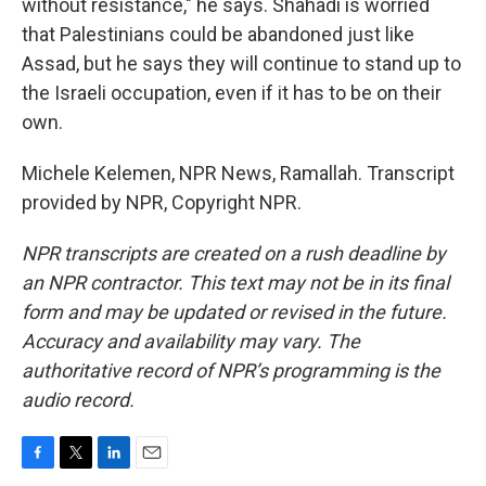
without resistance," he says. Shahadi is worried
that Palestinians could be abandoned just like
Assad, but he says they will continue to stand up to
the Israeli occupation, even if it has to be on their
own.
Michele Kelemen, NPR News, Ramallah. Transcript
provided by NPR, Copyright NPR.
NPR transcripts are created on a rush deadline by
an NPR contractor. This text may not be in its final
form and may be updated or revised in the future.
Accuracy and availability may vary. The
authoritative record of NPR’s programming is the
audio record.
F
T
L
E