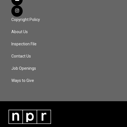
Copyright Policy
About Us
Inspection File
Contact Us
Job Openings
Ways to Give