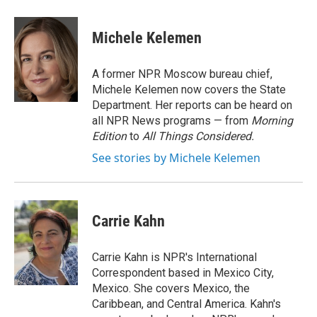
a
w
i
m
c
i
n
a
e
t
k
i
Michele Kelemen
b
t
e
l
o
e
d
o
r
I
A former NPR Moscow bureau chief,
k
n
Michele Kelemen now covers the State
Department. Her reports can be heard on
all NPR News programs — from
Morning
Edition
to
All Things Considered.
See stories by Michele Kelemen
Carrie Kahn
Carrie Kahn is NPR's International
Correspondent based in Mexico City,
Mexico. She covers Mexico, the
Caribbean, and Central America. Kahn's