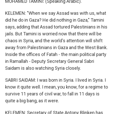
MOHAMED TAMINI: (Speaking Arabic).
KELEMEN: "When we say Assad was with us, what
did he do in Gaza? He did nothing in Gaza," Tamini
says, adding that Assad tortured Palestinians in his
jails. But Tamini is worried now that there will be
chaos in Syria, and the world's attention will shift
away from Palestinians in Gaza and the West Bank.
Inside the offices of Fatah - the main political party
in Ramallah - Deputy Secretary General Sabri
Saidam is also watching Syria closely.
SABRI SAIDAM: I was born in Syria. I lived in Syria. I
know it quite well. I mean, you know, for a regime to
survive 11 years of civil war, to fall in 11 days is
quite a big bang, as it were.
KELEMEN: Secretary of State Antony Blinken has