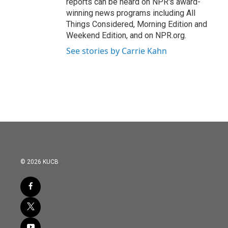
reports can be heard on NPR's award-
winning news programs including All
Things Considered, Morning Edition and
Weekend Edition, and on NPR.org.
See stories by Carrie Kahn
© 2026 KUCB