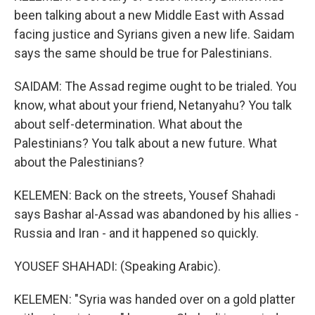
been talking about a new Middle East with Assad
facing justice and Syrians given a new life. Saidam
says the same should be true for Palestinians.
SAIDAM: The Assad regime ought to be trialed. You
know, what about your friend, Netanyahu? You talk
about self-determination. What about the
Palestinians? You talk about a new future. What
about the Palestinians?
KELEMEN: Back on the streets, Yousef Shahadi
says Bashar al-Assad was abandoned by his allies -
Russia and Iran - and it happened so quickly.
YOUSEF SHAHADI: (Speaking Arabic).
KELEMEN: "Syria was handed over on a gold platter