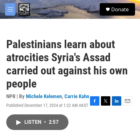
Skip to main content
facebook
twitter
youtube
instagram
S
Donate
e
M
a
e
r
n
c
u
h
Palestinians learn about
u
e
atrocities Syria's Assad
r
y
carried out against his own
people
NPR | By
Michele Kelemen
,
Carrie Kahn
Published December 17, 2024 at 1:22 AM AKST
F
T
L
E
a
w
i
m
c
i
n
a
LISTEN
•
2:57
e
t
k
i
b
t
e
l
o
e
d