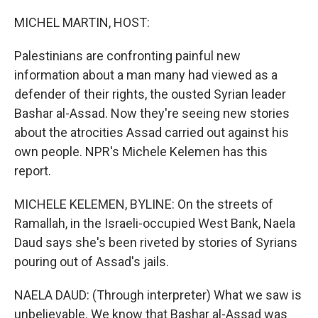
o
r
I
k
n
MICHEL MARTIN, HOST:
Palestinians are confronting painful new
information about a man many had viewed as a
defender of their rights, the ousted Syrian leader
Bashar al-Assad. Now they're seeing new stories
about the atrocities Assad carried out against his
own people. NPR's Michele Kelemen has this
report.
MICHELE KELEMEN, BYLINE: On the streets of
Ramallah, in the Israeli-occupied West Bank, Naela
Daud says she's been riveted by stories of Syrians
pouring out of Assad's jails.
NAELA DAUD: (Through interpreter) What we saw is
unbelievable. We know that Bashar al-Assad was