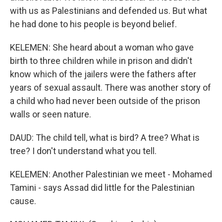
with us as Palestinians and defended us. But what
he had done to his people is beyond belief.
KELEMEN: She heard about a woman who gave
birth to three children while in prison and didn't
know which of the jailers were the fathers after
years of sexual assault. There was another story of
a child who had never been outside of the prison
walls or seen nature.
DAUD: The child tell, what is bird? A tree? What is
tree? I don't understand what you tell.
KELEMEN: Another Palestinian we meet - Mohamed
Tamini - says Assad did little for the Palestinian
cause.