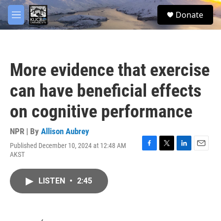
Skip to main content
facebook
twitter
youtube
instagram
S
Donate
e
M
a
e
r
n
c
u
h
More evidence that exercise
u
e
can have beneficial effects
r
y
on cognitive performance
NPR | By
Allison Aubrey
Published December 10, 2024 at 12:48 AM
F
T
L
E
AKST
a
w
i
m
c
i
n
a
e
t
k
i
LISTEN
•
2:45
b
t
e
l
o
e
d
o
r
I
k
n