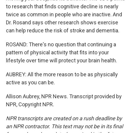
to research that finds cognitive decline is nearly
twice as common in people who are inactive. And
Dr. Rosand says other research shows exercise
can help reduce the risk of stroke and dementia.
ROSAND: There's no question that continuing a
pattern of physical activity that fits into your
lifestyle over time will protect your brain health.
AUBREY: All the more reason to be as physically
active as you can be.
Allison Aubrey, NPR News. Transcript provided by
NPR, Copyright NPR.
NPR transcripts are created on a rush deadline by
an NPR contractor. This text may not be in its final