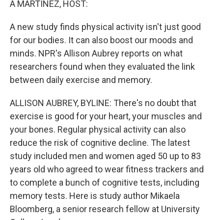
A MARTÍNEZ, HOST:
A new study finds physical activity isn't just good
for our bodies. It can also boost our moods and
minds. NPR's Allison Aubrey reports on what
researchers found when they evaluated the link
between daily exercise and memory.
ALLISON AUBREY, BYLINE: There's no doubt that
exercise is good for your heart, your muscles and
your bones. Regular physical activity can also
reduce the risk of cognitive decline. The latest
study included men and women aged 50 up to 83
years old who agreed to wear fitness trackers and
to complete a bunch of cognitive tests, including
memory tests. Here is study author Mikaela
Bloomberg, a senior research fellow at University