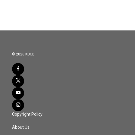
© 2026 KUCB
Copyright Policy
About Us