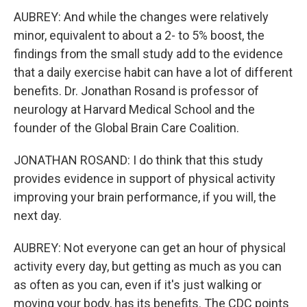
AUBREY: And while the changes were relatively
minor, equivalent to about a 2- to 5% boost, the
findings from the small study add to the evidence
that a daily exercise habit can have a lot of different
benefits. Dr. Jonathan Rosand is professor of
neurology at Harvard Medical School and the
founder of the Global Brain Care Coalition.
JONATHAN ROSAND: I do think that this study
provides evidence in support of physical activity
improving your brain performance, if you will, the
next day.
AUBREY: Not everyone can get an hour of physical
activity every day, but getting as much as you can
as often as you can, even if it's just walking or
moving your body, has its benefits. The CDC points