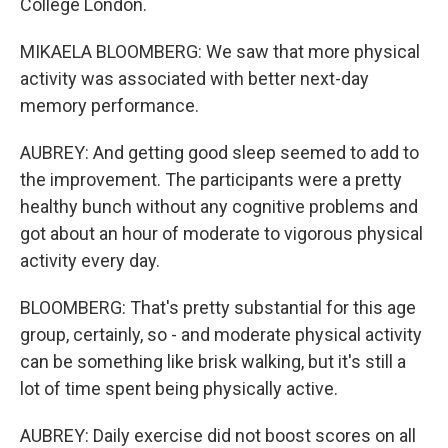
College London.
MIKAELA BLOOMBERG: We saw that more physical
activity was associated with better next-day
memory performance.
AUBREY: And getting good sleep seemed to add to
the improvement. The participants were a pretty
healthy bunch without any cognitive problems and
got about an hour of moderate to vigorous physical
activity every day.
BLOOMBERG: That's pretty substantial for this age
group, certainly, so - and moderate physical activity
can be something like brisk walking, but it's still a
lot of time spent being physically active.
AUBREY: Daily exercise did not boost scores on all