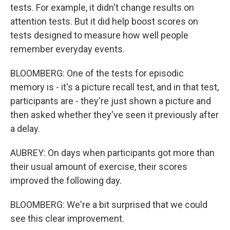
tests. For example, it didn't change results on
attention tests. But it did help boost scores on
tests designed to measure how well people
remember everyday events.
BLOOMBERG: One of the tests for episodic
memory is - it's a picture recall test, and in that test,
participants are - they're just shown a picture and
then asked whether they've seen it previously after
a delay.
AUBREY: On days when participants got more than
their usual amount of exercise, their scores
improved the following day.
BLOOMBERG: We're a bit surprised that we could
see this clear improvement.