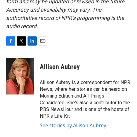
form and may be updated or revised in the future.
Accuracy and availability may vary. The
authoritative record of NPR’s programming is the
audio record.
F
T
L
E
a
w
i
m
c
i
n
a
e
t
k
i
Allison Aubrey
b
t
e
l
o
e
d
o
r
I
Allison Aubrey is a correspondent for NPR
k
n
News, where her stories can be heard on
Morning Edition and All Things
Considered. She's also a contributor to the
PBS NewsHour and is one of the hosts of
NPR's Life Kit.
See stories by Allison Aubrey