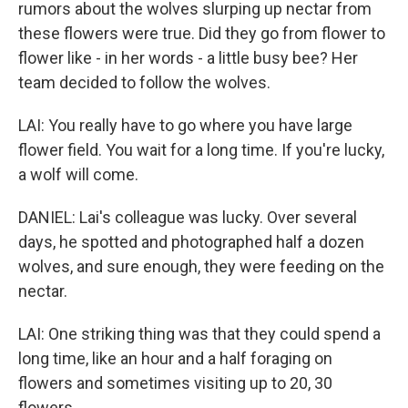
rumors about the wolves slurping up nectar from
these flowers were true. Did they go from flower to
flower like - in her words - a little busy bee? Her
team decided to follow the wolves.
LAI: You really have to go where you have large
flower field. You wait for a long time. If you're lucky,
a wolf will come.
DANIEL: Lai's colleague was lucky. Over several
days, he spotted and photographed half a dozen
wolves, and sure enough, they were feeding on the
nectar.
LAI: One striking thing was that they could spend a
long time, like an hour and a half foraging on
flowers and sometimes visiting up to 20, 30
flowers.