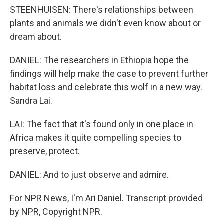
STEENHUISEN: There's relationships between
plants and animals we didn't even know about or
dream about.
DANIEL: The researchers in Ethiopia hope the
findings will help make the case to prevent further
habitat loss and celebrate this wolf in a new way.
Sandra Lai.
LAI: The fact that it's found only in one place in
Africa makes it quite compelling species to
preserve, protect.
DANIEL: And to just observe and admire.
For NPR News, I'm Ari Daniel. Transcript provided
by NPR, Copyright NPR.