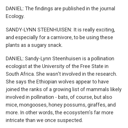
DANIEL: The findings are published in the journal
Ecology.
SANDY-LYNN STEENHUISEN: It is really exciting,
and especially for a carnivore, to be using these
plants as a sugary snack.
DANIEL: Sandy-Lynn Steenhuisen is a pollination
ecologist at the University of the Free State in
South Africa. She wasn't involved in the research.
She says the Ethiopian wolves appear to have
joined the ranks of a growing list of mammals likely
involved in pollination - bats, of course, but also
mice, mongooses, honey possums, giraffes, and
more. In other words, the ecosystem's far more
intricate than we once suspected.