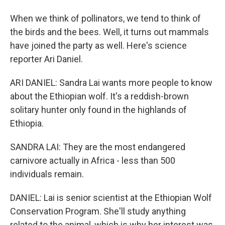
When we think of pollinators, we tend to think of
the birds and the bees. Well, it turns out mammals
have joined the party as well. Here's science
reporter Ari Daniel.
ARI DANIEL: Sandra Lai wants more people to know
about the Ethiopian wolf. It's a reddish-brown
solitary hunter only found in the highlands of
Ethiopia.
SANDRA LAI: They are the most endangered
carnivore actually in Africa - less than 500
individuals remain.
DANIEL: Lai is senior scientist at the Ethiopian Wolf
Conservation Program. She'll study anything
related to the animal, which is why her interest was