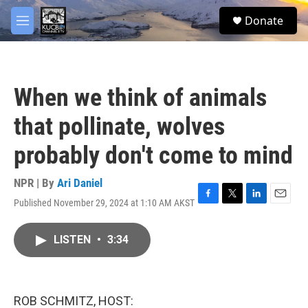
Skip to main content
facebook
twitter
youtube
instagram
S
Donate
e
M
a
e
r
n
c
u
h
When we think of animals
u
e
that pollinate, wolves
r
y
probably don't come to mind
NPR | By
Ari Daniel
Published November 29, 2024 at 1:10 AM AKST
F
T
L
E
a
w
i
m
c
i
n
a
LISTEN
•
3:34
e
t
k
i
b
t
e
l
o
e
d
o
r
I
k
n
ROB SCHMITZ, HOST: