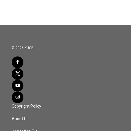
© 2026 KUCB
Copyright Policy
About Us