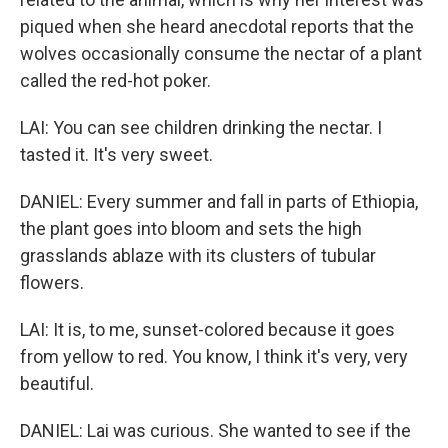
piqued when she heard anecdotal reports that the
wolves occasionally consume the nectar of a plant
called the red-hot poker.
LAI: You can see children drinking the nectar. I
tasted it. It's very sweet.
DANIEL: Every summer and fall in parts of Ethiopia,
the plant goes into bloom and sets the high
grasslands ablaze with its clusters of tubular
flowers.
LAI: It is, to me, sunset-colored because it goes
from yellow to red. You know, I think it's very, very
beautiful.
DANIEL: Lai was curious. She wanted to see if the