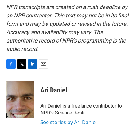
NPR transcripts are created on a rush deadline by
an NPR contractor. This text may not be in its final
form and may be updated or revised in the future.
Accuracy and availability may vary. The
authoritative record of NPR’s programming is the
audio record.
F
T
L
E
a
w
i
m
c
i
n
a
e
t
k
i
Ari Daniel
b
t
e
l
o
e
d
o
r
I
Ari Daniel is a freelance contributor to
k
n
NPR's Science desk.
See stories by Ari Daniel