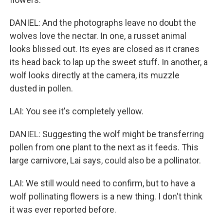
DANIEL: And the photographs leave no doubt the
wolves love the nectar. In one, a russet animal
looks blissed out. Its eyes are closed as it cranes
its head back to lap up the sweet stuff. In another, a
wolf looks directly at the camera, its muzzle
dusted in pollen.
LAI: You see it's completely yellow.
DANIEL: Suggesting the wolf might be transferring
pollen from one plant to the next as it feeds. This
large carnivore, Lai says, could also be a pollinator.
LAI: We still would need to confirm, but to have a
wolf pollinating flowers is a new thing. I don't think
it was ever reported before.