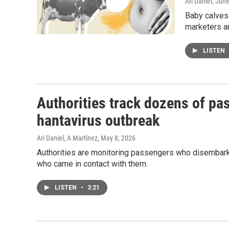
Ari Daniel
, Jun
Baby calves 
marketers ar
LISTEN
Authorities track dozens of pa
hantavirus outbreak
Ari Daniel, A Martínez
, May 8, 2026
Authorities are monitoring passengers who disembarke
who came in contact with them.
LISTEN
•
3:21