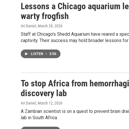
Lessons a Chicago aquarium le
warty frogfish
Ari Daniel
, March 28, 2026
Staff at Chicago's Shedd Aquarium have reared a special
captivity. Their success may hold broader lessons for
LISTEN
•
3:56
To stop Africa from hemorrhagin
discovery lab
Ari Daniel
, March 12, 2026
A Zambian scientist is on a quest to prevent brain dra
lab in South Africa.