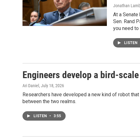
Jonathan Lamber
At a Senate 
Sen. Rand Pa
you need to
LISTEN
Engineers develop a bird-scale 
Ari Daniel
, July 18, 2026
Researchers have developed a new kind of robot that fl
between the two realms.
LISTEN
•
3:55