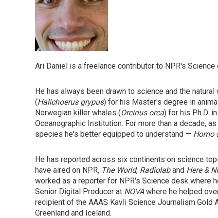
Ari Daniel is a freelance contributor to NPR's Science
He has always been drawn to science and the natural w
(
Halichoerus grypus
) for his Master's degree in anima
Norwegian killer whales (
Orcinus orca
) for his Ph.D.
Oceanographic Institution. For more than a decade, as
species he's better equipped to understand —
Homo s
He has reported across six continents on science top
have aired on NPR,
The World
,
Radiolab
and
Here & 
worked as a reporter for NPR's Science desk where he
Senior Digital Producer at
NOVA
where he helped overs
recipient of the AAAS Kavli Science Journalism Gold A
Greenland and Iceland.