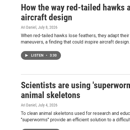
How the way red-tailed hawks 
aircraft design
Ari Daniel
, July 8, 2026
When red-tailed hawks lose feathers, they adapt their
maneuvers, a finding that could inspire aircraft design.
LISTEN
•
3:30
Scientists are using 'superworms
animal skeletons
Ari Daniel
, July 4, 2026
To clean animal skeletons used for research and educat
"superworms" provide an efficient solution to a difficul