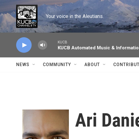
Skip to main content
Your voice in the Aleutians.
KUCB
KUCB Automated Music & Informati
NEWS
COMMUNITY
ABOUT
CONTRIBU
Ari Dani