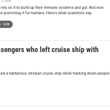
e 1, 2026
rely on it to build up their immune systems and gut. And now
e promoting it for humans. Here's what scientists say.
•
3:33
ssengers who left cruise ship with
d a hantavirus-stricken cruise ship while tracking down people