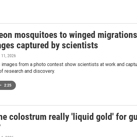
eon mosquitoes to winged migrations
ages captured by scientists
e 11, 2026
g images from a photo contest show scientists at work and capt
of research and discovery.
•
2:25
ne colostrum really 'liquid gold' for g
?