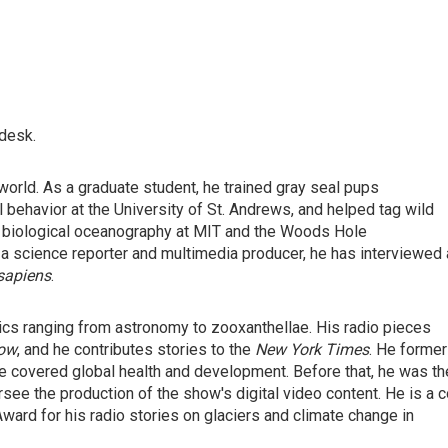
 desk.
orld. As a graduate student, he trained gray seal pups
l behavior at the University of St. Andrews, and helped tag wild
 in biological oceanography at MIT and the Woods Hole
 a science reporter and multimedia producer, he has interviewed 
apiens
.
ics ranging from astronomy to zooxanthellae. His radio pieces
Now
, and he contributes stories to the
New York Times
. He former
 covered global health and development. Before that, he was th
ee the production of the show's digital video content. He is a c
ward for his radio stories on glaciers and climate change in