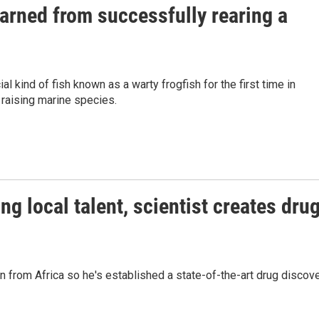
arned from successfully rearing a
 kind of fish known as a warty frogfish for the first time in
 raising marine species.
g local talent, scientist creates dru
in from Africa so he's established a state-of-the-art drug discov