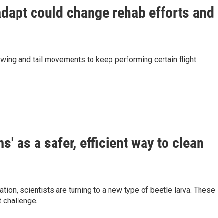
adapt could change rehab efforts and
 wing and tail movements to keep performing certain flight
' as a safer, efficient way to clean
ion, scientists are turning to a new type of beetle larva. These
t challenge.