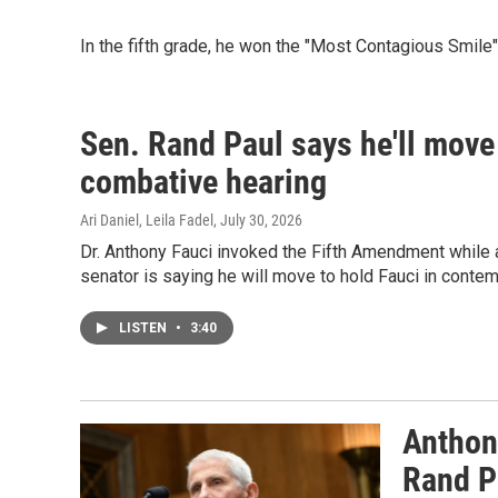
In the fifth grade, he won the "Most Contagious Smile
Sen. Rand Paul says he'll move 
combative hearing
Ari Daniel, Leila Fadel
, July 30, 2026
Dr. Anthony Fauci invoked the Fifth Amendment while 
senator is saying he will move to hold Fauci in contem
LISTEN
•
3:40
Anthon
Rand P