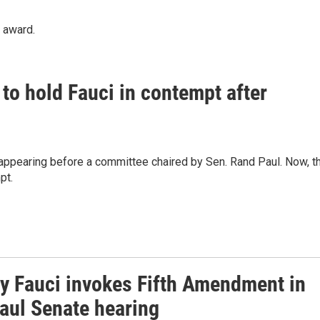
" award.
to hold Fauci in contempt after
appearing before a committee chaired by Sen. Rand Paul. Now, t
pt.
y Fauci invokes Fifth Amendment in
aul Senate hearing