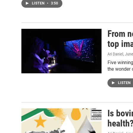
LISTEN
•
3:50
From n
top im
Ari Daniel
, Jun
Five winnin
the wonder 
LISTEN
Is bovi
health