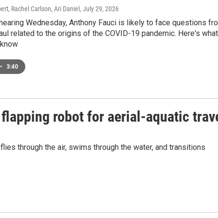
t, Rachel Carlson, Ari Daniel
, July 29, 2026
hearing Wednesday, Anthony Fauci is likely to face questions fr
ul related to the origins of the COVID-19 pandemic. Here's what
 know
•
3:40
flapping robot for aerial-aquatic trav
ies through the air, swims through the water, and transitions