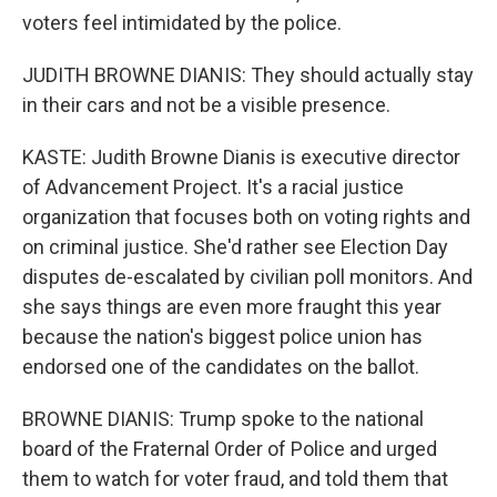
voters feel intimidated by the police.
JUDITH BROWNE DIANIS: They should actually stay
in their cars and not be a visible presence.
KASTE: Judith Browne Dianis is executive director
of Advancement Project. It's a racial justice
organization that focuses both on voting rights and
on criminal justice. She'd rather see Election Day
disputes de-escalated by civilian poll monitors. And
she says things are even more fraught this year
because the nation's biggest police union has
endorsed one of the candidates on the ballot.
BROWNE DIANIS: Trump spoke to the national
board of the Fraternal Order of Police and urged
them to watch for voter fraud, and told them that