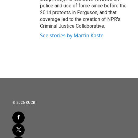
police and use of force since before the
2014 protests in Ferguson, and that
coverage led to the creation of NPR's
Criminal Justice Collaborative.
See stories by Martin Kaste
© 2026 KUCB