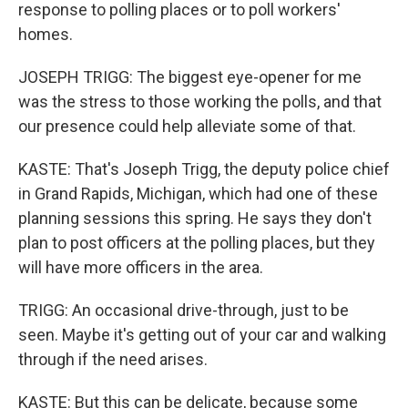
response to polling places or to poll workers'
homes.
JOSEPH TRIGG: The biggest eye-opener for me
was the stress to those working the polls, and that
our presence could help alleviate some of that.
KASTE: That's Joseph Trigg, the deputy police chief
in Grand Rapids, Michigan, which had one of these
planning sessions this spring. He says they don't
plan to post officers at the polling places, but they
will have more officers in the area.
TRIGG: An occasional drive-through, just to be
seen. Maybe it's getting out of your car and walking
through if the need arises.
KASTE: But this can be delicate, because some