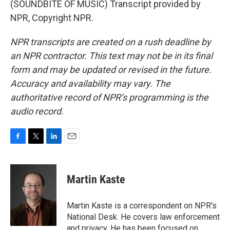
(SOUNDBITE OF MUSIC) Transcript provided by
NPR, Copyright NPR.
NPR transcripts are created on a rush deadline by
an NPR contractor. This text may not be in its final
form and may be updated or revised in the future.
Accuracy and availability may vary. The
authoritative record of NPR’s programming is the
audio record.
F
T
L
E
a
w
i
m
c
i
n
a
e
t
k
i
Martin Kaste
b
t
e
l
o
e
d
o
r
I
Martin Kaste is a correspondent on NPR's
k
n
National Desk. He covers law enforcement
and privacy. He has been focused on