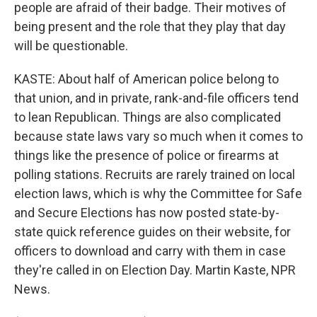
people are afraid of their badge. Their motives of
being present and the role that they play that day
will be questionable.
KASTE: About half of American police belong to
that union, and in private, rank-and-file officers tend
to lean Republican. Things are also complicated
because state laws vary so much when it comes to
things like the presence of police or firearms at
polling stations. Recruits are rarely trained on local
election laws, which is why the Committee for Safe
and Secure Elections has now posted state-by-
state quick reference guides on their website, for
officers to download and carry with them in case
they're called in on Election Day. Martin Kaste, NPR
News.