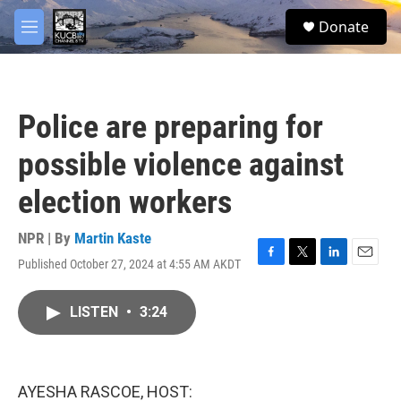
Skip to main content
facebook
twitter
youtube
instagram
S
Donate
e
M
a
e
r
n
c
u
h
Police are preparing for
u
e
possible violence against
r
y
election workers
NPR | By
Martin Kaste
Published October 27, 2024 at 4:55 AM AKDT
F
T
L
E
a
w
i
m
c
i
n
a
LISTEN
•
3:24
e
t
k
i
b
t
e
l
o
e
d
o
r
I
k
n
AYESHA RASCOE, HOST: