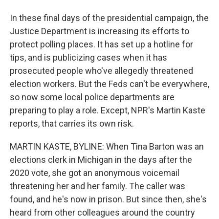
In these final days of the presidential campaign, the
Justice Department is increasing its efforts to
protect polling places. It has set up a hotline for
tips, and is publicizing cases when it has
prosecuted people who've allegedly threatened
election workers. But the Feds can't be everywhere,
so now some local police departments are
preparing to play a role. Except, NPR's Martin Kaste
reports, that carries its own risk.
MARTIN KASTE, BYLINE: When Tina Barton was an
elections clerk in Michigan in the days after the
2020 vote, she got an anonymous voicemail
threatening her and her family. The caller was
found, and he's now in prison. But since then, she's
heard from other colleagues around the country