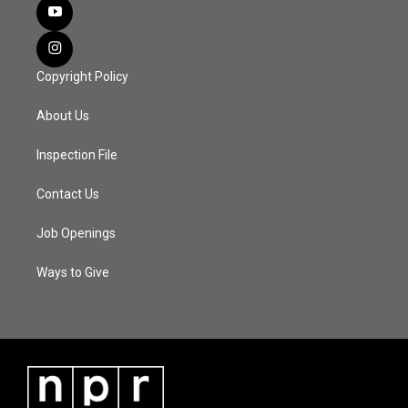
Copyright Policy
About Us
Inspection File
Contact Us
Job Openings
Ways to Give