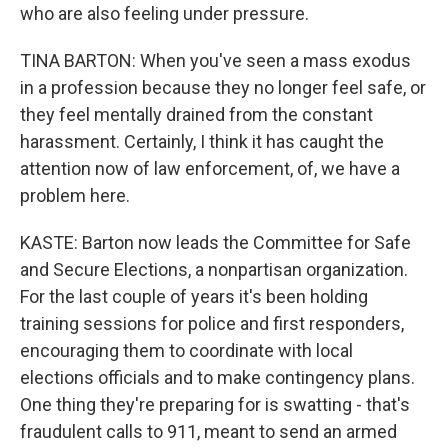
who are also feeling under pressure.
TINA BARTON: When you've seen a mass exodus
in a profession because they no longer feel safe, or
they feel mentally drained from the constant
harassment. Certainly, I think it has caught the
attention now of law enforcement, of, we have a
problem here.
KASTE: Barton now leads the Committee for Safe
and Secure Elections, a nonpartisan organization.
For the last couple of years it's been holding
training sessions for police and first responders,
encouraging them to coordinate with local
elections officials and to make contingency plans.
One thing they're preparing for is swatting - that's
fraudulent calls to 911, meant to send an armed