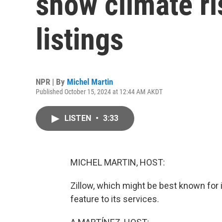
show climate r
listings
NPR | By
Michel Martin
Published October 15, 2024 at 12:44 AM AKDT
LISTEN
•
3:33
MICHEL MARTIN, HOST:
Zillow, which might be best known for 
feature to its services.