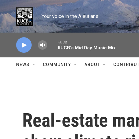
Skip to main content
Your voice in the Aleutians.
KUCB
KUCB's Mid Day Music Mix
NEWS
COMMUNITY
ABOUT
CONTRIBU
Real-estate mar