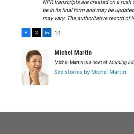
NPR transcripts are created on a rush 
be in its final form and may be updated 
may vary. The authoritative record of 
F
T
L
E
a
w
i
m
c
i
n
a
Michel Martin
e
t
k
i
Michel Martin is a host of
Morning Edi
b
t
e
l
o
e
d
See stories by Michel Martin
o
r
I
k
n