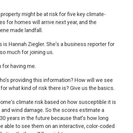
a property might be at risk for five key climate-
es for homes will arrive next year, and the
ne made landfall.
s is Hannah Ziegler. She's a business reporter for
o much for joining us.
for having me.
ho's providing this information? How will we see
or for what kind of risk there is? Give us the basics.
ome's climate risk based on how susceptible it is
lity and wind damage. So the scores estimate a
 30 years in the future because that's how long
be able to see them on an interactive, color-coded