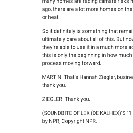
many homes are facing climate risks n
ago, there are a lot more homes on the 
or heat.
So it definitely is something that rem
ultimately care about all of this. But n
they're able to use it in a much more a
this is only the beginning in how much 
process moving forward.
MARTIN: That's Hannah Ziegler, busine
thank you.
ZIEGLER: Thank you.
(SOUNDBITE OF LEX (DE KALHEX)'S "1 
by NPR, Copyright NPR.