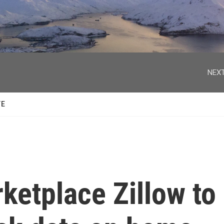
facebook
twitter
youtube
instagram
NEXT
TE
ketplace Zillow to