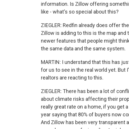
information. Is Zillow offering someth
like - what's so special about this?
ZIEGLER: Redfin already does offer the
Zillow is adding to this is the map and 
newer features that people might think
the same data and the same system.
MARTIN: I understand that this has just
for us to see in the real world yet. B
realtors are reacting to this.
ZIEGLER: There has been a lot of conf
about climate risks affecting their prop
really great rate on a home, if you get a
year saying that 80% of buyers now co
And Zillow has been very transparent 