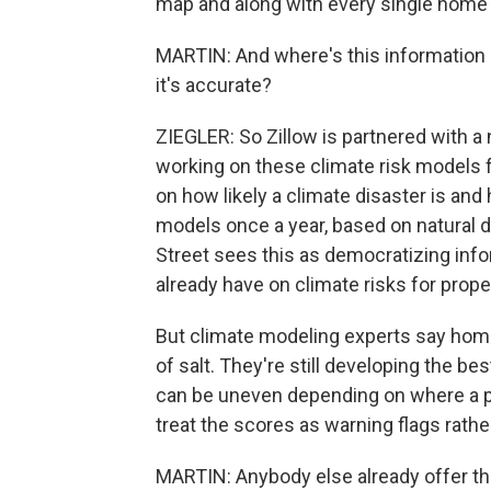
map and along with every single home li
MARTIN: And where's this information
it's accurate?
ZIEGLER: So Zillow is partnered with a 
working on these climate risk models f
on how likely a climate disaster is an
models once a year, based on natural d
Street sees this as democratizing inf
already have on climate risks for prope
But climate modeling experts say hom
of salt. They're still developing the b
can be uneven depending on where a 
treat the scores as warning flags rathe
MARTIN: Anybody else already offer this?