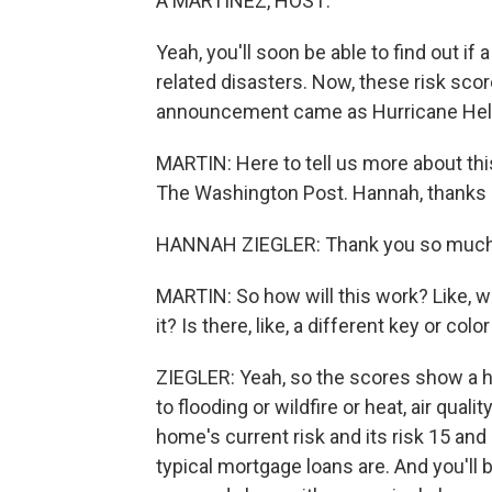
A MARTÍNEZ, HOST:
Yeah, you'll soon be able to find out if 
related disasters. Now, these risk scor
announcement came as Hurricane Hele
MARTIN: Here to tell us more about thi
The Washington Post. Hannah, thanks s
HANNAH ZIEGLER: Thank you so much 
MARTIN: So how will this work? Like, w
it? Is there, like, a different key or col
ZIEGLER: Yeah, so the scores show a h
to flooding or wildfire or heat, air qua
home's current risk and its risk 15 and
typical mortgage loans are. And you'll 