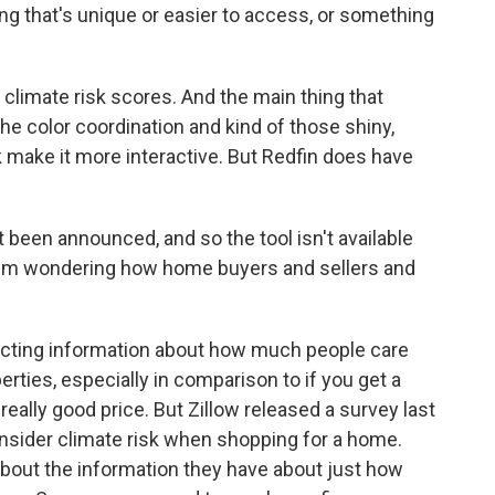
ing that's unique or easier to access, or something
 climate risk scores. And the main thing that
the color coordination and kind of those shiny,
 make it more interactive. But Redfin does have
 been announced, and so the tool isn't available
ut I'm wondering how home buyers and sellers and
licting information about how much people care
erties, especially in comparison to if you get a
 really good price. But Zillow released a survey last
nsider climate risk when shopping for a home.
about the information they have about just how