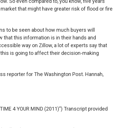
ow. So even compared to, you know, five years
market that might have greater risk of flood or fire
ains to be seen about how much buyers will
ow that this information is in their hands and
ccessible way on Zillow, a lot of experts say that
this is going to affect their decision-making
ss reporter for The Washington Post. Hannah,
TIME 4 YOUR MIND (2011)") Transcript provided