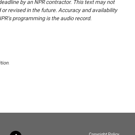
deadline by an NPR contractor. This text may not
or revised in the future. Accuracy and availability
NPR’s programming is the audio record.
tion
.
Copyright Policy