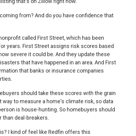
sting that's on Zillow right now.
 coming from? And do you have confidence that
nonprofit called First Street, which has been
or years. First Street assigns risk scores based
d how severe it could be. And they update these
isasters that have happened in an area. And First
ormation that banks or insurance companies
rties.
ebuyers should take these scores with the grain
est way to measure a home's climate risk, so data
person is house-hunting. So homebuyers should
r than deal-breakers.
 I kind of feel like Redfin offers this