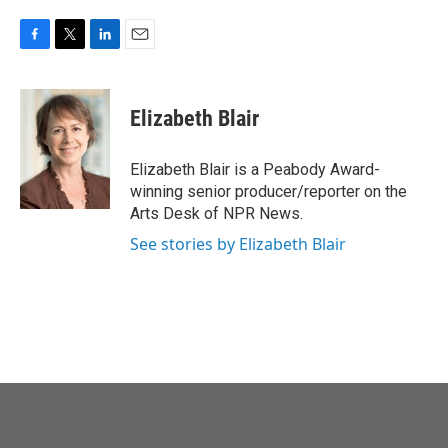
F
T
L
E
a
w
i
m
c
i
n
a
e
t
k
i
Elizabeth Blair
b
t
e
l
o
e
d
o
r
I
Elizabeth Blair is a Peabody Award-
k
n
winning senior producer/reporter on the
Arts Desk of NPR News.
See stories by Elizabeth Blair