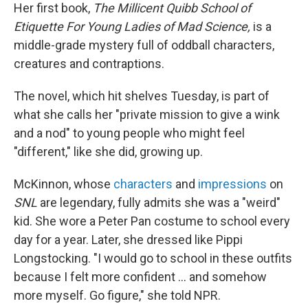
Her first book,
The Millicent Quibb School of
Etiquette For Young Ladies of Mad Science,
is a
middle-grade mystery full of oddball characters,
creatures and contraptions.
The novel, which hit shelves Tuesday, is part of
what she calls her "private mission to give a wink
and a nod" to young people who might feel
"different," like she did, growing up.
McKinnon, whose
characters
and
impressions
on
SNL
are legendary, fully admits she was a "weird"
kid. She wore a Peter Pan costume to school every
day for a year. Later, she dressed like Pippi
Longstocking. "I would go to school in these outfits
because I felt more confident … and somehow
more myself. Go figure," she told NPR.