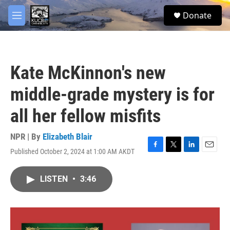
Skip to main content
facebook
twitter
youtube
instagram
S
Donate
e
M
a
e
r
n
c
u
h
Kate McKinnon's new
u
e
middle-grade mystery is for
r
y
all her fellow misfits
NPR | By
Elizabeth Blair
Published October 2, 2024 at 1:00 AM AKDT
F
T
L
E
a
w
i
m
c
i
n
a
LISTEN
•
3:46
e
t
k
i
b
t
e
l
o
e
d
o
r
I
k
n