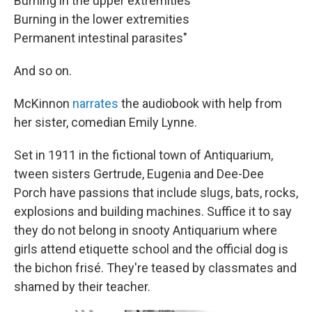
Burning in the upper extremities
Burning in the lower extremities
Permanent intestinal parasites"
And so on.
McKinnon
narrates
the audiobook with help from
her sister, comedian Emily Lynne.
Set in 1911 in the fictional town of Antiquarium,
tween sisters Gertrude, Eugenia and Dee-Dee
Porch have passions that include slugs, bats, rocks,
explosions and building machines. Suffice it to say
they do not belong in snooty Antiquarium where
girls attend etiquette school and the official dog is
the bichon frisé. They're teased by classmates and
shamed by their teacher.