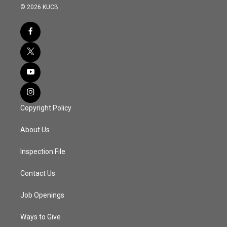
© 2026 KUCB
Copyright Policy
About Us
Inspection File
Contact Us
Job Openings
Ways to Give