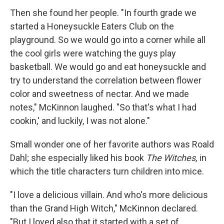
Then she found her people. "In fourth grade we
started a Honeysuckle Eaters Club on the
playground. So we would go into a corner while all
the cool girls were watching the guys play
basketball. We would go and eat honeysuckle and
try to understand the correlation between flower
color and sweetness of nectar. And we made
notes," McKinnon laughed. "So that's what I had
cookin,' and luckily, I was not alone."
Small wonder one of her favorite authors was Roald
Dahl; she especially liked his book
The Witches,
in
which the title characters turn children into mice.
"I love a delicious villain. And who's more delicious
than the Grand High Witch," McKinnon declared.
"But I loved also that it started with a set of