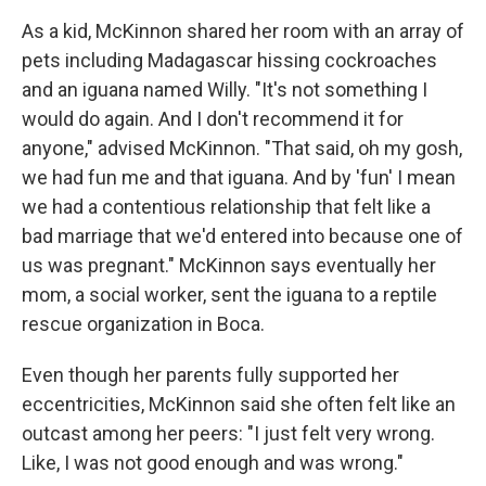
As a kid, McKinnon shared her room with an array of
pets including Madagascar hissing cockroaches
and an iguana named Willy. "It's not something I
would do again. And I don't recommend it for
anyone," advised McKinnon. "That said, oh my gosh,
we had fun me and that iguana. And by 'fun' I mean
we had a contentious relationship that felt like a
bad marriage that we'd entered into because one of
us was pregnant." McKinnon says eventually her
mom, a social worker, sent the iguana to a reptile
rescue organization in Boca.
Even though her parents fully supported her
eccentricities, McKinnon said she often felt like an
outcast among her peers: "I just felt very wrong.
Like, I was not good enough and was wrong."