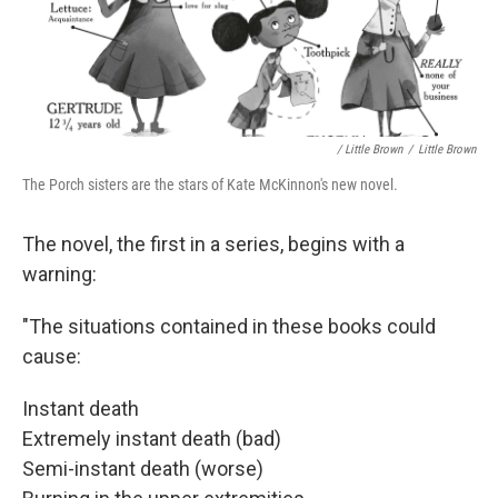
/ Little Brown
/
Little Brown
The Porch sisters are the stars of Kate McKinnon's new novel.
The novel, the first in a series, begins with a
warning:
"The situations contained in these books could
cause:
Instant death
Extremely instant death (bad)
Semi-instant death (worse)