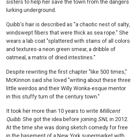
sisters to help her save the town from the dangers
lurking underground.
Quibb's hair is described as "a chaotic nest of salty,
windswept fibers that were thick as sea rope." She
wears a lab coat "splattered with stains of all colors
and textures-a neon green smear, a dribble of
oatmeal, a matrix of dried intestines."
Despite rewriting the first chapter "like 500 times,"
McKinnon said she loved "writing about these three
little weirdos and their Willy Wonka-esque mentor
in this stuffy turn of the century town."
It took her more than 10 years to write
Millicent
Quibb
. She got the idea before joining
SNL
in 2012.
At the time she was doing sketch comedy for free
in the basement of a New York supermarket with