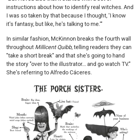
instructions about how to identify real witches. And
I was so taken by that because I thought, 'I know
it's fantasy, but like, he's talking to me.'"
In similar fashion, McKinnon breaks the fourth wall
throughout
Millicent Quibb
, telling readers they can
"take a short break" and that she's going to hand
the story "over to the illustrator... and go watch TV."
She's referring to Alfredo Cáceres.