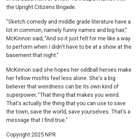
the Upright Citizens Brigade.
"Sketch comedy and middle grade literature have a
lot in common, namely funny names and big hair,"
McKinnon said, "And so it just felt for me like a way
to perform when I didn't have to be at a show at the
basement that night."
McKinnon said she hopes her oddball heroes make
her fellow misfits feel less alone. She's a big
believer that weirdness can be its own kind of
superpower, "That
thing that makes you weird.
That's actually the thing that you can use to save
the town, save the world, save yourselves. That's a
message that I find true."
Copyright 2025 NPR