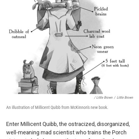
/ Little Brown
/
Little Brown
An illustration of Millicent Quibb from McKinnon's new book.
Enter Millicent Quibb, the ostracized, disorganized,
well-meaning mad scientist who trains the Porch