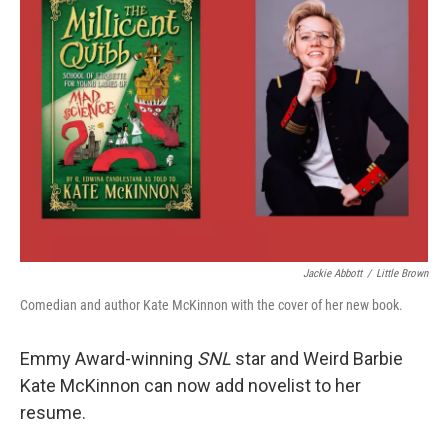
Jackie Abbott
/
Little Brown
Comedian and author Kate McKinnon with the cover of her new book.
Emmy Award-winning
SNL
star and Weird Barbie
Kate McKinnon can now add novelist to her
resume.