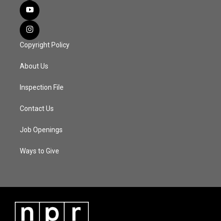
Copyright Policy
About Us
Inspection File
Contact Us
Job Openings
Ways to Give