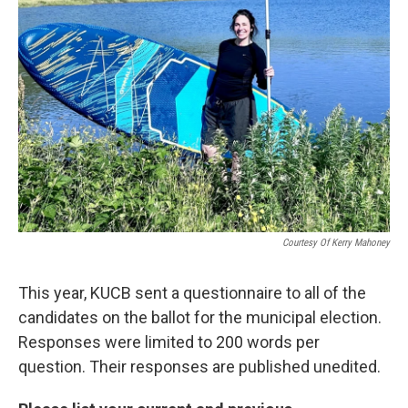
Courtesy Of Kerry Mahoney
This year, KUCB sent a questionnaire to all of the
candidates on the ballot for the municipal election.
Responses were limited to 200 words per
question. Their responses are published unedited.