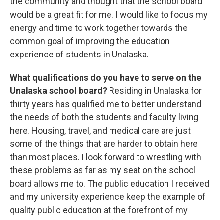
the community and thought that the school board
would be a great fit for me. I would like to focus my
energy and time to work together towards the
common goal of improving the education
experience of students in Unalaska.
What qualifications do you have to serve on the
Unalaska school board?
Residing in Unalaska for
thirty years has qualified me to better understand
the needs of both the students and faculty living
here. Housing, travel, and medical care are just
some of the things that are harder to obtain here
than most places. I look forward to wrestling with
these problems as far as my seat on the school
board allows me to. The public education I received
and my university experience keep the example of
quality public education at the forefront of my