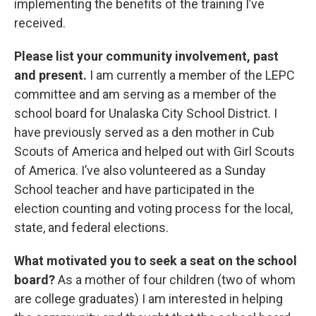
implementing the benefits of the training I’ve
received.
Please list your community involvement, past
and present.
I am currently a member of the LEPC
committee and am serving as a member of the
school board for Unalaska City School District. I
have previously served as a den mother in Cub
Scouts of America and helped out with Girl Scouts
of America. I’ve also volunteered as a Sunday
School teacher and have participated in the
election counting and voting process for the local,
state, and federal elections.
What motivated you to seek a seat on the school
board?
As a mother of four children (two of whom
are college graduates) I am interested in helping