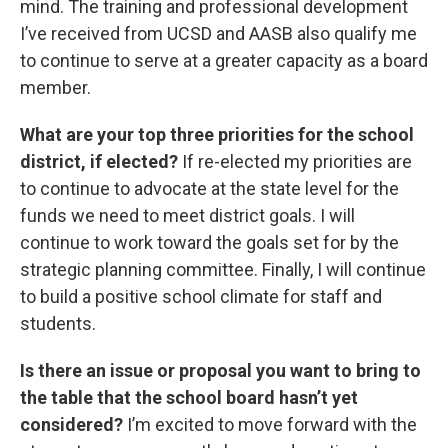
mind. The training and professional development
I’ve received from UCSD and AASB also qualify me
to continue to serve at a greater capacity as a board
member.
What are your top three priorities for the school
district, if elected?
If re-elected my priorities are
to continue to advocate at the state level for the
funds we need to meet district goals. I will
continue to work toward the goals set for by the
strategic planning committee. Finally, I will continue
to build a positive school climate for staff and
students.
Is there an issue or proposal you want to bring to
the table that the school board hasn’t yet
considered?
I’m excited to move forward with the