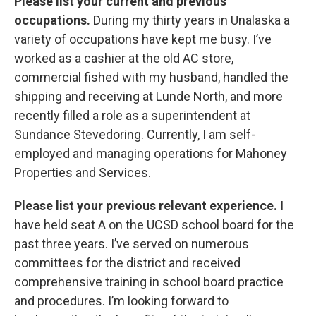
Please list your current and previous
occupations.
During my thirty years in Unalaska a
variety of occupations have kept me busy. I’ve
worked as a cashier at the old AC store,
commercial fished with my husband, handled the
shipping and receiving at Lunde North, and more
recently filled a role as a superintendent at
Sundance Stevedoring. Currently, I am self-
employed and managing operations for Mahoney
Properties and Services.
Please list your previous relevant experience.
I
have held seat A on the UCSD school board for the
past three years. I’ve served on numerous
committees for the district and received
comprehensive training in school board practice
and procedures. I’m looking forward to