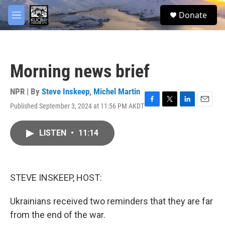
Skip to main content
facebook
twitter
youtube
instagram
S
Donate
e
M
a
e
r
n
c
u
h
Morning news brief
u
e
r
NPR | By
Steve Inskeep
,
Michel Martin
y
Published September 3, 2024 at 11:56 PM AKDT
F
T
L
E
a
w
i
m
c
i
n
a
LISTEN
•
11:14
e
t
k
i
b
t
e
l
o
e
d
o
r
I
k
n
STEVE INSKEEP, HOST:
Ukrainians received two reminders that they are far
from the end of the war.