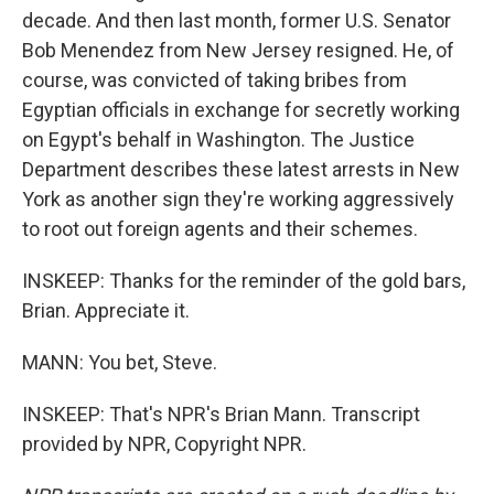
decade. And then last month, former U.S. Senator
Bob Menendez from New Jersey resigned. He, of
course, was convicted of taking bribes from
Egyptian officials in exchange for secretly working
on Egypt's behalf in Washington. The Justice
Department describes these latest arrests in New
York as another sign they're working aggressively
to root out foreign agents and their schemes.
INSKEEP: Thanks for the reminder of the gold bars,
Brian. Appreciate it.
MANN: You bet, Steve.
INSKEEP: That's NPR's Brian Mann. Transcript
provided by NPR, Copyright NPR.