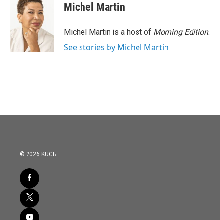
Michel Martin
Michel Martin is a host of
Morning Edition
.
See stories by Michel Martin
© 2026 KUCB