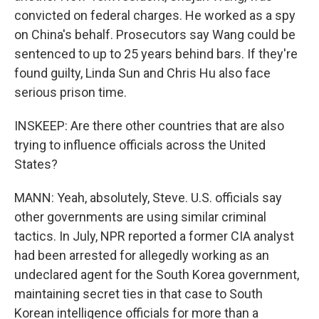
convicted on federal charges. He worked as a spy
on China's behalf. Prosecutors say Wang could be
sentenced to up to 25 years behind bars. If they're
found guilty, Linda Sun and Chris Hu also face
serious prison time.
INSKEEP: Are there other countries that are also
trying to influence officials across the United
States?
MANN: Yeah, absolutely, Steve. U.S. officials say
other governments are using similar criminal
tactics. In July, NPR reported a former CIA analyst
had been arrested for allegedly working as an
undeclared agent for the South Korea government,
maintaining secret ties in that case to South
Korean intelligence officials for more than a