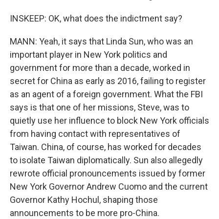
INSKEEP: OK, what does the indictment say?
MANN: Yeah, it says that Linda Sun, who was an
important player in New York politics and
government for more than a decade, worked in
secret for China as early as 2016, failing to register
as an agent of a foreign government. What the FBI
says is that one of her missions, Steve, was to
quietly use her influence to block New York officials
from having contact with representatives of
Taiwan. China, of course, has worked for decades
to isolate Taiwan diplomatically. Sun also allegedly
rewrote official pronouncements issued by former
New York Governor Andrew Cuomo and the current
Governor Kathy Hochul, shaping those
announcements to be more pro-China.