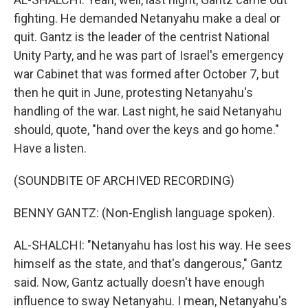
fighting. He demanded Netanyahu make a deal or
quit. Gantz is the leader of the centrist National
Unity Party, and he was part of Israel's emergency
war Cabinet that was formed after October 7, but
then he quit in June, protesting Netanyahu's
handling of the war. Last night, he said Netanyahu
should, quote, "hand over the keys and go home."
Have a listen.
(SOUNDBITE OF ARCHIVED RECORDING)
BENNY GANTZ: (Non-English language spoken).
AL-SHALCHI: "Netanyahu has lost his way. He sees
himself as the state, and that's dangerous," Gantz
said. Now, Gantz actually doesn't have enough
influence to sway Netanyahu. I mean, Netanyahu's