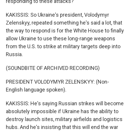
responding to these attacks?
KAKISSIS: So Ukraine's president, Volodymyr
Zelenskyy, repeated something he's said a lot, that
the way to respond is for the White House to finally
allow Ukraine to use these long-range weapons
from the U.S. to strike at military targets deep into
Russia.
(SOUNDBITE OF ARCHIVED RECORDING)
PRESIDENT VOLODYMYR ZELENSKYY: (Non-
English language spoken).
KAKISSIS: He's saying Russian strikes will become
absolutely impossible if Ukraine has the ability to
destroy launch sites, military airfields and logistics
hubs. And he's insisting that this will end the war