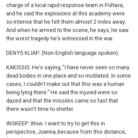
charge of a local rapid response team in Poltava,
and he said the explosions at this academy were
so intense that he felt them almost 2 miles away.
And when he arrived to the scene, he says, he saw
the worst tragedy he's witnessed in the war.
DENYS KLIAP: (Non-English language spoken).
KAKISSIS: He's saying, "I have never seen so many
dead bodies in one place and so mutilated. In some
cases, I couldn't make out that this was a human
being lying there." He said the injured were so
dazed and that the missiles came so fast that
there wasn't time to shelter.
INSKEEP: Wow. I want to try to get this in
perspective, Joanna, because from this distance,