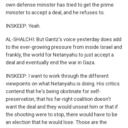
own defense minister has tried to get the prime
minister to accept a deal, and he refuses to.
INSKEEP: Yeah.
AL-SHALCHI: But Gantz's voice yesterday does add
to the ever-growing pressure from inside Israel and
frankly, the world for Netanyahu to just accept a
deal and eventually end the war in Gaza.
INSKEEP: I want to work through the different
viewpoints on what Netanyahu is doing. His critics
contend that he's being obstinate for self-
preservation, that his far-right coalition doesn't
want the deal and they would unseat him or that if
the shooting were to stop, there would have to be
an election that he would lose. Those are the