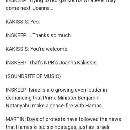
INSKEEP: Trying to reorganize for whatever may
come next. Joanna...
KAKISSIS: Yes.
INSKEEP: ...Thanks so much.
KAKISSIS: You're welcome.
INSKEEP: That's NPR's Joanna Kakissis.
(SOUNDBITE OF MUSIC)
INSKEEP: Israelis are growing even louder in
demanding that Prime Minister Benjamin
Netanyahu make a cease-fire with Hamas.
MARTIN: Days of protests have followed the news
that Hamas killed six hostages, just as Israeli