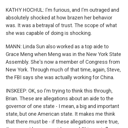
KATHY HOCHUL: I'm furious, and I'm outraged and
absolutely shocked at how brazen her behavior
was. It was a betrayal of trust. The scope of what
she was capable of doing is shocking.
MANN: Linda Sun also worked as a top aide to
Grace Meng when Meng was in the New York State
Assembly. She's now a member of Congress from
New York. Through much of that time, again, Steve,
the FBI says she was actually working for China.
INSKEEP: OK, so I'm trying to think this through,
Brian. These are allegations about an aide to the
governor of one state - I mean, a big and important
state, but one American state. It makes me think
that there must be - if these allegations were true,