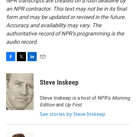
NPR transcripts are created on a rush deadline by
an NPR contractor. This text may not be in its final
form and may be updated or revised in the future.
Accuracy and availability may vary. The
authoritative record of NPR’s programming is the
audio record.
F
T
L
E
a
w
i
m
c
i
n
a
e
t
k
i
Steve Inskeep
b
t
e
l
o
e
d
o
r
I
Steve Inskeep is a host of NPR's
Morning
k
n
Edition
and
Up First
.
See stories by Steve Inskeep