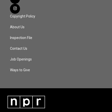
Copyright Policy
About Us
Inspection File
Contact Us
Job Openings
Ways to Give