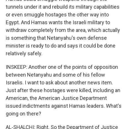
tunnels under it and rebuild its military capabilities
or even smuggle hostages the other way into
Egypt. And Hamas wants the Israeli military to
withdraw completely from the area, which actually
is something that Netanyahu's own defense
minister is ready to do and says it could be done
relatively safely.
INSKEEP: Another one of the points of opposition
between Netanyahu and some of his fellow
Israelis. I want to ask about another news item.
Just after these hostages were killed, including an
American, the American Justice Department
issued indictments against Hamas leaders. What's
going on there?
AL-SHALCHI: Right. So the Department of Justice