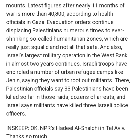
mounts. Latest figures after nearly 11 months of
war is more than 40,800, according to health
officials in Gaza. Evacuation orders continue
displacing Palestinians numerous times to ever-
shrinking so-called humanitarian zones, which are
really just squalid and not all that safe. And also,
Israel's largest military operation in the West Bank
in almost two years continues. Israeli troops have
encircled a number of urban refugee camps like
Jenin, saying they want to root out militants. There,
Palestinian officials say 33 Palestinians have been
killed so far in those raids, dozens of arrests, and
Israel says militants have killed three Israeli police
officers.
INSKEEP: OK. NPR's Hadeel Al-Shalchi in Tel Aviv.
Thanks so much.