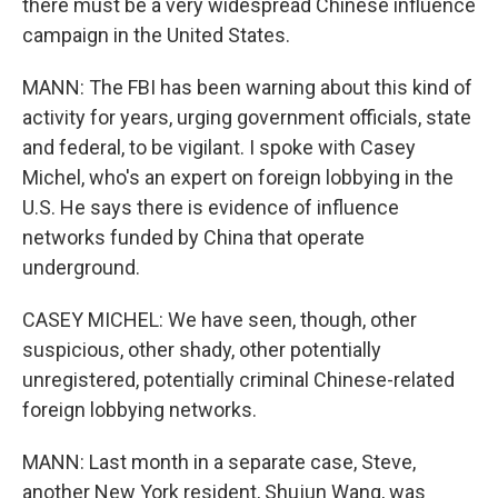
there must be a very widespread Chinese influence
campaign in the United States.
MANN: The FBI has been warning about this kind of
activity for years, urging government officials, state
and federal, to be vigilant. I spoke with Casey
Michel, who's an expert on foreign lobbying in the
U.S. He says there is evidence of influence
networks funded by China that operate
underground.
CASEY MICHEL: We have seen, though, other
suspicious, other shady, other potentially
unregistered, potentially criminal Chinese-related
foreign lobbying networks.
MANN: Last month in a separate case, Steve,
another New York resident, Shujun Wang, was