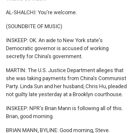
AL-SHALCHI: You're welcome.
(SOUNDBITE OF MUSIC)
INSKEEP: OK. An aide to New York state's
Democratic governor is accused of working
secretly for China's government.
MARTIN: The U.S. Justice Department alleges that
she was taking payments from China's Communist
Party. Linda Sun and her husband, Chris Hu, pleaded
not guilty late yesterday at a Brooklyn courthouse.
INSKEEP: NPR's Brian Mann is following all of this.
Brian, good morning.
BRIAN MANN, BYLINE: Good morning, Steve.