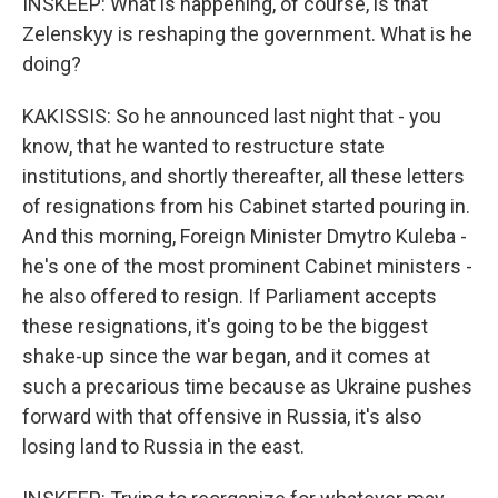
INSKEEP: What is happening, of course, is that
Zelenskyy is reshaping the government. What is he
doing?
KAKISSIS: So he announced last night that - you
know, that he wanted to restructure state
institutions, and shortly thereafter, all these letters
of resignations from his Cabinet started pouring in.
And this morning, Foreign Minister Dmytro Kuleba -
he's one of the most prominent Cabinet ministers -
he also offered to resign. If Parliament accepts
these resignations, it's going to be the biggest
shake-up since the war began, and it comes at
such a precarious time because as Ukraine pushes
forward with that offensive in Russia, it's also
losing land to Russia in the east.