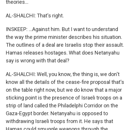
theories...
AL-SHALCHI: That's right.
INSKEEP: ...Against him. But I want to understand
the way the prime minister describes his situation.
The outlines of a deal are Israelis stop their assault.
Hamas releases hostages. What does Netanyahu
say is wrong with that deal?
AL-SHALCHI: Well, you know, the thing is, we don't
know all the details of the cease-fire proposal that's
on the table right now, but we do know that a major
sticking point is the presence of Israeli troops on a
strip of land called the Philadelphi Corridor on the
Gaza-Egypt border. Netanyahu is opposed to
withdrawing Israeli troops from it. He says that
Hamas could smuggle weapons through the