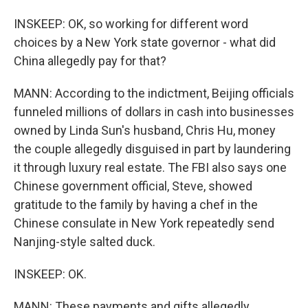
INSKEEP: OK, so working for different word
choices by a New York state governor - what did
China allegedly pay for that?
MANN: According to the indictment, Beijing officials
funneled millions of dollars in cash into businesses
owned by Linda Sun's husband, Chris Hu, money
the couple allegedly disguised in part by laundering
it through luxury real estate. The FBI also says one
Chinese government official, Steve, showed
gratitude to the family by having a chef in the
Chinese consulate in New York repeatedly send
Nanjing-style salted duck.
INSKEEP: OK.
MANN: These payments and gifts allegedly