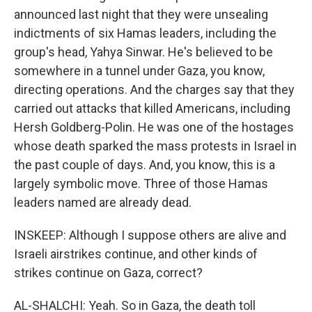
announced last night that they were unsealing
indictments of six Hamas leaders, including the
group's head, Yahya Sinwar. He's believed to be
somewhere in a tunnel under Gaza, you know,
directing operations. And the charges say that they
carried out attacks that killed Americans, including
Hersh Goldberg-Polin. He was one of the hostages
whose death sparked the mass protests in Israel in
the past couple of days. And, you know, this is a
largely symbolic move. Three of those Hamas
leaders named are already dead.
INSKEEP: Although I suppose others are alive and
Israeli airstrikes continue, and other kinds of
strikes continue on Gaza, correct?
AL-SHALCHI: Yeah. So in Gaza, the death toll