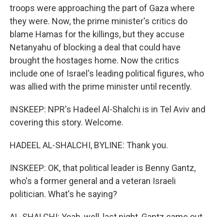
troops were approaching the part of Gaza where
they were. Now, the prime minister's critics do
blame Hamas for the killings, but they accuse
Netanyahu of blocking a deal that could have
brought the hostages home. Now the critics
include one of Israel's leading political figures, who
was allied with the prime minister until recently.
INSKEEP: NPR's Hadeel Al-Shalchi is in Tel Aviv and
covering this story. Welcome.
HADEEL AL-SHALCHI, BYLINE: Thank you.
INSKEEP: OK, that political leader is Benny Gantz,
who's a former general and a veteran Israeli
politician. What's he saying?
AL-SHALCHI: Yeah, well, last night, Gantz came out