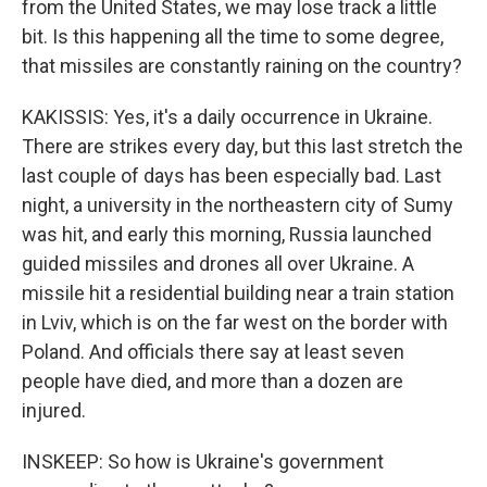
from the United States, we may lose track a little
bit. Is this happening all the time to some degree,
that missiles are constantly raining on the country?
KAKISSIS: Yes, it's a daily occurrence in Ukraine.
There are strikes every day, but this last stretch the
last couple of days has been especially bad. Last
night, a university in the northeastern city of Sumy
was hit, and early this morning, Russia launched
guided missiles and drones all over Ukraine. A
missile hit a residential building near a train station
in Lviv, which is on the far west on the border with
Poland. And officials there say at least seven
people have died, and more than a dozen are
injured.
INSKEEP: So how is Ukraine's government