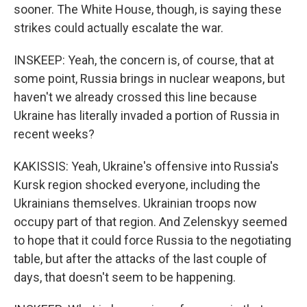
sooner. The White House, though, is saying these
strikes could actually escalate the war.
INSKEEP: Yeah, the concern is, of course, that at
some point, Russia brings in nuclear weapons, but
haven't we already crossed this line because
Ukraine has literally invaded a portion of Russia in
recent weeks?
KAKISSIS: Yeah, Ukraine's offensive into Russia's
Kursk region shocked everyone, including the
Ukrainians themselves. Ukrainian troops now
occupy part of that region. And Zelenskyy seemed
to hope that it could force Russia to the negotiating
table, but after the attacks of the last couple of
days, that doesn't seem to be happening.