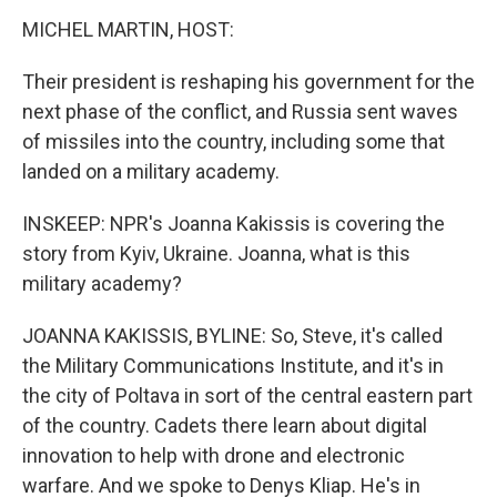
MICHEL MARTIN, HOST:
Their president is reshaping his government for the
next phase of the conflict, and Russia sent waves
of missiles into the country, including some that
landed on a military academy.
INSKEEP: NPR's Joanna Kakissis is covering the
story from Kyiv, Ukraine. Joanna, what is this
military academy?
JOANNA KAKISSIS, BYLINE: So, Steve, it's called
the Military Communications Institute, and it's in
the city of Poltava in sort of the central eastern part
of the country. Cadets there learn about digital
innovation to help with drone and electronic
warfare. And we spoke to Denys Kliap. He's in