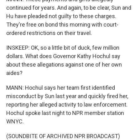
continued for years. And again, to be clear, Sun and
Hu have pleaded not guilty to these charges.
They're free on bond this morning with court-
ordered restrictions on their travel.
INSKEEP: OK, so a little bit of duck, few million
dollars. What does Governor Kathy Hochul say
about these allegations against one of her own
aides?
MANN: Hochul says her team first identified
misconduct by Sun last year and quickly fired her,
reporting her alleged activity to law enforcement.
Hochul spoke last night to NPR member station
WNYC.
(SOUNDBITE OF ARCHIVED NPR BROADCAST)