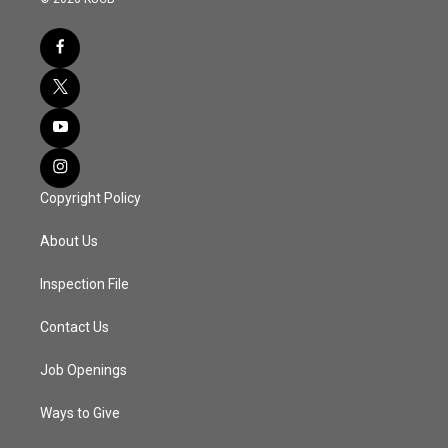
Copyright Policy
About Us
Inspection File
Contact Us
Job Openings
Ways to Give