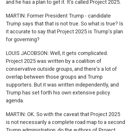
and he has a plan to get it. It's called Project 2025.
MARTIN: Former President Trump - candidate
Trump says that that is not true. So what is true? Is
it accurate to say that Project 2025 is Trump's plan
for governing?
LOUIS JACOBSON: Well, it gets complicated.
Project 2025 was written by a coalition of
conservative outside groups, and there's a lot of
overlap between those groups and Trump
supporters. But it was written independently, and
Trump has set forth his own extensive policy
agenda.
MARTIN: OK. So with the caveat that Project 2025
is not necessarily a complete road map to a second
Trump administration, do the authors of Project