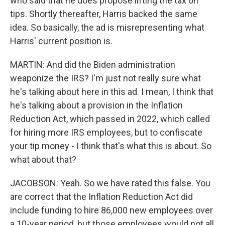
who said that he does propose lifting the tax on
tips. Shortly thereafter, Harris backed the same
idea. So basically, the ad is misrepresenting what
Harris' current position is.
MARTIN: And did the Biden administration
weaponize the IRS? I'm just not really sure what
he's talking about here in this ad. I mean, I think that
he's talking about a provision in the Inflation
Reduction Act, which passed in 2022, which called
for hiring more IRS employees, but to confiscate
your tip money - I think that's what this is about. So
what about that?
JACOBSON: Yeah. So we have rated this false. You
are correct that the Inflation Reduction Act did
include funding to hire 86,000 new employees over
a 10-year period, but those employees would not all