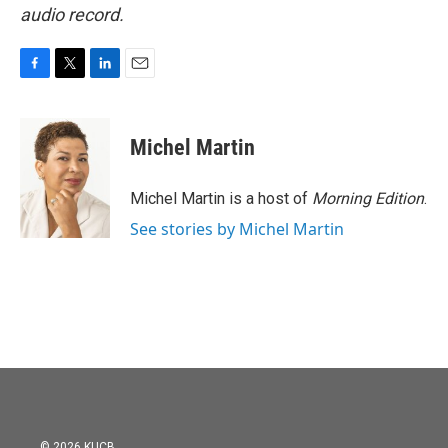
audio record.
F
T
L
E
a
w
i
m
c
i
n
a
e
t
k
i
Michel Martin
b
t
e
l
o
e
d
o
r
I
Michel Martin is a host of
Morning Edition
.
k
n
See stories by Michel Martin
© 2026 KUCB