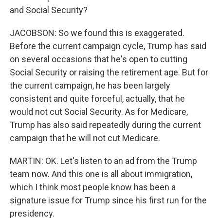
and Social Security?
JACOBSON: So we found this is exaggerated.
Before the current campaign cycle, Trump has said
on several occasions that he's open to cutting
Social Security or raising the retirement age. But for
the current campaign, he has been largely
consistent and quite forceful, actually, that he
would not cut Social Security. As for Medicare,
Trump has also said repeatedly during the current
campaign that he will not cut Medicare.
MARTIN: OK. Let's listen to an ad from the Trump
team now. And this one is all about immigration,
which I think most people know has been a
signature issue for Trump since his first run for the
presidency.