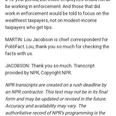
be working in enforcement. And those that did
work in enforcement would be told to focus on the
wealthiest taxpayers, not on modest-income
taxpayers who get tips.
MARTIN: Lou Jacobson is chief correspondent for
PolitiFact. Lou, thank you so much for checking the
facts with us.
JACOBSON: Thank you so much. Transcript
provided by NPR, Copyright NPR.
NPR transcripts are created on a rush deadline by
an NPR contractor. This text may not be in its final
form and may be updated or revised in the future.
Accuracy and availability may vary. The
authoritative record of NPR’s programming is the