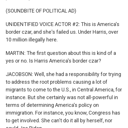
(SOUNDBITE OF POLITICAL AD)
UNIDENTIFIED VOICE ACTOR #2: This is America's
border czar, and she's failed us. Under Harris, over
10 million illegally here.
MARTIN: The first question about this is kind of a
yes or no. Is Harris America's border czar?
JACOBSON: Well, she had a responsibility for trying
to address the root problems causing a lot of
migrants to come to the U.S., in Central America, for
instance. But she certainly was not all-powerful in
terms of determining America's policy on
immigration. For instance, you know, Congress has
to get involved. She can't do it all by herself, nor