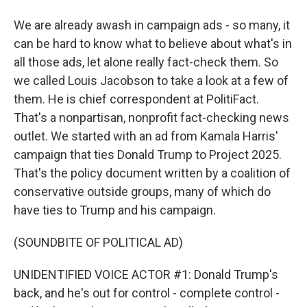
We are already awash in campaign ads - so many, it
can be hard to know what to believe about what's in
all those ads, let alone really fact-check them. So
we called Louis Jacobson to take a look at a few of
them. He is chief correspondent at PolitiFact.
That's a nonpartisan, nonprofit fact-checking news
outlet. We started with an ad from Kamala Harris'
campaign that ties Donald Trump to Project 2025.
That's the policy document written by a coalition of
conservative outside groups, many of which do
have ties to Trump and his campaign.
(SOUNDBITE OF POLITICAL AD)
UNIDENTIFIED VOICE ACTOR #1: Donald Trump's
back, and he's out for control - complete control -