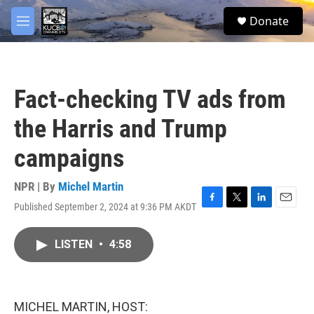
Skip to main content
facebook
twitter
youtube
instagram
S
Donate
e
M
a
e
r
n
c
u
h
Fact-checking TV ads from
u
e
the Harris and Trump
r
y
campaigns
NPR | By
Michel Martin
Published September 2, 2024 at 9:36 PM AKDT
F
T
L
E
a
w
i
m
c
i
n
a
LISTEN
•
4:58
e
t
k
i
b
t
e
l
o
e
d
o
r
I
k
n
MICHEL MARTIN, HOST: