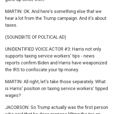
MARTIN: OK. And here's something else that we
hear a lot from the Trump campaign. And it's about
taxes.
(SOUNDBITE OF POLTICAL AD)
UNIDENTIFIED VOICE ACTOR #3: Harris not only
supports taxing service workers' tips - news
reports confirm Biden and Harris have weaponized
the IRS to confiscate your tip money.
MARTIN: All right, let's take those separately. What
is Harris' position on taxing service workers' tipped
wages?
JACOBSON: So Trump actually was the first person