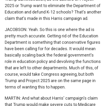
2025 or Trump want to eliminate the Department of
Education and defund K-12 schools? That's another
claim that's made in this Harris campaign ad.
JACOBSON: Yeah. So this is one where the ad is
pretty much accurate. Getting rid of the Education
Department is something that conservative figures
have been calling for for decades. It would mean
basically scaling back the federal government's
role in education policy and devolving the functions
that are left to other departments. Much of this, of
course, would take Congress agreeing, but both
Trump and Project 2025 are on the same page in
terms of wanting this to happen.
MARTIN: And what about Harris' campaign's claim
that Trump would make severe cuts to Medicare