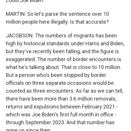
could Joe Biden.
MARTIN: So let's parse the sentence over 10
million people here illegally. Is that accurate?
JACOBSON: The numbers of migrants has been
high by historical standards under Harris and Biden,
but they've recently been falling, and the figure is
exaggerated. The number of border encounters is
what he's talking about. That is close to 10 million.
But a person who's been stopped by border
officials on three separate occasions would be
counted as three encounters. As far as we can tell,
there have been more than 3.6 million removals,
returns and expulsions between February 2021 -
which was Joe Biden's first full month in office -
through September 2023. And that number has
gone up since then.