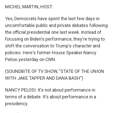
MICHEL MARTIN, HOST:
Yes, Democrats have spent the last few days in
uncomfortable public and private debates following
the official presidential one last week. Instead of
focusing on Biden's performance, they're trying to
shift the conversation to Trump's character and
policies. Here's former House Speaker Nancy
Pelosi yesterday on CNN.
(SOUNDBITE OF TV SHOW, "STATE OF THE UNION
WITH JAKE TAPPER AND DANA BASH")
NANCY PELOSI: It's not about performance in
terms of a debate. It's about performance in a
presidency.