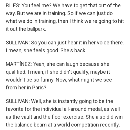
BILES: You feel me? We have to get that out of the
way. But we are in training. So if we can just do
what we do in training, then I think we're going to hit
it out the ballpark.
SULLIVAN: So you can just hear it in her voice there.
I mean, she feels good. She's back.
MARTÍNEZ: Yeah, she can laugh because she
qualified. I mean, if she didn't qualify, maybe it
wouldn't be so funny. Now, what might we see
from her in Paris?
SULLIVAN: Well, she is instantly going to be the
favorite for the individual all-around medal, as well
as the vault and the floor exercise. She also did win
the balance beam at a world competition recently,