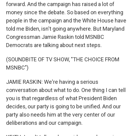
forward. And the campaign has raised a lot of
money since the debate. So based on everything
people in the campaign and the White House have
told me Biden, isn't going anywhere. But Maryland
Congressman Jamie Raskin told MSNBC
Democrats are talking about next steps.
(SOUNDBITE OF TV SHOW, "THE CHOICE FROM
MSNBC")
JAMIE RASKIN: We're having a serious
conversation about what to do. One thing I can tell
you is that regardless of what President Biden
decides, our party is going to be unified. And our
party also needs him at the very center of our
deliberations and our campaign.