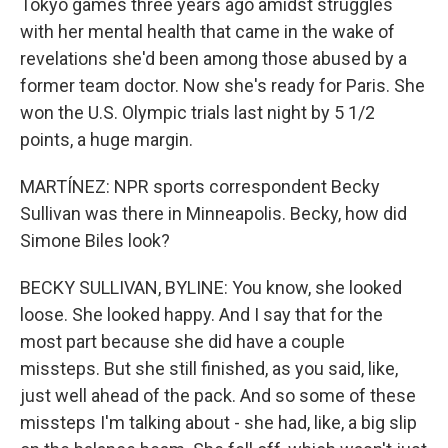
Tokyo games three years ago amidst struggles
with her mental health that came in the wake of
revelations she'd been among those abused by a
former team doctor. Now she's ready for Paris. She
won the U.S. Olympic trials last night by 5 1/2
points, a huge margin.
MARTÍNEZ: NPR sports correspondent Becky
Sullivan was there in Minneapolis. Becky, how did
Simone Biles look?
BECKY SULLIVAN, BYLINE: You know, she looked
loose. She looked happy. And I say that for the
most part because she did have a couple
missteps. But she still finished, as you said, like,
just well ahead of the pack. And so some of these
missteps I'm talking about - she had, like, a big slip