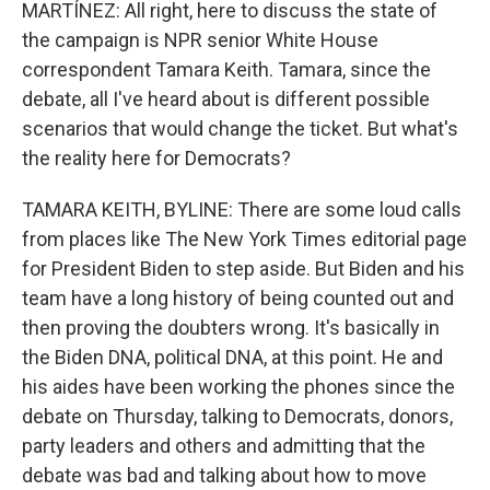
MARTÍNEZ: All right, here to discuss the state of
the campaign is NPR senior White House
correspondent Tamara Keith. Tamara, since the
debate, all I've heard about is different possible
scenarios that would change the ticket. But what's
the reality here for Democrats?
TAMARA KEITH, BYLINE: There are some loud calls
from places like The New York Times editorial page
for President Biden to step aside. But Biden and his
team have a long history of being counted out and
then proving the doubters wrong. It's basically in
the Biden DNA, political DNA, at this point. He and
his aides have been working the phones since the
debate on Thursday, talking to Democrats, donors,
party leaders and others and admitting that the
debate was bad and talking about how to move