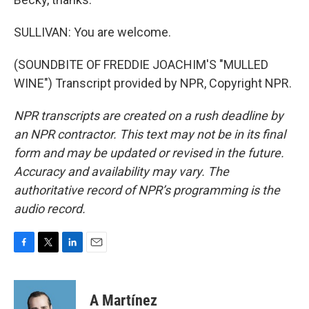
SULLIVAN: You are welcome.
(SOUNDBITE OF FREDDIE JOACHIM'S "MULLED
WINE") Transcript provided by NPR, Copyright NPR.
NPR transcripts are created on a rush deadline by
an NPR contractor. This text may not be in its final
form and may be updated or revised in the future.
Accuracy and availability may vary. The
authoritative record of NPR’s programming is the
audio record.
F
T
L
E
a
w
i
m
c
i
n
a
e
t
k
i
A Martínez
b
t
e
l