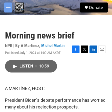
Skip to main content
facebook
twitter
youtube
instagram
S
Donate
e
M
a
e
r
n
c
u
h
Morning news brief
u
e
r
NPR | By
A Martínez
,
Michel Martin
y
Published July 1, 2024 at 1:00 AM AKDT
F
T
L
E
a
w
i
m
c
i
n
a
LISTEN
•
10:59
e
t
k
i
b
t
e
l
o
e
d
o
r
I
k
n
A MARTÍNEZ, HOST:
President Biden's debate performance has worried
many about his reelection prospects.