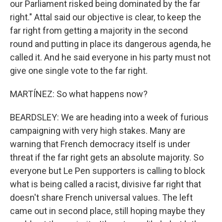
our Parliament risked being dominated by the far
right." Attal said our objective is clear, to keep the
far right from getting a majority in the second
round and putting in place its dangerous agenda, he
called it. And he said everyone in his party must not
give one single vote to the far right.
MARTÍNEZ: So what happens now?
BEARDSLEY: We are heading into a week of furious
campaigning with very high stakes. Many are
warning that French democracy itself is under
threat if the far right gets an absolute majority. So
everyone but Le Pen supporters is calling to block
what is being called a racist, divisive far right that
doesn't share French universal values. The left
came out in second place, still hoping maybe they