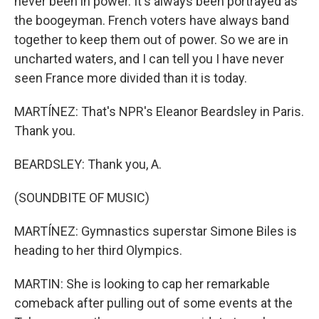
never been in power. It's always been portrayed as
the boogeyman. French voters have always band
together to keep them out of power. So we are in
uncharted waters, and I can tell you I have never
seen France more divided than it is today.
MARTÍNEZ: That's NPR's Eleanor Beardsley in Paris.
Thank you.
BEARDSLEY: Thank you, A.
(SOUNDBITE OF MUSIC)
MARTÍNEZ: Gymnastics superstar Simone Biles is
heading to her third Olympics.
MARTIN: She is looking to cap her remarkable
comeback after pulling out of some events at the