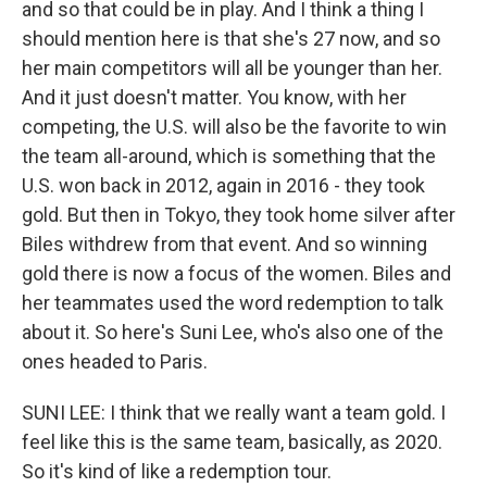
and so that could be in play. And I think a thing I
should mention here is that she's 27 now, and so
her main competitors will all be younger than her.
And it just doesn't matter. You know, with her
competing, the U.S. will also be the favorite to win
the team all-around, which is something that the
U.S. won back in 2012, again in 2016 - they took
gold. But then in Tokyo, they took home silver after
Biles withdrew from that event. And so winning
gold there is now a focus of the women. Biles and
her teammates used the word redemption to talk
about it. So here's Suni Lee, who's also one of the
ones headed to Paris.
SUNI LEE: I think that we really want a team gold. I
feel like this is the same team, basically, as 2020.
So it's kind of like a redemption tour.