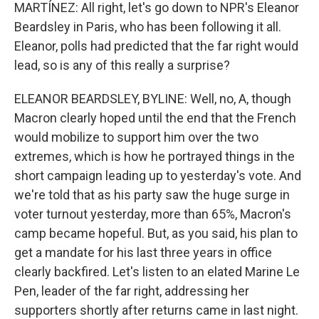
MARTÍNEZ: All right, let's go down to NPR's Eleanor
Beardsley in Paris, who has been following it all.
Eleanor, polls had predicted that the far right would
lead, so is any of this really a surprise?
ELEANOR BEARDSLEY, BYLINE: Well, no, A, though
Macron clearly hoped until the end that the French
would mobilize to support him over the two
extremes, which is how he portrayed things in the
short campaign leading up to yesterday's vote. And
we're told that as his party saw the huge surge in
voter turnout yesterday, more than 65%, Macron's
camp became hopeful. But, as you said, his plan to
get a mandate for his last three years in office
clearly backfired. Let's listen to an elated Marine Le
Pen, leader of the far right, addressing her
supporters shortly after returns came in last night.