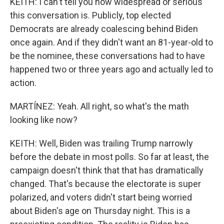
KEITH: I can't tell you how widespread or serious
this conversation is. Publicly, top elected
Democrats are already coalescing behind Biden
once again. And if they didn't want an 81-year-old to
be the nominee, these conversations had to have
happened two or three years ago and actually led to
action.
MARTÍNEZ: Yeah. All right, so what's the math
looking like now?
KEITH: Well, Biden was trailing Trump narrowly
before the debate in most polls. So far at least, the
campaign doesn't think that that has dramatically
changed. That's because the electorate is super
polarized, and voters didn't start being worried
about Biden's age on Thursday night. This is a