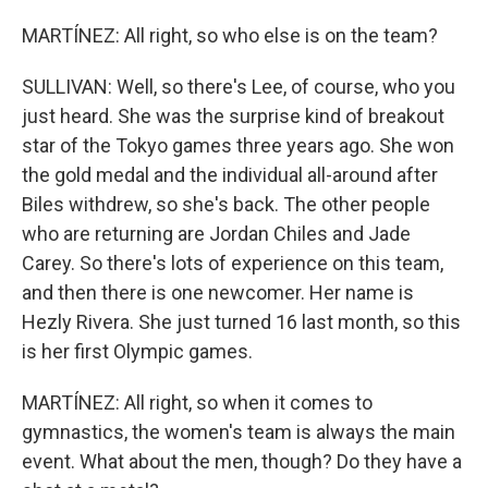
MARTÍNEZ: All right, so who else is on the team?
SULLIVAN: Well, so there's Lee, of course, who you
just heard. She was the surprise kind of breakout
star of the Tokyo games three years ago. She won
the gold medal and the individual all-around after
Biles withdrew, so she's back. The other people
who are returning are Jordan Chiles and Jade
Carey. So there's lots of experience on this team,
and then there is one newcomer. Her name is
Hezly Rivera. She just turned 16 last month, so this
is her first Olympic games.
MARTÍNEZ: All right, so when it comes to
gymnastics, the women's team is always the main
event. What about the men, though? Do they have a