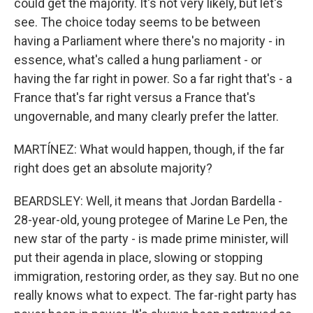
could get the majority. It's not very likely, but let's
see. The choice today seems to be between
having a Parliament where there's no majority - in
essence, what's called a hung parliament - or
having the far right in power. So a far right that's - a
France that's far right versus a France that's
ungovernable, and many clearly prefer the latter.
MARTÍNEZ: What would happen, though, if the far
right does get an absolute majority?
BEARDSLEY: Well, it means that Jordan Bardella -
28-year-old, young protegee of Marine Le Pen, the
new star of the party - is made prime minister, will
put their agenda in place, slowing or stopping
immigration, restoring order, as they say. But no one
really knows what to expect. The far-right party has