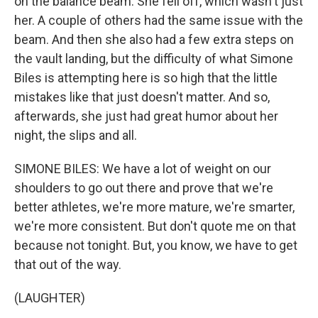
on the balance beam. She fell off, which wasn't just
her. A couple of others had the same issue with the
beam. And then she also had a few extra steps on
the vault landing, but the difficulty of what Simone
Biles is attempting here is so high that the little
mistakes like that just doesn't matter. And so,
afterwards, she just had great humor about her
night, the slips and all.
SIMONE BILES: We have a lot of weight on our
shoulders to go out there and prove that we're
better athletes, we're more mature, we're smarter,
we're more consistent. But don't quote me on that
because not tonight. But, you know, we have to get
that out of the way.
(LAUGHTER)