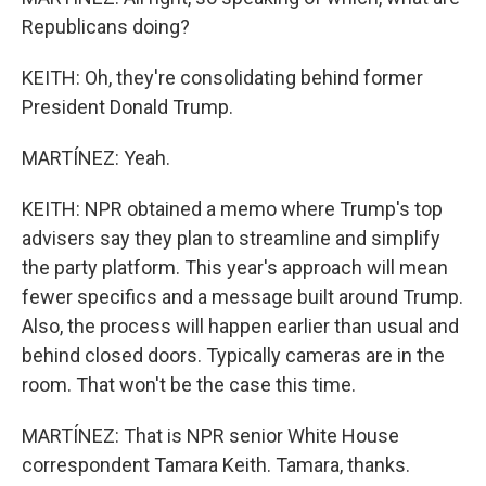
Republicans doing?
KEITH: Oh, they're consolidating behind former
President Donald Trump.
MARTÍNEZ: Yeah.
KEITH: NPR obtained a memo where Trump's top
advisers say they plan to streamline and simplify
the party platform. This year's approach will mean
fewer specifics and a message built around Trump.
Also, the process will happen earlier than usual and
behind closed doors. Typically cameras are in the
room. That won't be the case this time.
MARTÍNEZ: That is NPR senior White House
correspondent Tamara Keith. Tamara, thanks.