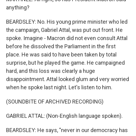
anything?
BEARDSLEY: No. His young prime minister who led
the campaign, Gabriel Attal, was put out front. He
spoke. Imagine - Macron did not even consult Attal
before he dissolved the Parliament in the first
place. He was said to have been taken by total
surprise, but he played the game. He campaigned
hard, and this loss was clearly a huge
disappointment. Attal looked glum and very worried
when he spoke last night. Let's listen to him.
(SOUNDBITE OF ARCHIVED RECORDING)
GABRIEL ATTAL: (Non-English language spoken).
BEARDSLEY: He says, "never in our democracy has