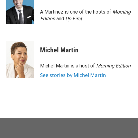
o
e
d
o
r
I
A Martínez is one of the hosts of
Morning
k
n
Edition
and
Up First
.
Michel Martin
Michel Martin is a host of
Morning Edition
.
See stories by Michel Martin