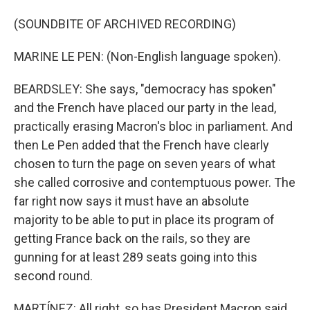
(SOUNDBITE OF ARCHIVED RECORDING)
MARINE LE PEN: (Non-English language spoken).
BEARDSLEY: She says, "democracy has spoken"
and the French have placed our party in the lead,
practically erasing Macron's bloc in parliament. And
then Le Pen added that the French have clearly
chosen to turn the page on seven years of what
she called corrosive and contemptuous power. The
far right now says it must have an absolute
majority to be able to put in place its program of
getting France back on the rails, so they are
gunning for at least 289 seats going into this
second round.
MARTÍNEZ: All right, so has President Macron said