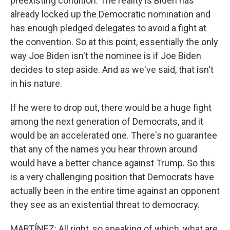
preexisting condition. The reality is Biden has
already locked up the Democratic nomination and
has enough pledged delegates to avoid a fight at
the convention. So at this point, essentially the only
way Joe Biden isn't the nominee is if Joe Biden
decides to step aside. And as we've said, that isn't
in his nature.
If he were to drop out, there would be a huge fight
among the next generation of Democrats, and it
would be an accelerated one. There's no guarantee
that any of the names you hear thrown around
would have a better chance against Trump. So this
is a very challenging position that Democrats have
actually been in the entire time against an opponent
they see as an existential threat to democracy.
MARTÍNEZ: All right, so speaking of which, what are