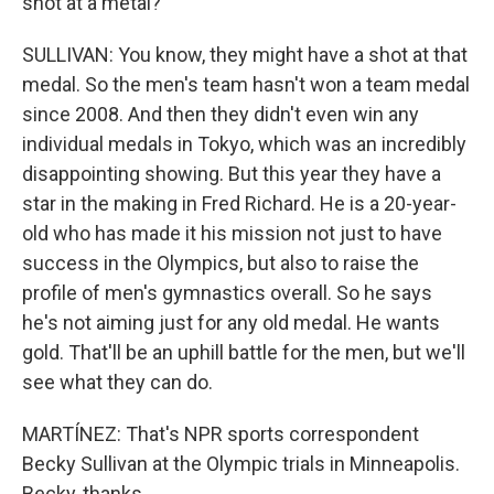
shot at a metal?
SULLIVAN: You know, they might have a shot at that
medal. So the men's team hasn't won a team medal
since 2008. And then they didn't even win any
individual medals in Tokyo, which was an incredibly
disappointing showing. But this year they have a
star in the making in Fred Richard. He is a 20-year-
old who has made it his mission not just to have
success in the Olympics, but also to raise the
profile of men's gymnastics overall. So he says
he's not aiming just for any old medal. He wants
gold. That'll be an uphill battle for the men, but we'll
see what they can do.
MARTÍNEZ: That's NPR sports correspondent
Becky Sullivan at the Olympic trials in Minneapolis.
Becky, thanks.