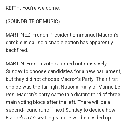
KEITH: You're welcome.
(SOUNDBITE OF MUSIC)
MARTÍNEZ: French President Emmanuel Macron's
gamble in calling a snap election has apparently
backfired.
MARTIN: French voters turned out massively
Sunday to choose candidates for a new parliament,
but they did not choose Macron's Party. Their first
choice was the far-right National Rally of Marine Le
Pen. Macron's party came in a distant third of three
main voting blocs after the left. There will be a
second-round runoff next Sunday to decide how
France's 577-seat legislature will be divided up.