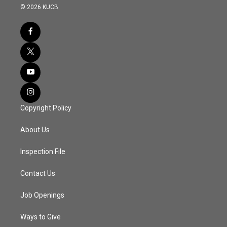
© 2026 KUCB
Copyright Policy
About Us
Inspection File
Contact Us
Job Openings
Ways to Give