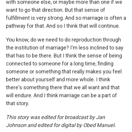
with someone else, or maybe more than one if we
want to go that direction. But that sense of
fulfillment is very strong. And so marriage is often a
pathway for that. And so I think that will continue.
You know, do we need to do reproduction through
the institution of marriage? I'm less inclined to say
that has to be there. But I think the sense of being
connected to someone for a long time, finding
someone or something that really makes you feel
better about yourself and more whole. I think
there's something there that we all want and that
will endure. And I think marriage can be a part of
that story.
This story was edited for broadcast by Jan
Johnson and edited for digital by Obed Manuel.