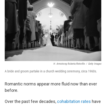
H. Armstrong Roberts/Retrofile
/
Getty Images
A bride and groom partake in a church wedding ceremony, circa 1960s.
Romantic norms appear more fluid now than ever
before.
Over the past few decades,
cohabitation rates
have