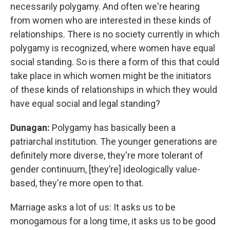
necessarily polygamy. And often we're hearing
from women who are interested in these kinds of
relationships. There is no society currently in which
polygamy is recognized, where women have equal
social standing. So is there a form of this that could
take place in which women might be the initiators
of these kinds of relationships in which they would
have equal social and legal standing?
Dunagan:
Polygamy has basically been a
patriarchal institution. The younger generations are
definitely more diverse, they're more tolerant of
gender continuum, [they’re] ideologically value-
based, they're more open to that.
Marriage asks a lot of us: It asks us to be
monogamous for a long time, it asks us to be good