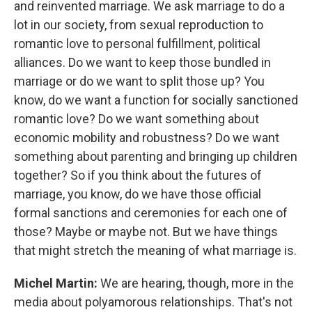
and reinvented marriage. We ask marriage to do a
lot in our society, from sexual reproduction to
romantic love to personal fulfillment, political
alliances. Do we want to keep those bundled in
marriage or do we want to split those up? You
know, do we want a function for socially sanctioned
romantic love? Do we want something about
economic mobility and robustness? Do we want
something about parenting and bringing up children
together? So if you think about the futures of
marriage, you know, do we have those official
formal sanctions and ceremonies for each one of
those? Maybe or maybe not. But we have things
that might stretch the meaning of what marriage is.
Michel Martin:
We are hearing, though, more in the
media about polyamorous relationships. That's not