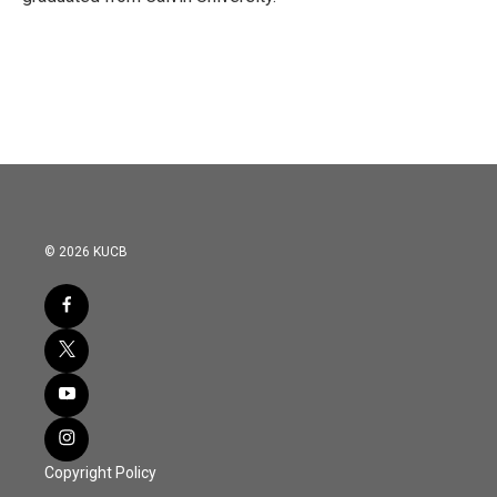
© 2026 KUCB
Copyright Policy