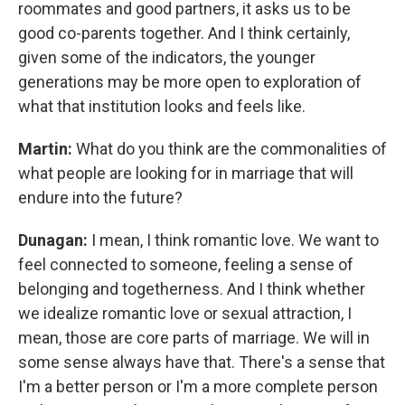
roommates and good partners, it asks us to be
good co-parents together. And I think certainly,
given some of the indicators, the younger
generations may be more open to exploration of
what that institution looks and feels like.
Martin:
What do you think are the commonalities of
what people are looking for in marriage that will
endure into the future?
Dunagan:
I mean, I think romantic love. We want to
feel connected to someone, feeling a sense of
belonging and togetherness. And I think whether
we idealize romantic love or sexual attraction, I
mean, those are core parts of marriage. We will in
some sense always have that. There's a sense that
I'm a better person or I'm a more complete person