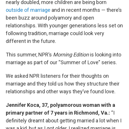
nearly doubled, more children are being born
outside of marriage
and in recent months — there’s
been buzz around polyamory and open
relationships. With younger generations less set on
following tradition, marriage could look very
different in the future.
This summer, NPR’s
Morning Edition
is looking into
marriage as part of our “Summer of Love” series.
We asked NPR listeners for their thoughts on
marriage and they told us how they structure their
relationships and other ways they’ve found love.
Jennifer Koca, 37, polyamorous woman with a
primary partner of 7 years in Richmond, Va.:
“I
definitely dreamt about getting married a lot when I
was a kid, but as I got older, I realized marriage is