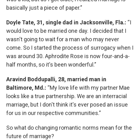
basically just a piece of paper.”
Doyle Tate, 31, single dad in Jacksonville, Fla.:
“I
would love to be married one day. I decided that I
wasn't going to wait for a man who may never
come. So I started the process of surrogacy when I
was around 30. Aphrodite Rose is now four-and-a-
half months, so it's been wonderful.”
Aravind Boddupalli, 28, married man in
Baltimore, Md.:
“My love life with my partner Mae
looks like a true partnership. We are an interracial
marriage, but I don't think it's ever posed an issue
for us in our respective communities.”
So what do changing romantic norms mean for the
future of marriage?