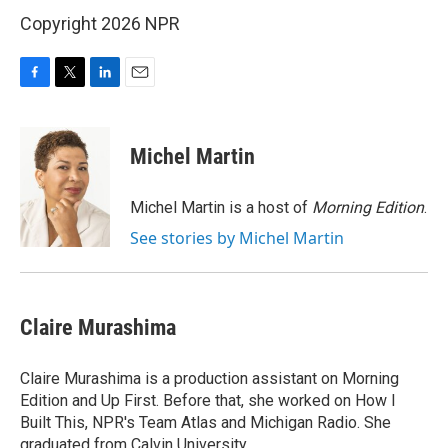
Copyright 2026 NPR
F
T
L
E
a
w
i
m
c
i
n
a
e
t
k
i
Michel Martin
b
t
e
l
o
e
d
o
r
I
Michel Martin is a host of
Morning Edition
.
k
n
See stories by Michel Martin
Claire Murashima
Claire Murashima is a production assistant on Morning
Edition and Up First. Before that, she worked on How I
Built This, NPR's Team Atlas and Michigan Radio. She
graduated from Calvin University.