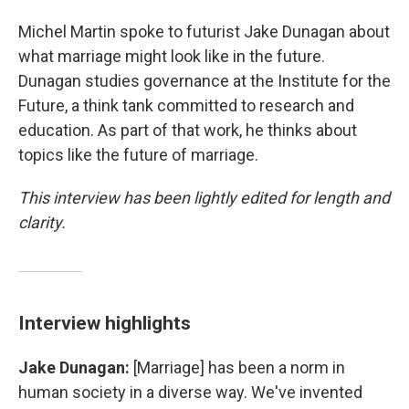
Michel Martin spoke to futurist Jake Dunagan about
what marriage might look like in the future.
Dunagan studies governance at the Institute for the
Future, a think tank committed to research and
education. As part of that work, he thinks about
topics like the future of marriage.
This interview has been lightly edited for length and
clarity.
Interview highlights
Jake Dunagan:
[Marriage] has been a norm in
human society in a diverse way. We've invented