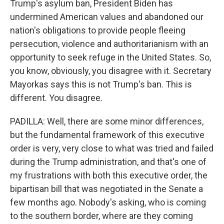
Trump's asylum ban, President Biden has
undermined American values and abandoned our
nation's obligations to provide people fleeing
persecution, violence and authoritarianism with an
opportunity to seek refuge in the United States. So,
you know, obviously, you disagree with it. Secretary
Mayorkas says this is not Trump's ban. This is
different. You disagree.
PADILLA: Well, there are some minor differences,
but the fundamental framework of this executive
order is very, very close to what was tried and failed
during the Trump administration, and that's one of
my frustrations with both this executive order, the
bipartisan bill that was negotiated in the Senate a
few months ago. Nobody's asking, who is coming
to the southern border, where are they coming