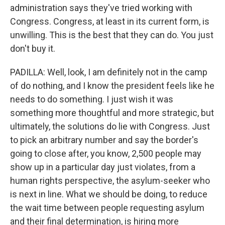
administration says they've tried working with
Congress. Congress, at least in its current form, is
unwilling. This is the best that they can do. You just
don't buy it.
PADILLA: Well, look, I am definitely not in the camp
of do nothing, and I know the president feels like he
needs to do something. I just wish it was
something more thoughtful and more strategic, but
ultimately, the solutions do lie with Congress. Just
to pick an arbitrary number and say the border's
going to close after, you know, 2,500 people may
show up in a particular day just violates, from a
human rights perspective, the asylum-seeker who
is next in line. What we should be doing, to reduce
the wait time between people requesting asylum
and their final determination, is hiring more