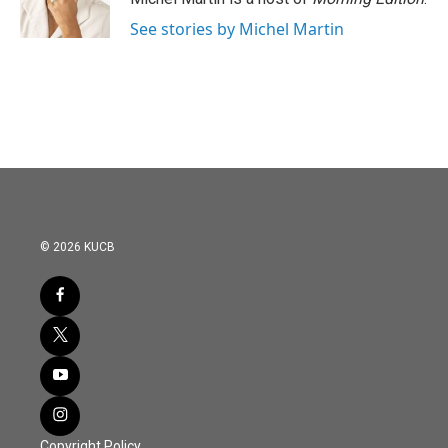
k
n
See stories by Michel Martin
© 2026 KUCB
Copyright Policy