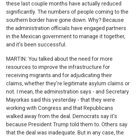
these last couple months have actually reduced
significantly. The numbers of people coming to the
southern border have gone down. Why? Because
the administration officials have engaged partners
in the Mexican government to manage it together,
and it's been successful.
MARTIN: You talked about the need for more
resources to improve the infrastructure for
receiving migrants and for adjudicating their
claims, whether they're legitimate asylum claims or
not. I mean, the administration says - and Secretary
Mayorkas said this yesterday - that they were
working with Congress and that Republicans
walked away from the deal. Democrats say it's
because President Trump told them to. Others say
that the deal was inadequate. But in any case, the