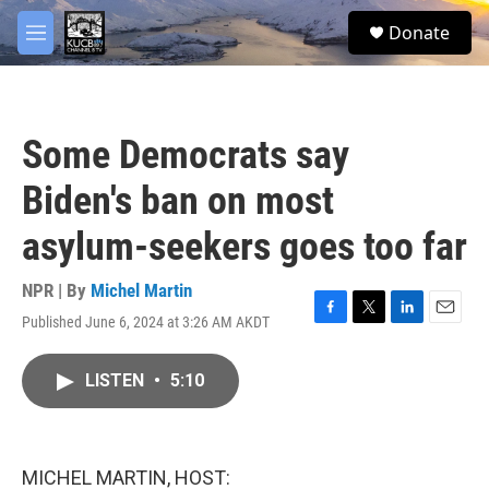
Skip to main content
facebook
twitter
youtube
instagram
S
Donate
e
M
a
e
r
n
c
u
h
Some Democrats say
u
e
Biden's ban on most
r
y
asylum-seekers goes too far
NPR | By
Michel Martin
Published June 6, 2024 at 3:26 AM AKDT
F
T
L
E
a
w
i
m
c
i
n
a
LISTEN
•
5:10
e
t
k
i
b
t
e
l
o
e
d
o
r
I
k
n
MICHEL MARTIN, HOST: