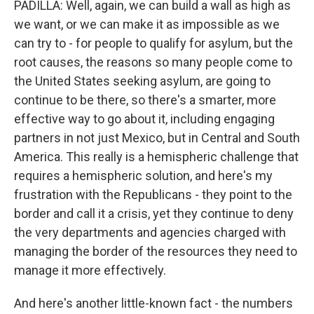
PADILLA: Well, again, we can build a wall as high as
we want, or we can make it as impossible as we
can try to - for people to qualify for asylum, but the
root causes, the reasons so many people come to
the United States seeking asylum, are going to
continue to be there, so there's a smarter, more
effective way to go about it, including engaging
partners in not just Mexico, but in Central and South
America. This really is a hemispheric challenge that
requires a hemispheric solution, and here's my
frustration with the Republicans - they point to the
border and call it a crisis, yet they continue to deny
the very departments and agencies charged with
managing the border of the resources they need to
manage it more effectively.
And here's another little-known fact - the numbers