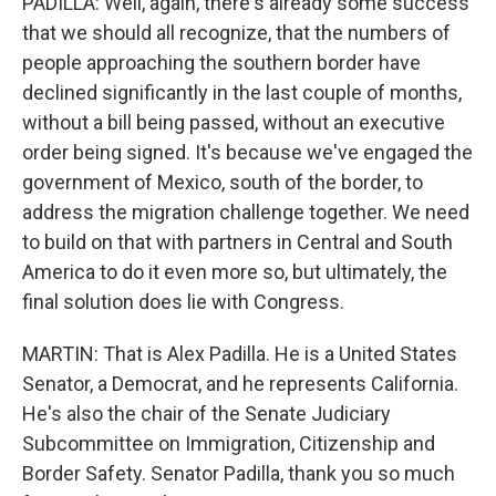
PADILLA: Well, again, there's already some success
that we should all recognize, that the numbers of
people approaching the southern border have
declined significantly in the last couple of months,
without a bill being passed, without an executive
order being signed. It's because we've engaged the
government of Mexico, south of the border, to
address the migration challenge together. We need
to build on that with partners in Central and South
America to do it even more so, but ultimately, the
final solution does lie with Congress.
MARTIN: That is Alex Padilla. He is a United States
Senator, a Democrat, and he represents California.
He's also the chair of the Senate Judiciary
Subcommittee on Immigration, Citizenship and
Border Safety. Senator Padilla, thank you so much