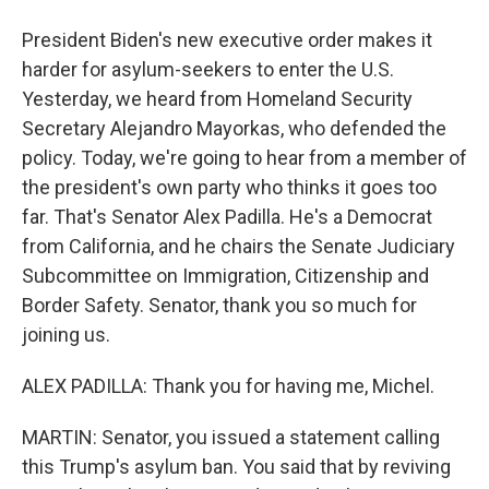
President Biden's new executive order makes it
harder for asylum-seekers to enter the U.S.
Yesterday, we heard from Homeland Security
Secretary Alejandro Mayorkas, who defended the
policy. Today, we're going to hear from a member of
the president's own party who thinks it goes too
far. That's Senator Alex Padilla. He's a Democrat
from California, and he chairs the Senate Judiciary
Subcommittee on Immigration, Citizenship and
Border Safety. Senator, thank you so much for
joining us.
ALEX PADILLA: Thank you for having me, Michel.
MARTIN: Senator, you issued a statement calling
this Trump's asylum ban. You said that by reviving