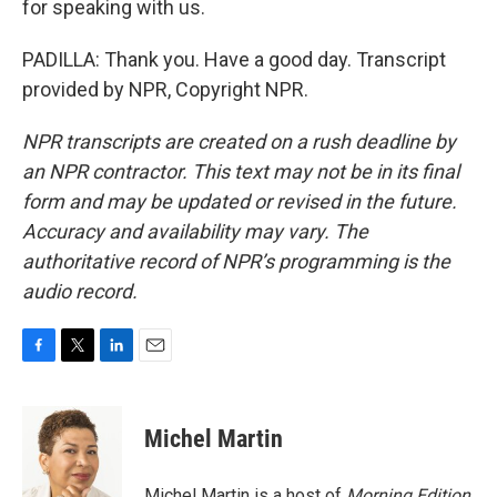
for speaking with us.
PADILLA: Thank you. Have a good day. Transcript
provided by NPR, Copyright NPR.
NPR transcripts are created on a rush deadline by
an NPR contractor. This text may not be in its final
form and may be updated or revised in the future.
Accuracy and availability may vary. The
authoritative record of NPR’s programming is the
audio record.
F
T
L
E
a
w
i
m
c
i
n
a
e
t
k
i
Michel Martin
b
t
e
l
o
e
d
o
r
I
Michel Martin is a host of
Morning Edition
.