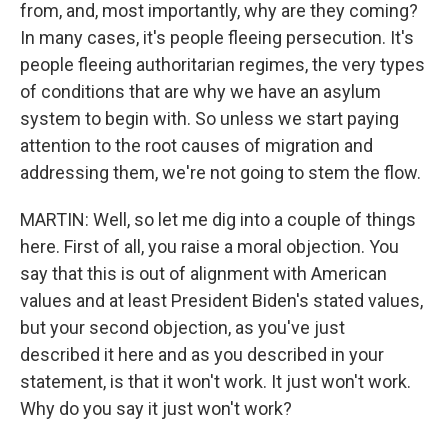
from, and, most importantly, why are they coming?
In many cases, it's people fleeing persecution. It's
people fleeing authoritarian regimes, the very types
of conditions that are why we have an asylum
system to begin with. So unless we start paying
attention to the root causes of migration and
addressing them, we're not going to stem the flow.
MARTIN: Well, so let me dig into a couple of things
here. First of all, you raise a moral objection. You
say that this is out of alignment with American
values and at least President Biden's stated values,
but your second objection, as you've just
described it here and as you described in your
statement, is that it won't work. It just won't work.
Why do you say it just won't work?