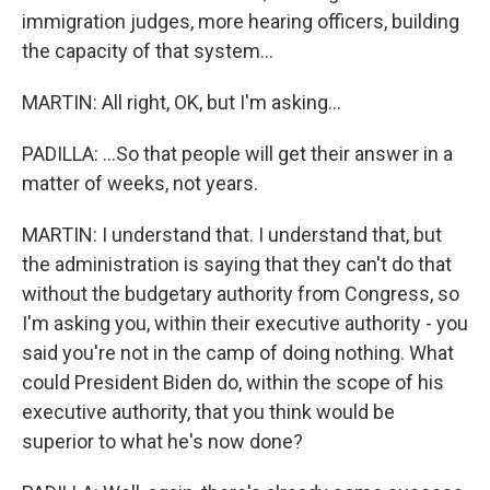
immigration judges, more hearing officers, building
the capacity of that system...
MARTIN: All right, OK, but I'm asking...
PADILLA: ...So that people will get their answer in a
matter of weeks, not years.
MARTIN: I understand that. I understand that, but
the administration is saying that they can't do that
without the budgetary authority from Congress, so
I'm asking you, within their executive authority - you
said you're not in the camp of doing nothing. What
could President Biden do, within the scope of his
executive authority, that you think would be
superior to what he's now done?