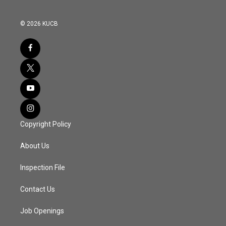
© 2026 KUCB
Copyright Policy
About Us
Inspection File
Contact Us
Job Openings