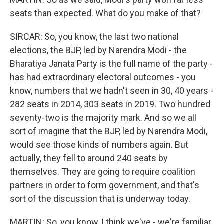
seats than expected. What do you make of that?
SIRCAR: So, you know, the last two national
elections, the BJP, led by Narendra Modi - the
Bharatiya Janata Party is the full name of the party -
has had extraordinary electoral outcomes - you
know, numbers that we hadn't seen in 30, 40 years -
282 seats in 2014, 303 seats in 2019. Two hundred
seventy-two is the majority mark. And so we all
sort of imagine that the BJP, led by Narendra Modi,
would see those kinds of numbers again. But
actually, they fell to around 240 seats by
themselves. They are going to require coalition
partners in order to form government, and that's
sort of the discussion that is underway today.
MARTIN: So, you know, I think we've - we're familiar