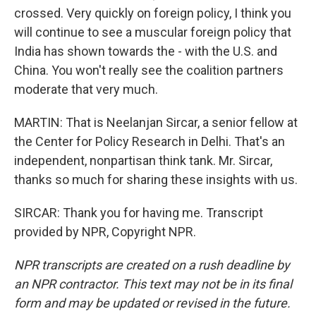
crossed. Very quickly on foreign policy, I think you
will continue to see a muscular foreign policy that
India has shown towards the - with the U.S. and
China. You won't really see the coalition partners
moderate that very much.
MARTIN: That is Neelanjan Sircar, a senior fellow at
the Center for Policy Research in Delhi. That's an
independent, nonpartisan think tank. Mr. Sircar,
thanks so much for sharing these insights with us.
SIRCAR: Thank you for having me. Transcript
provided by NPR, Copyright NPR.
NPR transcripts are created on a rush deadline by
an NPR contractor. This text may not be in its final
form and may be updated or revised in the future.