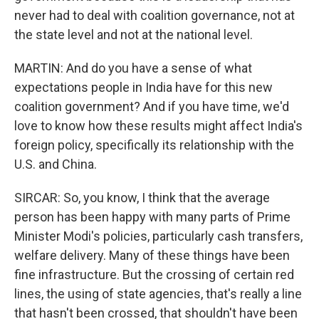
never had to deal with coalition governance, not at
the state level and not at the national level.
MARTIN: And do you have a sense of what
expectations people in India have for this new
coalition government? And if you have time, we'd
love to know how these results might affect India's
foreign policy, specifically its relationship with the
U.S. and China.
SIRCAR: So, you know, I think that the average
person has been happy with many parts of Prime
Minister Modi's policies, particularly cash transfers,
welfare delivery. Many of these things have been
fine infrastructure. But the crossing of certain red
lines, the using of state agencies, that's really a line
that hasn't been crossed, that shouldn't have been