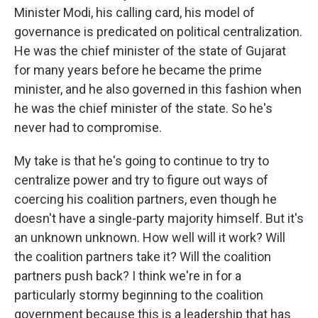
Minister Modi, his calling card, his model of
governance is predicated on political centralization.
He was the chief minister of the state of Gujarat
for many years before he became the prime
minister, and he also governed in this fashion when
he was the chief minister of the state. So he's
never had to compromise.
My take is that he's going to continue to try to
centralize power and try to figure out ways of
coercing his coalition partners, even though he
doesn't have a single-party majority himself. But it's
an unknown unknown. How well will it work? Will
the coalition partners take it? Will the coalition
partners push back? I think we're in for a
particularly stormy beginning to the coalition
government because this is a leadership that has