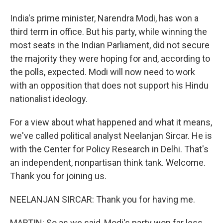
India's prime minister, Narendra Modi, has won a
third term in office. But his party, while winning the
most seats in the Indian Parliament, did not secure
the majority they were hoping for and, according to
the polls, expected. Modi will now need to work
with an opposition that does not support his Hindu
nationalist ideology.
For a view about what happened and what it means,
we've called political analyst Neelanjan Sircar. He is
with the Center for Policy Research in Delhi. That's
an independent, nonpartisan think tank. Welcome.
Thank you for joining us.
NEELANJAN SIRCAR: Thank you for having me.
MARTIN: So as we said, Modi's party won far less