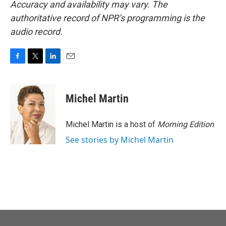
Accuracy and availability may vary. The
authoritative record of NPR’s programming is the
audio record.
F
T
L
E
a
w
i
m
c
i
n
a
e
t
k
i
Michel Martin
b
t
e
l
o
e
d
o
r
I
Michel Martin is a host of
Morning Edition
.
k
n
See stories by Michel Martin