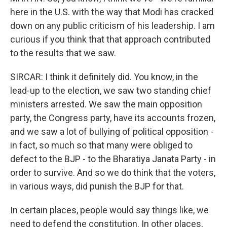
here in the U.S. with the way that Modi has cracked
down on any public criticism of his leadership. I am
curious if you think that that approach contributed
to the results that we saw.
SIRCAR: I think it definitely did. You know, in the
lead-up to the election, we saw two standing chief
ministers arrested. We saw the main opposition
party, the Congress party, have its accounts frozen,
and we saw a lot of bullying of political opposition -
in fact, so much so that many were obliged to
defect to the BJP - to the Bharatiya Janata Party - in
order to survive. And so we do think that the voters,
in various ways, did punish the BJP for that.
In certain places, people would say things like, we
need to defend the constitution. In other places,