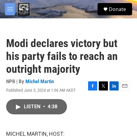
Skip to main content
facebook
twitter
youtube
instagram
S
Donate
e
M
a
e
r
n
c
u
h
Modi declares victory but
u
e
his party fails to reach an
r
y
outright majority
NPR | By
Michel Martin
Published June 5, 2024 at 1:06 AM AKDT
F
T
L
E
a
w
i
m
c
i
n
a
LISTEN
•
4:38
e
t
k
i
b
t
e
l
o
e
d
o
r
I
k
n
MICHEL MARTIN, HOST: