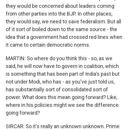
they would be concerned about leaders coming
from other parties into the BJP. In other places,
they would say, we need to save federalism. But all
of it sort of boiled down to the same source - the
idea that a government had crossed red lines when
it came to certain democratic norms.
MARTIN: So where do you think this - so, as we
said, he will now have to govern in coalition, which
is something that has been part of India's past but
not under Modi, who has - as you've just told us,
has substantially sort of consolidated sort of
power. What does this mean going forward? Like,
where in his policies might we see the difference
going forward?
SIRCAR: So it's really an unknown unknown. Prime