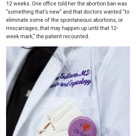
12 weeks. One office told her the abortion ban was
"something that's new" and that doctors wanted "to
eliminate some of the spontaneous abortions, or
miscarriages, that may happen up until that 12-
week mark," the patient recounted.