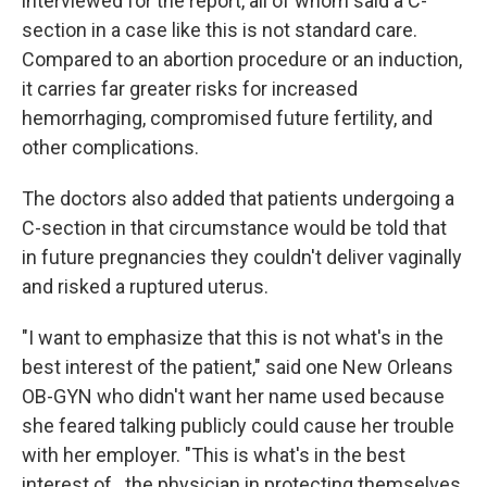
interviewed for the report, all of whom said a C-
section in a case like this is not standard care.
Compared to an abortion procedure or an induction,
it carries far greater risks for increased
hemorrhaging, compromised future fertility, and
other complications.
The doctors also added that patients undergoing a
C-section in that circumstance would be told that
in future pregnancies they couldn't deliver vaginally
and risked a ruptured uterus.
"I want to emphasize that this is not what's in the
best interest of the patient," said one New Orleans
OB-GYN who didn't want her name used because
she feared talking publicly could cause her trouble
with her employer. "This is what's in the best
interest of...the physician in protecting themselves