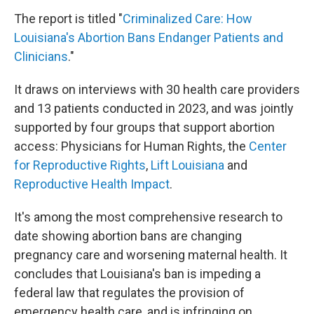
The report is titled "
Criminalized Care: How
Louisiana's Abortion Bans Endanger Patients and
Clinicians
."
It draws on interviews with 30 health care providers
and 13 patients conducted in 2023, and was jointly
supported by four groups that support abortion
access: Physicians for Human Rights, the
Center
for Reproductive Rights
,
Lift Louisiana
and
Reproductive Health Impact
.
It's among the most comprehensive research to
date showing abortion bans are changing
pregnancy care and worsening maternal health. It
concludes that Louisiana's ban is impeding a
federal law that regulates the provision of
emergency health care, and is infringing on