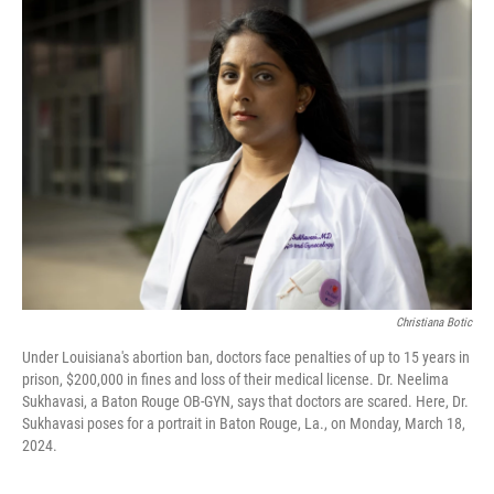
Christiana Botic
Under Louisiana's abortion ban, doctors face penalties of up to 15 years in
prison, $200,000 in fines and loss of their medical license. Dr. Neelima
Sukhavasi, a Baton Rouge OB-GYN, says that doctors are scared. Here, Dr.
Sukhavasi poses for a portrait in Baton Rouge, La., on Monday, March 18,
2024.