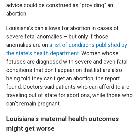
advice could be construed as "providing" an
abortion.
Louisiana's ban allows for abortion in cases of
severe fetal anomalies – but only if those
anomalies are on
a list of conditions published by
the state's health department
. Women whose
fetuses are diagnosed with severe and even fatal
conditions that don't appear on that list are also
being told they can't get an abortion, the report
found. Doctors said patients who can afford to are
traveling out of state for abortions, while those who
can't remain pregnant.
Louisiana's maternal health outcomes
might get worse