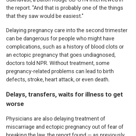
the report. "And that is probably one of the things
that they saw would be easiest."
Delaying pregnancy care into the second trimester
can be dangerous for people who might have
complications, such as a history of blood clots or
an ectopic pregnancy that goes undiagnosed,
doctors told NPR. Without treatment, some
pregnancy-related problems can lead to birth
defects, stroke, heart attack, or even death.
Delays, transfers, waits for illness to get
worse
Physicians are also delaying treatment of
miscarriage and ectopic pregnancy out of fear of
breaking the law, the report found — as previously