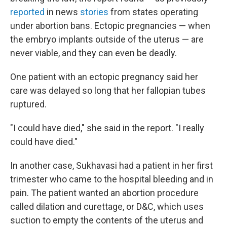
reported
in news
stories
from states operating
under abortion bans. Ectopic pregnancies — when
the embryo implants outside of the uterus — are
never viable, and they can even be deadly.
One patient with an ectopic pregnancy said her
care was delayed so long that her fallopian tubes
ruptured.
"I could have died," she said in the report. "I really
could have died."
In another case, Sukhavasi had a patient in her first
trimester who came to the hospital bleeding and in
pain. The patient wanted an abortion procedure
called dilation and curettage, or D&C, which uses
suction to empty the contents of the uterus and