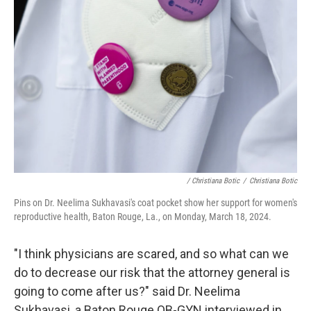
/ Christiana Botic
/
Christiana Botic
Pins on Dr. Neelima Sukhavasi's coat pocket show her support for women's
reproductive health, Baton Rouge, La., on Monday, March 18, 2024.
"I think physicians are scared, and so what can we
do to decrease our risk that the attorney general is
going to come after us?" said Dr. Neelima
Sukhavasi, a Baton Rouge OB-GYN interviewed in