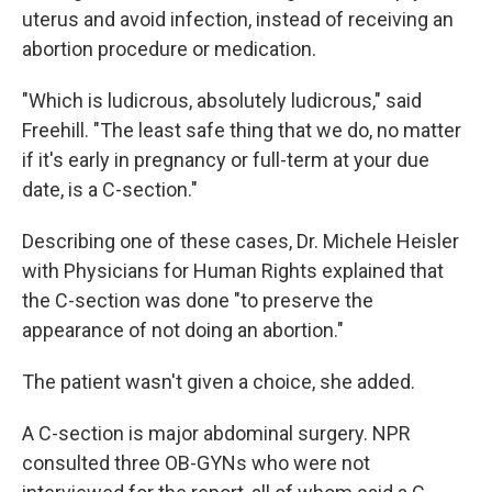
uterus and avoid infection, instead of receiving an
abortion procedure or medication.
"Which is ludicrous, absolutely ludicrous," said
Freehill. "The least safe thing that we do, no matter
if it's early in pregnancy or full-term at your due
date, is a C-section."
Describing one of these cases, Dr. Michele Heisler
with Physicians for Human Rights explained that
the C-section was done "to preserve the
appearance of not doing an abortion."
The patient wasn't given a choice, she added.
A C-section is major abdominal surgery. NPR
consulted three OB-GYNs who were not