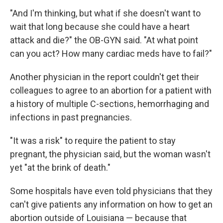
"And I'm thinking, but what if she doesn't want to
wait that long because she could have a heart
attack and die?" the OB-GYN said. "At what point
can you act? How many cardiac meds have to fail?"
Another physician in the report couldn't get their
colleagues to agree to an abortion for a patient with
a history of multiple C-sections, hemorrhaging and
infections in past pregnancies.
"It was a risk" to require the patient to stay
pregnant, the physician said, but the woman wasn't
yet "at the brink of death."
Some hospitals have even told physicians that they
can't give patients any information on how to get an
abortion outside of Louisiana — because that