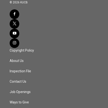
© 2026 KUCB
Copyright Policy
About Us
Inspection File
Contact Us
Job Openings
Ways to Give