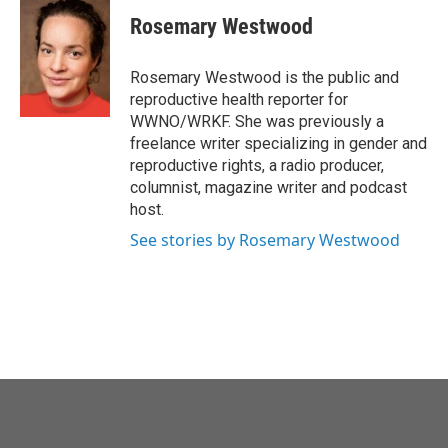
c
i
n
a
e
t
k
i
Rosemary Westwood
b
t
e
l
o
e
d
o
r
I
Rosemary Westwood is the public and
k
n
reproductive health reporter for
WWNO/WRKF. She was previously a
freelance writer specializing in gender and
reproductive rights, a radio producer,
columnist, magazine writer and podcast
host.
See stories by Rosemary Westwood