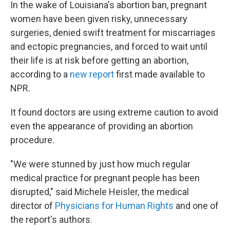
In the wake of Louisiana's abortion ban, pregnant
women have been given risky, unnecessary
surgeries, denied swift treatment for miscarriages
and ectopic pregnancies, and forced to wait until
their life is at risk before getting an abortion,
according to a
new report
first made available to
NPR.
It found doctors are using extreme caution to avoid
even the appearance of providing an abortion
procedure.
"We were stunned by just how much regular
medical practice for pregnant people has been
disrupted," said Michele Heisler, the medical
director of
Physicians for Human Rights
and one of
the report's authors.