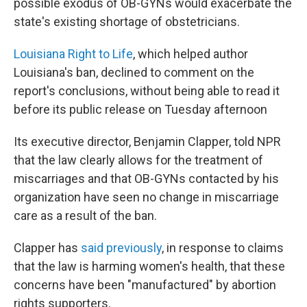
possible exodus of OB-GYNs would exacerbate the
state's existing shortage of obstetricians.
Louisiana Right to Life
, which helped author
Louisiana's ban, declined to comment on the
report's conclusions, without being able to read it
before its public release on Tuesday afternoon
Its executive director, Benjamin Clapper, told NPR
that the law clearly allows for the treatment of
miscarriages and that OB-GYNs contacted by his
organization have seen no change in miscarriage
care as a result of the ban.
Clapper has
said previously
, in response to claims
that the law is harming women's health, that these
concerns have been "manufactured" by abortion
rights supporters.