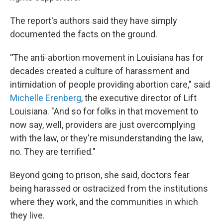
The report's authors said they have simply
documented the facts on the ground.
"
The anti-abortion movement in Louisiana has for
decades created a culture of harassment and
intimidation of people providing abortion care," said
Michelle Erenberg
, the executive director of Lift
Louisiana. "And so for folks in that movement to
now say, well, providers are just overcomplying
with the law, or they're misunderstanding the law,
no. They are terrified."
Beyond going to prison, she said, doctors fear
being harassed or ostracized from the institutions
where they work, and the communities in which
they live.