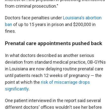
from criminal prosecution."
Doctors face penalties under
Louisiana's abortion
ban
of up to 15 years in prison and $200,000 in
fines.
Prenatal care appointments pushed back
In what doctors described as another serious
deviation from standard medical practice, OB-GYNs
in Louisiana are now delaying routine prenatal care
until patients reach 12 weeks of pregnancy — the
point at which the
risk of miscarriage drops
significantly
.
One patient interviewed in the report said several
different doctors' offices wouldn't see her before