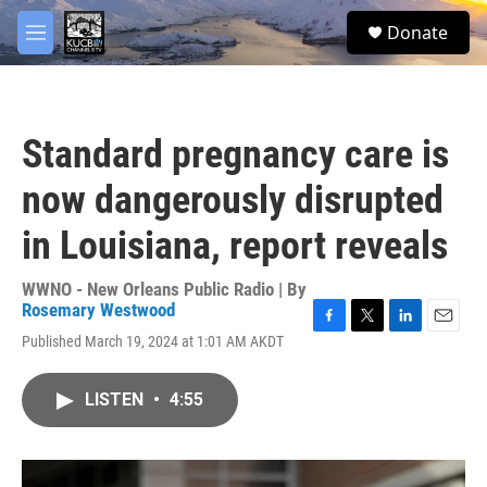
Skip to main content
facebook
twitter
youtube
instagram
S
Donate
e
M
a
e
r
n
c
u
h
Standard pregnancy care is
u
e
now dangerously disrupted
r
y
in Louisiana, report reveals
WWNO - New Orleans Public Radio | By
Rosemary Westwood
F
T
L
E
Published March 19, 2024 at 1:01 AM AKDT
a
w
i
m
c
i
n
a
e
t
k
i
LISTEN
•
4:55
b
t
e
l
o
e
d
o
r
I
k
n