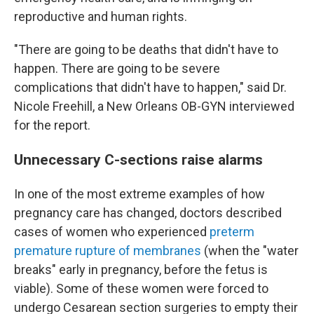
reproductive and human rights.
"There are going to be deaths that didn't have to
happen. There are going to be severe
complications that didn't have to happen," said Dr.
Nicole Freehill, a New Orleans OB-GYN interviewed
for the report.
Unnecessary C-sections raise alarms
In one of the most extreme examples of how
pregnancy care has changed, doctors described
cases of women who experienced
preterm
premature rupture of membranes
(when the "water
breaks" early in pregnancy, before the fetus is
viable). Some of these women were forced to
undergo Cesarean section surgeries to empty their