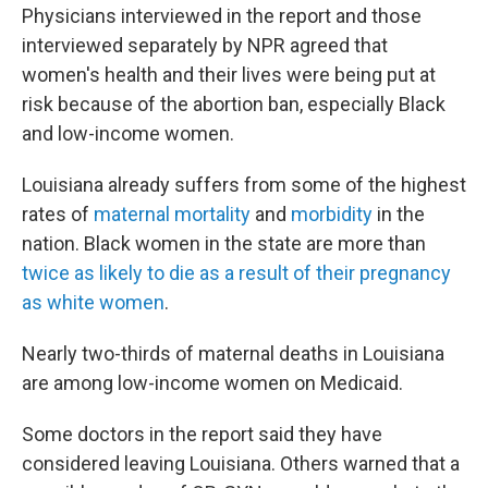
Physicians interviewed in the report and those
interviewed separately by NPR agreed that
women's health and their lives were being put at
risk because of the abortion ban, especially Black
and low-income women.
Louisiana already suffers from some of the highest
rates of
maternal mortality
and
morbidity
in the
nation. Black women in the state are more than
twice as likely to die as a result of their pregnancy
as white women
.
Nearly two-thirds of maternal deaths in Louisiana
are among low-income women on Medicaid.
Some doctors in the report said they have
considered leaving Louisiana. Others warned that a