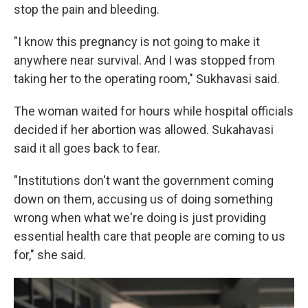
stop the pain and bleeding.
"I know this pregnancy is not going to make it
anywhere near survival. And I was stopped from
taking her to the operating room," Sukhavasi said.
The woman waited for hours while hospital officials
decided if her abortion was allowed. Sukahavasi
said it all goes back to fear.
"Institutions don't want the government coming
down on them, accusing us of doing something
wrong when what we're doing is just providing
essential health care that people are coming to us
for," she said.