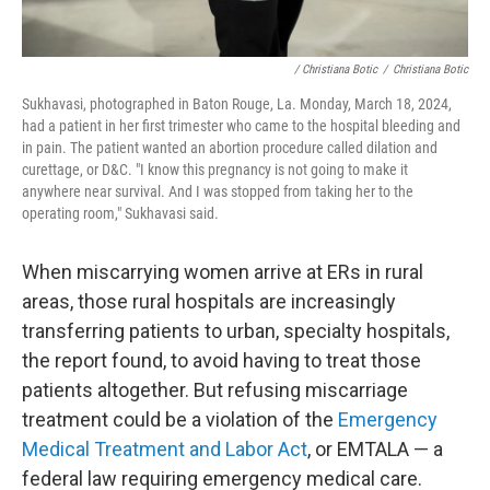
/ Christiana Botic
/
Christiana Botic
Sukhavasi, photographed in Baton Rouge, La. Monday, March 18, 2024,
had a patient in her first trimester who came to the hospital bleeding and
in pain. The patient wanted an abortion procedure called dilation and
curettage, or D&C. "I know this pregnancy is not going to make it
anywhere near survival. And I was stopped from taking her to the
operating room," Sukhavasi said.
When miscarrying women arrive at ERs in rural
areas, those rural hospitals are increasingly
transferring patients to urban, specialty hospitals,
the report found, to avoid having to treat those
patients altogether. But refusing miscarriage
treatment could be a violation of the
Emergency
Medical Treatment and Labor Act
, or EMTALA — a
federal law requiring emergency medical care.