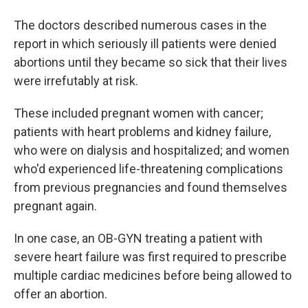
The doctors described numerous cases in the
report in which seriously ill patients were denied
abortions until they became so sick that their lives
were irrefutably at risk.
These included pregnant women with cancer;
patients with heart problems and kidney failure,
who were on dialysis and hospitalized; and women
who'd experienced life-threatening complications
from previous pregnancies and found themselves
pregnant again.
In one case, an OB-GYN treating a patient with
severe heart failure was first required to prescribe
multiple cardiac medicines before being allowed to
offer an abortion.