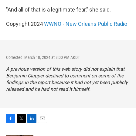
"And all of that is a legitimate fear," she said.
Copyright 2024
WWNO - New Orleans Public Radio
Corrected: March 18, 2024 at 8:00 PM AKDT
A previous version of this web story did not explain that
Benjamin Clapper declined to comment on some of the
findings in the report because it had not yet been publicly
released and he had not read it himself.
F
T
L
E
a
w
i
m