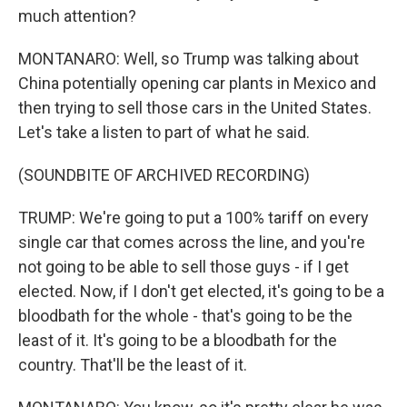
much attention?
MONTANARO: Well, so Trump was talking about
China potentially opening car plants in Mexico and
then trying to sell those cars in the United States.
Let's take a listen to part of what he said.
(SOUNDBITE OF ARCHIVED RECORDING)
TRUMP: We're going to put a 100% tariff on every
single car that comes across the line, and you're
not going to be able to sell those guys - if I get
elected. Now, if I don't get elected, it's going to be a
bloodbath for the whole - that's going to be the
least of it. It's going to be a bloodbath for the
country. That'll be the least of it.