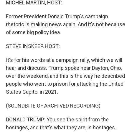
MICHEL MARTIN, HOST:
Former President Donald Trump's campaign
rhetoric is making news again. And it's not because
of some big policy idea.
STEVE INSKEEP, HOST:
It's for his words at a campaign rally, which we will
hear and discuss. Trump spoke near Dayton, Ohio,
over the weekend, and this is the way he described
people who went to prison for attacking the United
States Capitol in 2021.
(SOUNDBITE OF ARCHIVED RECORDING)
DONALD TRUMP: You see the spirit from the
hostages, and that's what they are, is hostages.