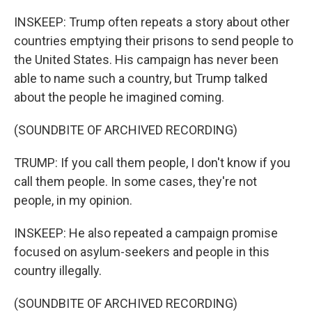
INSKEEP: Trump often repeats a story about other
countries emptying their prisons to send people to
the United States. His campaign has never been
able to name such a country, but Trump talked
about the people he imagined coming.
(SOUNDBITE OF ARCHIVED RECORDING)
TRUMP: If you call them people, I don't know if you
call them people. In some cases, they're not
people, in my opinion.
INSKEEP: He also repeated a campaign promise
focused on asylum-seekers and people in this
country illegally.
(SOUNDBITE OF ARCHIVED RECORDING)