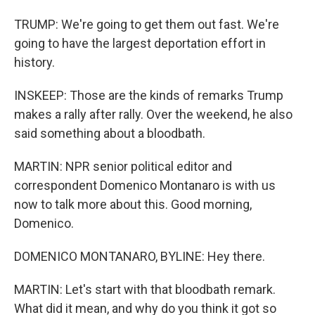
TRUMP: We're going to get them out fast. We're
going to have the largest deportation effort in
history.
INSKEEP: Those are the kinds of remarks Trump
makes a rally after rally. Over the weekend, he also
said something about a bloodbath.
MARTIN: NPR senior political editor and
correspondent Domenico Montanaro is with us
now to talk more about this. Good morning,
Domenico.
DOMENICO MONTANARO, BYLINE: Hey there.
MARTIN: Let's start with that bloodbath remark.
What did it mean, and why do you think it got so