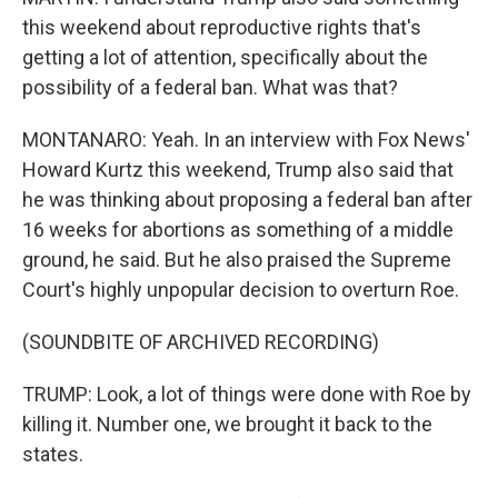
this weekend about reproductive rights that's
getting a lot of attention, specifically about the
possibility of a federal ban. What was that?
MONTANARO: Yeah. In an interview with Fox News'
Howard Kurtz this weekend, Trump also said that
he was thinking about proposing a federal ban after
16 weeks for abortions as something of a middle
ground, he said. But he also praised the Supreme
Court's highly unpopular decision to overturn Roe.
(SOUNDBITE OF ARCHIVED RECORDING)
TRUMP: Look, a lot of things were done with Roe by
killing it. Number one, we brought it back to the
states.