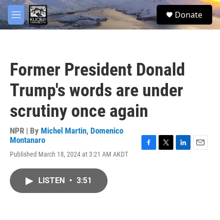
Skip to main content
facebook
twitter
youtube
instagram
S
Donate
e
M
a
e
r
n
c
u
h
Former President Donald
u
e
Trump's words are under
r
y
scrutiny once again
NPR | By
Michel Martin
,
Domenico
Montanaro
F
T
L
E
Published March 18, 2024 at 3:21 AM AKDT
a
w
i
m
c
i
n
a
e
t
k
i
LISTEN
•
3:51
b
t
e
l
o
e
d
o
r
I
k
n