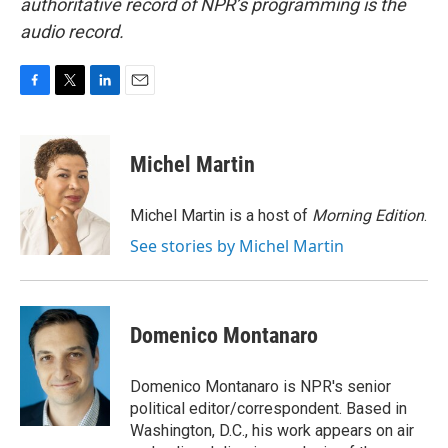
authoritative record of NPR’s programming is the
audio record.
F
T
L
E
a
w
i
m
c
i
n
a
e
t
k
i
Michel Martin
b
t
e
l
o
e
d
o
r
I
Michel Martin is a host of
Morning Edition
.
k
n
See stories by Michel Martin
Domenico Montanaro
Domenico Montanaro is NPR's senior
political editor/correspondent. Based in
Washington, D.C., his work appears on air