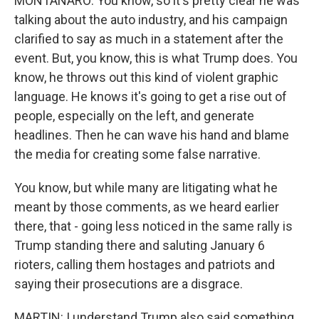
MONTANARO: You know, so it's pretty clear he was
talking about the auto industry, and his campaign
clarified to say as much in a statement after the
event. But, you know, this is what Trump does. You
know, he throws out this kind of violent graphic
language. He knows it's going to get a rise out of
people, especially on the left, and generate
headlines. Then he can wave his hand and blame
the media for creating some false narrative.
You know, but while many are litigating what he
meant by those comments, as we heard earlier
there, that - going less noticed in the same rally is
Trump standing there and saluting January 6
rioters, calling them hostages and patriots and
saying their prosecutions are a disgrace.
MARTIN: I understand Trump also said something