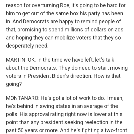
reason for overturning Roe, it's going to be hard for
him to get out of the same box his party has been
in. And Democrats are happy to remind people of
that, promising to spend millions of dollars on ads
and hoping they can mobilize voters that they so
desperately need.
MARTIN: OK. In the time we have left, let's talk
about the Democrats. They do need to start moving
voters in President Biden's direction. How is that
going?
MONTANARO: He's got a lot of work to do. I mean,
he's behind in swing states in an average of the
polls. His approval rating right now is lower at this
point than any president seeking reelection in the
past 50 years or more. And he's fighting a two-front