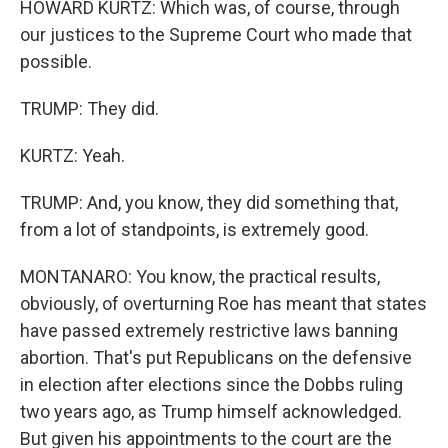
HOWARD KURTZ: Which was, of course, through
our justices to the Supreme Court who made that
possible.
TRUMP: They did.
KURTZ: Yeah.
TRUMP: And, you know, they did something that,
from a lot of standpoints, is extremely good.
MONTANARO: You know, the practical results,
obviously, of overturning Roe has meant that states
have passed extremely restrictive laws banning
abortion. That's put Republicans on the defensive
in election after elections since the Dobbs ruling
two years ago, as Trump himself acknowledged.
But given his appointments to the court are the