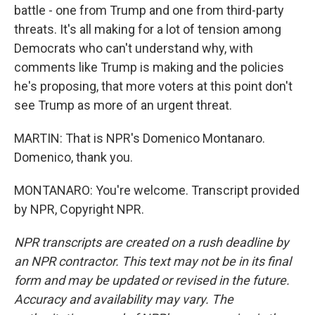
battle - one from Trump and one from third-party
threats. It's all making for a lot of tension among
Democrats who can't understand why, with
comments like Trump is making and the policies
he's proposing, that more voters at this point don't
see Trump as more of an urgent threat.
MARTIN: That is NPR's Domenico Montanaro.
Domenico, thank you.
MONTANARO: You're welcome. Transcript provided
by NPR, Copyright NPR.
NPR transcripts are created on a rush deadline by
an NPR contractor. This text may not be in its final
form and may be updated or revised in the future.
Accuracy and availability may vary. The