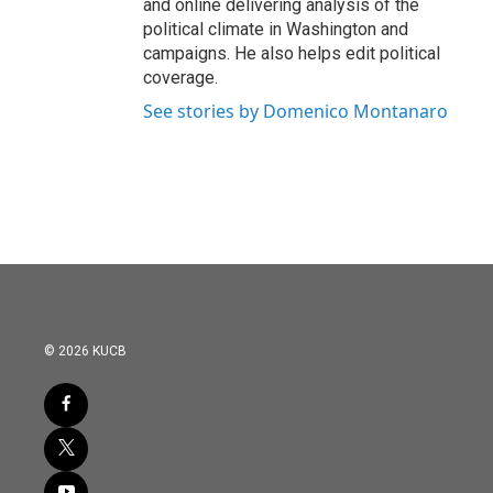
and online delivering analysis of the
political climate in Washington and
campaigns. He also helps edit political
coverage.
See stories by Domenico Montanaro
© 2026 KUCB