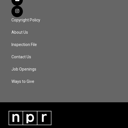
Copyright Policy
About Us
Inspection File
Contact Us
Job Openings
Ways to Give