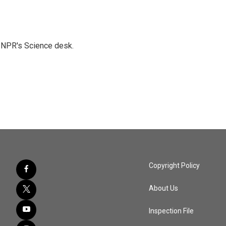
to NPR's Science desk.
Copyright Policy
About Us
Inspection File