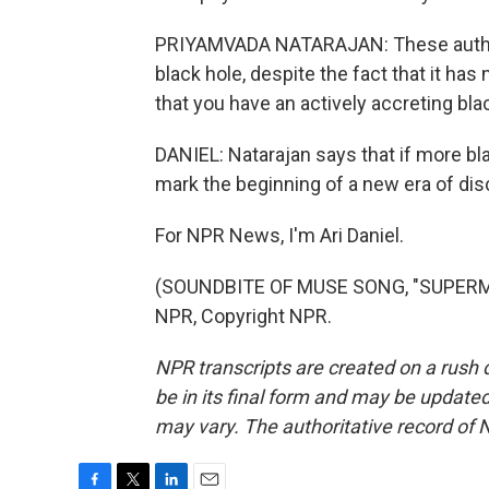
PRIYAMVADA NATARAJAN: These authors
black hole, despite the fact that it has
that you have an actively accreting bla
DANIEL: Natarajan says that if more bla
mark the beginning of a new era of dis
For NPR News, I'm Ari Daniel.
(SOUNDBITE OF MUSE SONG, "SUPERMA
NPR, Copyright NPR.
NPR transcripts are created on a rush 
be in its final form and may be updated 
may vary. The authoritative record of 