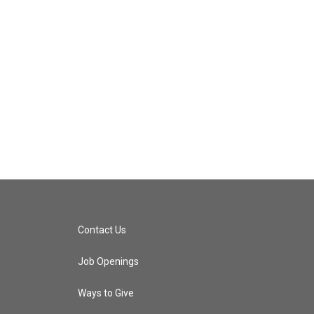
Contact Us
Job Openings
Ways to Give