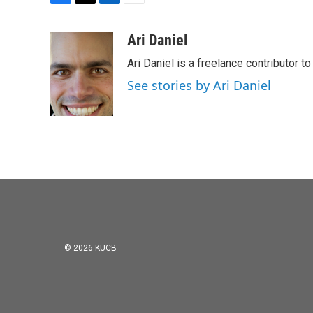
F
T
L
E
a
w
i
m
c
i
n
a
Ari Daniel
e
t
k
i
Ari Daniel is a freelance contributor 
b
t
e
l
o
e
d
See stories by Ari Daniel
o
r
I
k
n
© 2026 KUCB