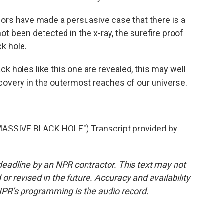
 have made a persuasive case that there is a
 not been detected in the x-ray, the surefire proof
ck hole.
ck holes like this one are revealed, this may well
covery in the outermost reaches of our universe.
SSIVE BLACK HOLE") Transcript provided by
deadline by an NPR contractor. This text may not
or revised in the future. Accuracy and availability
NPR’s programming is the audio record.