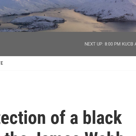
facebook
twitter
youtube
instagram
NEXT UP:
8:00 PM
KUCB A
TE
tection of a black