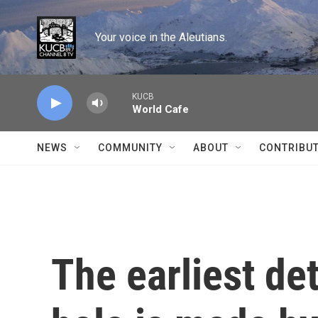
Skip to main content
Your voice in the Aleutians.
KUCB
World Cafe
NEWS
COMMUNITY
ABOUT
CONTRIBU
The earliest de