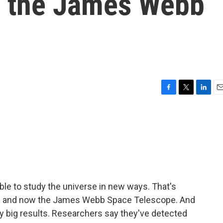
y the James Webb
F
T
L
E
a
w
i
m
c
i
n
a
e
t
k
i
b
t
e
l
o
e
d
o
r
I
k
n
able to study the universe in new ways. That's
e and now the James Webb Space Telescope. And
y big results. Researchers say they've detected