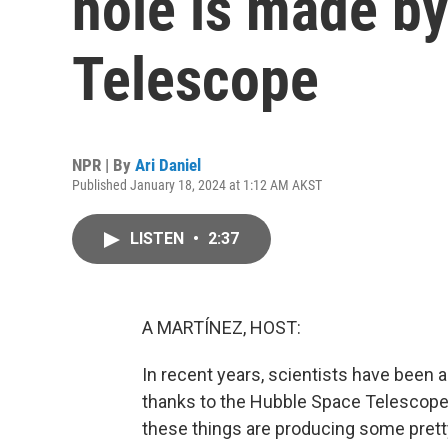
hole is made b
Telescope
NPR | By
Ari Daniel
Published January 18, 2024 at 1:12 AM AKST
LISTEN
•
2:37
A MARTÍNEZ, HOST:
In recent years, scientists have been 
thanks to the Hubble Space Telescop
these things are producing some prett