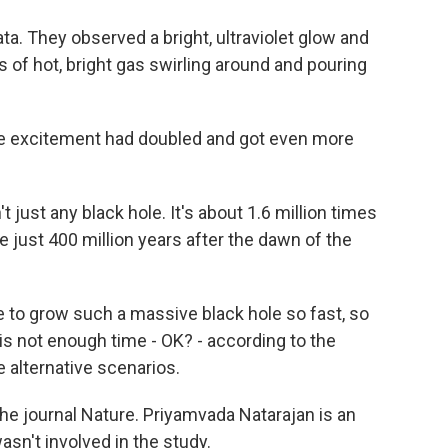
a. They observed a bright, ultraviolet glow and
of hot, bright gas swirling around and pouring
the excitement had doubled and got even more
 just any black hole. It's about 1.6 million times
e just 400 million years after the dawn of the
le to grow such a massive black hole so fast, so
e is not enough time - OK? - according to the
e alternative scenarios.
the journal Nature. Priyamvada Natarajan is an
asn't involved in the study.