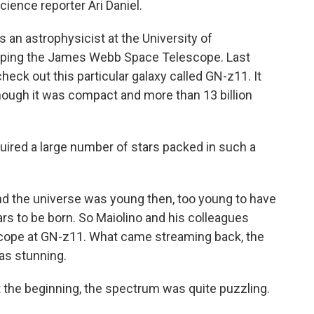
science reporter Ari Daniel.
 an astrophysicist at the University of
loping the James Webb Space Telescope. Last
heck out this particular galaxy called GN-z11. It
ough it was compact and more than 13 billion
ired a large number of stars packed in such a
nd the universe was young then, too young to have
ars to be born. So Maiolino and his colleagues
ope at GN-z11. What came streaming back, the
was stunning.
t the beginning, the spectrum was quite puzzling.