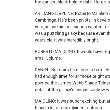
the earliest black hole to date. Here's 
ARI DANIEL, BYLINE: Roberto Maiolino is
Cambridge. He's been pivotal in deve
year, he and his colleagues wanted to c
was a puzzling galaxy because even th
years old, it was incredibly bright.
ROBERTO MAIOLINO: It would have requ
small volume.
DANIEL: But stars take time to form. A
had enough time for all those bright st
pointed the James Webb Space Telesc
detail of the galaxy's unique rainbow 
MAIOLINO: It was super exciting, but a
It had a lot of unexplained features.