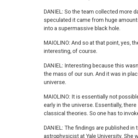
DANIEL: So the team collected more dat
speculated it came from huge amounts 
into a supermassive black hole.
MAIOLINO: And so at that point, yes, 
interesting, of course.
DANIEL: Interesting because this wasn't
the mass of our sun. And it was in plac
universe.
MAIOLINO: It is essentially not possib
early in the universe. Essentially, ther
classical theories. So one has to invok
DANIEL: The findings are published in 
astrophysicist at Yale University. She w