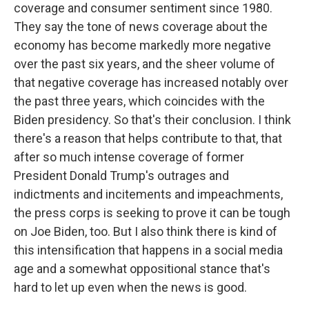
coverage and consumer sentiment since 1980.
They say the tone of news coverage about the
economy has become markedly more negative
over the past six years, and the sheer volume of
that negative coverage has increased notably over
the past three years, which coincides with the
Biden presidency. So that's their conclusion. I think
there's a reason that helps contribute to that, that
after so much intense coverage of former
President Donald Trump's outrages and
indictments and incitements and impeachments,
the press corps is seeking to prove it can be tough
on Joe Biden, too. But I also think there is kind of
this intensification that happens in a social media
age and a somewhat oppositional stance that's
hard to let up even when the news is good.