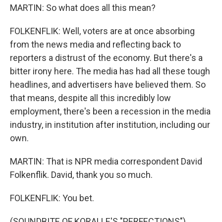
MARTIN: So what does all this mean?
FOLKENFLIK: Well, voters are at once absorbing
from the news media and reflecting back to
reporters a distrust of the economy. But there's a
bitter irony here. The media has had all these tough
headlines, and advertisers have believed them. So
that means, despite all this incredibly low
employment, there's been a recession in the media
industry, in institution after institution, including our
own.
MARTIN: That is NPR media correspondent David
Folkenflik. David, thank you so much.
FOLKENFLIK: You bet.
(SOUNDBITE OF KORALLE'S "PERFECTIONS")