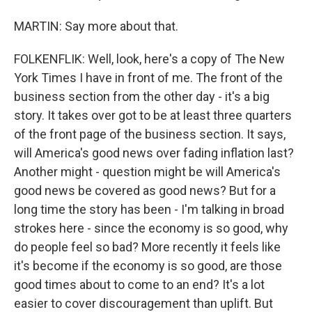
MARTIN: Say more about that.
FOLKENFLIK: Well, look, here's a copy of The New
York Times I have in front of me. The front of the
business section from the other day - it's a big
story. It takes over got to be at least three quarters
of the front page of the business section. It says,
will America's good news over fading inflation last?
Another might - question might be will America's
good news be covered as good news? But for a
long time the story has been - I'm talking in broad
strokes here - since the economy is so good, why
do people feel so bad? More recently it feels like
it's become if the economy is so good, are those
good times about to come to an end? It's a lot
easier to cover discouragement than uplift. But