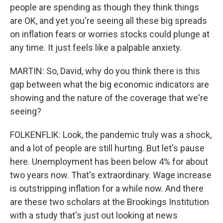
people are spending as though they think things
are OK, and yet you're seeing all these big spreads
on inflation fears or worries stocks could plunge at
any time. It just feels like a palpable anxiety.
MARTIN: So, David, why do you think there is this
gap between what the big economic indicators are
showing and the nature of the coverage that we're
seeing?
FOLKENFLIK: Look, the pandemic truly was a shock,
and a lot of people are still hurting. But let's pause
here. Unemployment has been below 4% for about
two years now. That's extraordinary. Wage increase
is outstripping inflation for a while now. And there
are these two scholars at the Brookings Institution
with a study that's just out looking at news