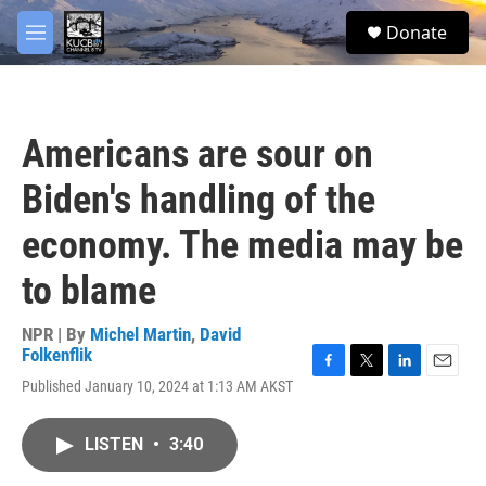
Skip to main content
facebook
twitter
youtube
instagram
S
Donate
e
M
a
e
r
n
c
u
h
Americans are sour on
u
e
Biden's handling of the
r
y
economy. The media may be
to blame
NPR | By
Michel Martin
,
David
Folkenflik
F
T
L
E
Published January 10, 2024 at 1:13 AM AKST
a
w
i
m
c
i
n
a
e
t
k
i
LISTEN
•
3:40
b
t
e
l
o
e
d