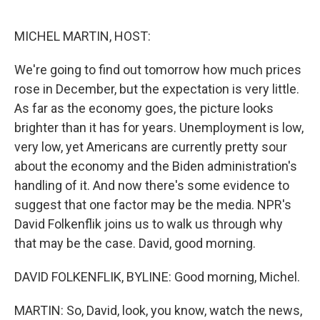
o
r
I
k
n
MICHEL MARTIN, HOST:
We're going to find out tomorrow how much prices
rose in December, but the expectation is very little.
As far as the economy goes, the picture looks
brighter than it has for years. Unemployment is low,
very low, yet Americans are currently pretty sour
about the economy and the Biden administration's
handling of it. And now there's some evidence to
suggest that one factor may be the media. NPR's
David Folkenflik joins us to walk us through why
that may be the case. David, good morning.
DAVID FOLKENFLIK, BYLINE: Good morning, Michel.
MARTIN: So, David, look, you know, watch the news,