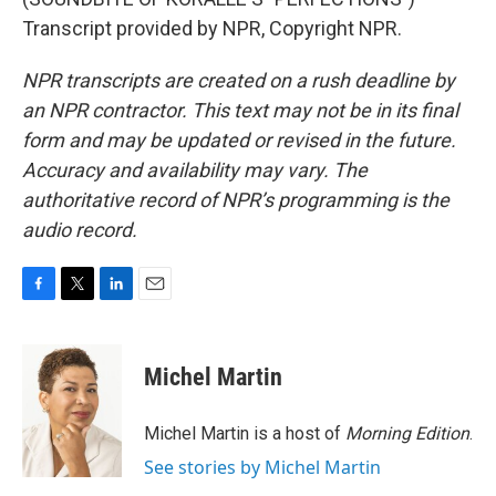
Transcript provided by NPR, Copyright NPR.
NPR transcripts are created on a rush deadline by
an NPR contractor. This text may not be in its final
form and may be updated or revised in the future.
Accuracy and availability may vary. The
authoritative record of NPR’s programming is the
audio record.
F
T
L
E
a
w
i
m
c
i
n
a
e
t
k
i
Michel Martin
b
t
e
l
o
e
d
o
r
I
Michel Martin is a host of
Morning Edition
.
k
n
See stories by Michel Martin