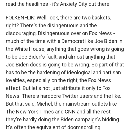
read the headlines - it's Anxiety City out there.
FOLKENFLIK: Well, look, there are two baskets,
right? There's the disingenuous and the
discouraging. Disingenuous over on Fox News -
much of the time with a Democrat like Joe Biden in
the White House, anything that goes wrong is going
to be Joe Biden's fault, and almost anything that
Joe Biden does is going to be wrong. So part of that
has to be the hardening of ideological and partisan
loyalties, especially on the right, the Fox News
effect. But let's not just attribute it only to Fox
News. There's hardcore Twitter users and the like.
But that said, Michel, the mainstream outlets like
The New York Times and CNN and all the rest -
they're hardly doing the Biden campaign's bidding.
It's often the equivalent of doomscrolling.