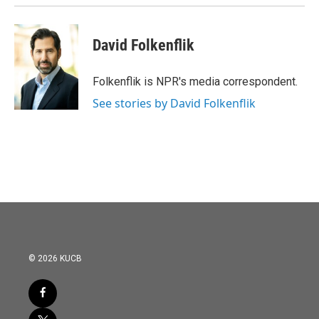
David Folkenflik
Folkenflik is NPR's media correspondent.
See stories by David Folkenflik
© 2026 KUCB