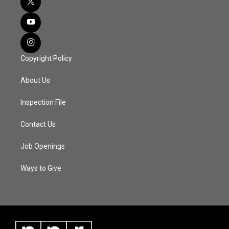
Copyright Policy
About Us
Inspection File
Contact Us
Job Openings
Ways to Give