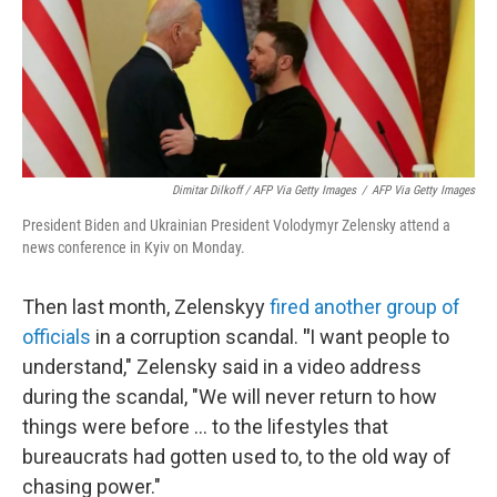
Dimitar Dilkoff / AFP Via Getty Images
/
AFP Via Getty Images
President Biden and Ukrainian President Volodymyr Zelensky attend a
news conference in Kyiv on Monday.
Then last month, Zelenskyy
fired another group of
officials
in a corruption scandal.
"
I want people to
understand," Zelensky said in a video address
during the scandal, "We will never return to how
things were before ... to the lifestyles that
bureaucrats had gotten used to, to the old way of
chasing power."