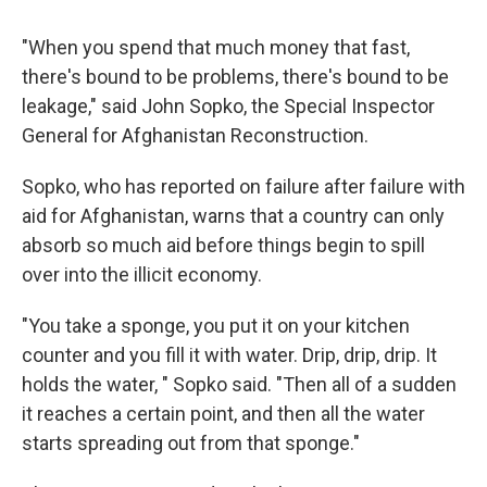
"When you spend that much money that fast,
there's bound to be problems, there's bound to be
leakage," said John Sopko, the Special Inspector
General for Afghanistan Reconstruction.
Sopko, who has reported on failure after failure with
aid for Afghanistan, warns that a country can only
absorb so much aid before things begin to spill
over into the illicit economy.
"You take a sponge, you put it on your kitchen
counter and you fill it with water. Drip, drip, drip. It
holds the water, " Sopko said. "Then all of a sudden
it reaches a certain point, and then all the water
starts spreading out from that sponge."