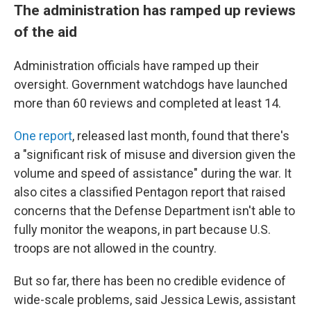
The administration has ramped up reviews
of the aid
Administration officials have ramped up their
oversight. Government watchdogs have launched
more than 60 reviews and completed at least 14.
One report
, released last month, found that there's
a "significant risk of misuse and diversion given the
volume and speed of assistance" during the war. It
also cites a classified Pentagon report that raised
concerns that the Defense Department isn't able to
fully monitor the weapons, in part because U.S.
troops are not allowed in the country.
But so far, there has been no credible evidence of
wide-scale problems, said Jessica Lewis, assistant