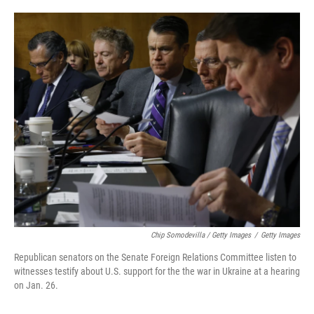
Chip Somodevilla / Getty Images
/
Getty Images
Republican senators on the Senate Foreign Relations Committee listen to
witnesses testify about U.S. support for the the war in Ukraine at a hearing
on Jan. 26.