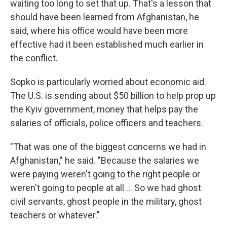
waiting too long to set that up. That's a lesson that
should have been learned from Afghanistan, he
said, where his office would have been more
effective had it been established much earlier in
the conflict.
Sopko is particularly worried about economic aid.
The U.S. is sending about $50 billion to help prop up
the Kyiv government, money that helps pay the
salaries of officials, police officers and teachers.
"That was one of the biggest concerns we had in
Afghanistan," he said. "Because the salaries we
were paying weren't going to the right people or
weren't going to people at all ... So we had ghost
civil servants, ghost people in the military, ghost
teachers or whatever."