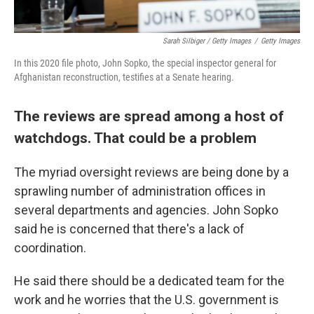
Sarah Silbiger / Getty Images
/
Getty Images
In this 2020 file photo, John Sopko, the special inspector general for
Afghanistan reconstruction, testifies at a Senate hearing.
The reviews are spread among a host of
watchdogs. That could be a problem
The myriad oversight reviews are being done by a
sprawling number of administration offices in
several departments and agencies. John Sopko
said he is concerned that there's a lack of
coordination.
He said there should be a dedicated team for the
work and he worries that the U.S. government is