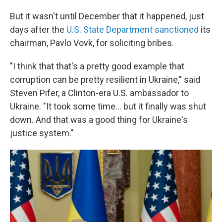
But it wasn't until December that it happened, just
days after the
U.S. State Department sanctioned
its
chairman, Pavlo Vovk, for soliciting bribes.
"I think that that's a pretty good example that
corruption can be pretty resilient in Ukraine," said
Steven Pifer, a Clinton-era U.S. ambassador to
Ukraine. "It took some time... but it finally was shut
down. And that was a good thing for Ukraine's
justice system."