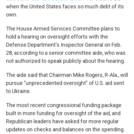
when the United States faces so much debt of its
own.
The House Armed Services Committee plans to
hold a hearing on oversight efforts with the
Defense Department's Inspector General on Feb.
28, according to a senior committee aide, who was
not authorized to speak publicly about the hearing.
The aide said that Chairman Mike Rogers, R-Ala., will
pursue "unprecedented oversight" of U.S. aid sent
to Ukraine.
The most recent congressional funding package
built in more funding for oversight of the aid, and
Republican leaders have asked for more regular
updates on checks and balances on the spending.