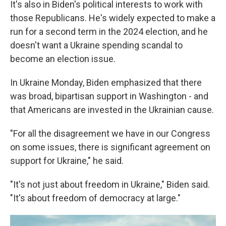
It's also in Biden's political interests to work with
those Republicans. He's widely expected to make a
run for a second term in the 2024 election, and he
doesn't want a Ukraine spending scandal to
become an election issue.
In Ukraine Monday, Biden emphasized that there
was broad, bipartisan support in Washington - and
that Americans are invested in the Ukrainian cause.
"For all the disagreement we have in our Congress
on some issues, there is significant agreement on
support for Ukraine," he said.
"It's not just about freedom in Ukraine," Biden said.
"It's about freedom of democracy at large."