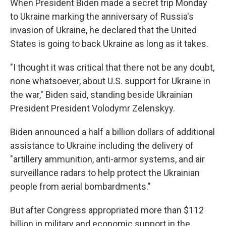
When President Biden made a secret trip Monday
to Ukraine marking the anniversary of Russia's
invasion of Ukraine, he declared that the United
States is going to back Ukraine as long as it takes.
"I thought it was critical that there not be any doubt,
none whatsoever, about U.S. support for Ukraine in
the war," Biden said, standing beside Ukrainian
President President Volodymr Zelenskyy.
Biden announced a half a billion dollars of additional
assistance to Ukraine including the delivery of
"artillery ammunition, anti-armor systems, and air
surveillance radars to help protect the Ukrainian
people from aerial bombardments."
But after Congress appropriated more than $112
billion in military and economic support in the