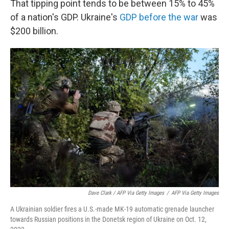
That tipping point tends to be between 15% to 45%
of a nation's GDP. Ukraine's
GDP before the war
was
$200 billion.
Dave Clark / AFP Via Getty Images
/
AFP Via Getty Images
A Ukrainian soldier fires a U.S.-made MK-19 automatic grenade launcher
towards Russian positions in the Donetsk region of Ukraine on Oct. 12,