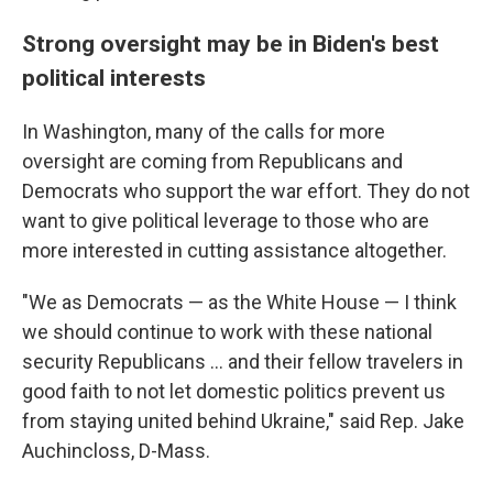
Strong oversight may be in Biden's best
political interests
In Washington, many of the calls for more
oversight are coming from Republicans and
Democrats who support the war effort. They do not
want to give political leverage to those who are
more interested in cutting assistance altogether.
"We as Democrats — as the White House — I think
we should continue to work with these national
security Republicans ... and their fellow travelers in
good faith to not let domestic politics prevent us
from staying united behind Ukraine," said Rep. Jake
Auchincloss, D-Mass.