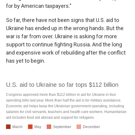
for by American taxpayers."
So far, there have not been signs that U.S. aid to
Ukraine has ended up in the wrong hands. But the
war is far from over. Ukraine is asking for more
support to continue fighting Russia. And the long
and expensive work of rebuilding after the conflict
has yet to begin.