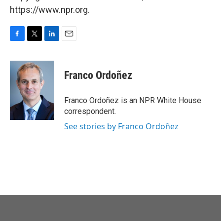
https://www.npr.org.
F
T
L
E
a
w
i
m
c
i
n
a
e
t
k
i
Franco Ordoñez
b
t
e
l
o
e
d
o
r
I
Franco Ordoñez is an NPR White House
k
n
correspondent.
See stories by Franco Ordoñez