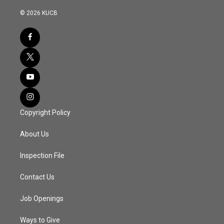
© 2026 KUCB
Copyright Policy
About Us
Inspection File
Contact Us
Job Openings
Ways to Give