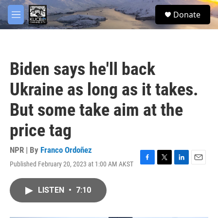
Skip to main content
facebook
twitter
youtube
instagram
S
Donate
e
M
a
e
r
n
c
u
h
Biden says he'll back
u
e
Ukraine as long as it takes.
r
y
But some take aim at the
price tag
NPR | By
Franco Ordoñez
Published February 20, 2023 at 1:00 AM AKST
F
T
L
E
a
w
i
m
c
i
n
a
LISTEN
•
7:10
e
t
k
i
b
t
e
l
o
e
d