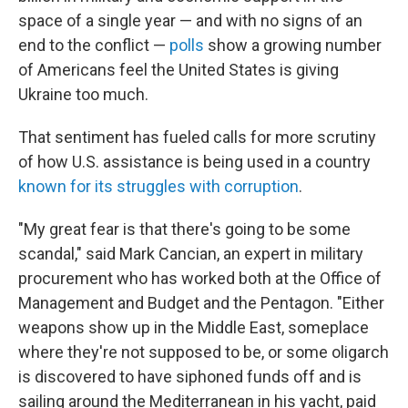
space of a single year — and with no signs of an
end to the conflict —
polls
show a growing number
of Americans feel the United States is giving
Ukraine too much.
That sentiment has fueled calls for more scrutiny
of how U.S. assistance is being used in a country
known for its struggles with corruption
.
"My great fear is that there's going to be some
scandal," said Mark Cancian, an expert in military
procurement who has worked both at the Office of
Management and Budget and the Pentagon. "Either
weapons show up in the Middle East, someplace
where they're not supposed to be, or some oligarch
is discovered to have siphoned funds off and is
sailing around the Mediterranean in his yacht, paid