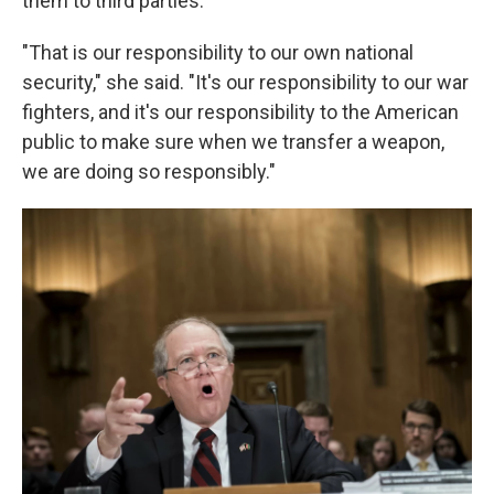
them to third parties.
"That is our responsibility to our own national
security," she said. "It's our responsibility to our war
fighters, and it's our responsibility to the American
public to make sure when we transfer a weapon,
we are doing so responsibly."