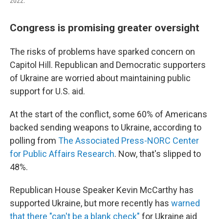
2022.
Congress is promising greater oversight
The risks of problems have sparked concern on
Capitol Hill. Republican and Democratic supporters
of Ukraine are worried about maintaining public
support for U.S. aid.
At the start of the conflict, some 60% of Americans
backed sending weapons to Ukraine, according to
polling from
The Associated Press-NORC Center
for Public Affairs Research
. Now, that's slipped to
48%.
Republican House Speaker Kevin McCarthy has
supported Ukraine, but more recently has
warned
that there "can't be a blank check"
for Ukraine aid