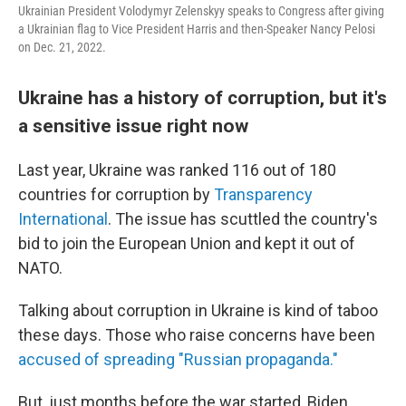
Ukrainian President Volodymyr Zelenskyy speaks to Congress after giving
a Ukrainian flag to Vice President Harris and then-Speaker Nancy Pelosi
on Dec. 21, 2022.
Ukraine has a history of corruption, but it's
a sensitive issue right now
Last year, Ukraine was ranked 116 out of 180
countries for corruption by
Transparency
International
. The issue has scuttled the country's
bid to join the European Union and kept it out of
NATO.
Talking about corruption in Ukraine is kind of taboo
these days. Those who raise concerns have been
accused of spreading "Russian propaganda."
But, just months before the war started, Biden