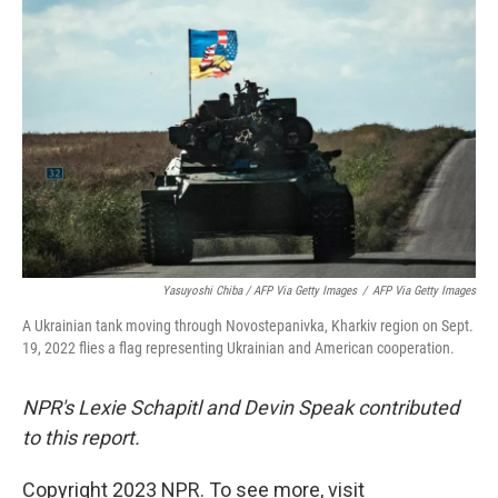
Yasuyoshi Chiba / AFP Via Getty Images
/
AFP Via Getty Images
A Ukrainian tank moving through Novostepanivka, Kharkiv region on Sept.
19, 2022 flies a flag representing Ukrainian and American cooperation.
NPR's Lexie Schapitl and Devin Speak contributed
to this report.
Copyright 2023 NPR. To see more, visit