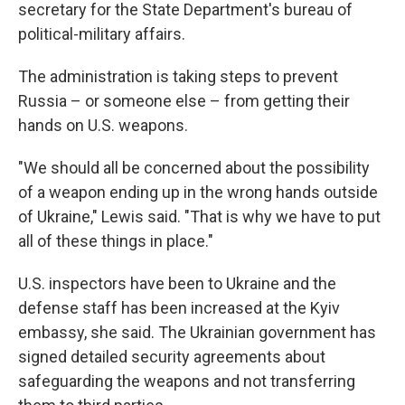
secretary for the State Department's bureau of
political-military affairs.
The administration is taking steps to prevent
Russia – or someone else – from getting their
hands on U.S. weapons.
"We should all be concerned about the possibility
of a weapon ending up in the wrong hands outside
of Ukraine," Lewis said. "That is why we have to put
all of these things in place."
U.S. inspectors have been to Ukraine and the
defense staff has been increased at the Kyiv
embassy, she said. The Ukrainian government has
signed detailed security agreements about
safeguarding the weapons and not transferring