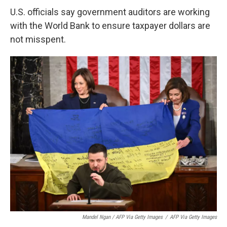
U.S. officials say government auditors are working
with the World Bank to ensure taxpayer dollars are
not misspent.
Mandel Ngan / AFP Via Getty Images
/
AFP Via Getty Images