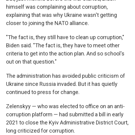
himself was complaining about corruption,
explaining that was why Ukraine wasn't getting
closer to joining the NATO alliance.
"The fact is, they still have to clean up corruption,"
Biden said. "The fact is, they have to meet other
criteria to get into the action plan. And so school's
out on that question."
The administration has avoided public criticism of
Ukraine since Russia invaded. But it has quietly
continued to press for change.
Zelenskyy — who was elected to office on an anti-
corruption
platform — had submitted a bill in early
2021 to close the Kyiv Administrative District Court,
long criticized for corruption.