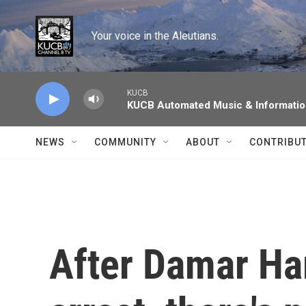
Skip to main content
Your voice in the Aleutians.
KUCB
KUCB Automated Music & Informati
NEWS
COMMUNITY
ABOUT
CONTRIBU
After Damar Ham