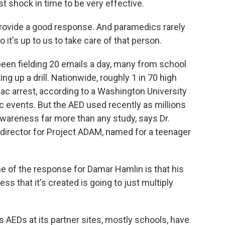
t shock in time to be very effective.
rovide a good response. And paramedics rarely
it's up to us to take care of that person.
been fielding 20 emails a day, many from school
ng up a drill. Nationwide, roughly 1 in 70 high
iac arrest, according to a Washington University
tic events. But the AED used recently as millions
areness far more than any study, says Dr.
l director for Project ADAM, named for a teenager
 of the response for Damar Hamlin is that his
ss that it's created is going to just multiply
 AEDs at its partner sites, mostly schools, have