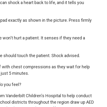
 shock a heart back to life, and it tells you
 exactly as shown in the picture. Press firmly
won't hurt a patient. It senses if they need a
hould touch the patient. Shock advised.
 with chest compressions as they wait for help
r just 5 minutes.
o you feel?
m Vanderbilt Children's Hospital to help conduct
 school districts throughout the region draw up AED