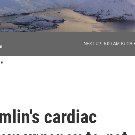
facebook
twitter
youtube
instagram
NEXT UP:
5:00 AM
KUCB A
on
TE
lin's cardiac