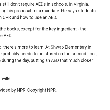
till don't require AEDs in schools. In Virginia,
ing his proposal for a mandate. He says students
arn CPR and how to use an AED.
he books, except for the key ingredient - the
he AED.
 there's more to learn. At Shwab Elementary in
ine probably needs to be stored on the second floor,
during the day, putting an AED that much closer
ville.
vided by NPR, Copyright NPR.