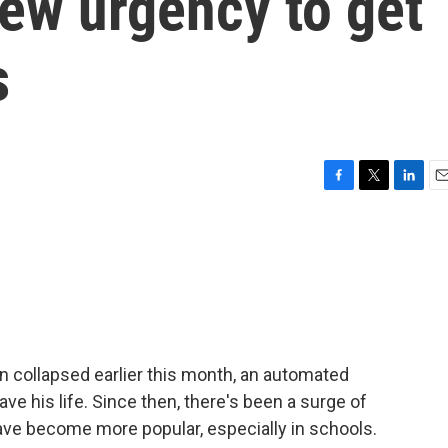
new urgency to get
s
F
T
L
E
a
w
i
m
c
i
n
a
e
t
k
i
b
t
e
l
o
e
d
o
r
I
k
n
n collapsed earlier this month, an automated
save his life. Since then, there's been a surge of
 have become more popular, especially in schools.