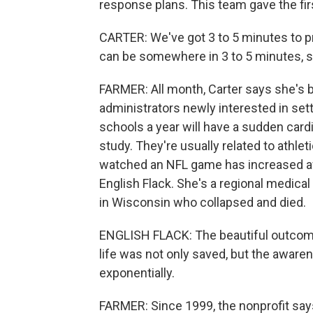
response plans. This team gave the firs
CARTER: We've got 3 to 5 minutes to p
can be somewhere in 3 to 5 minutes, so 
FARMER: All month, Carter says she's 
administrators newly interested in setti
schools a year will have a sudden card
study. They're usually related to athle
watched an NFL game has increased aw
English Flack. She's a regional medica
in Wisconsin who collapsed and died.
ENGLISH FLACK: The beautiful outcome
life was not only saved, but the awarene
exponentially.
FARMER: Since 1999, the nonprofit says