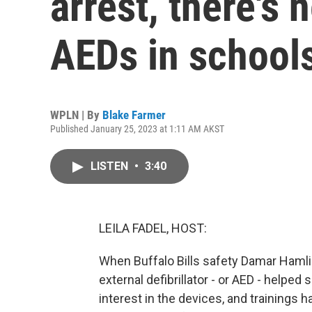
arrest, there's 
AEDs in school
WPLN | By
Blake Farmer
Published January 25, 2023 at 1:11 AM AKST
LISTEN
•
3:40
LEILA FADEL, HOST:
When Buffalo Bills safety Damar Hamli
external defibrillator - or AED - helped 
interest in the devices, and trainings