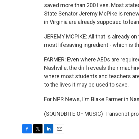
saved more than 200 lives. Most states s
State Senator Jeremy McPike is renew
in Virginia are already supposed to le
JEREMY MCPIKE: All that is already on t
most lifesaving ingredient - which is t
FARMER: Even where AEDs are required,
Nashville, the drill reveals their mach
where most students and teachers are 
to the lives it may be used to save.
For NPR News, I'm Blake Farmer in Nash
(SOUNDBITE OF MUSIC) Transcript pro
F
T
L
E