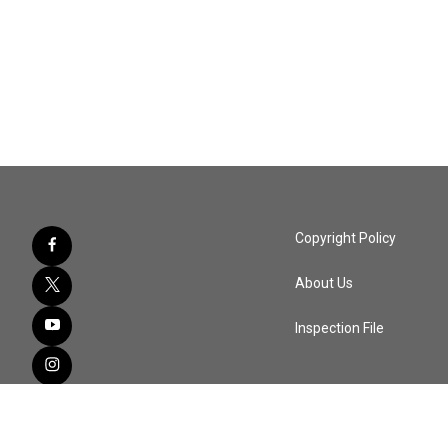
Copyright Policy
About Us
Inspection File