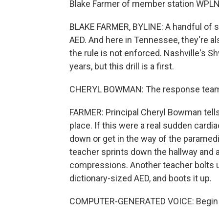
Blake Farmer of member station WPLN i
BLAKE FARMER, BYLINE: A handful of st
AED. And here in Tennessee, they're al
the rule is not enforced. Nashville's 
years, but this drill is a first.
CHERYL BOWMAN: The response team is
FARMER: Principal Cheryl Bowman tells 
place. If this were a real sudden cardia
down or get in the way of the paramedi
teacher sprints down the hallway and a
compressions. Another teacher bolts up 
dictionary-sized AED, and boots it up.
COMPUTER-GENERATED VOICE: Begin by 