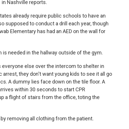
n Nashville reports.
ates already require public schools to have an
so supposed to conduct a drill each year, though
Shwab Elementary has had an AED on the wall for
 needed in the hallway outside of the gym.
everyone else over the intercom to shelter in
c arrest, they don't want young kids to see it all go
cs. A dummy lies face down on the tile floor. A
rrives within 30 seconds to start CPR
a flight of stairs from the office, toting the
removing all clothing from the patient.