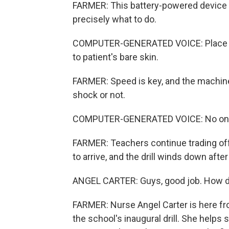
FARMER: This battery-powered device can
precisely what to do.
COMPUTER-GENERATED VOICE: Place pad
to patient's bare skin.
FARMER: Speed is key, and the machine 
shock or not.
COMPUTER-GENERATED VOICE: No one s
FARMER: Teachers continue trading off
to arrive, and the drill winds down afte
ANGEL CARTER: Guys, good job. How d
FARMER: Nurse Angel Carter is here fro
the school's inaugural drill. She helps