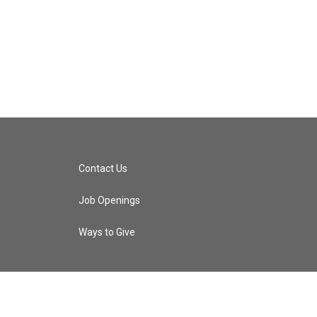
Contact Us
Job Openings
Ways to Give