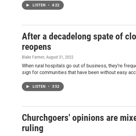
LISTEN
•
4:22
After a decadelong spate of cl
reopens
Blake Farmer
, August 31, 2022
When rural hospitals go out of business, they're fr
sign for communities that have been without easy acce
LISTEN
•
3:52
Churchgoers' opinions are mix
ruling