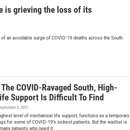
is grieving the loss of its
t of an avoidable surge of COVID-19 deaths across the South
 The COVID-Ravaged South, High-
ife Support Is Difficult To Find
September 6, 2021
ghest level of mechanical life support, functions as a temporary
ngs for some of COVID-19's sickest patients. But the waitlist is
 many patients who need it.