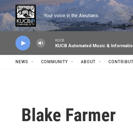
Skip to main content
Your voice in the Aleutians.
KUCB
KUCB Automated Music & Informati
NEWS
COMMUNITY
ABOUT
CONTRIBU
Blake Farmer