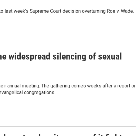
 to last week's Supreme Court decision overturning Roe v. Wade.
he widespread silencing of sexual
their annual meeting. The gathering comes weeks after a report o
evangelical congregations.