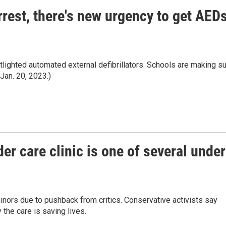
rrest, there's new urgency to get AED
tlighted automated external defibrillators. Schools are making s
Jan. 20, 2023.)
der care clinic is one of several under
nors due to pushback from critics. Conservative activists say
 the care is saving lives.