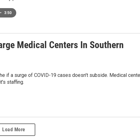
•
3:50
rge Medical Centers In Southern
phe if a surge of COVID-19 cases doesn't subside. Medical cent
's staffing.
Load More