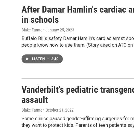
After Damar Hamlin's cardiac a
in schools
Blake Farmer
, January 25, 2023
Buffalo Bills safety Damar Hamlin's cardiac arrest spo
people know how to use them. (Story aired on ATC on 
LISTEN
•
3:40
Vanderbilt's pediatric transgen
assault
Blake Farmer
, October 21, 2022
Some clinics paused gender-affirming surgeries for mi
they want to protect kids. Parents of teen patients say