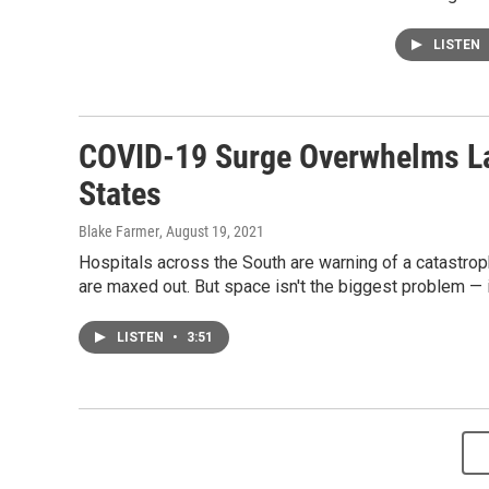
LISTEN
COVID-19 Surge Overwhelms La
States
Blake Farmer
, August 19, 2021
Hospitals across the South are warning of a catastro
are maxed out. But space isn't the biggest problem — it
LISTEN
•
3:51