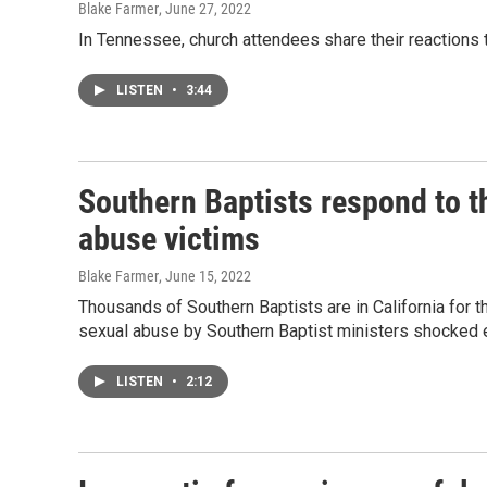
Blake Farmer
, June 27, 2022
In Tennessee, church attendees share their reactions
LISTEN
•
3:44
Southern Baptists respond to t
abuse victims
Blake Farmer
, June 15, 2022
Thousands of Southern Baptists are in California for 
sexual abuse by Southern Baptist ministers shocked 
LISTEN
•
2:12