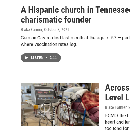
A Hispanic church in Tennessee 
charismatic founder
Blake Farmer
, October 8, 2021
German Castro died last month at the age of 57 — par
where vaccination rates lag.
LISTEN
•
2:44
Across
Level L
Blake Farmer
, 
ECMO, the hi
heart and lu
too long for