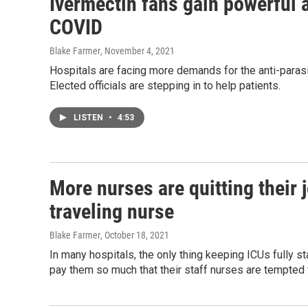
Ivermectin fans gain powerful a
COVID
Blake Farmer
, November 4, 2021
Hospitals are facing more demands for the anti-parasi
Elected officials are stepping in to help patients.
LISTEN
•
4:53
More nurses are quitting their jo
traveling nurse
Blake Farmer
, October 18, 2021
In many hospitals, the only thing keeping ICUs fully st
pay them so much that their staff nurses are tempted t