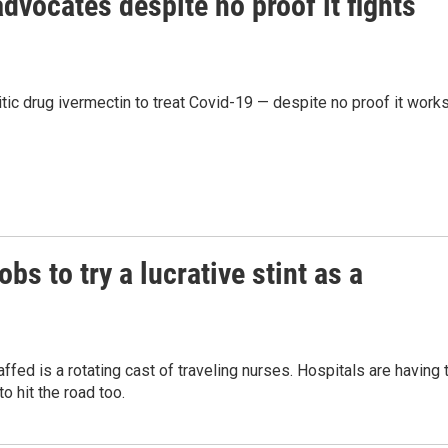
dvocates despite no proof it fights
tic drug ivermectin to treat Covid-19 — despite no proof it works
bs to try a lucrative stint as a
affed is a rotating cast of traveling nurses. Hospitals are having 
o hit the road too.