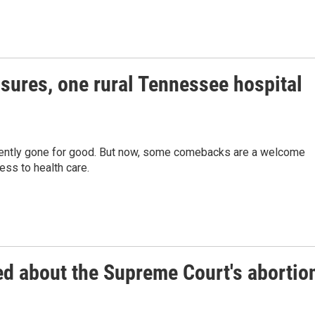
osures, one rural Tennessee hospital
equently gone for good. But now, some comebacks are a welcome
ss to health care.
ed about the Supreme Court's abortio