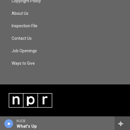
Copyright Policy
About Us
Inspection File
Contact Us
Job Openings
Ways to Give
KUCB
What's Up