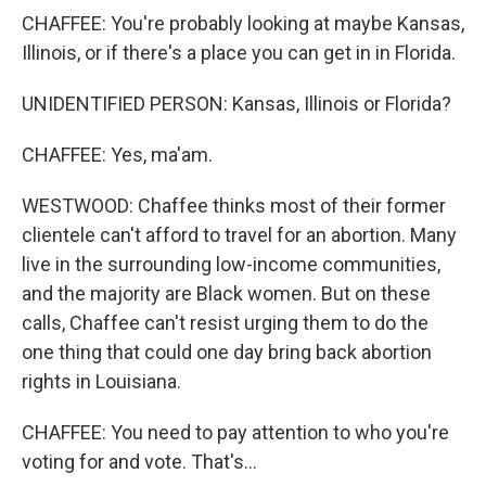
CHAFFEE: You're probably looking at maybe Kansas,
Illinois, or if there's a place you can get in in Florida.
UNIDENTIFIED PERSON: Kansas, Illinois or Florida?
CHAFFEE: Yes, ma'am.
WESTWOOD: Chaffee thinks most of their former
clientele can't afford to travel for an abortion. Many
live in the surrounding low-income communities,
and the majority are Black women. But on these
calls, Chaffee can't resist urging them to do the
one thing that could one day bring back abortion
rights in Louisiana.
CHAFFEE: You need to pay attention to who you're
voting for and vote. That's...