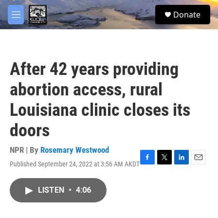
Skip to main content
facebook
twitter
youtube
instagram
S
Donate
e
M
a
e
r
n
c
u
h
After 42 years providing
u
e
abortion access, rural
r
y
Louisiana clinic closes its
doors
NPR | By
Rosemary Westwood
Published September 24, 2022 at 3:56 AM AKDT
F
T
L
E
a
w
i
m
c
i
n
a
LISTEN
•
4:06
e
t
k
i
b
t
e
l
o
e
d