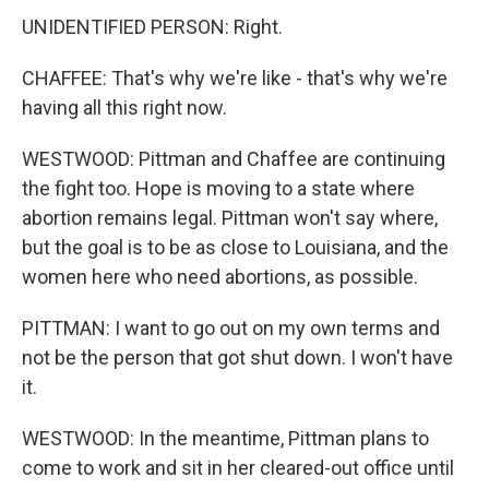
UNIDENTIFIED PERSON: Right.
CHAFFEE: That's why we're like - that's why we're
having all this right now.
WESTWOOD: Pittman and Chaffee are continuing
the fight too. Hope is moving to a state where
abortion remains legal. Pittman won't say where,
but the goal is to be as close to Louisiana, and the
women here who need abortions, as possible.
PITTMAN: I want to go out on my own terms and
not be the person that got shut down. I won't have
it.
WESTWOOD: In the meantime, Pittman plans to
come to work and sit in her cleared-out office until