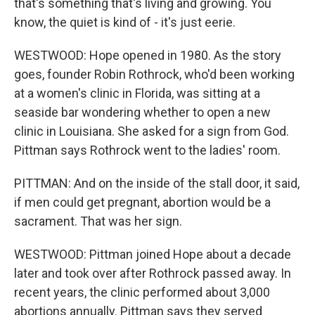
that's something that's living and growing. You
know, the quiet is kind of - it's just eerie.
WESTWOOD: Hope opened in 1980. As the story
goes, founder Robin Rothrock, who'd been working
at a women's clinic in Florida, was sitting at a
seaside bar wondering whether to open a new
clinic in Louisiana. She asked for a sign from God.
Pittman says Rothrock went to the ladies' room.
PITTMAN: And on the inside of the stall door, it said,
if men could get pregnant, abortion would be a
sacrament. That was her sign.
WESTWOOD: Pittman joined Hope about a decade
later and took over after Rothrock passed away. In
recent years, the clinic performed about 3,000
abortions annually. Pittman says they served