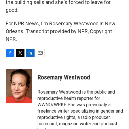
the building sells and she's forced to leave for
good.
For NPR News, I'm Rosemary Westwood in New
Orleans. Transcript provided by NPR, Copyright
NPR.
F
T
L
E
a
w
i
m
c
i
n
a
e
t
k
i
Rosemary Westwood
b
t
e
l
o
e
d
o
r
I
Rosemary Westwood is the public and
k
n
reproductive health reporter for
WWNO/WRKF. She was previously a
freelance writer specializing in gender and
reproductive rights, a radio producer,
columnist, magazine writer and podcast