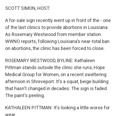
o
r
I
k
n
SCOTT SIMON, HOST:
A for-sale sign recently went up in front of the - one
of the last clinics to provide abortions in Louisiana.
As Rosemary Westwood from member station
WWNO reports, following Louisiana's near-total ban
on abortions, the clinic has been forced to close.
ROSEMARY WESTWOOD, BYLINE: Kathaleen
Pittman stands outside the clinic she runs, Hope
Medical Group for Women, on a recent sweltering
afternoon in Shreveport. It's a squat, beige building
that hasn't changed in decades. The sign is faded.
The paint's peeling.
KATHALEEN PITTMAN: It's looking a little worse for
wear.