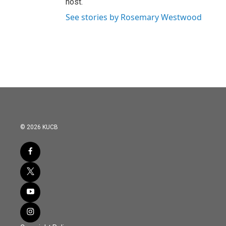
host.
See stories by Rosemary Westwood
© 2026 KUCB