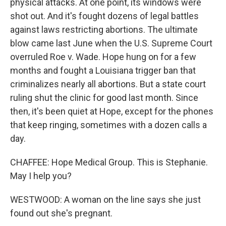
physical attacks. At one point, its windows were
shot out. And it's fought dozens of legal battles
against laws restricting abortions. The ultimate
blow came last June when the U.S. Supreme Court
overruled Roe v. Wade. Hope hung on for a few
months and fought a Louisiana trigger ban that
criminalizes nearly all abortions. But a state court
ruling shut the clinic for good last month. Since
then, it's been quiet at Hope, except for the phones
that keep ringing, sometimes with a dozen calls a
day.
CHAFFEE: Hope Medical Group. This is Stephanie.
May I help you?
WESTWOOD: A woman on the line says she just
found out she's pregnant.