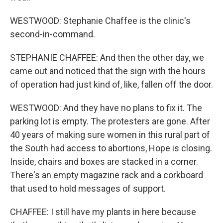
WESTWOOD: Stephanie Chaffee is the clinic's
second-in-command.
STEPHANIE CHAFFEE: And then the other day, we
came out and noticed that the sign with the hours
of operation had just kind of, like, fallen off the door.
WESTWOOD: And they have no plans to fix it. The
parking lot is empty. The protesters are gone. After
40 years of making sure women in this rural part of
the South had access to abortions, Hope is closing.
Inside, chairs and boxes are stacked in a corner.
There's an empty magazine rack and a corkboard
that used to hold messages of support.
CHAFFEE: I still have my plants in here because