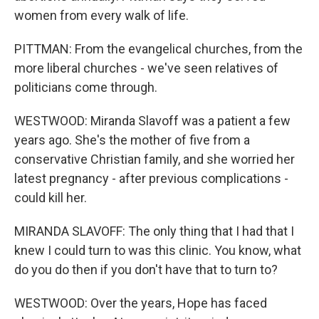
women from every walk of life.
PITTMAN: From the evangelical churches, from the
more liberal churches - we've seen relatives of
politicians come through.
WESTWOOD: Miranda Slavoff was a patient a few
years ago. She's the mother of five from a
conservative Christian family, and she worried her
latest pregnancy - after previous complications -
could kill her.
MIRANDA SLAVOFF: The only thing that I had that I
knew I could turn to was this clinic. You know, what
do you do then if you don't have that to turn to?
WESTWOOD: Over the years, Hope has faced