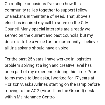
On multiple occasions I've seen how this
community rallies together to support fellow
Unalaskans in their time of need. That, above all
else, has inspired my call to serve on the City
Council. Many special interests are already well
served on the current and past councils, but my
desire is to be a voice for the community. I believe
all Unalaskans should have a voice.
For the past 25 years I have worked in logistics —
problem solving at a high and creative level has
been part of my experience during this time. Prior
to my move to Unalaska, I worked for 17 years at
Horizon/Alaska Airlines starting on the ramp before
moving to the AOG (Aircraft on the Ground) desk
within Maintenance Control.