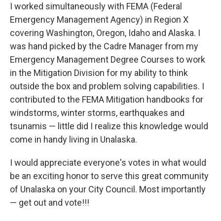
I worked simultaneously with FEMA (Federal
Emergency Management Agency) in Region X
covering Washington, Oregon, Idaho and Alaska. I
was hand picked by the Cadre Manager from my
Emergency Management Degree Courses to work
in the Mitigation Division for my ability to think
outside the box and problem solving capabilities. I
contributed to the FEMA Mitigation handbooks for
windstorms, winter storms, earthquakes and
tsunamis — little did I realize this knowledge would
come in handy living in Unalaska.
I would appreciate everyone's votes in what would
be an exciting honor to serve this great community
of Unalaska on your City Council. Most importantly
— get out and vote!!!