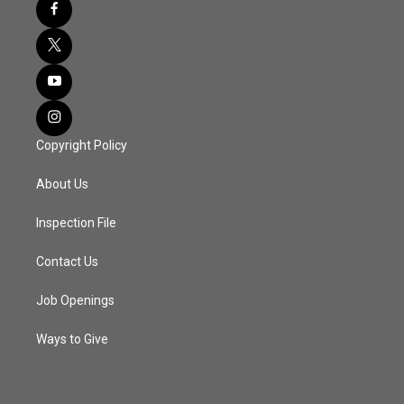
Copyright Policy
About Us
Inspection File
Contact Us
Job Openings
Ways to Give