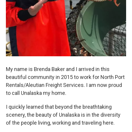
My name is Brenda Baker and I arrived in this
beautiful community in 2015 to work for North Port
Rentals/Aleutian Freight Services. I am now proud
to call Unalaska my home.
I quickly learned that beyond the breathtaking
scenery, the beauty of Unalaska is in the diversity
of the people living, working and traveling here.