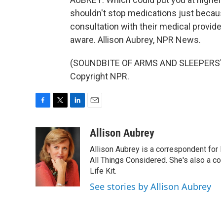
shouldn't stop medications just becau
consultation with their medical provide
aware. Allison Aubrey, NPR News.
(SOUNDBITE OF ARMS AND SLEEPERS' "
Copyright NPR.
F
T
L
E
a
w
i
m
c
i
n
a
Allison Aubrey
e
t
k
i
Allison Aubrey is a correspondent fo
b
t
e
l
o
e
d
All Things Considered. She's also a c
o
r
I
Life Kit.
k
n
See stories by Allison Aubrey