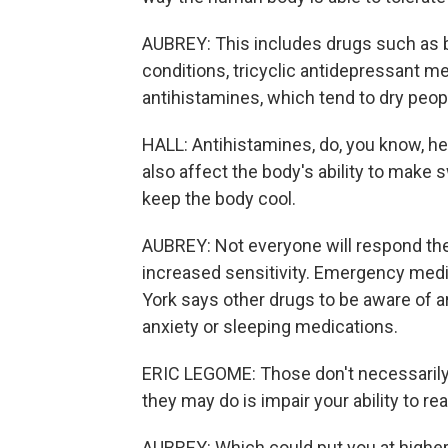
AUBREY: This includes drugs such as be
conditions, tricyclic antidepressant m
antihistamines, which tend to dry peop
HALL: Antihistamines, do, you know, he
also affect the body's ability to make
keep the body cool.
AUBREY: Not everyone will respond th
increased sensitivity. Emergency medi
York says other drugs to be aware of 
anxiety or sleeping medications.
ERIC LEGOME: Those don't necessarily 
they may do is impair your ability to rea
AUBREY: Which could put you at higher 