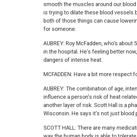
smooth the muscles around our blood v
is trying to dilate these blood vessel
both of those things can cause loweri
for someone.
AUBREY: Roy McFadden, who's about 50 
in the hospital. He's feeling better no
dangers of intense heat.
MCFADDEN: Have a bit more respect for 
AUBREY: The combination of age, intens
influence a person's risk of heat-relat
another layer of risk. Scott Hall is a 
Wisconsin. He says it's not just blood
SCOTT HALL: There are many medications
way the human body is able to tolerat