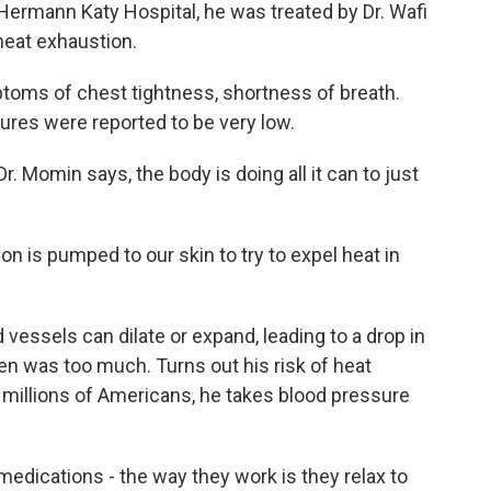
ermann Katy Hospital, he was treated by Dr. Wafi
heat exhaustion.
ms of chest tightness, shortness of breath.
ures were reported to be very low.
. Momin says, the body is doing all it can to just
on is pumped to our skin to try to expel heat in
essels can dilate or expand, leading to a drop in
n was too much. Turns out his risk of heat
 millions of Americans, he takes blood pressure
edications - the way they work is they relax to