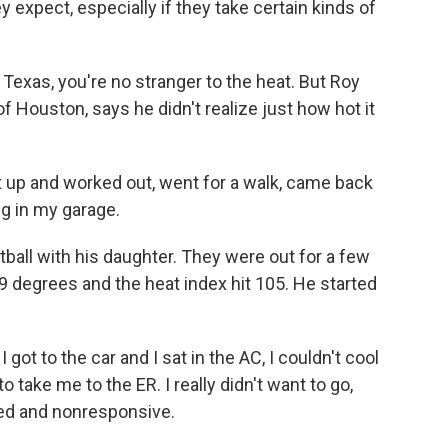
 expect, especially if they take certain kinds of
Texas, you're no stranger to the heat. But Roy
f Houston, says he didn't realize just how hot it
up and worked out, went for a walk, came back
g in my garage.
tball with his daughter. They were out for a few
 degrees and the heat index hit 105. He started
ot to the car and I sat in the AC, I couldn't cool
 take me to the ER. I really didn't want to go,
ented and nonresponsive.