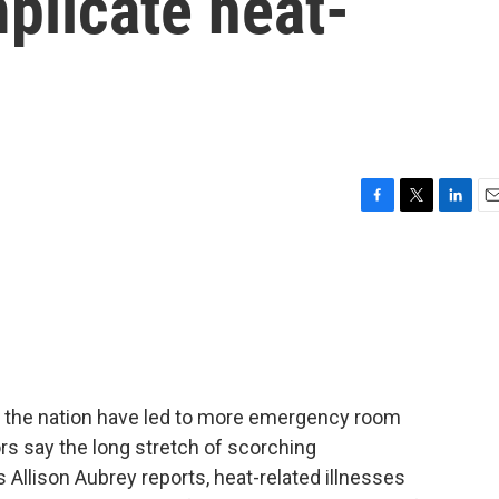
plicate heat-
F
T
L
E
a
w
i
m
c
i
n
a
e
t
k
i
b
t
e
l
o
e
d
o
r
I
k
n
the nation have led to more emergency room
rs say the long stretch of scorching
s Allison Aubrey reports, heat-related illnesses