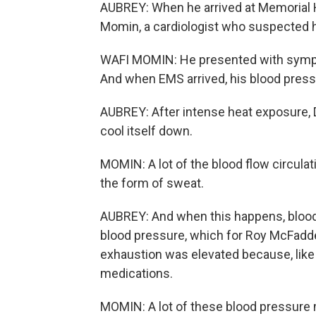
AUBREY: When he arrived at Memorial H
Momin, a cardiologist who suspected 
WAFI MOMIN: He presented with sympto
And when EMS arrived, his blood press
AUBREY: After intense heat exposure, Dr
cool itself down.
MOMIN: A lot of the blood flow circulati
the form of sweat.
AUBREY: And when this happens, blood v
blood pressure, which for Roy McFadde
exhaustion was elevated because, like
medications.
MOMIN: A lot of these blood pressure m