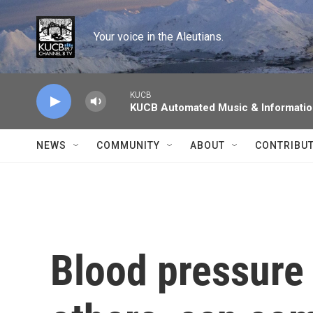
Skip to main content
Your voice in the Aleutians.
KUCB
KUCB Automated Music & Informati
NEWS
COMMUNITY
ABOUT
CONTRIBU
Blood pressure