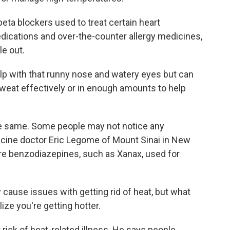
ta blockers used to treat certain heart
edications and over-the-counter allergy medicines,
le out.
lp with that runny nose and watery eyes but can
 sweat effectively or in enough amounts to help
e same. Some people may not notice any
cine doctor Eric Legome of Mount Sinai in New
are benzodiazepines, such as Xanax, used for
cause issues with getting rid of heat, but what
lize you're getting hotter.
risk of heat-related illness. He says people