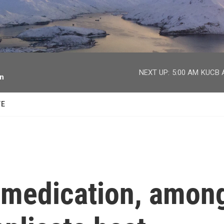
facebook
twitter
youtube
instagram
NEXT UP:
5:00 AM
KUCB A
on
TE
 medication, amon