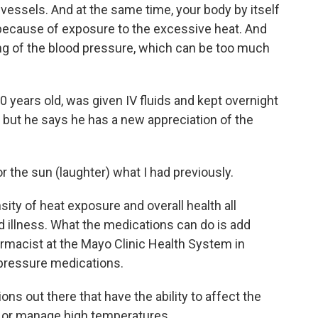
essels. And at the same time, your body by itself
s because of exposure to the excessive heat. And
ng of the blood pressure, which can be too much
years old, was given IV fluids and kept overnight
w, but he says he has a new appreciation of the
the sun (laughter) what I had previously.
ity of heat exposure and overall health all
ed illness. What the medications can do is add
pharmacist at the Mayo Clinic Health System in
 pressure medications.
 out there that have the ability to affect the
e or manage high temperatures.