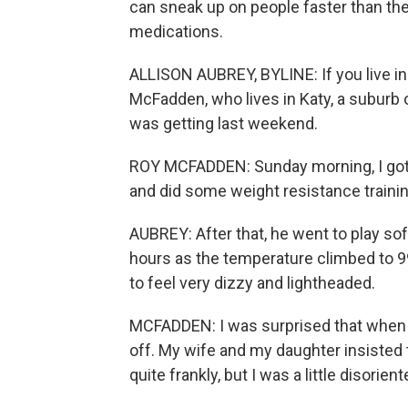
can sneak up on people faster than they
medications.
ALLISON AUBREY, BYLINE: If you live in 
McFadden, who lives in Katy, a suburb o
was getting last weekend.
ROY MCFADDEN: Sunday morning, I got 
and did some weight resistance trainin
AUBREY: After that, he went to play sof
hours as the temperature climbed to 99
to feel very dizzy and lightheaded.
MCFADDEN: I was surprised that when I g
off. My wife and my daughter insisted to
quite frankly, but I was a little disori