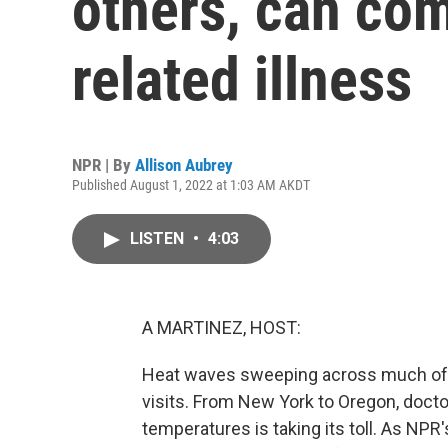
others, can com
related illness
NPR | By
Allison Aubrey
Published August 1, 2022 at 1:03 AM AKDT
LISTEN
•
4:03
A MARTINEZ, HOST:
Heat waves sweeping across much of 
visits. From New York to Oregon, docto
temperatures is taking its toll. As NPR'