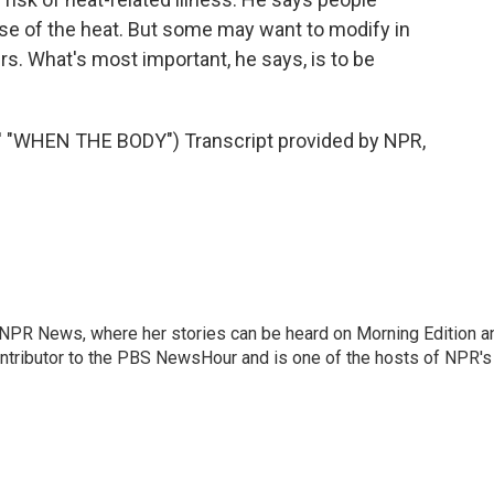
se of the heat. But some may want to modify in
rs. What's most important, he says, is to be
WHEN THE BODY") Transcript provided by NPR,
r NPR News, where her stories can be heard on Morning Edition a
ontributor to the PBS NewsHour and is one of the hosts of NPR's