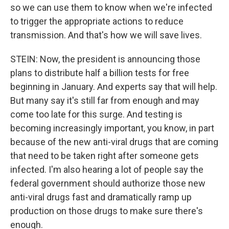
so we can use them to know when we're infected
to trigger the appropriate actions to reduce
transmission. And that's how we will save lives.
STEIN: Now, the president is announcing those
plans to distribute half a billion tests for free
beginning in January. And experts say that will help.
But many say it's still far from enough and may
come too late for this surge. And testing is
becoming increasingly important, you know, in part
because of the new anti-viral drugs that are coming
that need to be taken right after someone gets
infected. I'm also hearing a lot of people say the
federal government should authorize those new
anti-viral drugs fast and dramatically ramp up
production on those drugs to make sure there's
enough.