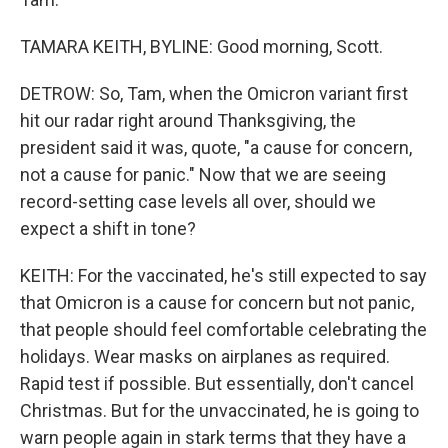
TAMARA KEITH, BYLINE: Good morning, Scott.
DETROW: So, Tam, when the Omicron variant first
hit our radar right around Thanksgiving, the
president said it was, quote, "a cause for concern,
not a cause for panic." Now that we are seeing
record-setting case levels all over, should we
expect a shift in tone?
KEITH: For the vaccinated, he's still expected to say
that Omicron is a cause for concern but not panic,
that people should feel comfortable celebrating the
holidays. Wear masks on airplanes as required.
Rapid test if possible. But essentially, don't cancel
Christmas. But for the unvaccinated, he is going to
warn people again in stark terms that they have a