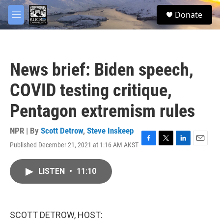
Skip to main content
facebook
twitter
youtube
instagram
S
Donate
e
M
a
e
r
n
c
u
h
News brief: Biden speech,
u
e
COVID testing critique,
r
y
Pentagon extremism rules
NPR | By
Scott Detrow
,
Steve Inskeep
Published December 21, 2021 at 1:16 AM AKST
F
T
L
E
a
w
i
m
c
i
n
a
LISTEN
•
11:10
e
t
k
i
b
t
e
l
o
e
d
o
r
I
k
n
SCOTT DETROW, HOST: