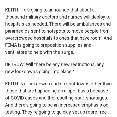
KEITH: He's going to announce that about a
thousand military doctors and nurses will deploy to
hospitals as needed. There will be ambulances and
paramedics sent to hotspots to move people from
overcrowded hospitals to ones that have room. And
FEMA is going to preposition supplies and
ventilators to help with the surge.
DETROW: Will there be any new restrictions, any
new lockdowns going into place?
KEITH: No lockdowns and no shutdowns other than
those that are happening on a spot basis because
of COVID cases and the resulting staff shortages.
And there's going to be an increased emphasis on
testing. They're going to quickly set up more free