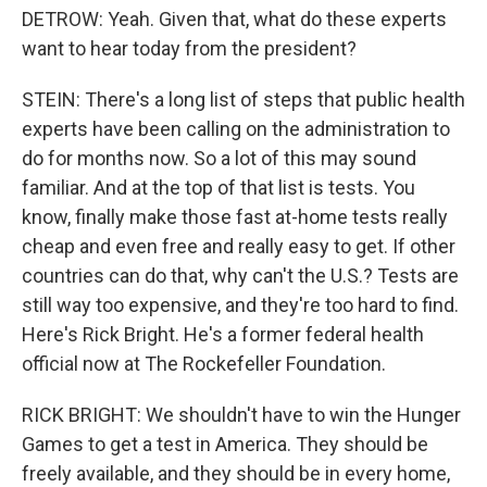
DETROW: Yeah. Given that, what do these experts
want to hear today from the president?
STEIN: There's a long list of steps that public health
experts have been calling on the administration to
do for months now. So a lot of this may sound
familiar. And at the top of that list is tests. You
know, finally make those fast at-home tests really
cheap and even free and really easy to get. If other
countries can do that, why can't the U.S.? Tests are
still way too expensive, and they're too hard to find.
Here's Rick Bright. He's a former federal health
official now at The Rockefeller Foundation.
RICK BRIGHT: We shouldn't have to win the Hunger
Games to get a test in America. They should be
freely available, and they should be in every home,