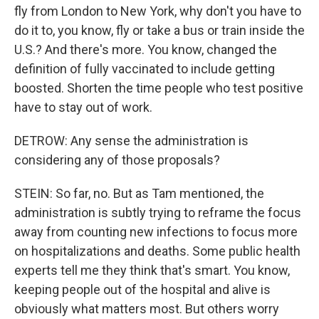
fly from London to New York, why don't you have to
do it to, you know, fly or take a bus or train inside the
U.S.? And there's more. You know, changed the
definition of fully vaccinated to include getting
boosted. Shorten the time people who test positive
have to stay out of work.
DETROW: Any sense the administration is
considering any of those proposals?
STEIN: So far, no. But as Tam mentioned, the
administration is subtly trying to reframe the focus
away from counting new infections to focus more
on hospitalizations and deaths. Some public health
experts tell me they think that's smart. You know,
keeping people out of the hospital and alive is
obviously what matters most. But others worry