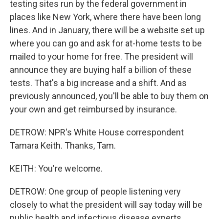
testing sites run by the federal government in
places like New York, where there have been long
lines. And in January, there will be a website set up
where you can go and ask for at-home tests to be
mailed to your home for free. The president will
announce they are buying half a billion of these
tests. That's a big increase and a shift. And as
previously announced, you'll be able to buy them on
your own and get reimbursed by insurance.
DETROW: NPR's White House correspondent
Tamara Keith. Thanks, Tam.
KEITH: You're welcome.
DETROW: One group of people listening very
closely to what the president will say today will be
public health and infectious disease experts.