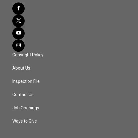
Copyright Policy
About Us
Inspection File
Contact Us
Job Openings
Ways to Give