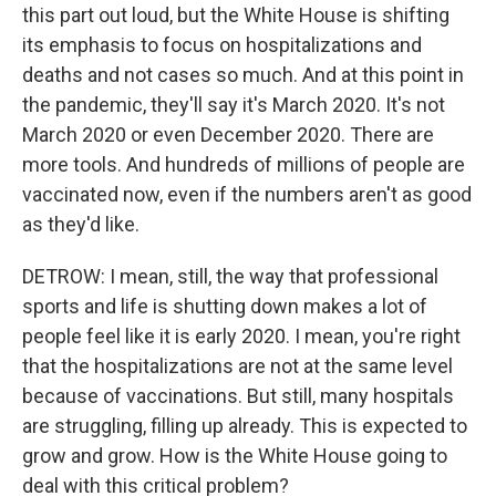
this part out loud, but the White House is shifting
its emphasis to focus on hospitalizations and
deaths and not cases so much. And at this point in
the pandemic, they'll say it's March 2020. It's not
March 2020 or even December 2020. There are
more tools. And hundreds of millions of people are
vaccinated now, even if the numbers aren't as good
as they'd like.
DETROW: I mean, still, the way that professional
sports and life is shutting down makes a lot of
people feel like it is early 2020. I mean, you're right
that the hospitalizations are not at the same level
because of vaccinations. But still, many hospitals
are struggling, filling up already. This is expected to
grow and grow. How is the White House going to
deal with this critical problem?