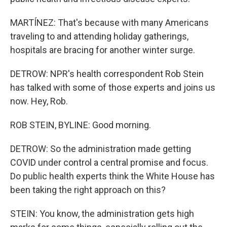
MARTÍNEZ: That's because with many Americans
traveling to and attending holiday gatherings,
hospitals are bracing for another winter surge.
DETROW: NPR's health correspondent Rob Stein
has talked with some of those experts and joins us
now. Hey, Rob.
ROB STEIN, BYLINE: Good morning.
DETROW: So the administration made getting
COVID under control a central promise and focus.
Do public health experts think the White House has
been taking the right approach on this?
STEIN: You know, the administration gets high