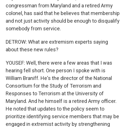
congressman from Maryland and a retired Army
colonel, has said that he believes that membership
and not just activity should be enough to disqualify
somebody from service.
DETROW: What are extremism experts saying
about these new rules?
YOUSEF: Well, there were a few areas that I was
hearing fell short. One person I spoke with is
William Braniff. He's the director of the National
Consortium for the Study of Terrorism and
Responses to Terrorism at the University of
Maryland. And he himself is a retired Army officer.
He noted that updates to the policy seem to
prioritize identifying service members that may be
engaged in extremist activity by strengthening