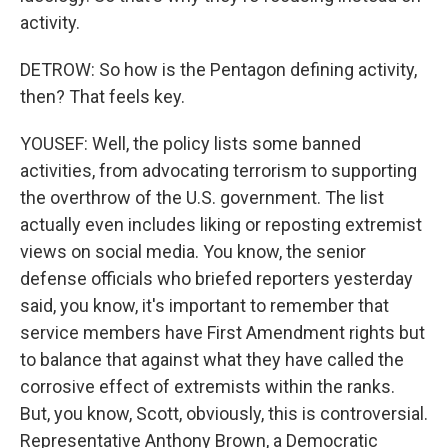
activity.
DETROW: So how is the Pentagon defining activity,
then? That feels key.
YOUSEF: Well, the policy lists some banned
activities, from advocating terrorism to supporting
the overthrow of the U.S. government. The list
actually even includes liking or reposting extremist
views on social media. You know, the senior
defense officials who briefed reporters yesterday
said, you know, it's important to remember that
service members have First Amendment rights but
to balance that against what they have called the
corrosive effect of extremists within the ranks.
But, you know, Scott, obviously, this is controversial.
Representative Anthony Brown, a Democratic