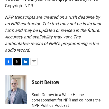
Copyright NPR.
NPR transcripts are created on a rush deadline by
an NPR contractor. This text may not be in its final
form and may be updated or revised in the future.
Accuracy and availability may vary. The
authoritative record of NPR’s programming is the
audio record.
F
T
L
E
a
w
i
m
c
i
n
a
e
t
k
i
Scott Detrow
b
t
e
l
o
e
d
o
r
I
Scott Detrow is a White House
k
n
correspondent for NPR and co-hosts the
NPR Politics Podcast.