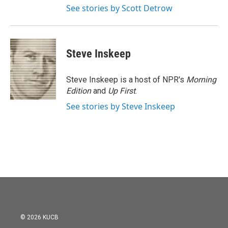
See stories by Scott Detrow
Steve Inskeep
Steve Inskeep is a host of NPR's
Morning
Edition
and
Up First
.
See stories by Steve Inskeep
© 2026 KUCB