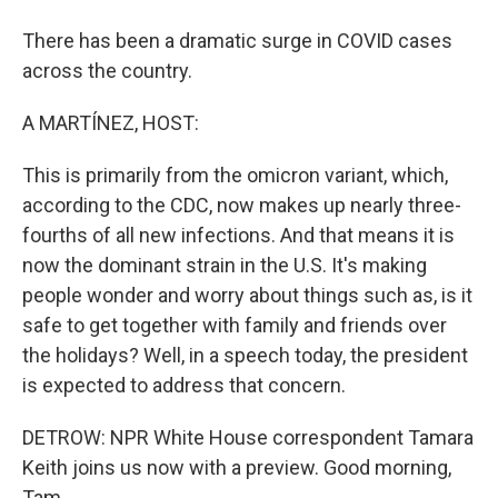
There has been a dramatic surge in COVID cases
across the country.
A MARTÍNEZ, HOST:
This is primarily from the omicron variant, which,
according to the CDC, now makes up nearly three-
fourths of all new infections. And that means it is
now the dominant strain in the U.S. It's making
people wonder and worry about things such as, is it
safe to get together with family and friends over
the holidays? Well, in a speech today, the president
is expected to address that concern.
DETROW: NPR White House correspondent Tamara
Keith joins us now with a preview. Good morning,
Tam.