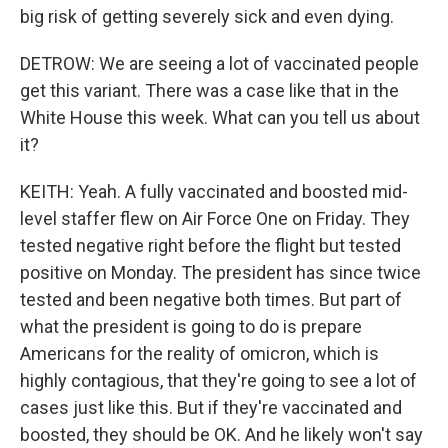
big risk of getting severely sick and even dying.
DETROW: We are seeing a lot of vaccinated people
get this variant. There was a case like that in the
White House this week. What can you tell us about
it?
KEITH: Yeah. A fully vaccinated and boosted mid-
level staffer flew on Air Force One on Friday. They
tested negative right before the flight but tested
positive on Monday. The president has since twice
tested and been negative both times. But part of
what the president is going to do is prepare
Americans for the reality of omicron, which is
highly contagious, that they're going to see a lot of
cases just like this. But if they're vaccinated and
boosted, they should be OK. And he likely won't say