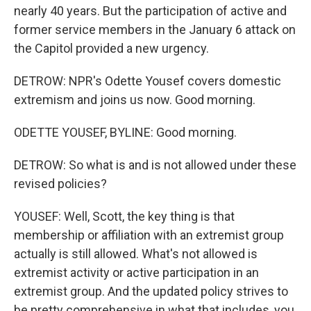
nearly 40 years. But the participation of active and
former service members in the January 6 attack on
the Capitol provided a new urgency.
DETROW: NPR's Odette Yousef covers domestic
extremism and joins us now. Good morning.
ODETTE YOUSEF, BYLINE: Good morning.
DETROW: So what is and is not allowed under these
revised policies?
YOUSEF: Well, Scott, the key thing is that
membership or affiliation with an extremist group
actually is still allowed. What's not allowed is
extremist activity or active participation in an
extremist group. And the updated policy strives to
be pretty comprehensive in what that includes, you