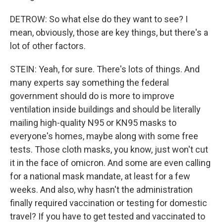
DETROW: So what else do they want to see? I
mean, obviously, those are key things, but there's a
lot of other factors.
STEIN: Yeah, for sure. There's lots of things. And
many experts say something the federal
government should do is more to improve
ventilation inside buildings and should be literally
mailing high-quality N95 or KN95 masks to
everyone's homes, maybe along with some free
tests. Those cloth masks, you know, just won't cut
it in the face of omicron. And some are even calling
for a national mask mandate, at least for a few
weeks. And also, why hasn't the administration
finally required vaccination or testing for domestic
travel? If you have to get tested and vaccinated to