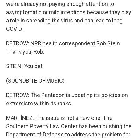
we're already not paying enough attention to
asymptomatic or mild infections because they play
a role in spreading the virus and can lead to long
COVID.
DETROW: NPR health correspondent Rob Stein.
Thank you, Rob.
STEIN: You bet.
(SOUNDBITE OF MUSIC)
DETROW: The Pentagon is updating its policies on
extremism within its ranks.
MARTÍNEZ: The issue is not a new one. The
Southern Poverty Law Center has been pushing the
Department of Defense to address the problem for