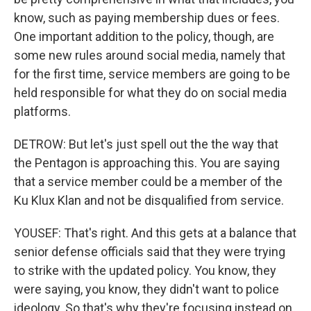
know, such as paying membership dues or fees.
One important addition to the policy, though, are
some new rules around social media, namely that
for the first time, service members are going to be
held responsible for what they do on social media
platforms.
DETROW: But let's just spell out the the way that
the Pentagon is approaching this. You are saying
that a service member could be a member of the
Ku Klux Klan and not be disqualified from service.
YOUSEF: That's right. And this gets at a balance that
senior defense officials said that they were trying
to strike with the updated policy. You know, they
were saying, you know, they didn't want to police
ideology. So that's why they're focusing instead on