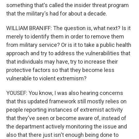
something that's called the insider threat program
that the military's had for about a decade.
WILLIAM BRANIFF: The question is, what next? Is it
merely to identify them in order to remove them
from military service? Or is it to take a public health
approach and try to address the vulnerabilities that
that individuals may have, try to increase their
protective factors so that they become less
vulnerable to violent extremism?
YOUSEF: You know, I was also hearing concerns
that this updated framework still mostly relies on
people reporting instances of extremist activity
that they've seen or become aware of, instead of
the department actively monitoring the issue and
also that there just isn't enough being done to