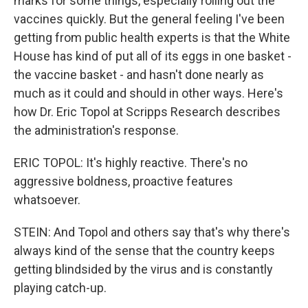
marks for some things, especially rolling out the
vaccines quickly. But the general feeling I've been
getting from public health experts is that the White
House has kind of put all of its eggs in one basket -
the vaccine basket - and hasn't done nearly as
much as it could and should in other ways. Here's
how Dr. Eric Topol at Scripps Research describes
the administration's response.
ERIC TOPOL: It's highly reactive. There's no
aggressive boldness, proactive features
whatsoever.
STEIN: And Topol and others say that's why there's
always kind of the sense that the country keeps
getting blindsided by the virus and is constantly
playing catch-up.