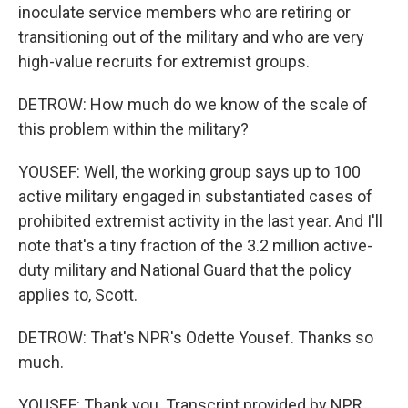
inoculate service members who are retiring or
transitioning out of the military and who are very
high-value recruits for extremist groups.
DETROW: How much do we know of the scale of
this problem within the military?
YOUSEF: Well, the working group says up to 100
active military engaged in substantiated cases of
prohibited extremist activity in the last year. And I'll
note that's a tiny fraction of the 3.2 million active-
duty military and National Guard that the policy
applies to, Scott.
DETROW: That's NPR's Odette Yousef. Thanks so
much.
YOUSEF: Thank you. Transcript provided by NPR,