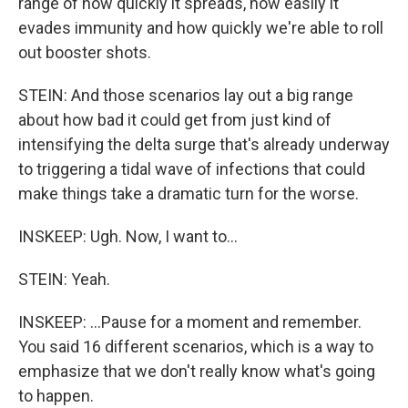
range of how quickly it spreads, how easily it
evades immunity and how quickly we're able to roll
out booster shots.
STEIN: And those scenarios lay out a big range
about how bad it could get from just kind of
intensifying the delta surge that's already underway
to triggering a tidal wave of infections that could
make things take a dramatic turn for the worse.
INSKEEP: Ugh. Now, I want to...
STEIN: Yeah.
INSKEEP: ...Pause for a moment and remember.
You said 16 different scenarios, which is a way to
emphasize that we don't really know what's going
to happen.