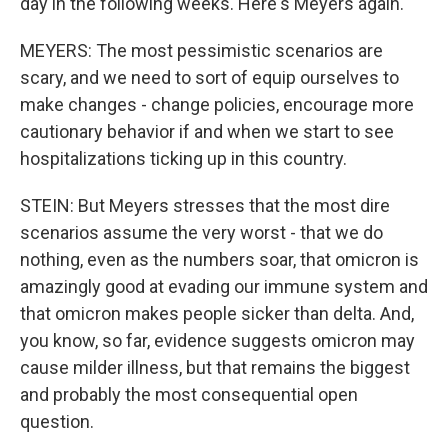
day in the following weeks. Here's Meyers again.
MEYERS: The most pessimistic scenarios are
scary, and we need to sort of equip ourselves to
make changes - change policies, encourage more
cautionary behavior if and when we start to see
hospitalizations ticking up in this country.
STEIN: But Meyers stresses that the most dire
scenarios assume the very worst - that we do
nothing, even as the numbers soar, that omicron is
amazingly good at evading our immune system and
that omicron makes people sicker than delta. And,
you know, so far, evidence suggests omicron may
cause milder illness, but that remains the biggest
and probably the most consequential open
question.