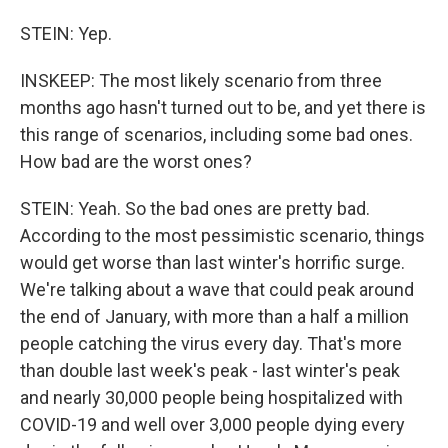
STEIN: Yep.
INSKEEP: The most likely scenario from three
months ago hasn't turned out to be, and yet there is
this range of scenarios, including some bad ones.
How bad are the worst ones?
STEIN: Yeah. So the bad ones are pretty bad.
According to the most pessimistic scenario, things
would get worse than last winter's horrific surge.
We're talking about a wave that could peak around
the end of January, with more than a half a million
people catching the virus every day. That's more
than double last week's peak - last winter's peak
and nearly 30,000 people being hospitalized with
COVID-19 and well over 3,000 people dying every