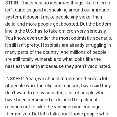
STEIN: That scenario assumes things like omicron
isn't quite as good at sneaking around our immune
system, it doesn't make people any sicker than
delta, and more people get boosted. But the bottom
line is the U.S. has to take omicron very seriously.
You know, even under the most optimistic scenario,
it still isn't pretty. Hospitals are already struggling in
many parts of the country. And millions of people
are still totally vulnerable to what looks like the
nastiest variant yet because they aren't vaccinated.
INSKEEP: Yeah, we should remember there's a lot
of people who, for religious reasons, have said they
don't want to get vaccinated, a lot of people who
have been persuaded or deluded for political
reasons not to take the vaccines and endanger
themselves. But let's talk about those people who