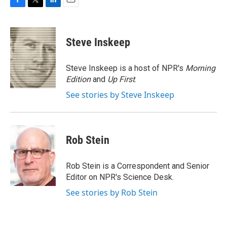
F
T
L
E
a
w
i
m
c
i
n
a
e
t
k
i
Steve Inskeep
b
t
e
l
o
e
d
o
r
I
Steve Inskeep is a host of NPR's
Morning
k
n
Edition
and
Up First
.
See stories by Steve Inskeep
Rob Stein
Rob Stein is a Correspondent and Senior
Editor on NPR's Science Desk.
See stories by Rob Stein