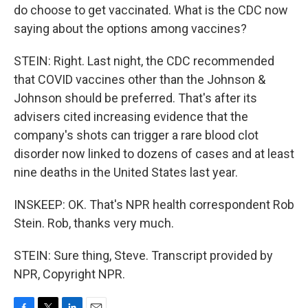
do choose to get vaccinated. What is the CDC now
saying about the options among vaccines?
STEIN: Right. Last night, the CDC recommended
that COVID vaccines other than the Johnson &
Johnson should be preferred. That's after its
advisers cited increasing evidence that the
company's shots can trigger a rare blood clot
disorder now linked to dozens of cases and at least
nine deaths in the United States last year.
INSKEEP: OK. That's NPR health correspondent Rob
Stein. Rob, thanks very much.
STEIN: Sure thing, Steve. Transcript provided by
NPR, Copyright NPR.