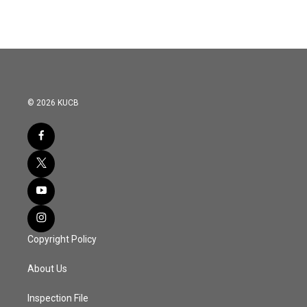
© 2026 KUCB
Copyright Policy
About Us
Inspection File