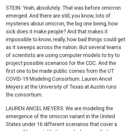
STEIN: Yeah, absolutely. That was before omicron
emerged. And there are still, you know, lots of
mysteries about omicron, the big one being, how
sick does it make people? And that makes it
impossible to know, really, how bad things could get
as it sweeps across the nation. But several teams
of scientists are using computer models to try to
project possible scenarios for the CDC. And the
first one to be made public comes from the UT
COVID-19 Modeling Consortium. Lauren Ancel
Meyers at the University of Texas at Austin runs
the consortium.
LAUREN ANCEL MEYERS: We are modeling the
emergence of the omicron variant in the United
States under 16 different scenarios that cover a