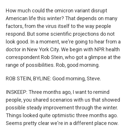
How much could the omicron variant disrupt
American life this winter? That depends on many
factors, from the virus itself to the way people
respond. But some scientific projections do not
look good. In a moment, we're going to hear from a
doctor in New York City. We begin with NPR health
correspondent Rob Stein, who got a glimpse at the
range of possibilities. Rob, good morning.
ROB STEIN, BYLINE: Good morning, Steve.
INSKEEP: Three months ago, I want to remind
people, you shared scenarios with us that showed
possible steady improvement through the winter.
Things looked quite optimistic three months ago.
Seems pretty clear we're in a different place now.