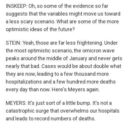
INSKEEP: Oh, so some of the evidence so far
suggests that the variables might move us toward
a less scary scenario. What are some of the more
optimistic ideas of the future?
STEIN: Yeah, those are far less frightening. Under
the most optimistic scenario, the omicron wave
peaks around the middle of January and never gets
nearly that bad. Cases would be about double what
they are now, leading to a few thousand more
hospitalizations and a few hundred more deaths
every day than now. Here's Meyers again.
MEYERS: It's just sort of a little bump. It's not a
catastrophic surge that overwhelms our hospitals
and leads to record numbers of deaths.