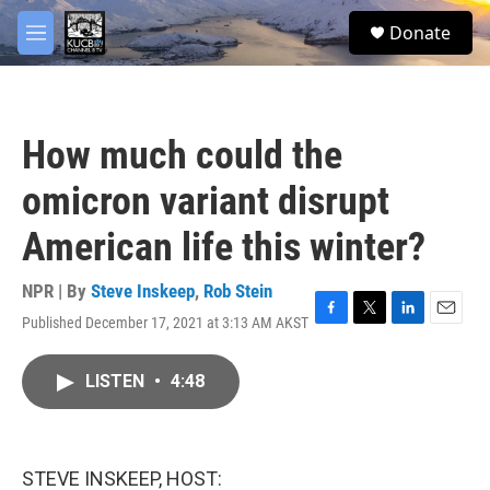
Skip to main content
facebook
twitter
youtube
instagram
S
Donate
e
M
a
e
r
n
c
u
h
How much could the
u
e
omicron variant disrupt
r
y
American life this winter?
NPR | By
Steve Inskeep
,
Rob Stein
Published December 17, 2021 at 3:13 AM AKST
F
T
L
E
a
w
i
m
c
i
n
a
LISTEN
•
4:48
e
t
k
i
b
t
e
l
o
e
d
o
r
I
k
n
STEVE INSKEEP, HOST: