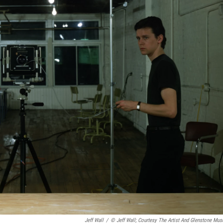
Jeff Wall
/
© Jeff Wall; Courtesy The Artist And Glenstone Mu