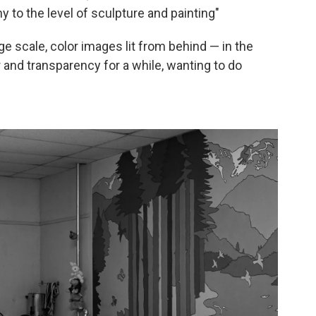
 to the level of sculpture and painting"
e scale, color images lit from behind — in the
 and transparency for a while, wanting to do