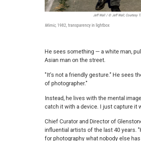
Jeff Wall / © Jeff Wall; Courtesy 
Mimic
, 1982, transparency in lightbox
He sees something — a white man, pulli
Asian man on the street.
"It's not a friendly gesture." He sees t
of photographer."
Instead, he lives with the mental image of
catch it with a device. I just capture i
Chief Curator and Director of Glenston
influential artists of the last 40 years
for photography what nobody else has b