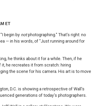
AM ET
"I begin by
not
photographing." That's right: no
dea — in his words, of "Just running around for
g, he thinks about it for a while. Then, if he
t, he recreates it from scratch: hiring
ging the scene for his camera. His art is to move
n, D.C. is showing a retrospective of Wall's
fluenced generations of today's photographers.