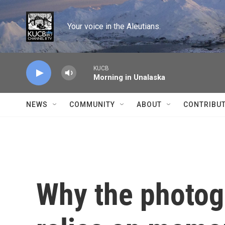
Skip to main content
Your voice in the Aleutians.
KUCB
Morning in Unalaska
NEWS
COMMUNITY
ABOUT
CONTRIBU
Why the photog