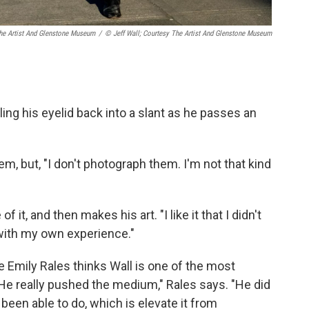
The Artist And Glenstone Museum
/
© Jeff Wall; Courtesy The Artist And Glenstone Museum
ng his eyelid back into a slant as he passes an
hem, but, "I don't photograph them. I'm not that kind
 it, and then makes his art. "I like it that I didn't
t with my own experience."
e Emily Rales thinks Wall is one of the most
. "He really pushed the medium," Rales says. "He did
een able to do, which is elevate it from