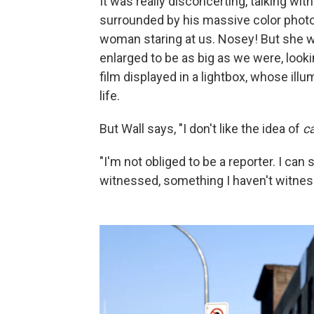
It was really disconcerting, talking wit
surrounded by his massive color photos
woman staring at us. Nosey! But she wa
enlarged to be as big as we were, look
film displayed in a lightbox, whose il
life.
But Wall says, "I don't like the idea of
c
"I'm not obliged to be a reporter. I ca
witnessed, something I haven't witnes