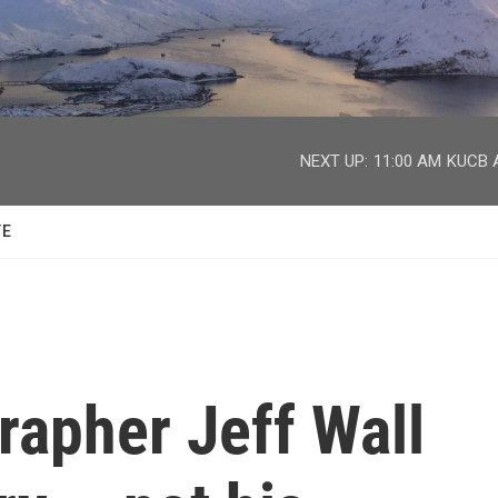
facebook
twitter
youtube
instagram
NEXT UP:
11:00 AM
KUCB A
TE
rapher Jeff Wall