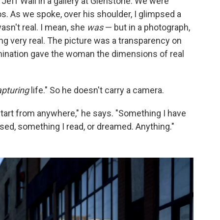
h Jeff Wall in a gallery at Glenstone. We were
. As we spoke, over his shoulder, I glimpsed a
sn't real. I mean, she
was
— but in a photograph,
ing very real. The picture was a transparency on
lumination gave the woman the dimensions of real
apturing
life." So he doesn't carry a camera.
n start from anywhere," he says. "Something I have
sed, something I read, or dreamed. Anything."