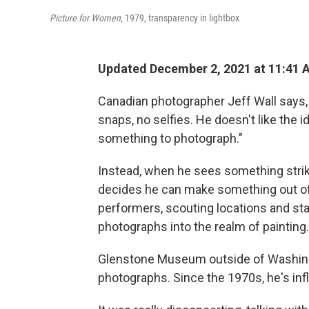
Picture for Women
, 1979, transparency in lightbox
Updated December 2, 2021 at 11:41 
Canadian photographer Jeff Wall says, 
snaps, no selfies. He doesn't like the i
something to photograph."
Instead, when he sees something strikin
decides he can make something out of i
performers, scouting locations and sta
photographs into the realm of painting.
Glenstone Museum outside of Washingto
photographs. Since the 1970s, he's in