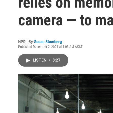
relies on memor
camera — to ma
NPR | By
Susan Stamberg
Published December 2, 2021 at 1:03 AM AKST
LISTEN
•
3:27