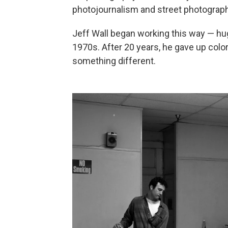
photojournalism and street photography
Jeff Wall began working this way — hug
1970s. After 20 years, he gave up color
something different.