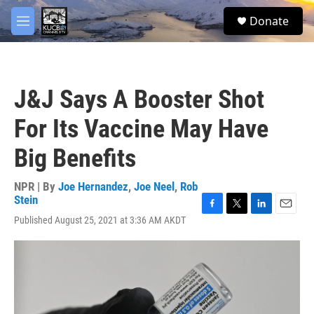
Skip to main content
facebook
twitter
youtube
instagram
S
Donate
e
M
a
e
r
n
c
u
h
J&J Says A Booster Shot
u
e
For Its Vaccine May Have
r
y
Big Benefits
NPR | By
Joe Hernandez
,
Joe Neel
,
Rob
Stein
F
T
L
E
Published August 25, 2021 at 3:36 AM AKDT
a
w
i
m
c
i
n
a
e
t
k
i
b
t
e
l
o
e
d
o
r
I
k
n