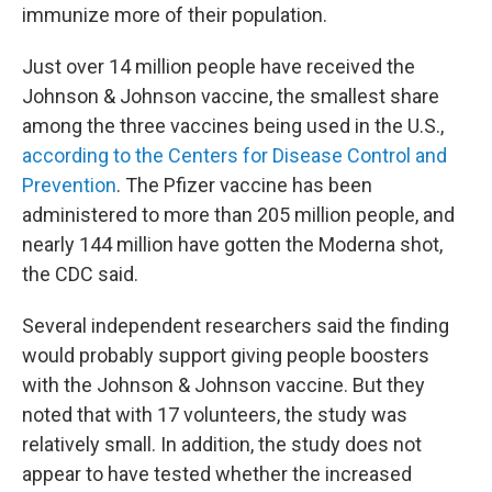
immunize more of their population.
Just over 14 million people have received the
Johnson & Johnson vaccine, the smallest share
among the three vaccines being used in the U.S.,
according to the Centers for Disease Control and
Prevention
. The Pfizer vaccine has been
administered to more than 205 million people, and
nearly 144 million have gotten the Moderna shot,
the CDC said.
Several independent researchers said the finding
would probably support giving people boosters
with the Johnson & Johnson vaccine. But they
noted that with 17 volunteers, the study was
relatively small. In addition, the study does not
appear to have tested whether the increased