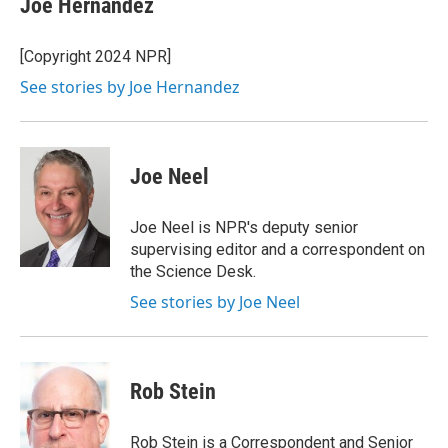
Joe Hernandez
b
t
e
l
o
e
d
o
r
I
[Copyright 2024 NPR]
k
n
See stories by Joe Hernandez
Joe Neel
Joe Neel is NPR's deputy senior
supervising editor and a correspondent on
the Science Desk.
See stories by Joe Neel
Rob Stein
Rob Stein is a Correspondent and Senior