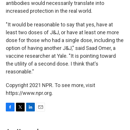
antibodies would necessarily translate into
increased protection in the real world.
"It would be reasonable to say that yes, have at
least two doses of J&J, or have at least one more
dose for those who had a single dose, including the
option of having another J&J," said Saad Omer, a
vaccine researcher at Yale. "It is pointing toward
the utility of a second dose. I think that's
reasonable."
Copyright 2021 NPR. To see more, visit
https://www.npr.org.
F
T
L
E
a
w
i
m
c
i
n
a
e
t
k
i