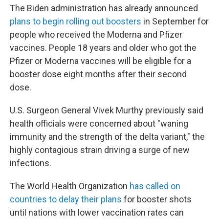
The Biden administration has already announced
plans to begin rolling out boosters
in September for
people who received the Moderna and Pfizer
vaccines. People 18 years and older who got the
Pfizer or Moderna vaccines will be eligible for a
booster dose eight months after their second
dose.
U.S. Surgeon General Vivek Murthy previously said
health officials were concerned about "waning
immunity and the strength of the delta variant," the
highly contagious strain driving a surge of new
infections.
The World Health Organization
has called on
countries to delay their plans
for booster shots
until nations with lower vaccination rates can