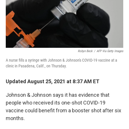
Robyn Beck
/
AFP Via Getty Images
A nurse fills a syringe with Johnson & Johnson's COVID-19 vaccine at a
clinic in Pasadena, Calif., on Thursday.
Updated August 25, 2021 at 8:37 AM ET
Johnson & Johnson says it has evidence that
people who received its one-shot COVID-19
vaccine could benefit from a booster shot after six
months.