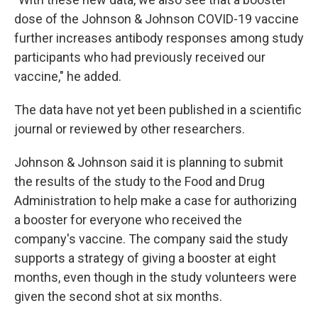
dose of the Johnson & Johnson COVID-19 vaccine
further increases antibody responses among study
participants who had previously received our
vaccine," he added.
The data have not yet been published in a scientific
journal or reviewed by other researchers.
Johnson & Johnson said it is planning to submit
the results of the study to the Food and Drug
Administration to help make a case for authorizing
a booster for everyone who received the
company's vaccine. The company said the study
supports a strategy of giving a booster at eight
months, even though in the study volunteers were
given the second shot at six months.