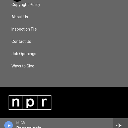
Copyright Policy
About Us
Inspection File
Contact Us
Job Openings
Ways to Give
KUCB