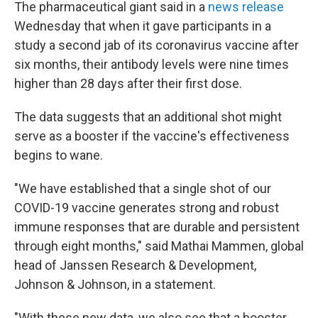
The pharmaceutical giant said in a
news release
Wednesday that when it gave participants in a
study a second jab of its coronavirus vaccine after
six months, their antibody levels were nine times
higher than 28 days after their first dose.
The data suggests that an additional shot might
serve as a booster if the vaccine's effectiveness
begins to wane.
"We have established that a single shot of our
COVID-19 vaccine generates strong and robust
immune responses that are durable and persistent
through eight months," said Mathai Mammen, global
head of Janssen Research & Development,
Johnson & Johnson, in a statement.
"With these new data, we also see that a booster