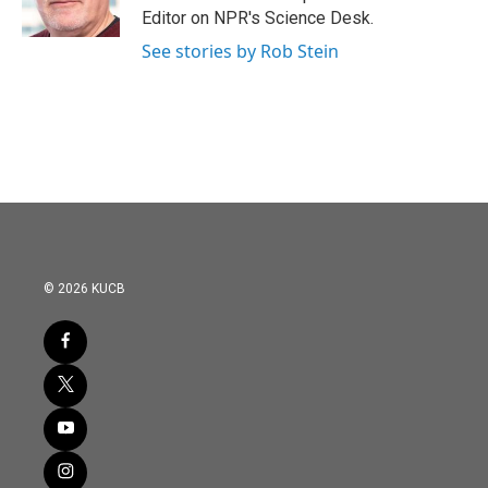
Editor on NPR's Science Desk.
See stories by Rob Stein
© 2026 KUCB