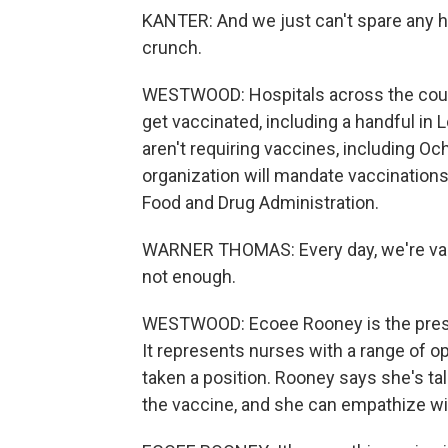
KANTER: And we just can't spare any he
crunch.
WESTWOOD: Hospitals across the count
get vaccinated, including a handful in Lo
aren't requiring vaccines, including 
organization will mandate vaccinations 
Food and Drug Administration.
WARNER THOMAS: Every day, we're vacci
not enough.
WESTWOOD: Ecoee Rooney is the presid
It represents nurses with a range of o
taken a position. Rooney says she's ta
the vaccine, and she can empathize wit