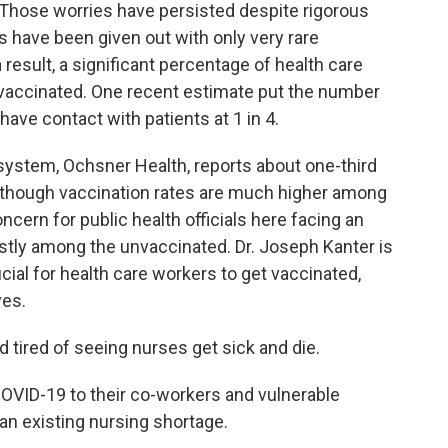
Those worries have persisted despite rigorous
es have been given out with only very rare
 result, a significant percentage of health care
vaccinated. One recent estimate put the number
ave contact with patients at 1 in 4.
h system, Ochsner Health, reports about one-third
, though vaccination rates are much higher among
oncern for public health officials here facing an
tly among the unvaccinated. Dr. Joseph Kanter is
rucial for health care workers to get vaccinated,
ves.
ired of seeing nurses get sick and die.
ID-19 to their co-workers and vulnerable
 an existing nursing shortage.