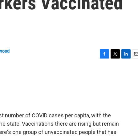
rkers Vaccinated
wood
F
T
L
E
a
w
i
m
c
i
n
a
e
t
k
i
b
t
e
l
o
e
d
o
r
I
k
n
st number of COVID cases per capita, with the
the state. Vaccinations there are rising but remain
ere's one group of unvaccinated people that has