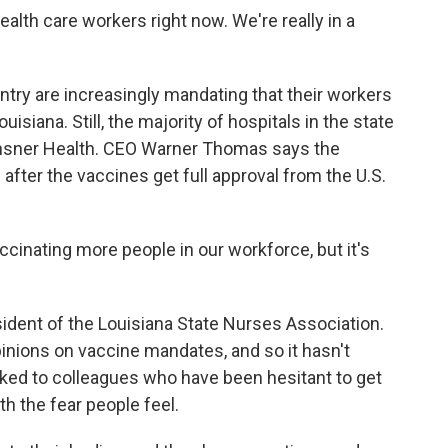
alth care workers right now. We're really in a
ry are increasingly mandating that their workers
uisiana. Still, the majority of hospitals in the state
Ochsner Health. CEO Warner Thomas says the
after the vaccines get full approval from the U.S.
nating more people in our workforce, but it's
ent of the Louisiana State Nurses Association.
pinions on vaccine mandates, and so it hasn't
lked to colleagues who have been hesitant to get
h the fear people feel.