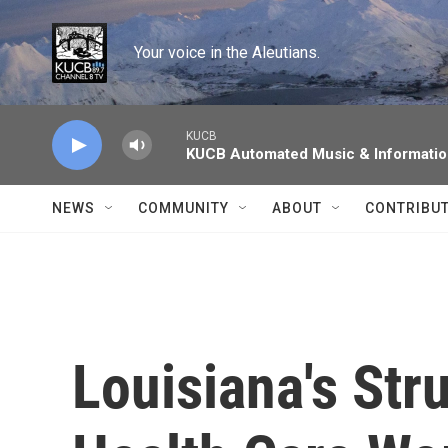
Skip to main content
Your voice in the Aleutians.
KUCB
KUCB Automated Music & Informati
NEWS
COMMUNITY
ABOUT
CONTRIBU
Louisiana's Stru