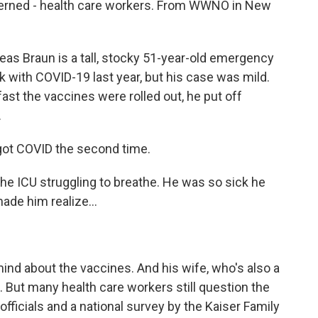
oncerned - health care workers. From WWNO in New
Braun is a tall, stocky 51-year-old emergency
 with COVID-19 last year, but his case was mild.
ast the vaccines were rolled out, he put off
.
ot COVID the second time.
e ICU struggling to breathe. He was so sick he
ade him realize...
d about the vaccines. And his wife, who's also a
. But many health care workers still question the
officials and a national survey by the Kaiser Family