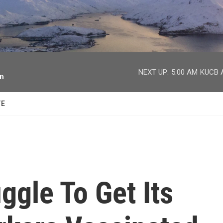
facebook
twitter
youtube
instagram
NEXT UP:
5:00 AM
KUCB A
on
TE
ggle To Get Its