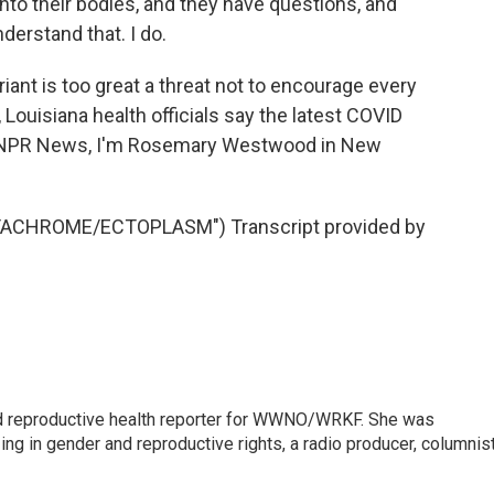
to their bodies, and they have questions, and
derstand that. I do.
nt is too great a threat not to encourage every
 Louisiana health officials say the latest COVID
r NPR News, I'm Rosemary Westwood in New
ACHROME/ECTOPLASM") Transcript provided by
 reproductive health reporter for WWNO/WRKF. She was
ing in gender and reproductive rights, a radio producer, columnist