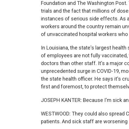
Foundation and The Washington Post. 
trials and the fact that millions of dos
instances of serious side effects. As a
workers around the country remain un
of unvaccinated hospital workers who h
In Louisiana, the state's largest healt
of employees are not fully vaccinated
doctors than other staff. It's a major c
unprecedented surge in COVID-19, mos
the state health officer. He says it's c
first and foremost, to protect themsel
JOSEPH KANTER: Because I'm sick and t
WESTWOOD: They could also spread COV
patients. And sick staff are worsening