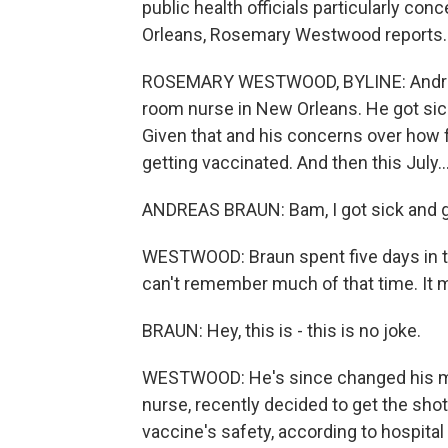
public health officials particularly c
Orleans, Rosemary Westwood reports.
ROSEMARY WESTWOOD, BYLINE: Andreas 
room nurse in New Orleans. He got sick
Given that and his concerns over how f
getting vaccinated. And then this July..
ANDREAS BRAUN: Bam, I got sick and g
WESTWOOD: Braun spent five days in th
can't remember much of that time. It m
BRAUN: Hey, this is - this is no joke.
WESTWOOD: He's since changed his min
nurse, recently decided to get the shot
vaccine's safety, according to hospital 