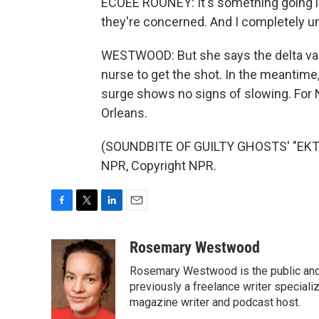
ECOEE ROONEY: It's something going in
they're concerned. And I completely un
WESTWOOD: But she says the delta varia
nurse to get the shot. In the meantime,
surge shows no signs of slowing. Fo
Orleans.
(SOUNDBITE OF GUILTY GHOSTS' "EKT
NPR, Copyright NPR.
F
T
L
E
a
w
i
m
c
i
n
a
Rosemary Westwood
e
t
k
i
Rosemary Westwood is the public and
b
t
e
l
o
e
d
previously a freelance writer specializ
o
r
I
magazine writer and podcast host.
k
n