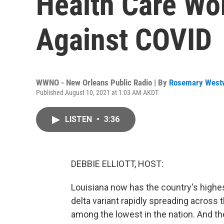
Health Care Wo
Against COVID
WWNO - New Orleans Public Radio | By
Rosemary West
Published August 10, 2021 at 1:03 AM AKDT
LISTEN
•
3:36
DEBBIE ELLIOTT, HOST:
Louisiana now has the country's highe
delta variant rapidly spreading across 
among the lowest in the nation. And th