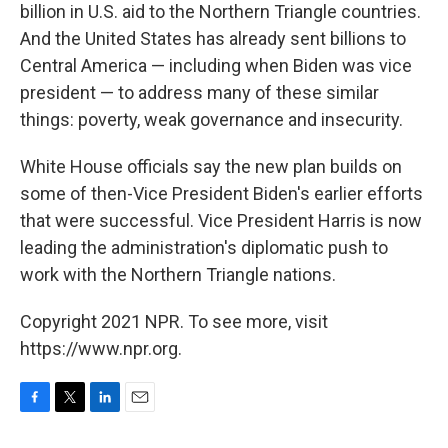
billion in U.S. aid to the Northern Triangle countries.
And the United States has already sent billions to
Central America — including when Biden was vice
president — to address many of these similar
things: poverty, weak governance and insecurity.
White House officials say the new plan builds on
some of then-Vice President Biden's earlier efforts
that were successful. Vice President Harris is now
leading the administration's diplomatic push to
work with the Northern Triangle nations.
Copyright 2021 NPR. To see more, visit
https://www.npr.org.
F
T
L
E
a
w
i
m