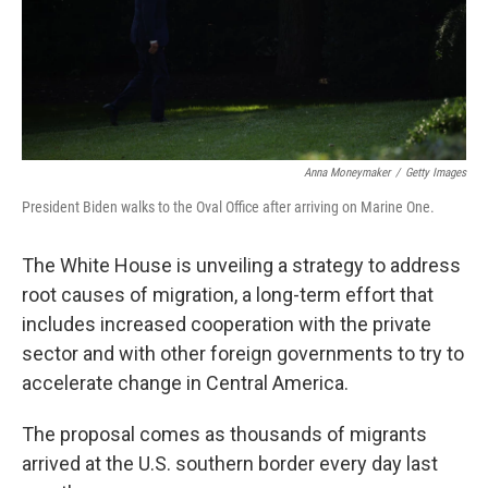
o
r
I
k
n
Anna Moneymaker
/
Getty Images
President Biden walks to the Oval Office after arriving on Marine One.
The White House is unveiling a strategy to address
root causes of migration, a long-term effort that
includes increased cooperation with the private
sector and with other foreign governments to try to
accelerate change in Central America.
The proposal comes as thousands of migrants
arrived at the U.S. southern border every day last