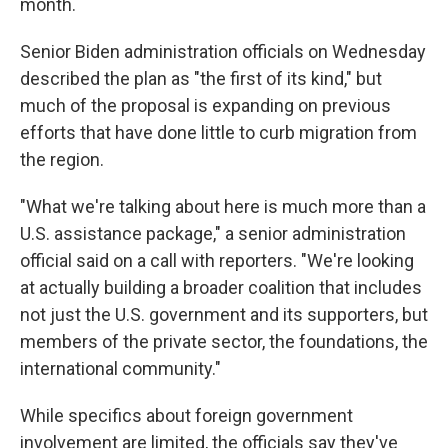
month.
Senior Biden administration officials on Wednesday
described the plan as "the first of its kind," but
much of the proposal is expanding on previous
efforts that have done little to curb migration from
the region.
"What we're talking about here is much more than a
U.S. assistance package," a senior administration
official said on a call with reporters. "We're looking
at actually building a broader coalition that includes
not just the U.S. government and its supporters, but
members of the private sector, the foundations, the
international community."
While specifics about foreign government
involvement are limited, the officials say they've