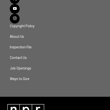
Copyright Policy
About Us
Inspection File
Contact Us
Job Openings
Ways to Give