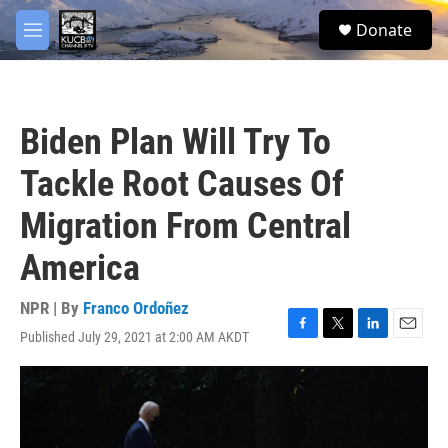
Skip to main content
facebook
twitter
youtube
instagram
S
Donate
e
M
a
e
r
n
c
u
h
Biden Plan Will Try To
u
e
Tackle Root Causes Of
r
y
Migration From Central
America
NPR | By
Franco Ordoñez
Published July 29, 2021 at 2:00 AM AKDT
F
T
L
E
a
w
i
m
c
i
n
a
e
t
k
i
b
t
e
l
o
e
d