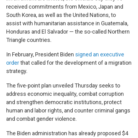
received commitments from Mexico, Japan and
South Korea, as well as the United Nations, to
assist with humanitarian assistance in Guatemala,
Honduras and El Salvador — the so-called Northern
Triangle countries.
In February, President Biden
signed an executive
order
that called for the development of a migration
strategy.
The five-point plan unveiled Thursday seeks to
address economic inequality, combat corruption
and strengthen democratic institutions, protect
human and labor rights, and counter criminal gangs
and combat gender violence.
The Biden administration has already proposed $4