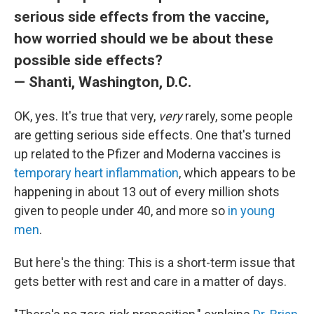
serious side effects from the vaccine,
how worried should we be about these
possible side effects?
— Shanti, Washington, D.C.
OK, yes. It's true that very,
very
rarely, some people
are getting serious side effects. One that's turned
up related to the Pfizer and Moderna vaccines is
temporary heart inflammation
, which appears to be
happening in about 13 out of every million shots
given to people under 40, and more so
in young
men
.
But here's the thing: This is a short-term issue that
gets better with rest and care in a matter of days.