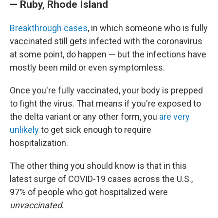
— Ruby, Rhode Island
Breakthrough cases
, in which someone who is fully
vaccinated still gets infected with the coronavirus
at some point, do happen — but the infections have
mostly been mild or even symptomless.
Once you're fully vaccinated, your body is prepped
to fight the virus. That means if you're exposed to
the delta variant or any other form, you
are very
unlikely
to get sick enough to require
hospitalization.
The other thing you should know is that in this
latest surge of COVID-19 cases across the U.S.,
97% of people who got hospitalized were
unvaccinated
.