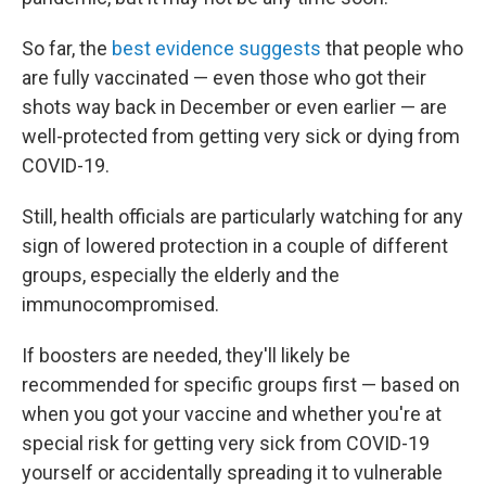
So far, the
best evidence suggests
that people who
are fully vaccinated — even those who got their
shots way back in December or even earlier — are
well-protected from getting very sick or dying from
COVID-19.
Still, health officials are particularly watching for any
sign of lowered protection in a couple of different
groups, especially the elderly and the
immunocompromised.
If boosters are needed, they'll likely be
recommended for specific groups first — based on
when you got your vaccine and whether you're at
special risk for getting very sick from COVID-19
yourself or accidentally spreading it to vulnerable