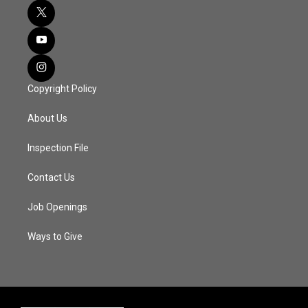
Copyright Policy
About Us
Inspection File
Contact Us
Job Openings
Ways to Give