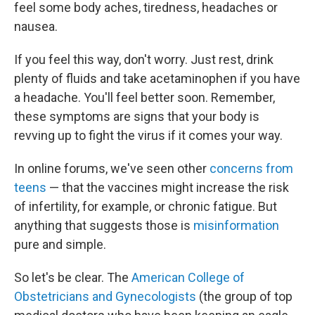
feel some body aches, tiredness, headaches or
nausea.
If you feel this way, don't worry. Just rest, drink
plenty of fluids and take acetaminophen if you have
a headache. You'll feel better soon. Remember,
these symptoms are signs that your body is
revving up to fight the virus if it comes your way.
In online forums, we've seen other
concerns from
teens
— that the vaccines might increase the risk
of infertility, for example, or chronic fatigue. But
anything that suggests those is
misinformation
pure and simple.
So let's be clear. The
American College of
Obstetricians and Gynecologists
(the group of top