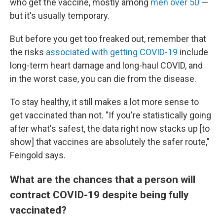
who get the vaccine, mostly among
men over 50
—
but it's usually temporary.
But before you get too freaked out, remember that
the risks
associated with getting COVID-19
include
long-term heart damage and long-haul COVID, and
in the worst case, you can die from the disease.
To stay healthy, it still makes a lot more sense to
get vaccinated than not. "If you're statistically going
after what's safest, the data right now stacks up [to
show] that vaccines are absolutely the safer route,"
Feingold says.
What are the chances that a person will
contract COVID-19 despite being fully
vaccinated?