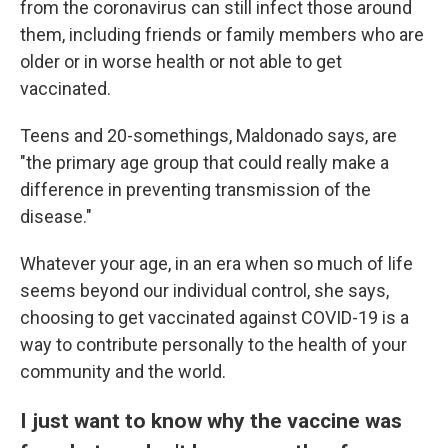
from the coronavirus can still infect those around
them, including friends or family members who are
older or in worse health or not able to get
vaccinated.
Teens and 20-somethings, Maldonado says, are
"the primary age group that could really make a
difference in preventing transmission of the
disease."
Whatever your age, in an era when so much of life
seems beyond our individual control, she says,
choosing to get vaccinated against COVID-19 is a
way to contribute personally to the health of your
community and the world.
I just want to know why the vaccine was