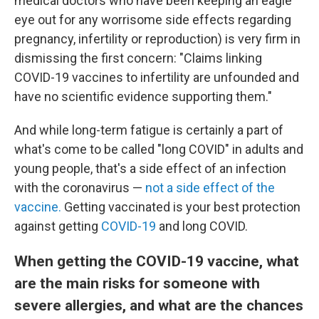
medical doctors who have been keeping an eagle
eye out for any worrisome side effects regarding
pregnancy, infertility or reproduction) is very firm in
dismissing the first concern: "Claims linking
COVID-19 vaccines to infertility are unfounded and
have no scientific evidence supporting them."
And while long-term fatigue is certainly a part of
what's come to be called "long COVID" in adults and
young people, that's a side effect of an infection
with the coronavirus —
not a side effect of the
vaccine.
Getting vaccinated is your best protection
against getting
COVID-19
and long COVID.
When getting the COVID-19 vaccine, what
are the main risks for someone with
severe allergies, and what are the chances