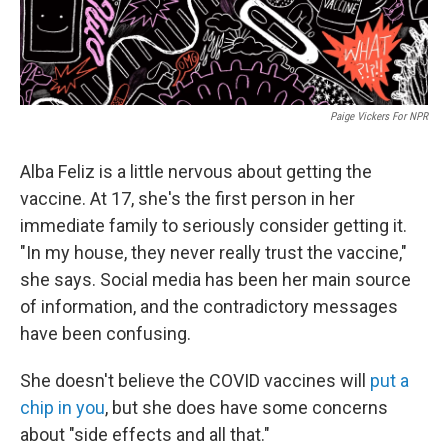
Paige Vickers For NPR
Alba Feliz is a little nervous about getting the
vaccine. At 17, she's the first person in her
immediate family to seriously consider getting it.
"In my house, they never really trust the vaccine,"
she says. Social media has been her main source
of information, and the contradictory messages
have been confusing.
She doesn't believe the COVID vaccines will
put a
chip in you
, but she does have some concerns
about "side effects and all that."