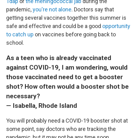
Tdap
or
the meningococcal jab
during the
pandemic,
you're not alone
. Doctors say that
getting several vaccines together this summer is
safe and effective and could be a good
opportunity
to catch up
on vaccines before going back to
school.
As a teen who is already vaccinated
against COVID-19, I am wondering, would
those vaccinated need to get a booster
shot? How often would a booster shot be
necessary?
— Isabella, Rhode Island
You will probably need a COVID-19 booster shot at
some point, say doctors who are tracking the
pandemic, but it may not be any time soon.