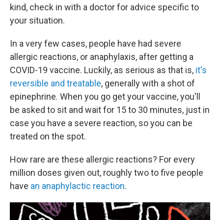
kind, check in with a doctor for advice specific to
your situation.
In a very few cases, people have had severe
allergic reactions, or anaphylaxis, after getting a
COVID-19 vaccine. Luckily, as serious as that is,
it's
reversible and treatable
, generally with a shot of
epinephrine. When you go get your vaccine, you'll
be asked to sit and wait for 15 to 30 minutes, just in
case you have a severe reaction, so you can be
treated on the spot.
How rare are these allergic reactions? For every
million doses given out, roughly two to five people
have
an anaphylactic reaction
.