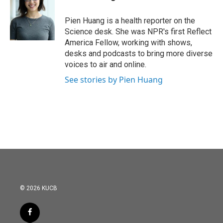
b
t
e
l
o
e
d
o
r
I
Pien Huang is a health reporter on the
k
n
Science desk. She was NPR's first Reflect
America Fellow, working with shows,
desks and podcasts to bring more diverse
voices to air and online.
See stories by Pien Huang
© 2026 KUCB