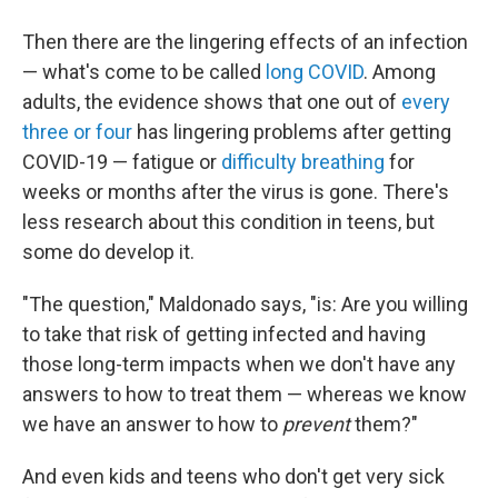
Then there are the lingering effects of an infection
— what's come to be called
long COVID
. Among
adults, the evidence shows that one out of
every
three or four
has lingering problems after getting
COVID-19 — fatigue or
difficulty breathing
for
weeks or months after the virus is gone. There's
less research about this condition in teens, but
some do develop it.
"The question," Maldonado says, "is: Are you willing
to take that risk of getting infected and having
those long-term impacts when we don't have any
answers to how to treat them — whereas we know
we have an answer to how to
prevent
them?"
And even kids and teens who don't get very sick