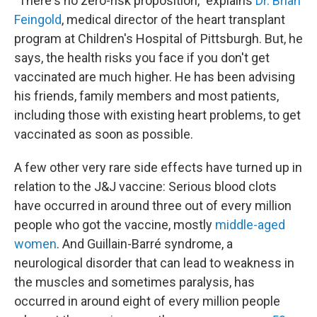
"There's no zero-risk proposition," explains
Dr. Brian
Feingold
, medical director of the heart transplant
program at Children's Hospital of Pittsburgh. But, he
says, the health risks you face if you don't get
vaccinated are much higher. He has been advising
his friends, family members and most patients,
including those with existing heart problems, to get
vaccinated as soon as possible.
A few other very rare side effects have turned up in
relation to the J&J vaccine: Serious blood clots
have occurred in around three out of every million
people who got the vaccine, mostly
middle-aged
women
. And Guillain-Barré syndrome, a
neurological disorder that can lead to weakness in
the muscles and sometimes paralysis, has
occurred in around eight of every million people