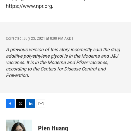
https://www.npr.org.
Corrected: July 23, 2021 at 8:00 PM AKDT
A previous version of this story incorrectly said the drug
additive polyethylene glycol is in the Moderna and J&J
vaccines. It is in the Moderna and Pfizer vaccines,
according to the Centers for Disease Control and
Prevention
.
F
T
L
E
a
w
i
m
c
i
n
a
e
t
k
i
Pien Huang