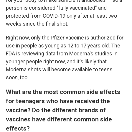
person is considered "fully vaccinated" and
protected from COVID-19 only after at least two
weeks since the final shot.
Right now, only the Pfizer vaccine is authorized for
use in people as young as 12 to 17 years old. The
FDA is reviewing data from Moderna's studies in
younger people right now, and it's likely that
Moderna shots will become available to teens
soon, too.
What are the most common side effects
for teenagers who have received the
vaccine? Do the different brands of
vaccines have different common side
effects?