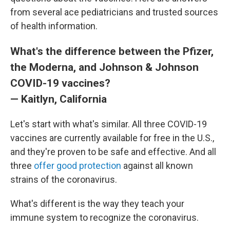
from several ace pediatricians and trusted sources
of health information.
What's the difference between the Pfizer,
the Moderna, and Johnson & Johnson
COVID-19 vaccines?
— Kaitlyn, California
Let's start with what's similar. All three COVID-19
vaccines are currently available for free in the U.S.,
and they're proven to be safe and effective. And all
three
offer good protection
against all known
strains of the coronavirus.
What's different is the way they teach your
immune system to recognize the coronavirus.