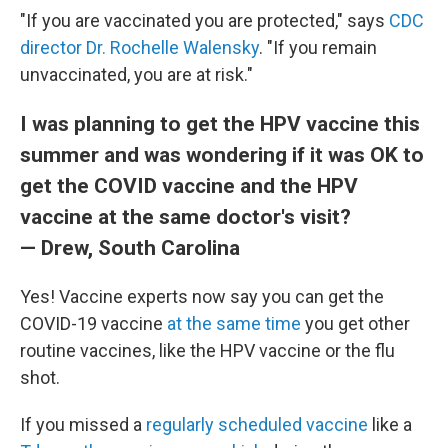
"If you are vaccinated you are protected," says
CDC
director Dr. Rochelle Walensky
. "If you remain
unvaccinated, you are at risk."
I was planning to get the HPV vaccine this
summer and was wondering if it was OK to
get the COVID vaccine and the HPV
vaccine at the same doctor's visit?
— Drew, South Carolina
Yes! Vaccine experts now say you can get the
COVID-19 vaccine
at the same time
you get other
routine vaccines, like the HPV vaccine or the flu
shot.
If you missed a
regularly scheduled vaccine
like a