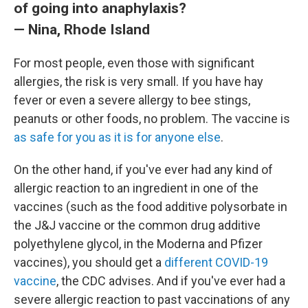
of going into anaphylaxis?
— Nina, Rhode Island
For most people, even those with significant
allergies, the risk is very small. If you have hay
fever or even a severe allergy to bee stings,
peanuts or other foods, no problem. The vaccine is
as safe for you as it is for anyone else
.
On the other hand, if you've ever had any kind of
allergic reaction to an ingredient in one of the
vaccines (such as the food additive polysorbate in
the J&J vaccine or the common drug additive
polyethylene glycol, in the Moderna and Pfizer
vaccines), you should get a
different COVID-19
vaccine
, the CDC advises. And if you've ever had a
severe allergic reaction to past vaccinations of any