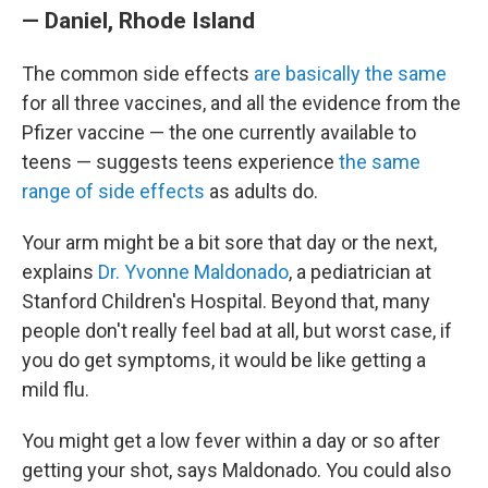
— Daniel, Rhode Island
The common side effects
are basically the same
for all three vaccines, and all the evidence from the
Pfizer vaccine — the one currently available to
teens — suggests teens experience
the same
range of side effects
as adults do.
Your arm might be a bit sore that day or the next,
explains
Dr. Yvonne Maldonado
, a pediatrician at
Stanford Children's Hospital. Beyond that, many
people don't really feel bad at all, but worst case, if
you do get symptoms, it would be like getting a
mild flu.
You might get a low fever within a day or so after
getting your shot, says Maldonado. You could also