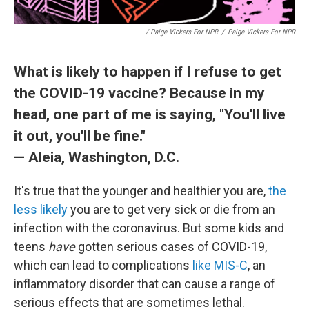
/ Paige Vickers For NPR
/
Paige Vickers For NPR
What is likely to happen if I refuse to get
the COVID-19 vaccine? Because in my
head, one part of me is saying, "You'll live
it out, you'll be fine."
— Aleia, Washington, D.C.
It's true that the younger and healthier you are,
the
less likely
you are to get very sick or die from an
infection with the coronavirus. But some kids and
teens
have
gotten serious cases of COVID-19,
which can lead to complications
like MIS-C
, an
inflammatory disorder that can cause a range of
serious effects that are sometimes lethal.