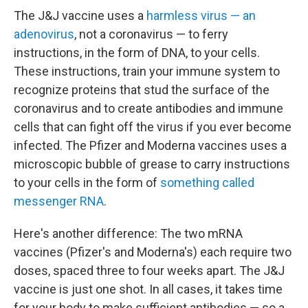
The J&J vaccine uses a
harmless virus — an
adenovirus
, not a coronavirus — to ferry
instructions, in the form of DNA, to your cells.
These instructions, train your immune system to
recognize proteins that stud the surface of the
coronavirus and to create antibodies and immune
cells that can fight off the virus if you ever become
infected. The Pfizer and Moderna vaccines uses a
microscopic bubble of grease to carry instructions
to your cells in the form of
something called
messenger RNA
.
Here's another difference: The two mRNA
vaccines (Pfizer's and Moderna's) each require two
doses, spaced three to four weeks apart. The J&J
vaccine is just one shot. In all cases, it takes time
for your body to make sufficient antibodies — so a