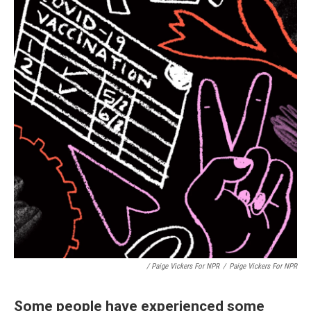
/ Paige Vickers For NPR
/
Paige Vickers For NPR
Some people have experienced some