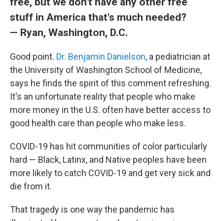
free, but we don't have any other free
stuff in America that's much needed?
— Ryan, Washington, D.C.
Good point.
Dr. Benjamin Danielson
, a pediatrician at
the University of Washington School of Medicine,
says he finds the spirit of this comment refreshing.
It's an unfortunate reality that people who make
more money in the U.S. often have better access to
good health care than people who make less.
COVID-19 has hit communities of color particularly
hard — Black, Latinx, and Native peoples have been
more likely to catch COVID-19 and get very sick and
die from it.
That tragedy is one way the pandemic has