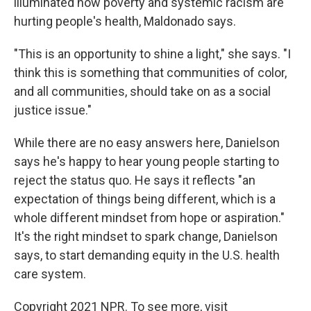
illuminated how poverty and systemic racism are
hurting people's health, Maldonado says.
"This is an opportunity to shine a light," she says. "I
think this is something that communities of color,
and all communities, should take on as a social
justice issue."
While there are no easy answers here, Danielson
says he's happy to hear young people starting to
reject the status quo. He says it reflects "an
expectation of things being different, which is a
whole different mindset from hope or aspiration."
It's the right mindset to spark change, Danielson
says, to start demanding equity in the U.S. health
care system.
Copyright 2021 NPR. To see more, visit