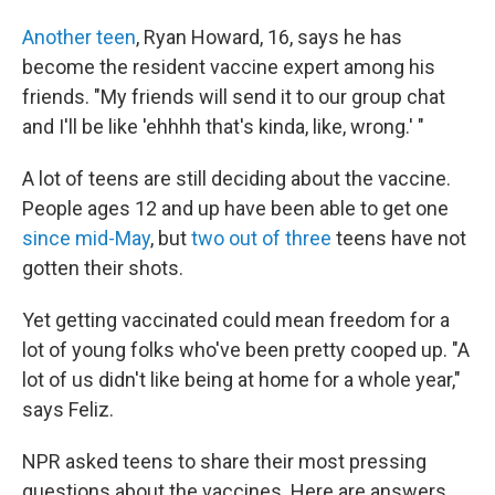
Another teen
, Ryan Howard, 16, says he has
become the resident vaccine expert among his
friends. "My friends will send it to our group chat
and I'll be like 'ehhhh that's kinda, like, wrong.' "
A lot of teens are still deciding about the vaccine.
People ages 12 and up have been able to get one
since mid-May
, but
two out of three
teens have not
gotten their shots.
Yet getting vaccinated could mean freedom for a
lot of young folks who've been pretty cooped up. "A
lot of us didn't like being at home for a whole year,"
says Feliz.
NPR asked teens to share their most pressing
questions about the vaccines. Here are answers