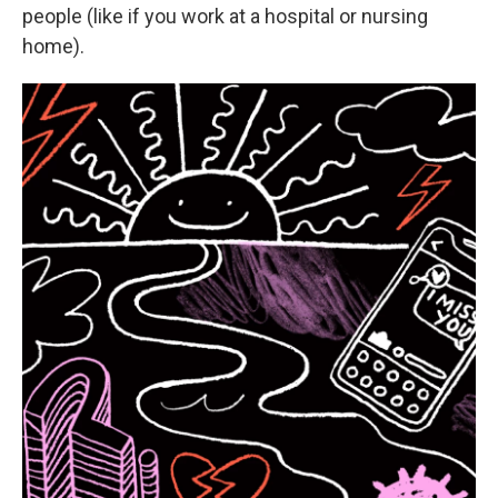
people (like if you work at a hospital or nursing
home).