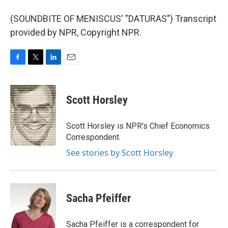
(SOUNDBITE OF MENISCUS' "DATURAS") Transcript
provided by NPR, Copyright NPR.
F
T
L
E
a
w
i
m
c
i
n
a
e
t
k
i
Scott Horsley
b
t
e
l
o
e
d
o
r
I
Scott Horsley is NPR's Chief Economics
k
n
Correspondent.
See stories by Scott Horsley
Sacha Pfeiffer
Sacha Pfeiffer is a correspondent for