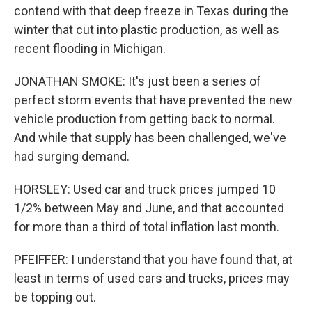
contend with that deep freeze in Texas during the
winter that cut into plastic production, as well as
recent flooding in Michigan.
JONATHAN SMOKE: It's just been a series of
perfect storm events that have prevented the new
vehicle production from getting back to normal.
And while that supply has been challenged, we've
had surging demand.
HORSLEY: Used car and truck prices jumped 10
1/2% between May and June, and that accounted
for more than a third of total inflation last month.
PFEIFFER: I understand that you have found that, at
least in terms of used cars and trucks, prices may
be topping out.