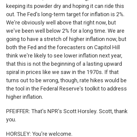
keeping its powder dry and hoping it can ride this
out. The Fed's long-term target for inflation is 2%.
We're obviously well above that right now, but
we've been well below 2% for a long time. We are
going to have a stretch of higher inflation now, but
both the Fed and the forecasters on Capitol Hill
think we're likely to see lower inflation next year,
that this is not the beginning of a lasting upward
spiral in prices like we saw in the 1970s. If that
turns out to be wrong, though, rate hikes would be
the tool in the Federal Reserve's toolkit to address
higher inflation.
PFEIFFER: That's NPR's Scott Horsley. Scott, thank
you.
HORSLEY: You're welcome.