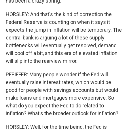
has been a crazy spring.
HORSLEY: And that's the kind of correction the
Federal Reserve is counting on when it says it
expects the jump in inflation will be temporary. The
central bank is arguing a lot of these supply
bottlenecks will eventually get resolved, demand
will cool off a bit, and this era of elevated inflation
will slip into the rearview mirror.
PFEIFFER: Many people wonder if the Fed will
eventually raise interest rates, which would be
good for people with savings accounts but would
make loans and mortgages more expensive. So
what do you expect the Fed to do related to
inflation? What's the broader outlook for inflation?
HORSLEY: Well, for the time being, the Fed is