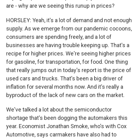
are - why are we seeing this runup in prices?
HORSLEY: Yeah, it's a lot of demand and not enough
supply. As we emerge from our pandemic cocoons,
consumers are spending freely, and a lot of
businesses are having trouble keeping up. That's a
recipe for higher prices. We're seeing higher prices
for gasoline, for transportation, for food. One thing
that really jumps out in today's report is the price of
used cars and trucks. That's been a big driver of
inflation for several months now. And it's really a
byproduct of the lack of new cars on the market.
We've talked a lot about the semiconductor
shortage that's been dogging the automakers this
year. Economist Jonathan Smoke, who's with Cox
Automotive, says carmakers have also had to