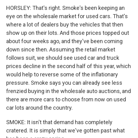
HORSLEY: That's right. Smoke's been keeping an
eye on the wholesale market for used cars. That's
where a lot of dealers buy the vehicles that then
show up on their lots. And those prices topped out
about four weeks ago, and they've been coming
down since then. Assuming the retail market
follows suit, we should see used car and truck
prices decline in the second half of this year, which
would help to reverse some of the inflationary
pressure. Smoke says you can already see less
frenzied buying in the wholesale auto auctions, and
there are more cars to choose from now on used
car lots around the country.
SMOKE: It isn't that demand has completely
cratered. It is simply that we've gotten past what