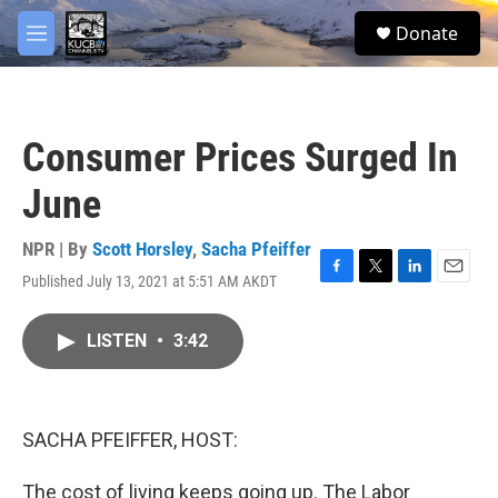
Skip to main content
facebook
twitter
youtube
instagram
S
Donate
e
M
a
e
r
n
c
u
h
Consumer Prices Surged In
u
e
June
r
y
NPR | By
Scott Horsley
,
Sacha Pfeiffer
Published July 13, 2021 at 5:51 AM AKDT
F
T
L
E
a
w
i
m
c
i
n
a
LISTEN
•
3:42
e
t
k
i
b
t
e
l
o
e
d
o
r
I
k
n
SACHA PFEIFFER, HOST:
The cost of living keeps going up. The Labor