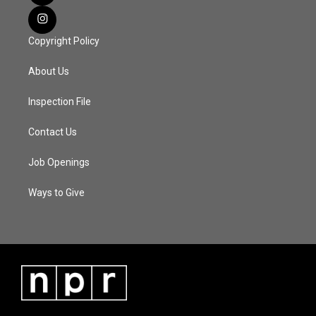
Copyright Policy
About Us
Inspection File
Contact Us
Job Openings
Ways to Give