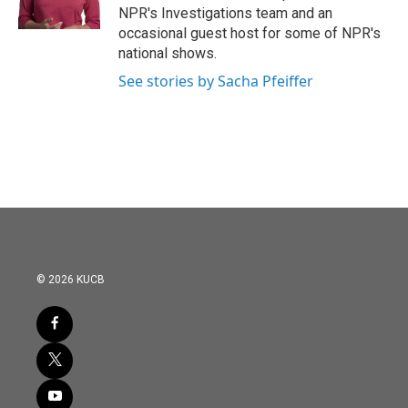
NPR's Investigations team and an
occasional guest host for some of NPR's
national shows.
See stories by Sacha Pfeiffer
© 2026 KUCB