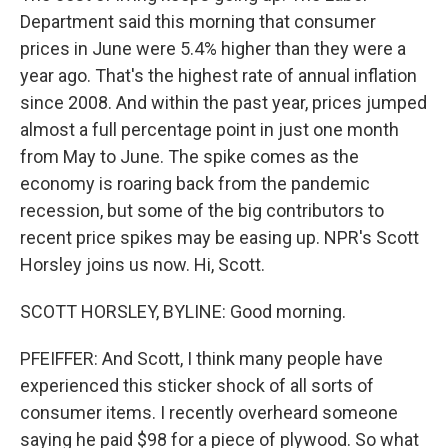
Department said this morning that consumer
prices in June were 5.4% higher than they were a
year ago. That's the highest rate of annual inflation
since 2008. And within the past year, prices jumped
almost a full percentage point in just one month
from May to June. The spike comes as the
economy is roaring back from the pandemic
recession, but some of the big contributors to
recent price spikes may be easing up. NPR's Scott
Horsley joins us now. Hi, Scott.
SCOTT HORSLEY, BYLINE: Good morning.
PFEIFFER: And Scott, I think many people have
experienced this sticker shock of all sorts of
consumer items. I recently overheard someone
saying he paid $98 for a piece of plywood. So what