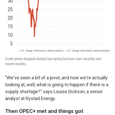
/ U.S. Energy Information Administration
/
U.S. Energy Information Administration
Crude prices dropped sharply last spring but have risen steadily over
recent months.
"We've seen a bit of a pivot, and now we're actually
looking at, well, what is going to happen if there is a
supply shortage?" says Louise Dickson, a senior
analyst at Rystad Energy.
Then OPEC+ met and things got