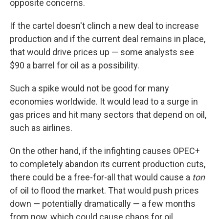
opposite concerns.
If the cartel doesn't clinch a new deal to increase
production and if the current deal remains in place,
that would drive prices up — some analysts see
$90 a barrel for oil as a possibility.
Such a spike would not be good for many
economies worldwide. It would lead to a surge in
gas prices and hit many sectors that depend on oil,
such as airlines.
On the other hand, if the infighting causes OPEC+
to completely abandon its current production cuts,
there could be a free-for-all that would cause a
ton
of oil to flood the market. That would push prices
down — potentially dramatically — a few months
from now, which could cause chaos for oil