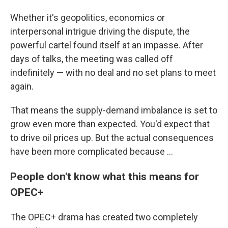
Whether it's geopolitics, economics or
interpersonal intrigue driving the dispute, the
powerful cartel found itself at an impasse. After
days of talks, the meeting was called off
indefinitely — with no deal and no set plans to meet
again.
That means the supply-demand imbalance is set to
grow even more than expected. You'd expect that
to drive oil prices up. But the actual consequences
have been more complicated because ...
People don't know what this means for
OPEC+
The OPEC+ drama has created two completely