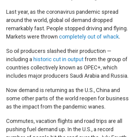
Last year, as the coronavirus pandemic spread
around the world, global oil demand dropped
remarkably fast. People stopped driving and flying.
Markets were thrown
completely out of whack
.
So oil producers slashed their production —
including a
historic cut in output
from the group of
countries collectively known as OPEC+, which
includes major producers Saudi Arabia and Russia.
Now demand is returning as the U.S., China and
some other parts of the world reopen for business
as the impact from the pandemic wanes.
Commutes, vacation flights and road trips are all
pushing fuel demand up. In the U.S., a record