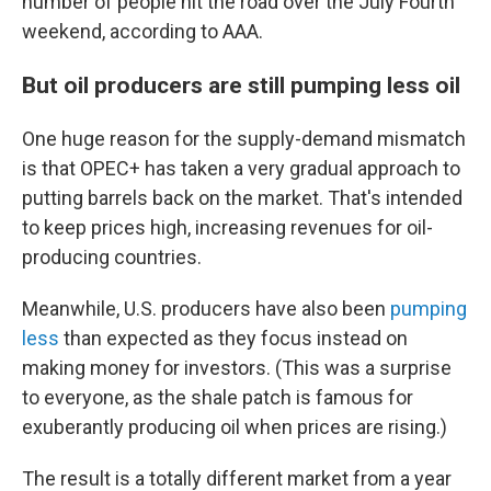
number of people hit the road over the July Fourth
weekend, according to AAA.
But oil producers are still pumping less oil
One huge reason for the supply-demand mismatch
is that OPEC+ has taken a very gradual approach to
putting barrels back on the market. That's intended
to keep prices high, increasing revenues for oil-
producing countries.
Meanwhile, U.S. producers have also been
pumping
less
than expected as they focus instead on
making money for investors. (This was a surprise
to everyone, as the shale patch is famous for
exuberantly producing oil when prices are rising.)
The result is a totally different market from a year