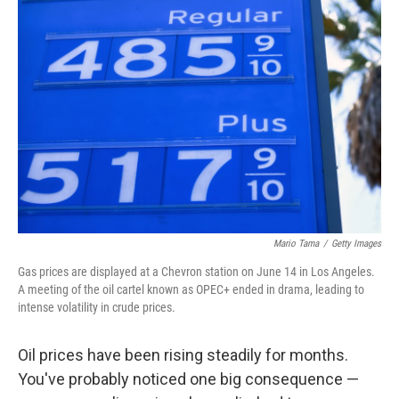
Mario Tama
/
Getty Images
Gas prices are displayed at a Chevron station on June 14 in Los Angeles.
A meeting of the oil cartel known as OPEC+ ended in drama, leading to
intense volatility in crude prices.
Oil prices have been rising steadily for months.
You've probably noticed one big consequence —