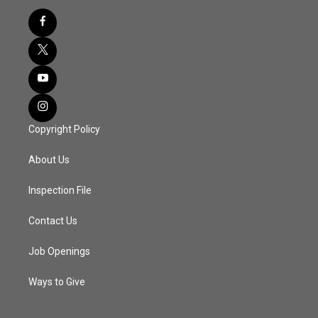
Copyright Policy
About Us
Inspection File
Contact Us
Job Openings
Ways to Give