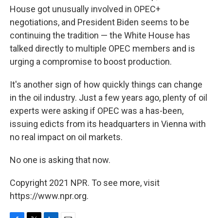
House got unusually involved in OPEC+
negotiations, and President Biden seems to be
continuing the tradition — the White House has
talked directly to multiple OPEC members and is
urging a compromise to boost production.
It's another sign of how quickly things can change
in the oil industry. Just a few years ago, plenty of oil
experts were asking if OPEC was a has-been,
issuing edicts from its headquarters in Vienna with
no real impact on oil markets.
No one is asking that now.
Copyright 2021 NPR. To see more, visit
https://www.npr.org.