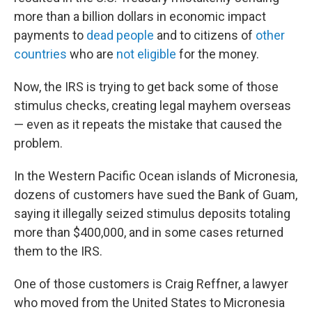
more than a billion dollars in economic impact
payments to
dead people
and to citizens of
other
countries
who are
not eligible
for the money.
Now, the IRS is trying to get back some of those
stimulus checks, creating legal mayhem overseas
— even as it repeats the mistake that caused the
problem.
In the Western Pacific Ocean islands of Micronesia,
dozens of customers have sued the Bank of Guam,
saying it illegally seized stimulus deposits totaling
more than $400,000, and in some cases returned
them to the IRS.
One of those customers is Craig Reffner, a lawyer
who moved from the United States to Micronesia