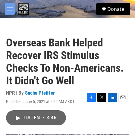
Skip to main content
facebook
twitter
youtube
instagram
S
Donate
e
M
a
e
r
n
c
u
h
Overseas Bank Helped
u
e
Recover IRS Stimulus
r
y
Checks To Non-Americans.
It Didn't Go Well
NPR | By
Sacha Pfeiffer
Published June 5, 2021 at 5:00 AM AKDT
F
T
L
E
a
w
i
m
c
i
n
a
LISTEN
•
4:46
e
t
k
i
b
t
e
l
o
e
d