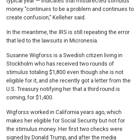
typical year — indicates that misdirected stimulus
money "continues to be a problem and continues to
create confusion," Kelleher said.
In the meantime, the IRS is still repeating the error
that led to the lawsuits in Micronesia.
Susanne Wigforss is a Swedish citizen living in
Stockholm who has received two rounds of
stimulus totaling $1,800 even though she is not
eligible for it, and she recently got a letter from the
U.S. Treasury notifying her that a third round is
coming, for $1,400.
Wigforss worked in California years ago, which
makes her eligible for Social Security but not for
the stimulus money. Her first two checks were
signed by Donald Trump, and after the media