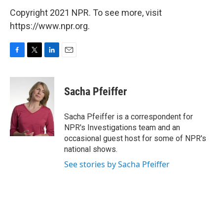
Copyright 2021 NPR. To see more, visit
https://www.npr.org.
F
T
L
E
a
w
i
m
c
i
n
a
e
t
k
i
Sacha Pfeiffer
b
t
e
l
o
e
d
o
r
I
Sacha Pfeiffer is a correspondent for
k
n
NPR's Investigations team and an
occasional guest host for some of NPR's
national shows.
See stories by Sacha Pfeiffer