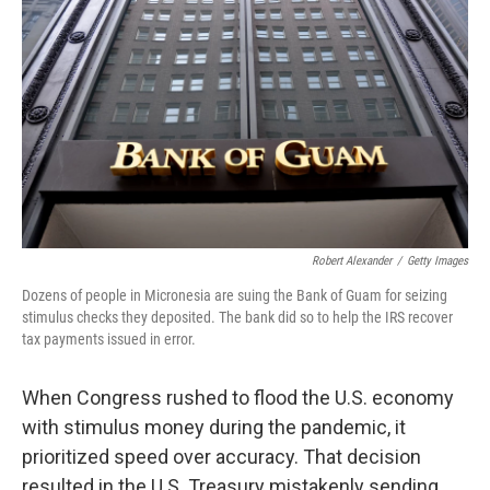
o
r
I
k
n
Robert Alexander
/
Getty Images
Dozens of people in Micronesia are suing the Bank of Guam for seizing
stimulus checks they deposited. The bank did so to help the IRS recover
tax payments issued in error.
When Congress rushed to flood the U.S. economy
with stimulus money during the pandemic, it
prioritized speed over accuracy. That decision
resulted in the U.S. Treasury mistakenly sending