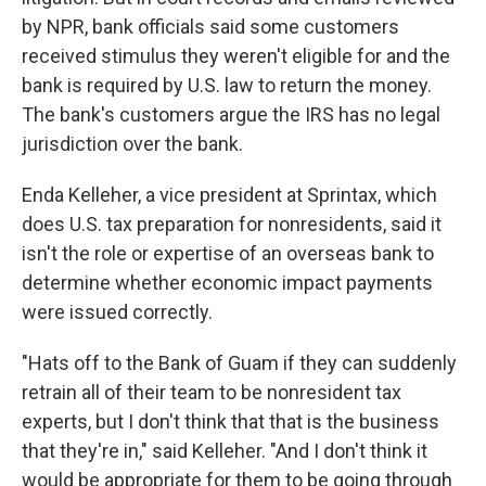
by NPR, bank officials said some customers
received stimulus they weren't eligible for and the
bank is required by U.S. law to return the money.
The bank's customers argue the IRS has no legal
jurisdiction over the bank.
Enda Kelleher, a vice president at Sprintax, which
does U.S. tax preparation for nonresidents, said it
isn't the role or expertise of an overseas bank to
determine whether economic impact payments
were issued correctly.
"Hats off to the Bank of Guam if they can suddenly
retrain all of their team to be nonresident tax
experts, but I don't think that that is the business
that they're in," said Kelleher. "And I don't think it
would be appropriate for them to be going through