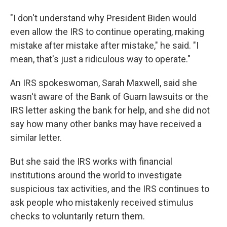
"I don't understand why President Biden would
even allow the IRS to continue operating, making
mistake after mistake after mistake," he said. "I
mean, that's just a ridiculous way to operate."
An IRS spokeswoman, Sarah Maxwell, said she
wasn't aware of the Bank of Guam lawsuits or the
IRS letter asking the bank for help, and she did not
say how many other banks may have received a
similar letter.
But she said the IRS works with financial
institutions around the world to investigate
suspicious tax activities, and the IRS continues to
ask people who mistakenly received stimulus
checks to voluntarily return them.