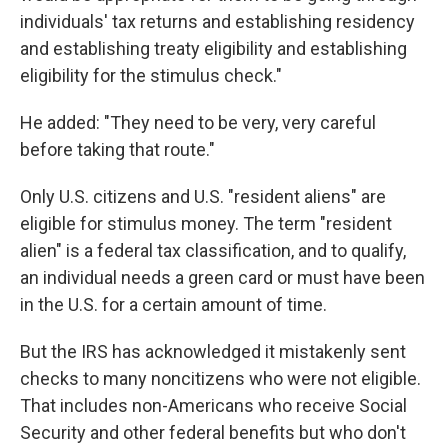
individuals' tax returns and establishing residency
and establishing treaty eligibility and establishing
eligibility for the stimulus check."
He added: "They need to be very, very careful
before taking that route."
Only U.S. citizens and U.S. "resident aliens" are
eligible for stimulus money. The term "resident
alien" is a federal tax classification, and to qualify,
an individual needs a green card or must have been
in the U.S. for a certain amount of time.
But the IRS has acknowledged it mistakenly sent
checks to many noncitizens who were not eligible.
That includes non-Americans who receive Social
Security and other federal benefits but who don't