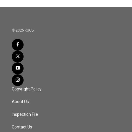
© 2026 KUCB
Copyright Policy
About Us
Inspection File
Contact Us