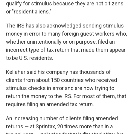
qualify for stimulus because they are not citizens
or "resident aliens."
The IRS has also acknowledged sending stimulus
money in error to many foreign guest workers who,
whether unintentionally or on purpose, filed an
incorrect type of tax return that made them appear
to be U.S. residents.
Kelleher said his company has thousands of
clients from about 150 countries who received
stimulus checks in error and are now trying to
return the money to the IRS. For most of them, that
requires filing an amended tax return.
An increasing number of clients filing amended
returns — at Sprintax, 20 times more than in a