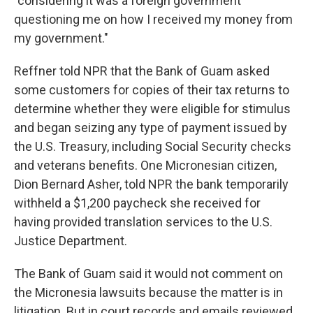
"considering it was a foreign government
questioning me on how I received my money from
my government."
Reffner told NPR that the Bank of Guam asked
some customers for copies of their tax returns to
determine whether they were eligible for stimulus
and began seizing any type of payment issued by
the U.S. Treasury, including Social Security checks
and veterans benefits. One Micronesian citizen,
Dion Bernard Asher, told NPR the bank temporarily
withheld a $1,200 paycheck she received for
having provided translation services to the U.S.
Justice Department.
The Bank of Guam said it would not comment on
the Micronesia lawsuits because the matter is in
litigation. But in court records and emails reviewed