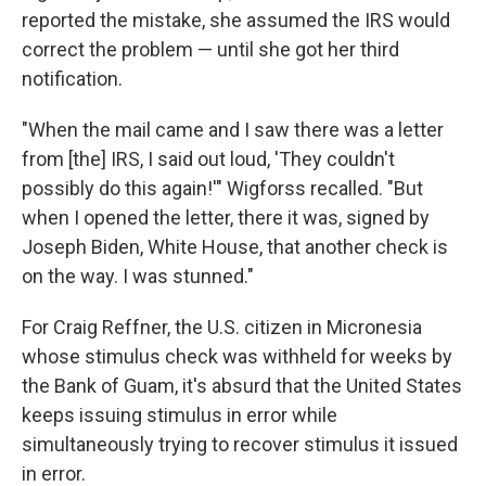
reported the mistake, she assumed the IRS would
correct the problem — until she got her third
notification.
"When the mail came and I saw there was a letter
from [the] IRS, I said out loud, 'They couldn't
possibly do this again!'" Wigforss recalled. "But
when I opened the letter, there it was, signed by
Joseph Biden, White House, that another check is
on the way. I was stunned."
For Craig Reffner, the U.S. citizen in Micronesia
whose stimulus check was withheld for weeks by
the Bank of Guam, it's absurd that the United States
keeps issuing stimulus in error while
simultaneously trying to recover stimulus it issued
in error.