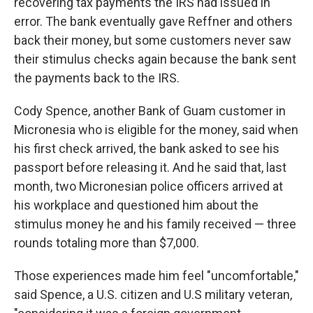
recovering tax payments the IRS had issued in
error. The bank eventually gave Reffner and others
back their money, but some customers never saw
their stimulus checks again because the bank sent
the payments back to the IRS.
Cody Spence, another Bank of Guam customer in
Micronesia who is eligible for the money, said when
his first check arrived, the bank asked to see his
passport before releasing it. And he said that, last
month, two Micronesian police officers arrived at
his workplace and questioned him about the
stimulus money he and his family received — three
rounds totaling more than $7,000.
Those experiences made him feel "uncomfortable,"
said Spence, a U.S. citizen and U.S military veteran,