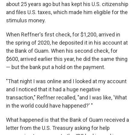
about 25 years ago but has kept his U.S. citizenship
and files U.S. taxes, which made him eligible for the
stimulus money.
When Reffner's first check, for $1,200, arrived in
the spring of 2020, he deposited it in his account at
the Bank of Guam. When his second check, for
$600, arrived earlier this year, he did the same thing
— but the bank put a hold on the payment.
"That night I was online and I looked at my account
and I noticed that it had a huge negative
transaction," Reffner recalled, "and I was like, 'What
in the world could have happened?' "
What happened is that the Bank of Guam received a
letter from the U.S. Treasury asking for help