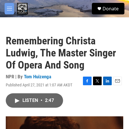
Skip to main content
facebook
twitter
youtube
instagram
S
Donate
e
M
a
e
r
n
c
u
h
Remembering Christa
u
e
Ludwig, The Master Singer
r
y
Of Opera And Song
NPR | By
Tom Huizenga
Published April 27, 2021 at 1:07 AM AKDT
F
T
L
E
a
w
i
m
c
i
n
a
LISTEN
•
2:47
e
t
k
i
b
t
e
l
o
e
d
o
r
I
k
n