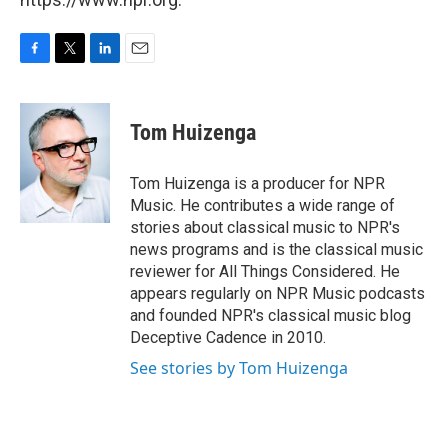
F
T
L
E
a
w
i
m
c
i
n
a
e
t
k
i
Tom Huizenga
b
t
e
l
o
e
d
o
r
I
Tom Huizenga is a producer for NPR
k
n
Music. He contributes a wide range of
stories about classical music to NPR's
news programs and is the classical music
reviewer for All Things Considered. He
appears regularly on NPR Music podcasts
and founded NPR's classical music blog
Deceptive Cadence in 2010.
See stories by Tom Huizenga