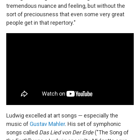
tremendous nuance and feeling, but without the
sort of preciousness that even some very great
people get in that repertory."
Ludwig excelled at art songs — especially the
music of
Gustav Mahler
. His set of symphonic
songs called
Das Lied von Der Erde
("The Song of