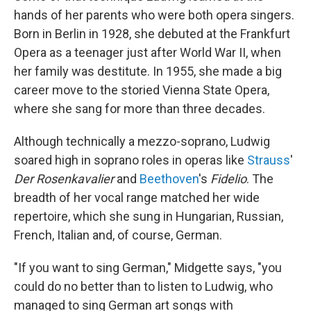
hands of her parents who were both opera singers.
Born in Berlin in 1928, she debuted at the Frankfurt
Opera as a teenager just after World War II, when
her family was destitute. In 1955, she made a big
career move to the storied Vienna State Opera,
where she sang for more than three decades.
Although technically a mezzo-soprano, Ludwig
soared high in soprano roles in operas like
Strauss
'
Der Rosenkavalier
and
Beethoven
's
Fidelio
. The
breadth of her vocal range matched her wide
repertoire, which she sung in Hungarian, Russian,
French, Italian and, of course, German.
"If you want to sing German," Midgette says, "you
could do no better than to listen to Ludwig, who
managed to sing German art songs with