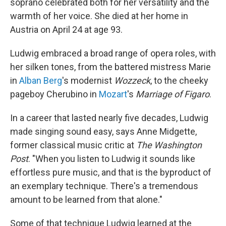
soprano celebrated both for her versatility and the
warmth of her voice. She died at her home in
Austria on April 24 at age 93.
Ludwig embraced a broad range of opera roles, with
her silken tones, from the battered mistress Marie
in
Alban Berg
's modernist
Wozzeck
, to the cheeky
pageboy Cherubino in
Mozart
's
Marriage of Figaro
.
In a career that lasted nearly five decades, Ludwig
made singing sound easy, says Anne Midgette,
former classical music critic at
The Washington
Post
. "When you listen to Ludwig it sounds like
effortless pure music, and that is the byproduct of
an exemplary technique. There's a tremendous
amount to be learned from that alone."
Some of that technique Ludwig learned at the