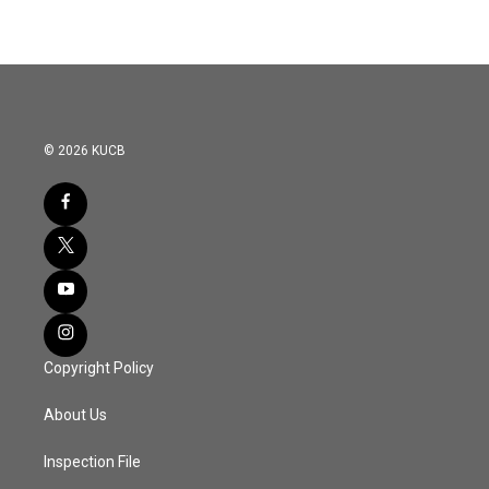
© 2026 KUCB
Copyright Policy
About Us
Inspection File