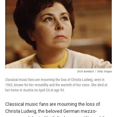
Erich Auerbach
/
Getty Images
Classical music fans are mourning the loss of Christa Ludwig, seen in
1965, known for her versatility and the warmth of her voice. She died at
her home in Austria on April 24 at age 93.
Classical music fans are mourning the loss of
Christa Ludwig, the beloved German mezzo-