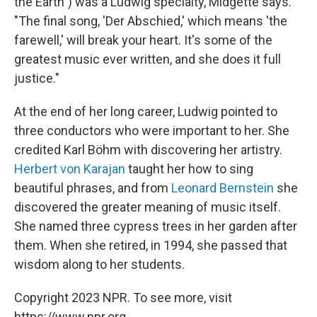
the Earth") was a Ludwig specialty, Midgette says.
"The final song, 'Der Abschied,' which means 'the
farewell,' will break your heart. It's some of the
greatest music ever written, and she does it full
justice."
At the end of her long career, Ludwig pointed to
three conductors who were important to her. She
credited Karl Böhm with discovering her artistry.
Herbert von Karajan
taught her how to sing
beautiful phrases, and from
Leonard Bernstein
she
discovered the greater meaning of music itself.
She named three cypress trees in her garden after
them. When she retired, in 1994, she passed that
wisdom along to her students.
Copyright 2023 NPR. To see more, visit
https://www.npr.org.