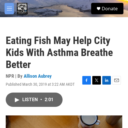
Skip to main content
facebook
twitter
youtube
instagram
S
Donate
e
M
a
e
r
n
c
u
h
Eating Fish May Help City
u
e
Kids With Asthma Breathe
r
y
Better
NPR | By
Allison Aubrey
Published March 30, 2019 at 3:22 AM AKDT
F
T
L
E
a
w
i
m
c
i
n
a
LISTEN
•
2:01
e
t
k
i
b
t
e
l
o
e
d
o
r
I
k
n