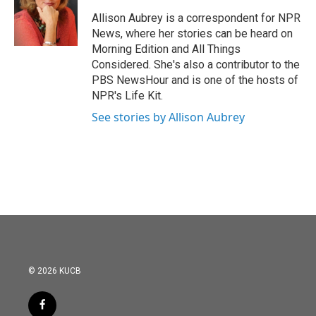
o
e
d
o
r
I
Allison Aubrey is a correspondent for NPR
k
n
News, where her stories can be heard on
Morning Edition and All Things
Considered. She's also a contributor to the
PBS NewsHour and is one of the hosts of
NPR's Life Kit.
See stories by Allison Aubrey
© 2026 KUCB