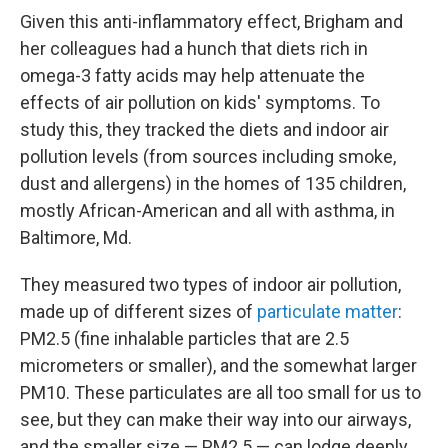
Given this anti-inflammatory effect, Brigham and
her colleagues had a hunch that diets rich in
omega-3 fatty acids may help attenuate the
effects of air pollution on kids' symptoms. To
study this, they tracked the diets and indoor air
pollution levels (from sources including smoke,
dust and allergens) in the homes of 135 children,
mostly African-American and all with asthma, in
Baltimore, Md.
They measured two types of indoor air pollution,
made up of different sizes of
particulate matter
:
PM2.5 (fine inhalable particles that are 2.5
micrometers or smaller), and the somewhat larger
PM10. These particulates are all too small for us to
see, but they can make their way into our airways,
and the smaller size — PM2.5 — can lodge deeply