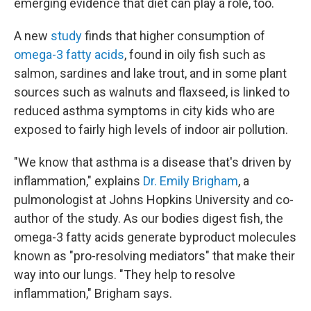
emerging evidence that diet can play a role, too.
A new
study
finds that higher consumption of
omega-3 fatty acids
, found in oily fish such as
salmon, sardines and lake trout, and in some plant
sources such as walnuts and flaxseed, is linked to
reduced asthma symptoms in city kids who are
exposed to fairly high levels of indoor air pollution.
"We know that asthma is a disease that's driven by
inflammation," explains
Dr. Emily Brigham
, a
pulmonologist at Johns Hopkins University and co-
author of the study. As our bodies digest fish, the
omega-3 fatty acids generate byproduct molecules
known as "pro-resolving mediators" that make their
way into our lungs. "They help to resolve
inflammation," Brigham says.