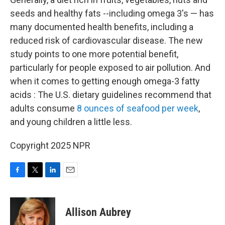
seeds and healthy fats --including omega 3's — has
many documented health benefits, including a
reduced risk of cardiovascular disease. The new
study points to one more potential benefit,
particularly for people exposed to air pollution. And
when it comes to getting enough omega-3 fatty
acids : The U.S. dietary guidelines recommend that
adults consume
8 ounces of seafood per week
,
and young children a little less.
Copyright 2025 NPR
F
T
L
E
a
w
i
m
c
i
n
a
e
t
k
i
Allison Aubrey
b
t
e
l