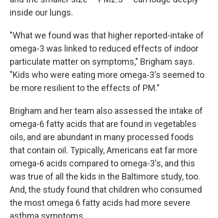
inside our lungs.
"What we found was that higher reported-intake of
omega-3 was linked to reduced effects of indoor
particulate matter on symptoms," Brigham says.
"Kids who were eating more omega-3's seemed to
be more resilient to the effects of PM."
Brigham and her team also assessed the intake of
omega-6 fatty acids that are found in vegetables
oils, and are abundant in many processed foods
that contain oil. Typically, Americans eat far more
omega-6 acids compared to omega-3's, and this
was true of all the kids in the Baltimore study, too.
And, the study found that children who consumed
the most omega 6 fatty acids had more severe
asthma symptoms.