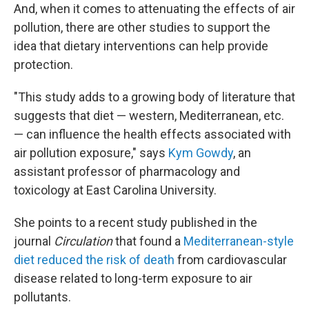
And, when it comes to attenuating the effects of air
pollution, there are other studies to support the
idea that dietary interventions can help provide
protection.
"This study adds to a growing body of literature that
suggests that diet — western, Mediterranean, etc.
— can influence the health effects associated with
air pollution exposure," says
Kym Gowdy
, an
assistant professor of pharmacology and
toxicology at East Carolina University.
She points to a recent study published in the
journal
Circulation
that found a
Mediterranean-style
diet reduced the risk of death
from cardiovascular
disease related to long-term exposure to air
pollutants.