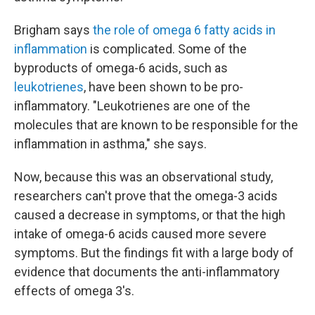
Brigham says
the role of omega 6 fatty acids in
inflammation
is complicated. Some of the
byproducts of omega-6 acids, such as
leukotrienes
, have been shown to be pro-
inflammatory. "Leukotrienes are one of the
molecules that are known to be responsible for the
inflammation in asthma," she says.
Now, because this was an observational study,
researchers can't prove that the omega-3 acids
caused a decrease in symptoms, or that the high
intake of omega-6 acids caused more severe
symptoms. But the findings fit with a large body of
evidence that documents the anti-inflammatory
effects of omega 3's.