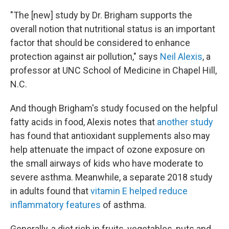
"The [new] study by Dr. Brigham supports the
overall notion that nutritional status is an important
factor that should be considered to enhance
protection against air pollution," says
Neil Alexis
, a
professor at UNC School of Medicine in Chapel Hill,
N.C.
And though Brigham's study focused on the helpful
fatty acids in food, Alexis notes that
another study
has found that antioxidant supplements also
may
help attenuate the impact of ozone exposure
on
the small airways of kids who have moderate to
severe asthma. Meanwhile, a separate 2018 study
in adults found that
vitamin E helped reduce
inflammatory features
of asthma.
Generally, a diet rich in fruits, vegetables, nuts and