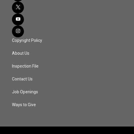
Copyright Policy
About Us
Inspection File
Contact Us
Job Openings
Ways to Give