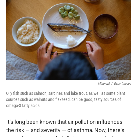
MinoruM
/
Getty Images
Oily fish such as salmon, sardines and lake trout, as well as some plant
sources such as walnuts and flaxseed, can be good, tasty sources of
omega-3 fatty acids.
It's long been known that air pollution influences
the risk — and severity — of asthma. Now, there's