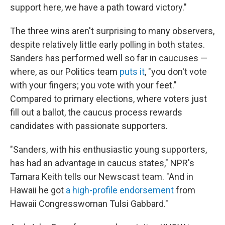
support here, we have a path toward victory."
The three wins aren't surprising to many observers,
despite relatively little early polling in both states.
Sanders has performed well so far in caucuses —
where, as our Politics team
puts it
, "you don't vote
with your fingers; you vote with your feet."
Compared to primary elections, where voters just
fill out a ballot, the caucus process rewards
candidates with passionate supporters.
"Sanders, with his enthusiastic young supporters,
has had an advantage in caucus states," NPR's
Tamara Keith tells our Newscast team. "And in
Hawaii he got
a high-profile endorsement
from
Hawaii Congresswoman Tulsi Gabbard."