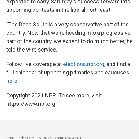
expected to carry Saturday's success forward into
upcoming contests in the liberal northeast.
"The Deep South is a very conservative part of the
country. Now that we're heading into a progressive
part of the country, we expect to do much better, he
told the wire service.
Follow live coverage at
elections.npr.org
, and find a
full calendar of upcoming primaries and caucuses
here
.
Copyright 2021 NPR. To see more, visit
https://www.npr.org.
Corrected: March 26, 2016 at 8:00 PM AKDT