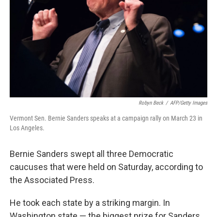
Robyn Beck
/
AFP/Getty Images
Vermont Sen. Bernie Sanders speaks at a campaign rally on March 23 in
Los Angeles.
Bernie Sanders swept all three Democratic
caucuses that were held on Saturday, according to
the Associated Press.
He took each state by a striking margin. In
Washington state — the biggest prize for Sanders,