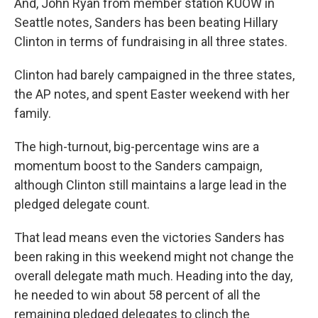
And, John Ryan from member station KUOW in
Seattle notes, Sanders has been beating Hillary
Clinton in terms of fundraising in all three states.
Clinton had barely campaigned in the three states,
the AP notes, and spent Easter weekend with her
family.
The high-turnout, big-percentage wins are a
momentum boost to the Sanders campaign,
although Clinton still maintains a large lead in the
pledged delegate count.
That lead means even the victories Sanders has
been raking in this weekend might not change the
overall delegate math much. Heading into the day,
he needed to win about 58 percent of all the
remaining pledged delegates to clinch the