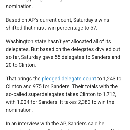
nomination.
Based on AP's current count, Saturday's wins
shifted that must-win percentage to 57.
Washington state hasn't yet allocated all of its
delegates. But based on the delegates divvied out
so far, Saturday gave 55 delegates to Sanders and
20 to Clinton.
That brings the
pledged delegate count
to 1,243 to
Clinton and 975 for Sanders. Their totals with the
so-called superdelegates takes Clinton to 1,712,
with 1,004 for Sanders. It takes 2,383 to win the
nomination.
In an interview with the AP, Sanders said he