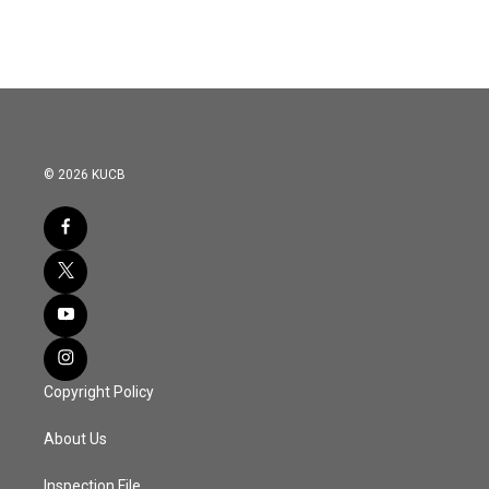
© 2026 KUCB
Copyright Policy
About Us
Inspection File