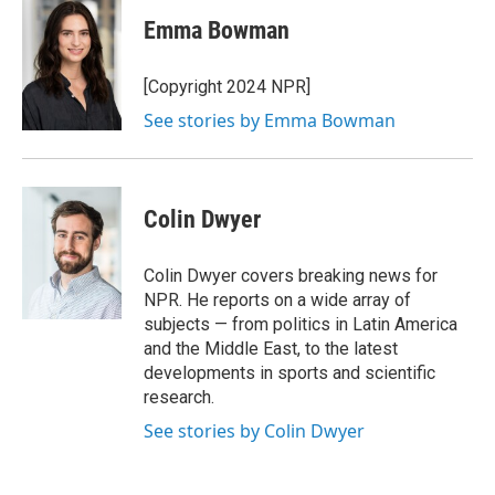
Emma Bowman
[Copyright 2024 NPR]
See stories by Emma Bowman
Colin Dwyer
Colin Dwyer covers breaking news for
NPR. He reports on a wide array of
subjects — from politics in Latin America
and the Middle East, to the latest
developments in sports and scientific
research.
See stories by Colin Dwyer