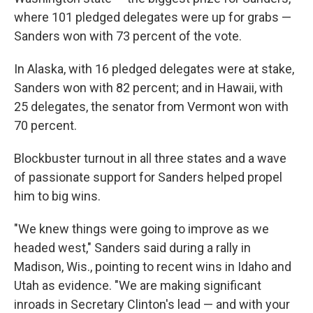
where 101 pledged delegates were up for grabs —
Sanders won with 73 percent of the vote.
In Alaska, with 16 pledged delegates were at stake,
Sanders won with 82 percent; and in Hawaii, with
25 delegates, the senator from Vermont won with
70 percent.
Blockbuster turnout in all three states and a wave
of passionate support for Sanders helped propel
him to big wins.
"We knew things were going to improve as we
headed west," Sanders said during a rally in
Madison, Wis., pointing to recent wins in Idaho and
Utah as evidence. "We are making significant
inroads in Secretary Clinton's lead — and with your