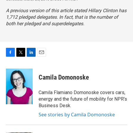
A previous version of this article stated Hillary Clinton has
1,712 pledged delegates. In fact, that is the number of
both her pledged and superdelegates.
F
T
L
E
a
w
i
m
c
i
n
a
e
t
k
i
Camila Domonoske
b
t
e
l
o
e
d
o
r
I
Camila Flamiano Domonoske covers cars,
k
n
energy and the future of mobility for NPR's
Business Desk.
See stories by Camila Domonoske