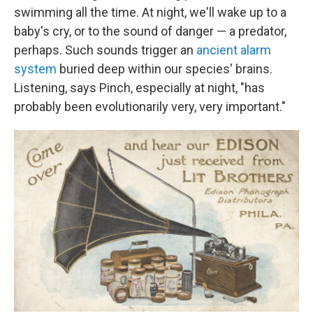
swimming all the time. At night, we'll wake up to a
baby's cry, or to the sound of danger — a predator,
perhaps. Such sounds trigger an
ancient alarm
system
buried deep within our species' brains.
Listening, says Pinch, especially at night, "has
probably been evolutionarily very, very important."