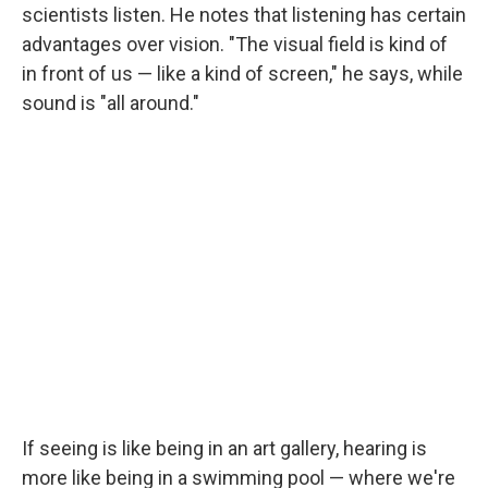
scientists listen. He notes that listening has certain
advantages over vision. "The visual field is kind of
in front of us — like a kind of screen," he says, while
sound is "all around."
If seeing is like being in an art gallery, hearing is
more like being in a swimming pool — where we're