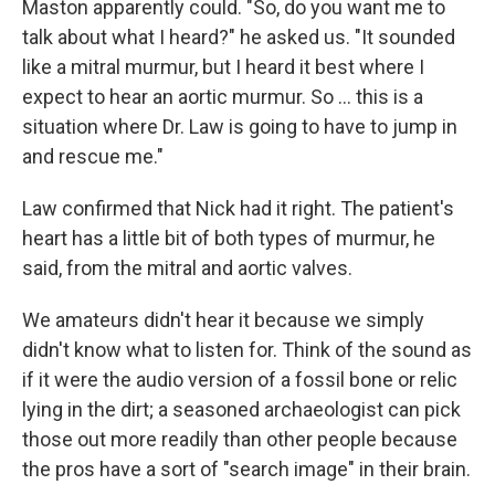
Maston apparently could. "So, do you want me to
talk about what I heard?" he asked us. "It sounded
like a mitral murmur, but I heard it best where I
expect to hear an aortic murmur. So ... this is a
situation where Dr. Law is going to have to jump in
and rescue me."
Law confirmed that Nick had it right. The patient's
heart has a little bit of both types of murmur, he
said, from the mitral and aortic valves.
We amateurs didn't hear it because we simply
didn't know what to listen for. Think of the sound as
if it were the audio version of a fossil bone or relic
lying in the dirt; a seasoned archaeologist can pick
those out more readily than other people because
the pros have a sort of "search image" in their brain.