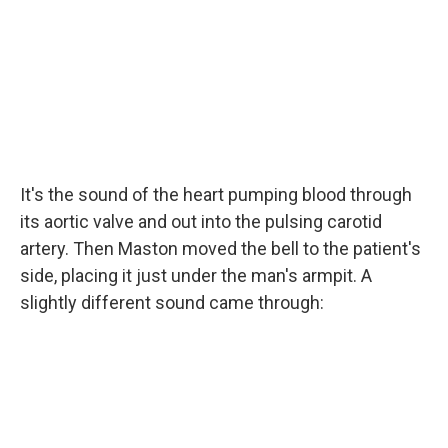
It's the sound of the heart pumping blood through
its aortic valve and out into the pulsing carotid
artery. Then Maston moved the bell to the patient's
side, placing it just under the man's armpit. A
slightly different sound came through: