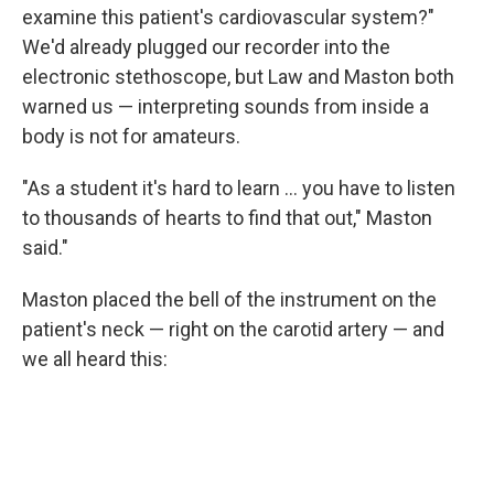
examine this patient's cardiovascular system?"
We'd already plugged our recorder into the
electronic stethoscope, but Law and Maston both
warned us — interpreting sounds from inside a
body is not for amateurs.
"As a student it's hard to learn ... you have to listen
to thousands of hearts to find that out," Maston
said."
Maston placed the bell of the instrument on the
patient's neck — right on the carotid artery — and
we all heard this: