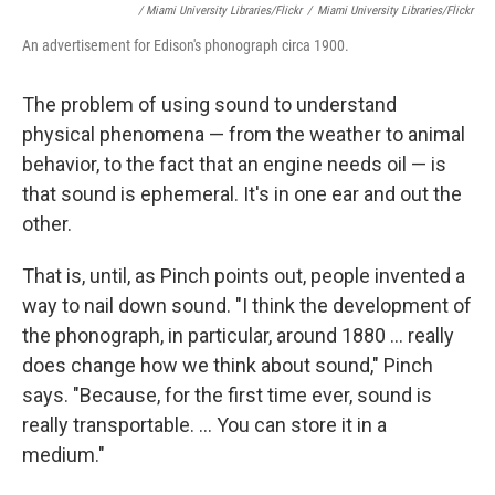
/ Miami University Libraries/Flickr
/
Miami University Libraries/Flickr
An advertisement for Edison's phonograph circa 1900.
The problem of using sound to understand
physical phenomena — from the weather to animal
behavior, to the fact that an engine needs oil — is
that sound is ephemeral. It's in one ear and out the
other.
That is, until, as Pinch points out, people invented a
way to nail down sound. "I think the development of
the phonograph, in particular, around 1880 ... really
does change how we think about sound," Pinch
says. "Because, for the first time ever, sound is
really transportable. ... You can store it in a
medium."