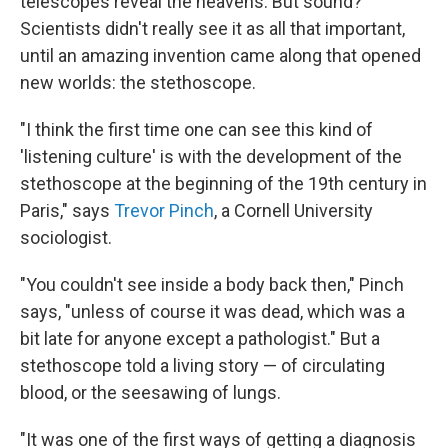
telescopes reveal the heavens. But sound?
Scientists didn't really see it as all that important,
until an amazing invention came along that opened
new worlds: the stethoscope.
"I think the first time one can see this kind of
'listening culture' is with the development of the
stethoscope at the beginning of the 19th century in
Paris," says
Trevor Pinch
, a Cornell University
sociologist.
"You couldn't see inside a body back then," Pinch
says, "unless of course it was dead, which was a
bit late for anyone except a pathologist." But a
stethoscope told a living story — of circulating
blood, or the seesawing of lungs.
"It was one of the first ways of getting a diagnosis