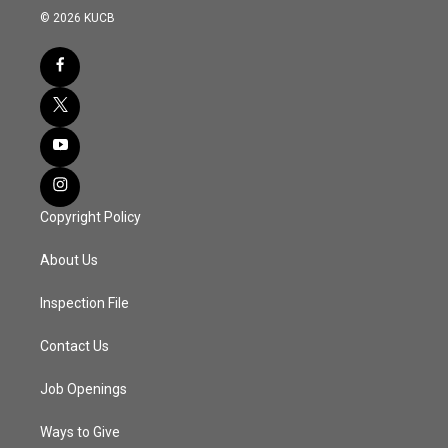
© 2026 KUCB
Copyright Policy
About Us
Inspection File
Contact Us
Job Openings
Ways to Give