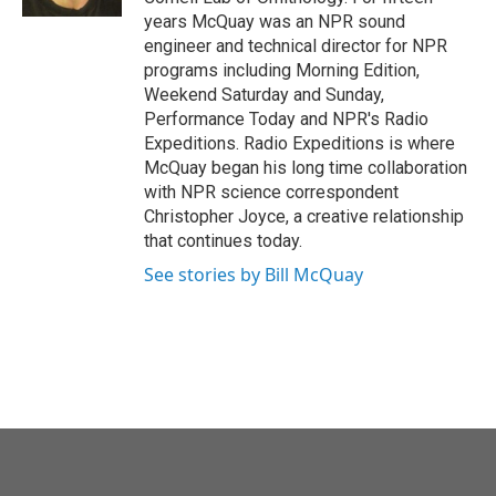
years McQuay was an NPR sound
engineer and technical director for NPR
programs including Morning Edition,
Weekend Saturday and Sunday,
Performance Today and NPR's Radio
Expeditions. Radio Expeditions is where
McQuay began his long time collaboration
with NPR science correspondent
Christopher Joyce, a creative relationship
that continues today.
See stories by Bill McQuay