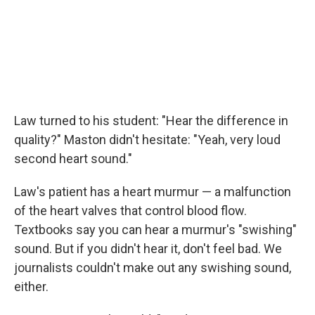
Law turned to his student: "Hear the difference in
quality?" Maston didn't hesitate: "Yeah, very loud
second heart sound."
Law's patient has a heart murmur — a malfunction
of the heart valves that control blood flow.
Textbooks say you can hear a murmur's "swishing"
sound. But if you didn't hear it, don't feel bad. We
journalists couldn't make out any swishing sound,
either.