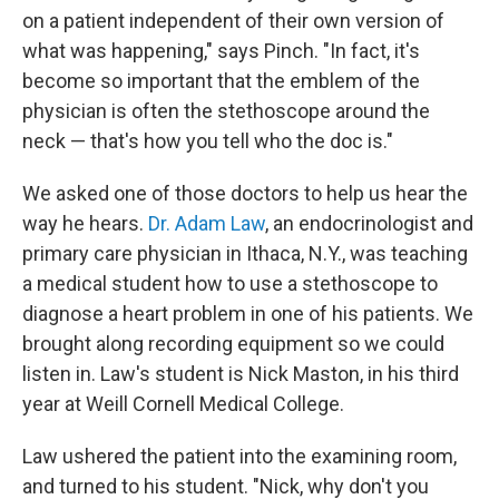
on a patient independent of their own version of
what was happening," says Pinch. "In fact, it's
become so important that the emblem of the
physician is often the stethoscope around the
neck — that's how you tell who the doc is."
We asked one of those doctors to help us hear the
way he hears.
Dr. Adam Law
, an endocrinologist and
primary care physician in Ithaca, N.Y., was teaching
a medical student how to use a stethoscope to
diagnose a heart problem in one of his patients. We
brought along recording equipment so we could
listen in. Law's student is Nick Maston, in his third
year at Weill Cornell Medical College.
Law ushered the patient into the examining room,
and turned to his student. "Nick, why don't you