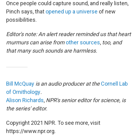
Once people could capture sound, and really listen,
Pinch says, that
opened up a universe
of new
possibilities.
Editor's note: An alert reader reminded us that heart
murmurs can arise from
other sources
,
too, and
that many such sounds are harmless.
Bill McQuay
is an audio producer at the
Cornell Lab
of Ornithology
.
Alison Richards
,
NPR's senior editor for science, is
the series' editor.
Copyright 2021 NPR. To see more, visit
https://www.npr.org.