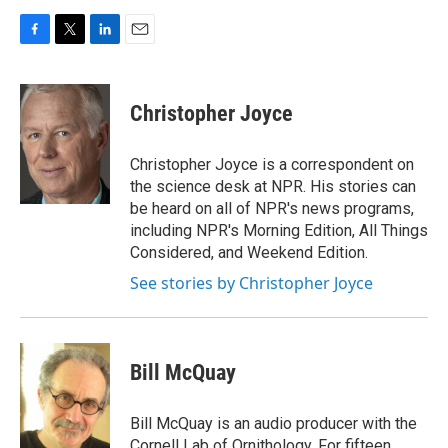
F
T
L
E
a
w
i
m
c
i
n
a
e
t
k
i
Christopher Joyce
b
t
e
l
o
e
d
o
r
I
Christopher Joyce is a correspondent on
k
n
the science desk at NPR. His stories can
be heard on all of NPR's news programs,
including NPR's Morning Edition, All Things
Considered, and Weekend Edition.
See stories by Christopher Joyce
Bill McQuay
Bill McQuay is an audio producer with the
Cornell Lab of Ornithology. For fifteen