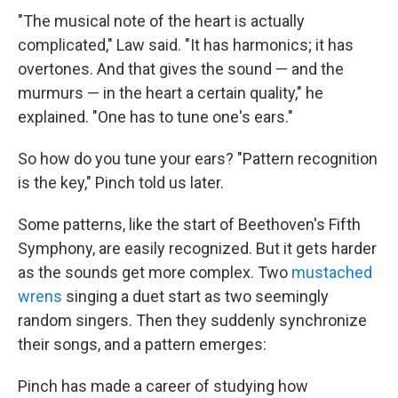
"The musical note of the heart is actually
complicated," Law said. "It has harmonics; it has
overtones. And that gives the sound — and the
murmurs — in the heart a certain quality," he
explained. "One has to tune one's ears."
So how do you tune your ears? "Pattern recognition
is the key," Pinch told us later.
Some patterns, like the start of Beethoven's Fifth
Symphony, are easily recognized. But it gets harder
as the sounds get more complex. Two
mustached
wrens
singing a duet start as two seemingly
random singers. Then they suddenly synchronize
their songs, and a pattern emerges:
Pinch has made a career of studying how