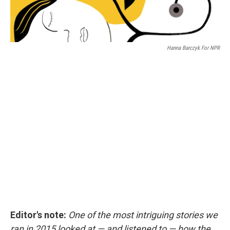
Hanna Barczyk For NPR
Editor's note:
One of the most intriguing stories we
ran in 2015 looked at — and listened to — how the