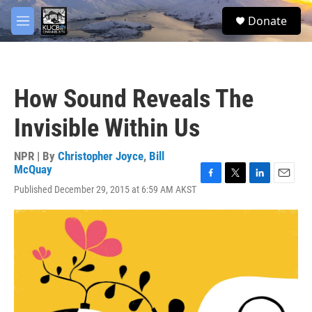
Skip to main content
facebook
twitter
youtube
instagram
S
Donate
e
M
a
e
r
n
c
u
h
How Sound Reveals The
u
e
Invisible Within Us
r
y
NPR | By
Christopher Joyce
,
Bill
McQuay
F
T
L
E
Published December 29, 2015 at 6:59 AM AKST
a
w
i
m
c
i
n
a
e
t
k
i
b
t
e
l
o
e
d
o
r
I
k
n