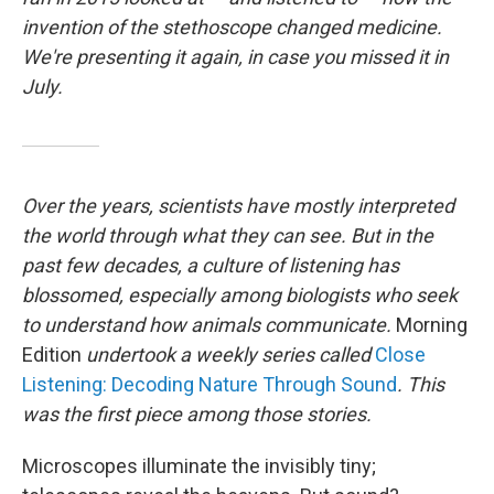
invention of the stethoscope changed medicine.
We're presenting it again, in case you missed it in
July.
Over the years, scientists have mostly interpreted
the world through what they can see. But in the
past few decades, a culture of listening has
blossomed, especially among biologists who seek
to understand how animals communicate.
Morning
Edition
undertook a weekly series called
Close
Listening: Decoding Nature Through Sound
. This
was the first piece among those stories.
Microscopes illuminate the invisibly tiny;