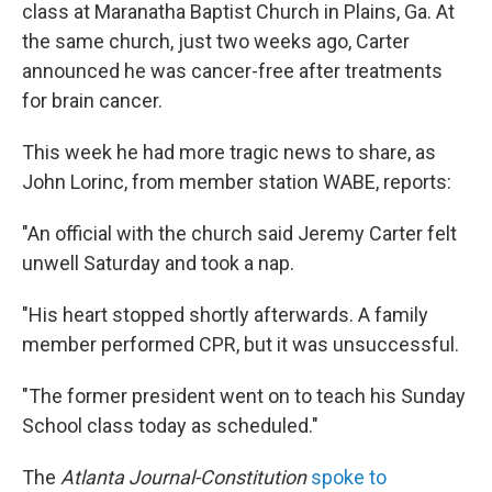
class at Maranatha Baptist Church in Plains, Ga. At
the same church, just two weeks ago, Carter
announced he was cancer-free after treatments
for brain cancer.
This week he had more tragic news to share, as
John Lorinc, from member station WABE, reports:
"An official with the church said Jeremy Carter felt
unwell Saturday and took a nap.
"His heart stopped shortly afterwards. A family
member performed CPR, but it was unsuccessful.
"The former president went on to teach his Sunday
School class today as scheduled."
The
Atlanta Journal-Constitution
spoke to