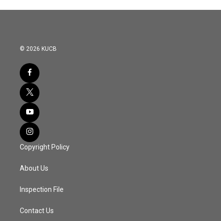
© 2026 KUCB
Copyright Policy
About Us
Inspection File
Contact Us