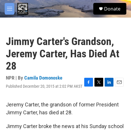
Skip to main content
facebook
twitter
youtube
instagram
S
Donate
e
M
a
e
r
n
c
u
h
Jimmy Carter's Grandson,
u
e
Jeremy Carter, Has Died At
r
y
28
NPR | By
Camila Domonoske
Published December 20, 2015 at 2:02 PM AKST
F
T
L
E
a
w
i
m
c
i
n
a
e
t
k
i
Jeremy Carter, the grandson of former President
b
t
e
l
Jimmy Carter, has died at 28.
o
e
d
o
r
I
k
n
Jimmy Carter broke the news at his Sunday school