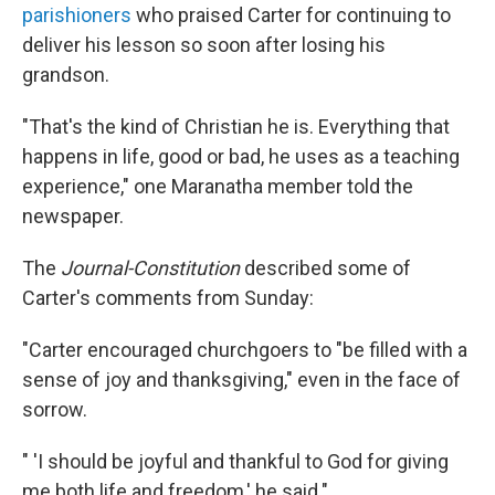
parishioners
who praised Carter for continuing to
deliver his lesson so soon after losing his
grandson.
"That's the kind of Christian he is. Everything that
happens in life, good or bad, he uses as a teaching
experience," one Maranatha member told the
newspaper.
The
Journal-Constitution
described some of
Carter's comments from Sunday:
"Carter encouraged churchgoers to "be filled with a
sense of joy and thanksgiving," even in the face of
sorrow.
" 'I should be joyful and thankful to God for giving
me both life and freedom,' he said."