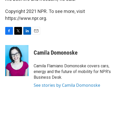
Copyright 2021 NPR. To see more, visit
https://www.npr.org.
F
T
L
E
a
w
i
m
c
i
n
a
e
t
k
i
Camila Domonoske
b
t
e
l
o
e
d
o
r
I
Camila Flamiano Domonoske covers cars,
k
n
energy and the future of mobility for NPR's
Business Desk.
See stories by Camila Domonoske