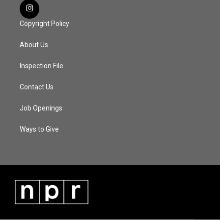
Copyright Policy
About Us
Inspection File
Contact Us
Job Openings
Ways to Give