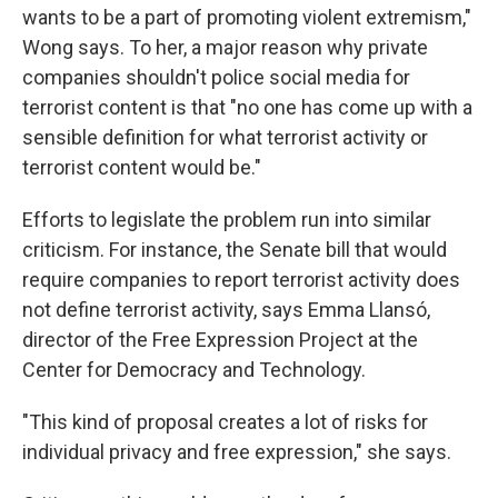
wants to be a part of promoting violent extremism,"
Wong says. To her, a major reason why private
companies shouldn't police social media for
terrorist content is that "no one has come up with a
sensible definition for what terrorist activity or
terrorist content would be."
Efforts to legislate the problem run into similar
criticism. For instance, the Senate bill that would
require companies to report terrorist activity does
not define terrorist activity, says Emma Llansó,
director of the Free Expression Project at the
Center for Democracy and Technology.
"This kind of proposal creates a lot of risks for
individual privacy and free expression," she says.