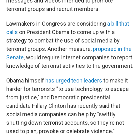
messages and videos intended to promote
terrorist groups and recruit members.
Lawmakers in Congress are considering
a bill that
calls
on President Obama to come up with a
strategy to combat the use of social media by
terrorist groups. Another measure,
proposed in the
Senate
, would require Internet companies to report
knowledge of terrorist activities to the government.
Obama himself
has urged tech leaders
to make it
harder for terrorists "to use technology to escape
from justice," and Democratic presidential
candidate Hillary Clinton has recently said that
social media companies can help by "swiftly
shutting down terrorist accounts, so they're not
used to plan, provoke or celebrate violence."