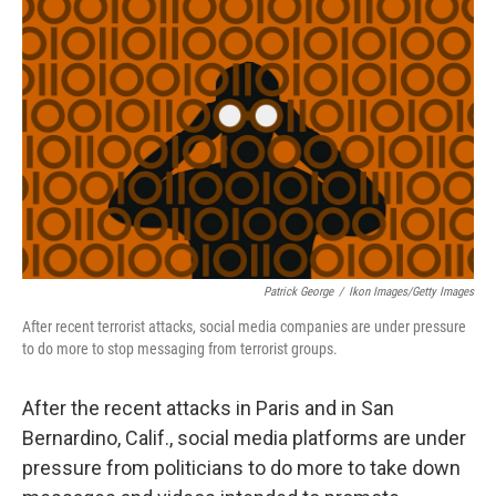
Patrick George
/
Ikon Images/Getty Images
After recent terrorist attacks, social media companies are under pressure
to do more to stop messaging from terrorist groups.
After the recent attacks in Paris and in San
Bernardino, Calif., social media platforms are under
pressure from politicians to do more to take down