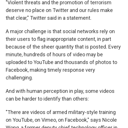
"Violent threats and the promotion of terrorism
deserve no place on Twitter and our rules make
that clear," Twitter said in a statement.
A major challenge is that social networks rely on
their users to flag inappropriate content, in part
because of the sheer quantity that is posted. Every
minute, hundreds of hours of video may be
uploaded to YouTube and thousands of photos to
Facebook, making timely response very
challenging.
And with human perception in play, some videos
can be harder to identify than others:
"There are videos of armed military-style training
on YouTube, on Vimeo, on Facebook," says Nicole
Wong, a former deputy chief technology officer in