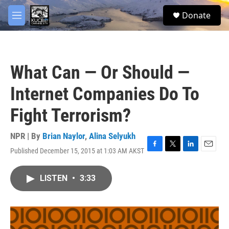
Skip to main content
facebook
twitter
youtube
instagram
S
Donate
e
M
a
e
r
n
c
u
h
What Can — Or Should —
u
e
Internet Companies Do To
r
y
Fight Terrorism?
NPR | By
Brian Naylor
,
Alina Selyukh
Published December 15, 2015 at 1:03 AM AKST
F
T
L
E
a
w
i
m
c
i
n
a
LISTEN
•
3:33
e
t
k
i
b
t
e
l
o
e
d
o
r
I
k
n