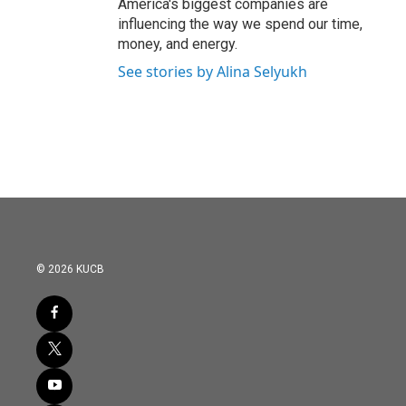
America's biggest companies are
influencing the way we spend our time,
money, and energy.
See stories by Alina Selyukh
© 2026 KUCB