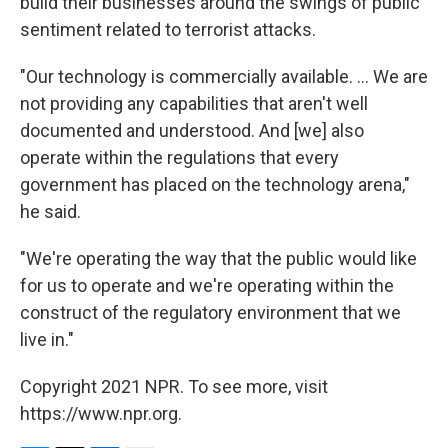
build their businesses around the swings of public
sentiment related to terrorist attacks.
"Our technology is commercially available. ... We are
not providing any capabilities that aren't well
documented and understood. And [we] also
operate within the regulations that every
government has placed on the technology arena,"
he said.
"We're operating the way that the public would like
for us to operate and we're operating within the
construct of the regulatory environment that we
live in."
Copyright 2021 NPR. To see more, visit
https://www.npr.org.