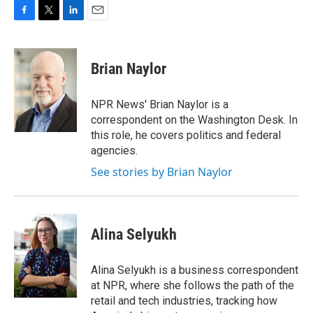
F
T
L
E
a
w
i
m
c
i
n
a
e
t
k
i
Brian Naylor
b
t
e
l
o
e
d
o
r
I
NPR News' Brian Naylor is a
k
n
correspondent on the Washington Desk. In
this role, he covers politics and federal
agencies.
See stories by Brian Naylor
Alina Selyukh
Alina Selyukh is a business correspondent
at NPR, where she follows the path of the
retail and tech industries, tracking how