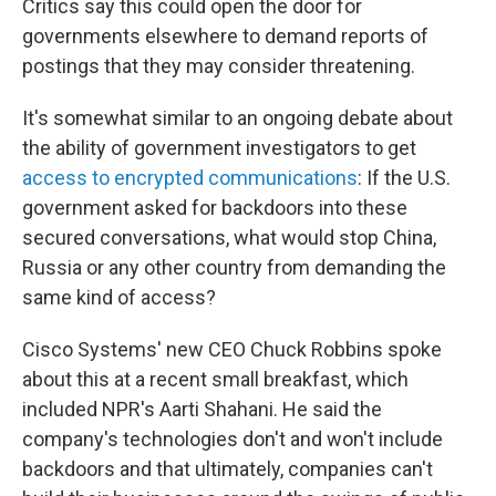
Critics say this could open the door for
governments elsewhere to demand reports of
postings that they may consider threatening.
It's somewhat similar to an ongoing debate about
the ability of government investigators to get
access to encrypted communications
: If the U.S.
government asked for backdoors into these
secured conversations, what would stop China,
Russia or any other country from demanding the
same kind of access?
Cisco Systems' new CEO Chuck Robbins spoke
about this at a recent small breakfast, which
included NPR's Aarti Shahani. He said the
company's technologies don't and won't include
backdoors and that ultimately, companies can't