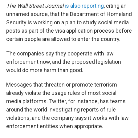
The
Wall Street Journal
is also reporting
, citing an
unnamed source, that the Department of Homeland
Security is working on a plan to study social media
posts as part of the visa application process before
certain people are allowed to enter the country.
The companies say they cooperate with law
enforcement now, and the proposed legislation
would do more harm than good.
Messages that threaten or promote terrorism
already violate the usage rules of most social
media platforms. Twitter, for instance, has teams
around the world investigating reports of rule
violations, and the company says it works with law
enforcement entities when appropriate.