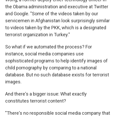
the Obama administration and executive at Twitter
and Google. "Some of the videos taken by our
servicemen in Afghanistan look surprisingly similar
to videos taken by the PKK, which is a designated
terrorist organization in Turkey."
So what if we automated the process? For
instance, social media companies use
sophisticated programs to help identify images of
child pornography by comparing to a national
database. But no such database exists for terrorist
images.
And there's a bigger issue: What exactly
constitutes terrorist content?
"There's no responsible social media company that