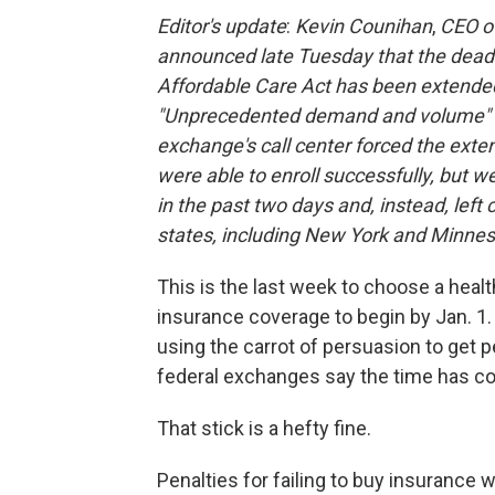
Editor's update
:
Kevin Counihan
,
CEO of
announced late Tuesday that the deadli
Affordable Care Act has been extende
"Unprecedented demand and volume" o
exchange's call center forced the exte
were able to enroll successfully, but we
in the past two days and, instead, left 
states, including New York and Minnes
This is the last week to choose a healt
insurance coverage to begin by Jan. 1.
using the carrot of persuasion to get 
federal exchanges say the time has co
That stick is a hefty fine.
Penalties for failing to buy insurance w