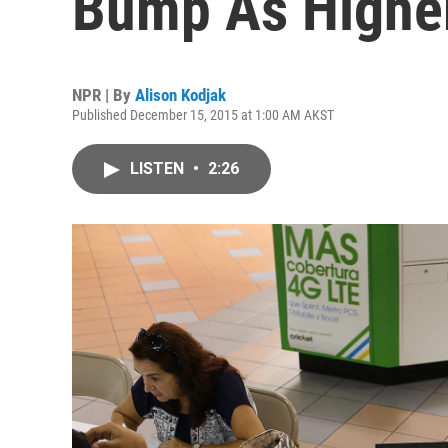
Bump As Higher
NPR | By
Alison Kodjak
Published December 15, 2015 at 1:00 AM AKST
LISTEN
•
2:26