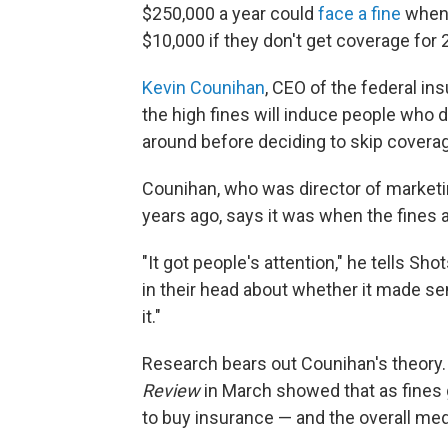
$250,000 a year could
face a fine
when 
$10,000 if they don't get coverage for 
Kevin Counihan
, CEO of the federal i
the high fines will induce people who d
around before deciding to skip coverag
Counihan, who was director of market
years ago, says it was when the fines
"It got people's attention," he tells S
in their head about whether it made se
it."
Research bears out Counihan's theory
Review
in March showed that as fines
to buy insurance — and the overall med