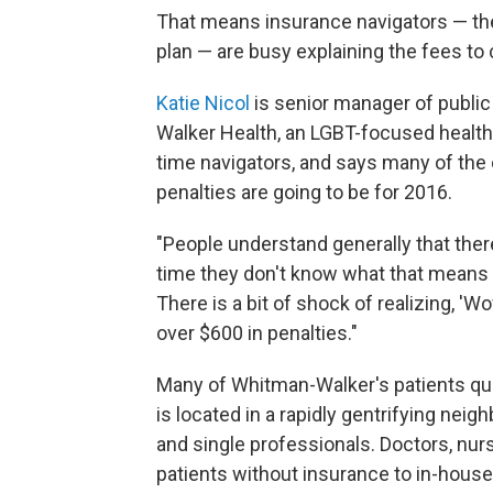
That means insurance navigators — t
plan — are busy explaining the fees t
Katie Nicol
is senior manager of public
Walker Health, an LGBT-focused health 
time navigators, and says many of the c
penalties are going to be for 2016.
"People understand generally that there'
time they don't know what that means —
There is a bit of shock of realizing, 'Wow,
over $600 in penalties."
Many of Whitman-Walker's patients qua
is located in a rapidly gentrifying nei
and single professionals. Doctors, nurse
patients without insurance to in-house