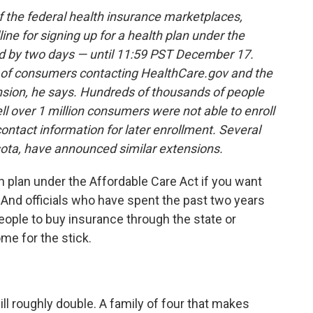
 the federal health insurance marketplaces,
ne for signing up for a health plan under the
d by two days — until 11:59 PST December 17.
f consumers contacting HealthCare.gov and the
nsion, he says.
Hundreds of thousands of people
ll
over 1 million consumers were not able to enroll
contact information for later enrollment. Several
ota, have announced similar extensions.
h plan under the Affordable Care Act if you want
 And officials who have spent the past two years
people to buy insurance through the state or
me for the stick.
ill roughly double. A family of four that makes