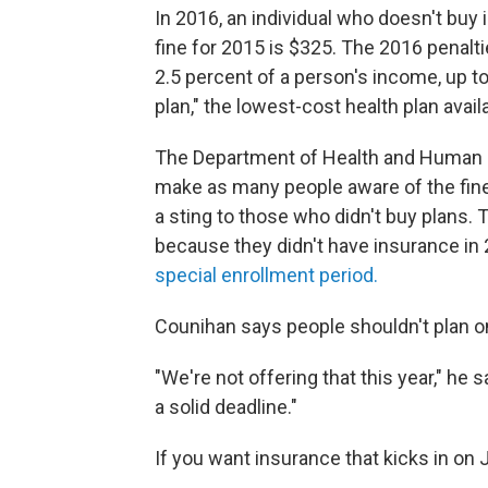
In 2016, an individual who doesn't buy
fine for 2015 is $325. The 2016 penal
2.5 percent of a person's income, up t
plan," the lowest-cost health plan avai
The Department of Health and Human Se
make as many people aware of the fines
a sting to those who didn't buy plan
because they didn't have insurance in 
special enrollment period.
Counihan says people shouldn't plan o
"We're not offering that this year," he 
a solid deadline."
If you want insurance that kicks in on 