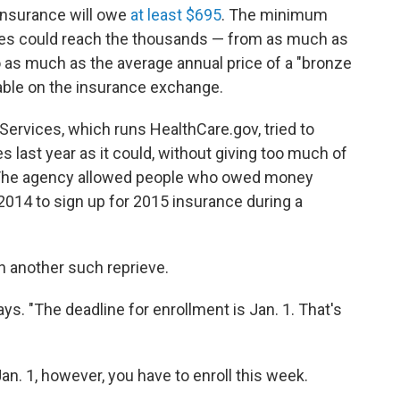
 insurance will owe
at least $695
. The minimum
ties could reach the thousands — from as much as
o as much as the average annual price of a "bronze
lable on the insurance exchange.
rvices, which runs HealthCare.gov, tried to
 last year as it could, without giving too much of
s. The agency allowed people who owed money
2014 to sign up for 2015 insurance during a
n another such reprieve.
says. "The deadline for enrollment is Jan. 1. That's
Jan. 1, however, you have to enroll this week.