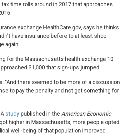
tax time rolls around in 2017 that approaches
2016.
nsurance exchange HealthCare.gov, says he thinks
idn't have insurance before to at least shop
e again.
ing for the Massachusetts health exchange 10
 approached $1,000 that sign-ups jumped.
hots. "And there seemed to be more of a discussion
nse to pay the penalty and not get something for
. A
study
published in the
American Economic
 got higher in Massachusetts, more people opted
ical well-being of that population improved.