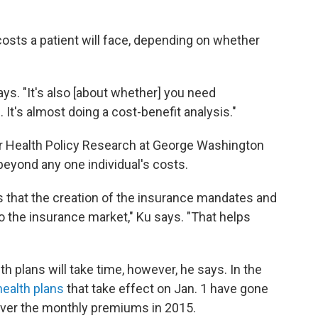
osts a patient will face, depending on whether
says. "It's also [about whether] you need
 It's almost doing a cost-benefit analysis."
or Health Policy Research at George Washington
beyond any one individual's costs.
s that the creation of the insurance mandates and
o the insurance market," Ku says. "That helps
th plans will take time, however, he says. In the
health plans
that take effect on Jan. 1 have gone
over the monthly premiums in 2015.