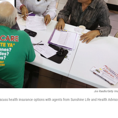
Joe Raedle/Getty Im
scuss health insurance options with agents from Sunshine Life and Health Adviso