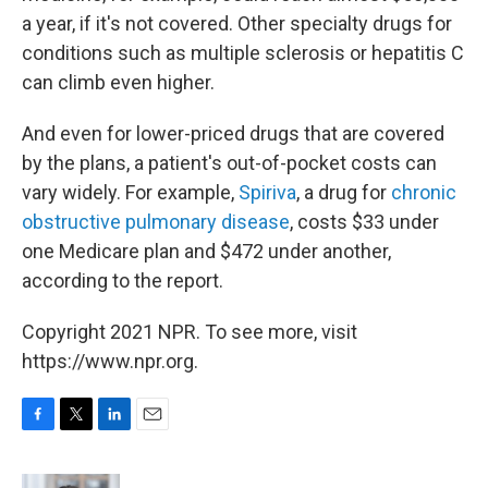
a year, if it's not covered. Other specialty drugs for
conditions such as multiple sclerosis or hepatitis C
can climb even higher.
And even for lower-priced drugs that are covered
by the plans, a patient's out-of-pocket costs can
vary widely. For example,
Spiriva
, a drug for
chronic
obstructive pulmonary disease
, costs $33 under
one Medicare plan and $472 under another,
according to the report.
Copyright 2021 NPR. To see more, visit
https://www.npr.org.
F
T
L
E
a
w
i
m
c
i
n
a