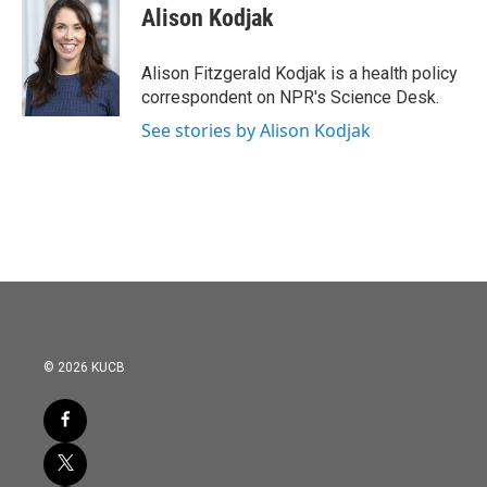
e
t
k
i
Alison Kodjak
b
t
e
l
o
e
d
o
r
I
Alison Fitzgerald Kodjak is a health policy
k
n
correspondent on NPR's Science Desk.
See stories by Alison Kodjak
© 2026 KUCB