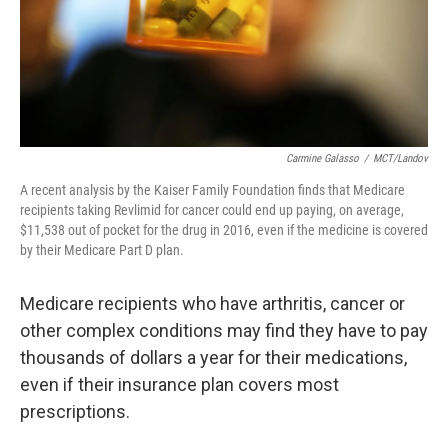
Carmine Galasso
/
MCT/Landov
A recent analysis by the Kaiser Family Foundation finds that Medicare
recipients taking Revlimid for cancer could end up paying, on average,
$11,538 out of pocket for the drug in 2016, even if the medicine is covered
by their Medicare Part D plan.
Medicare recipients who have arthritis, cancer or
other complex conditions may find they have to pay
thousands of dollars a year for their medications,
even if their insurance plan covers most
prescriptions.