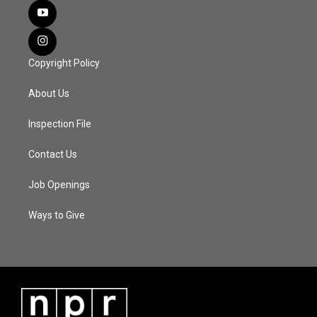
Copyright Policy
About Us
Inspection File
Contact Us
Job Openings
Ways to Give