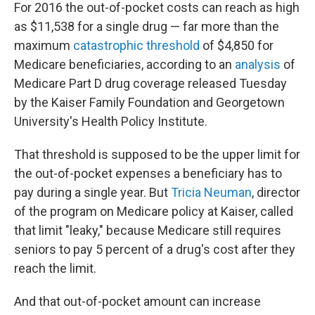
For 2016 the out-of-pocket costs can reach as high
as $11,538 for a single drug — far more than the
maximum
catastrophic threshold
of $4,850 for
Medicare beneficiaries, according to an
analysis
of
Medicare Part D drug coverage released Tuesday
by the Kaiser Family Foundation and Georgetown
University's Health Policy Institute.
That threshold is supposed to be the upper limit for
the out-of-pocket expenses a beneficiary has to
pay during a single year. But
Tricia Neuman
, director
of the program on Medicare policy at Kaiser, called
that limit "leaky," because Medicare still requires
seniors to pay 5 percent of a drug's cost after they
reach the limit.
And that out-of-pocket amount can increase