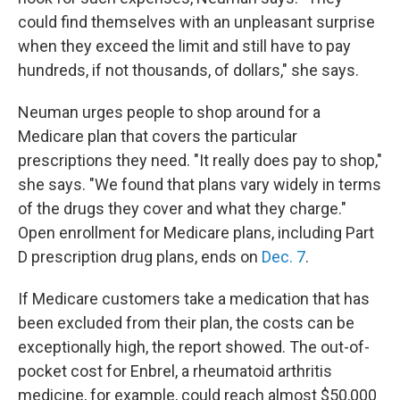
could find themselves with an unpleasant surprise
when they exceed the limit and still have to pay
hundreds, if not thousands, of dollars," she says.
Neuman urges people to shop around for a
Medicare plan that covers the particular
prescriptions they need. "It really does pay to shop,"
she says. "We found that plans vary widely in terms
of the drugs they cover and what they charge."
Open enrollment for Medicare plans, including Part
D prescription drug plans, ends on
Dec. 7
.
If Medicare customers take a medication that has
been excluded from their plan, the costs can be
exceptionally high, the report showed. The out-of-
pocket cost for Enbrel, a rheumatoid arthritis
medicine, for example, could reach almost $50,000