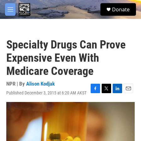
Skip to main content
facebook
twitter
youtube
instagram
S
Donate
e
M
a
e
r
n
c
u
h
Specialty Drugs Can Prove
u
e
Expensive Even With
r
y
Medicare Coverage
NPR | By
Alison Kodjak
Published December 3, 2015 at 6:20 AM AKST
F
T
L
E
a
w
i
m
c
i
n
a
e
t
k
i
b
t
e
l
o
e
d
o
r
I
k
n