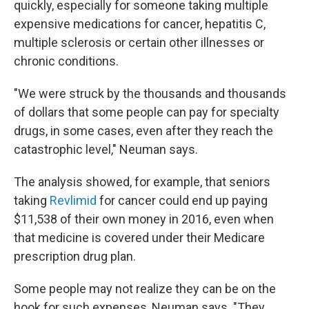
quickly, especially for someone taking multiple
expensive medications for cancer, hepatitis C,
multiple sclerosis or certain other illnesses or
chronic conditions.
"We were struck by the thousands and thousands
of dollars that some people can pay for specialty
drugs, in some cases, even after they reach the
catastrophic level," Neuman says.
The analysis showed, for example, that seniors
taking
Revlimid
for cancer could end up paying
$11,538 of their own money in 2016, even when
that medicine is covered under their Medicare
prescription drug plan.
Some people may not realize they can be on the
hook for such expenses, Neuman says. "They