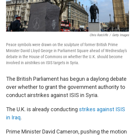
Chris Ratcliffe
/
Getty Images
Peace symbols were drawn on the sculpture of former British Prime
Minister David Lloyd George in Parliament Square ahead of Wednesday's
debate in the House of Commons on whether the U.K. should become
involved in airstrikes on ISIS targets in Syria.
The British Parliament has begun a daylong debate
over whether to grant the government authority to
conduct airstrikes against ISIS in Syria.
The U.K. is already conducting
strikes against ISIS
in Iraq
.
Prime Minister David Cameron, pushing the motion