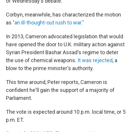
of Wednesday's debate.
Corbyn, meanwhile, has characterized the motion
as
"an ill-thought-out rush to war."
In 2013, Cameron advocated legislation that would
have opened the door to U.K. military action against
Syrian President Bashar Assad's regime to deter
the use of chemical weapons.
It was rejected
, a
blow to the prime minister's authority.
This time around, Peter reports, Cameron is
confident he'll gain the support of a majority of
Parliament.
The vote is expected around 10 p.m. local time, or 5
p.m. ET.