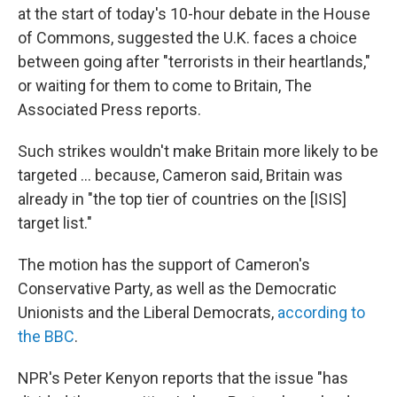
at the start of today's 10-hour debate in the House
of Commons, suggested the U.K. faces a choice
between going after "terrorists in their heartlands,"
or waiting for them to come to Britain, The
Associated Press reports.
Such strikes wouldn't make Britain more likely to be
targeted ... because, Cameron said, Britain was
already in "the top tier of countries on the [ISIS]
target list."
The motion has the support of Cameron's
Conservative Party, as well as the Democratic
Unionists and the Liberal Democrats,
according to
the BBC
.
NPR's Peter Kenyon reports that the issue "has