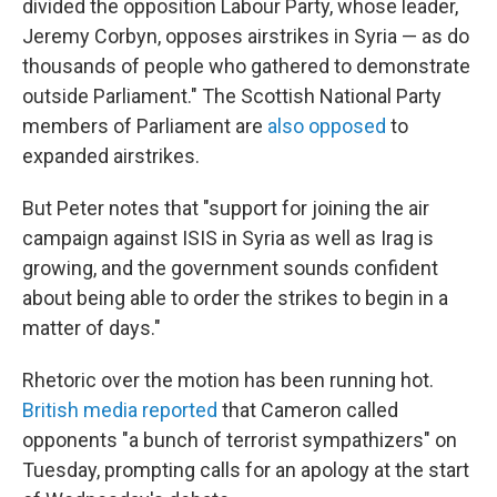
divided the opposition Labour Party, whose leader,
Jeremy Corbyn, opposes airstrikes in Syria — as do
thousands of people who gathered to demonstrate
outside Parliament." The Scottish National Party
members of Parliament are
also opposed
to
expanded airstrikes.
But Peter notes that "support for joining the air
campaign against ISIS in Syria as well as Irag is
growing, and the government sounds confident
about being able to order the strikes to begin in a
matter of days."
Rhetoric over the motion has been running hot.
British media reported
that Cameron called
opponents "a bunch of terrorist sympathizers" on
Tuesday, prompting calls for an apology at the start