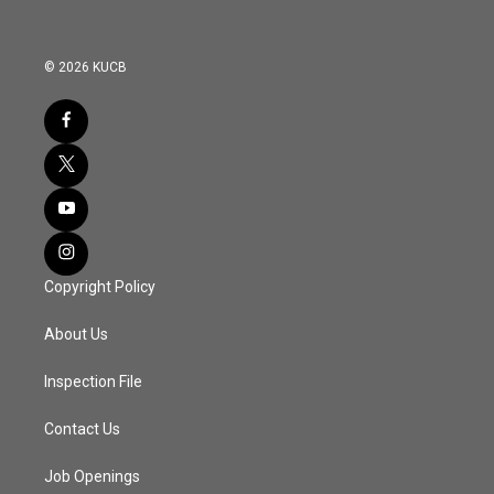
© 2026 KUCB
Copyright Policy
About Us
Inspection File
Contact Us
Job Openings