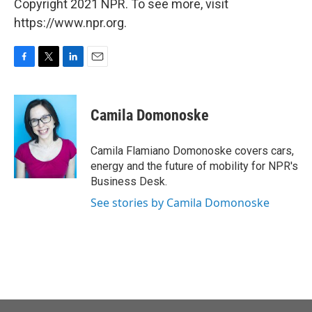
Copyright 2021 NPR. To see more, visit
https://www.npr.org.
F
T
L
E
a
w
i
m
c
i
n
a
e
t
k
i
Camila Domonoske
b
t
e
l
o
e
d
o
r
I
Camila Flamiano Domonoske covers cars,
k
n
energy and the future of mobility for NPR's
Business Desk.
See stories by Camila Domonoske