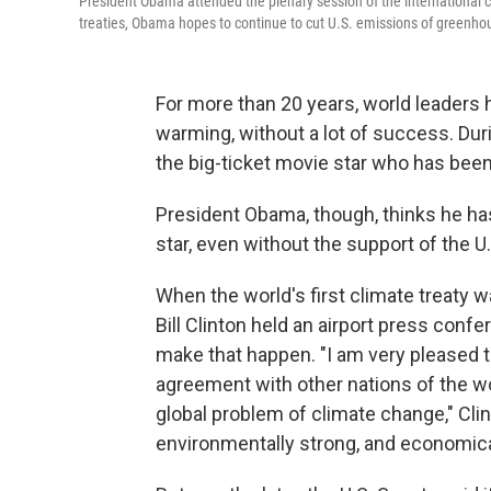
President Obama attended the plenary session of the international c
treaties, Obama hopes to continue to cut U.S. emissions of greenho
For more than 20 years, world leaders h
warming, without a lot of success. Dur
the big-ticket movie star who has been
President Obama, though, thinks he ha
star, even without the support of the U
When the world's first climate treaty w
Bill Clinton held an airport press conf
make that happen. "I am very pleased th
agreement with other nations of the w
global problem of climate change," Clin
environmentally strong, and economica