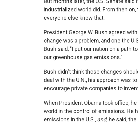
But months later, the U.S. Senate said it
industrialized world did. From then on,
everyone else knew that.
President George W. Bush agreed with 
change was a problem, and one the U.S
Bush said, "I put our nation on a path 
our greenhouse gas emissions."
Bush didn't think those changes should
deal with the U.N., his approach was to
encourage private companies to invent
When President Obama took office, he 
world in the control of emissions. He h
emissions in the U.S.,
and,
he said, the