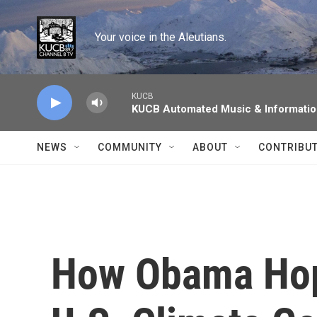
Skip to main content
Your voice in the Aleutians.
KUCB
KUCB Automated Music & Informati
NEWS
COMMUNITY
ABOUT
CONTRIBU
How Obama Hop