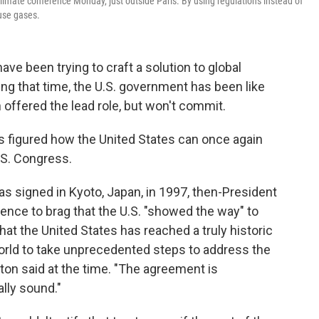
limate conference Monday, just outside Paris. By using regulations instead of
use gases.
ave been trying to craft a solution to global
ing that time, the U.S. government has been like
 offered the lead role, but won't commit.
s figured how the United States can once again
.S. Congress.
as signed in Kyoto, Japan, in 1997, then-President
erence to brag that the U.S. "showed the way" to
at the United States has reached a truly historic
orld to take unprecedented steps to address the
ton said at the time. "The agreement is
lly sound."