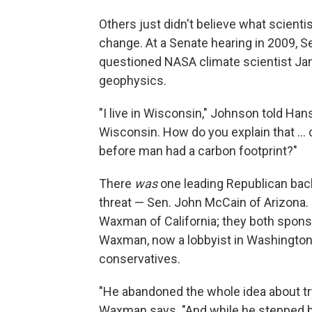
Others just didn't believe what scienti
change. At a Senate hearing in 2009, 
questioned NASA climate scientist Ja
geophysics.
"I live in Wisconsin," Johnson told Hans
Wisconsin. How do you explain that ..
before man had a carbon footprint?"
There
was
one leading Republican ba
threat — Sen. John McCain of Arizona
Waxman of California; they both sponsor
Waxman, now a lobbyist in Washington,
conservatives.
"He abandoned the whole idea about tr
Waxman says. "And while he stepped b