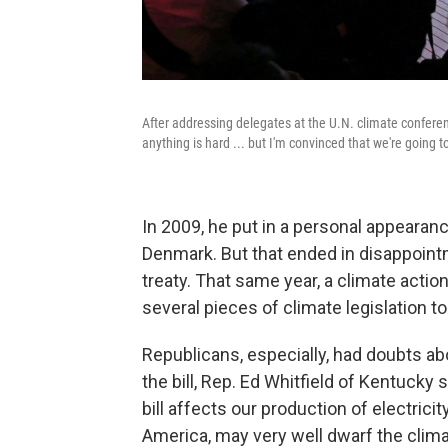
After addressing delegates at the U.N. climate conferen
anything is hard ... but I'm convinced that we're going t
In 2009, he put in a personal appearan
Denmark. But that ended in disappointm
treaty. That same year, a climate actio
several pieces of climate legislation to 
Republicans, especially, had doubts ab
the bill, Rep. Ed Whitfield of Kentucky
bill affects our production of electrici
America, may very well dwarf the clima