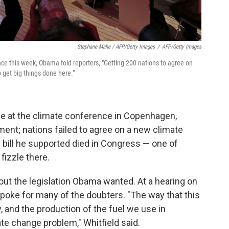
Stephane Mahe / AFP/Getty Images
/
AFP/Getty Images
ce this week, Obama told reporters, "Getting 200 nations to agree on
o get big things done here."
ce at the climate conference in Copenhagen,
ent; nations failed to agree on a new climate
n bill he supported died in Congress — one of
fizzle there.
out the legislation Obama wanted. At a hearing on
 spoke for many of the doubters. "The way that this
ty, and the production of the fuel we use in
te change problem," Whitfield said.