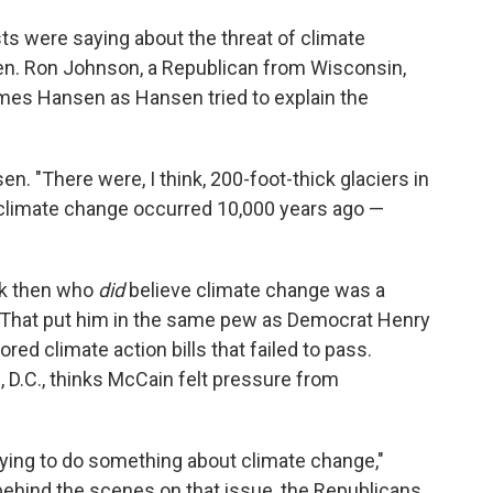
sts were saying about the threat of climate
Sen. Ron Johnson, a Republican from Wisconsin,
mes Hansen as Hansen tried to explain the
en. "There were, I think, 200-foot-thick glaciers in
. climate change occurred 10,000 years ago —
ck then who
did
believe climate change was a
. That put him in the same pew as Democrat Henry
ed climate action bills that failed to pass.
 D.C., thinks McCain felt pressure from
ying to do something about climate change,"
ehind the scenes on that issue, the Republicans