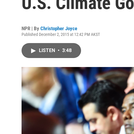
U.S. Climate Go
NPR | By
Christopher Joyce
Published December 2, 2015 at 12:42 PM AKST
LISTEN
•
3:48