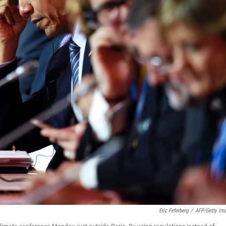
Eric Feferberg
/
AFP/Getty Im