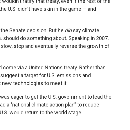
 wouldn't ratify that treaty, even if the rest of the
 the U.S. didn't have skin in the game — and
the Senate decision. But he
did
say climate
. should do something about. Speaking in 2007,
to slow, stop and eventually reverse the growth of
 come via a United Nations treaty. Rather than
 suggest a target for U.S. emissions and
 new technologies to meet it.
was eager to get the U.S. government to lead the
ad a "national climate action plan" to reduce
 U.S. would return to the world stage.