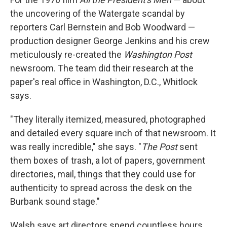
the uncovering of the Watergate scandal by
reporters Carl Bernstein and Bob Woodward —
production designer George Jenkins and his crew
meticulously re-created the
Washington Post
newsroom. The team did their research at the
paper's real office in Washington, D.C., Whitlock
says.
"They literally itemized, measured, photographed
and detailed every square inch of that newsroom. It
was really incredible," she says. "
The Post
sent
them boxes of trash, a lot of papers, government
directories, mail, things that they could use for
authenticity to spread across the desk on the
Burbank sound stage."
Walsh says art directors spend countless hours