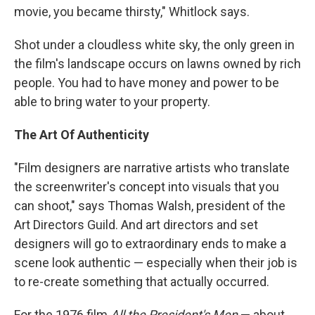
movie, you became thirsty," Whitlock says.
Shot under a cloudless white sky, the only green in
the film's landscape occurs on lawns owned by rich
people. You had to have money and power to be
able to bring water to your property.
The Art Of Authenticity
"Film designers are narrative artists who translate
the screenwriter's concept into visuals that you
can shoot," says Thomas Walsh, president of the
Art Directors Guild. And art directors and set
designers will go to extraordinary ends to make a
scene look authentic — especially when their job is
to re-create something that actually occurred.
For the 1976 film
All the President's Men
— about