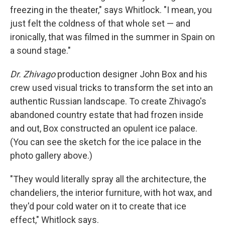
freezing in the theater," says Whitlock. "I mean, you
just felt the coldness of that whole set — and
ironically, that was filmed in the summer in Spain on
a sound stage."
Dr. Zhivago
production designer John Box and his
crew used visual tricks to transform the set into an
authentic Russian landscape. To create Zhivago's
abandoned country estate that had frozen inside
and out, Box constructed an opulent ice palace.
(You can see the sketch for the ice palace in the
photo gallery above.)
"They would literally spray all the architecture, the
chandeliers, the interior furniture, with hot wax, and
they'd pour cold water on it to create that ice
effect," Whitlock says.