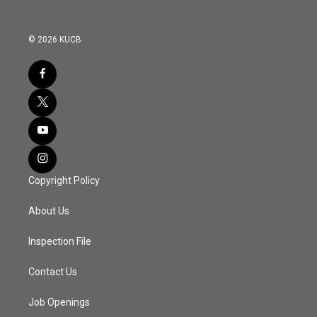
© 2026 KUCB
Copyright Policy
About Us
Inspection File
Contact Us
Job Openings