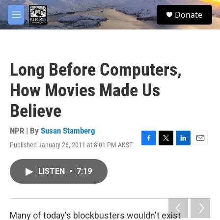
Skip to main content
facebook
twitter
youtube
instagram
S
Donate
e
M
a
e
r
n
c
u
h
Long Before Computers,
u
e
How Movies Made Us
r
y
Believe
NPR | By
Susan Stamberg
Published January 26, 2011 at 8:01 PM AKST
F
T
L
E
a
w
i
m
c
i
n
a
LISTEN
•
7:19
e
t
k
i
b
t
e
l
o
e
d
o
r
I
k
n
Many of today's blockbusters
wouldn't exist