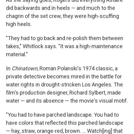
did backwards and in heels — and much to the
chagrin of the set crew, they were high-scuffing
high heels.
"They had to go back and re-polish them between
takes," Whitlock says. "It was a high-maintenance
material."
In
Chinatown
, Roman Polanski's 1974 classic, a
private detective becomes mired in the battle for
water rights in drought-stricken Los Angeles. The
film's production designer, Richard Sylbert, made
water — and its absence — the movie's visual motif.
"You had to have parched landscape. You had to
have colors that reflected this parched landscape
— hay, straw, orange-red, brown. ... Watch[ing] that