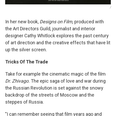
/
In her new book,
Designs on Film,
produced with
the Art Directors Guild, journalist and interior
designer Cathy Whitlock explores the past century
of art direction and the creative effects that have lit
up the silver screen.
Tricks Of The Trade
Take for example the cinematic magic of the film
Dr. Zhivago.
The epic saga of love and war during
the Russian Revolution is set against the snowy
backdrop of the streets of Moscow and the
steppes of Russia.
"I can remember seeing that film years ago and