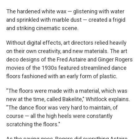
The hardened white wax — glistening with water
and sprinkled with marble dust — created a frigid
and striking cinematic scene.
Without digital effects, art directors relied heavily
on their own creativity, and new materials. The art
deco designs of the Fred Astaire and Ginger Rogers
movies of the 1930s featured streamlined dance
floors fashioned with an early form of plastic.
"The floors were made with a material, which was
new at the time, called Bakelite," Whitlock explains.
"The dance floor was very hard to maintain, of
course — all the high heels were constantly
scratching the floors."
As the saying goes, Rogers did everything Astaire