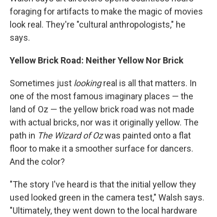
foraging for artifacts to make the magic of movies
look real. They're "cultural anthropologists," he
says.
Yellow Brick Road: Neither Yellow Nor Brick
Sometimes just
looking
real is all that matters. In
one of the most famous imaginary places — the
land of Oz — the yellow brick road was not made
with actual bricks, nor was it originally yellow. The
path in
The Wizard of Oz
was painted onto a flat
floor to make it a smoother surface for dancers.
And the color?
"The story I've heard is that the initial yellow they
used looked green in the camera test," Walsh says.
"Ultimately, they went down to the local hardware