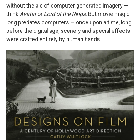
without the aid of computer generated imagery —
think
Avatar
or
Lord of the Rings
. But movie magic
long predates computers — once upon a time, long
before the digital age, scenery and special effects
were crafted entirely by human hands.