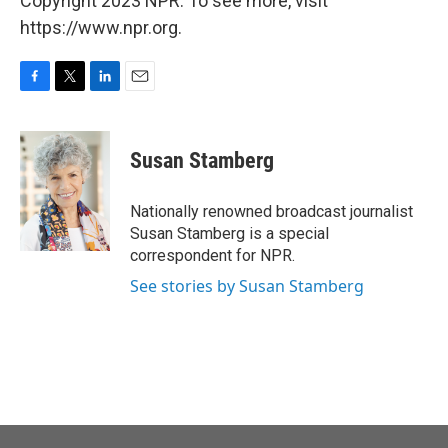
Copyright 2023 NPR. To see more, visit
https://www.npr.org.
F
T
L
E
a
w
i
m
c
i
n
a
e
t
k
i
Susan Stamberg
b
t
e
l
o
e
d
o
r
I
Nationally renowned broadcast journalist
k
n
Susan Stamberg is a special
correspondent for NPR.
See stories by Susan Stamberg