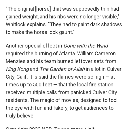
"The original [horse] that was supposedly thin had
gained weight, and his ribs were no longer visible,"
Whitlock explains. "They had to paint dark shadows
to make the horse look gaunt."
Another special effect in
Gone with the Wind
required the burning of Atlanta. William Cameron
Menzies and his team burned leftover sets from
King Kong
and
The Garden of Allah
in a lot in Culver
City, Calif. It is said the flames were so high — at
times up to 500 feet — that the local fire station
received multiple calls from panicked Culver City
residents. The magic of movies, designed to fool
the eye with fun and fakery, to get audiences to
truly believe.