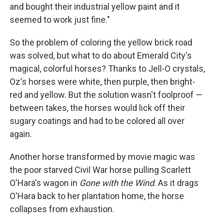
and bought their industrial yellow paint and it
seemed to work just fine."
So the problem of coloring the yellow brick road
was solved, but what to do about Emerald City's
magical, colorful horses? Thanks to Jell-O crystals,
Oz's horses were white, then purple, then bright-
red and yellow. But the solution wasn't foolproof —
between takes, the horses would lick off their
sugary coatings and had to be colored all over
again.
Another horse transformed by movie magic was
the poor starved Civil War horse pulling Scarlett
O'Hara's wagon in
Gone with the Wind
. As it drags
O'Hara back to her plantation home, the horse
collapses from exhaustion.