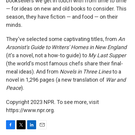
booksellers we get in touch with from time to time
— for ideas on new and old books to consider. This
season, they have fiction — and food — on their
minds.
They've selected some captivating titles, from
An
Arsonist's Guide to Writers' Homes in New England
(it's a novel, not a how-to guide) to
My Last Supper
(the world's most famous chefs share their final-
meal ideas). And from
Novels in Three Lines
to a
novel in 1,296 pages (a new translation of
War and
Peace
).
Copyright 2023 NPR. To see more, visit
https://www.npr.org.
F
T
L
E