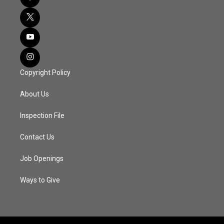
Copyright Policy
About Us
Inspection File
Contact Us
Job Openings
Ways to Give