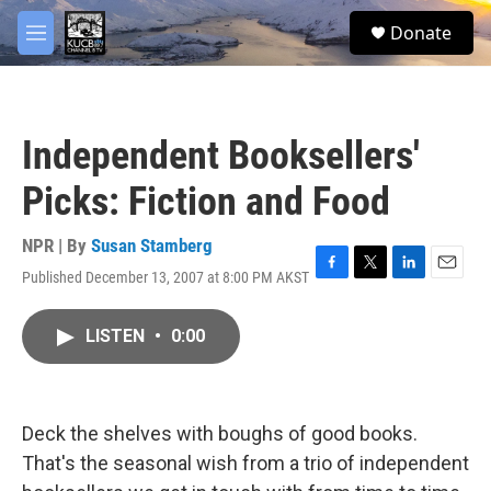
Skip to main content
facebook
twitter
youtube
instagram
S
Donate
e
M
a
e
r
n
c
u
h
Independent Booksellers'
u
e
Picks: Fiction and Food
r
y
NPR | By
Susan Stamberg
Published December 13, 2007 at 8:00 PM AKST
F
T
L
E
a
w
i
m
c
i
n
a
LISTEN
•
0:00
e
t
k
i
b
t
e
l
o
e
d
o
r
I
k
n
Deck the shelves with boughs of good books.
That's the seasonal wish from a trio of independent