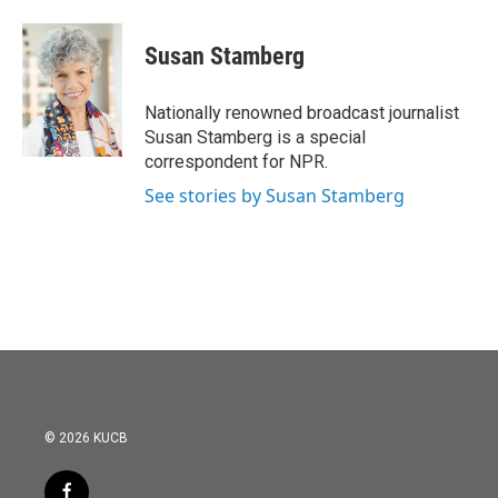
a
w
i
m
c
i
n
a
e
t
k
i
Susan Stamberg
b
t
e
l
o
e
d
o
r
I
Nationally renowned broadcast journalist
k
n
Susan Stamberg is a special
correspondent for NPR.
See stories by Susan Stamberg
© 2026 KUCB