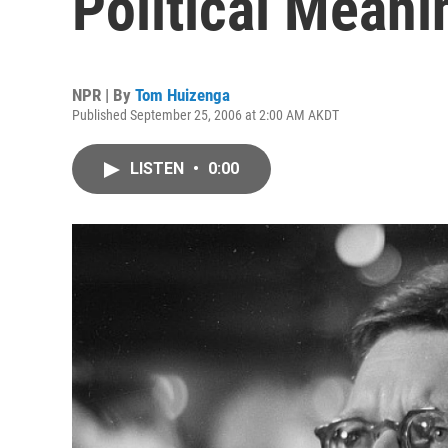
Political Meani
NPR | By
Tom Huizenga
Published September 25, 2006 at 2:00 AM AKDT
LISTEN
•
0:00