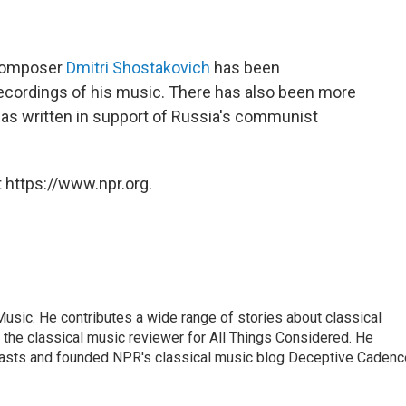
 composer
Dmitri Shostakovich
has been
recordings of his music. There has also been more
as written in support of Russia's communist
 https://www.npr.org.
sic. He contributes a wide range of stories about classical
the classical music reviewer for All Things Considered. He
asts and founded NPR's classical music blog Deceptive Cadenc