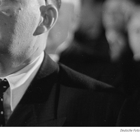
Deutsche Foto