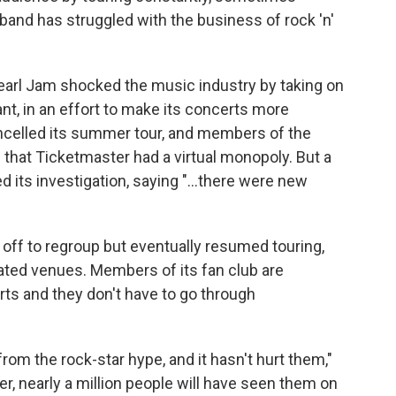
 band has struggled with the business of rock 'n'
 Pearl Jam shocked the music industry by taking on
ant, in an effort to make its concerts more
ncelled its summer tour, and members of the
 that Ticketmaster had a virtual monopoly. But a
 its investigation, saying "...there were new
off to regroup but eventually resumed touring,
ted venues. Members of its fan club are
ts and they don't have to go through
om the rock-star hype, and it hasn't hurt them,"
er, nearly a million people will have seen them on