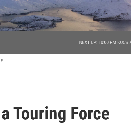
facebook
twitter
youtube
instagram
NEXT UP:
10:00 PM
KUCB A
TE
 a Touring Force