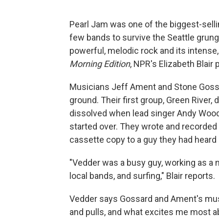
Pearl Jam was one of the biggest-selli
few bands to survive the Seattle gru
powerful, melodic rock and its intense,
Morning Edition
, NPR's Elizabeth Blair 
Musicians Jeff Ament and Stone Gossard
ground. Their first group, Green River,
dissolved when lead singer Andy Wood 
started over. They wrote and recorded
cassette copy to a guy they had heard
"Vedder was a busy guy, working as a n
local bands, and surfing," Blair reports.
Vedder says Gossard and Ament's music
and pulls, and what excites me most 