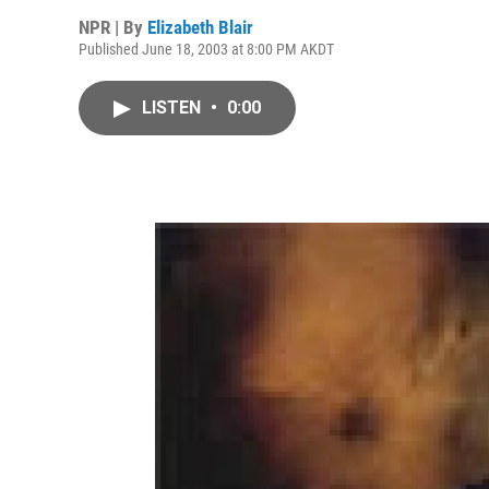
NPR | By
Elizabeth Blair
Published June 18, 2003 at 8:00 PM AKDT
LISTEN
•
0:00