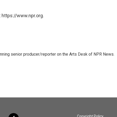
 https://www.npr.org.
inning senior producer/reporter on the Arts Desk of NPR News.
Copyright Policy