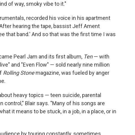
nd of way, smoky vibe to it."
trumentals, recorded his voice in his apartment
 After hearing the tape, bassist Jeff Ament
e that band.' And so that was the first time I was
ame Pearl Jam and its first album,
Ten
— with
live" and "Even Flow" — sold nearly nine million
of
Rolling Stone
magazine, was fueled by anger
me.
about heavy topics — teen suicide, parental
 control," Blair says. "Many of his songs are
at it means to be stuck, in a job, in a place, or in
 audience by touring constantly, sometimes