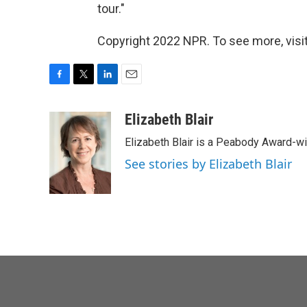
tour."
Copyright 2022 NPR. To see more, visit
F
T
L
E
a
w
i
m
c
i
n
a
Elizabeth Blair
e
t
k
i
Elizabeth Blair is a Peabody Award-w
b
t
e
l
o
e
d
See stories by Elizabeth Blair
o
r
I
k
n