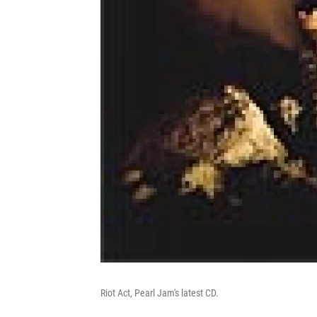
Riot Act, Pearl Jam's latest CD.