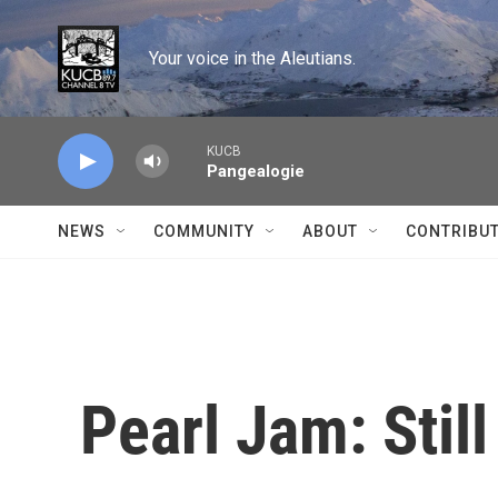
Skip to main content
Your voice in the Aleutians.
KUCB
Pangealogie
NEWS
COMMUNITY
ABOUT
CONTRIBU
Pearl Jam: Still