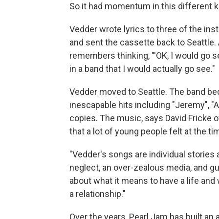
So it had momentum in this different ki
Vedder wrote lyrics to three of the ins
and sent the cassette back to Seattle.
remembers thinking, "'OK, I would go se
in a band that I would actually go see."
Vedder moved to Seattle. The band bec
inescapable hits including "Jeremy", "A
copies. The music, says David Fricke 
that a lot of young people felt at the ti
"Vedder's songs are individual stories 
neglect, an over-zealous media, and gun
about what it means to have a life and wh
a relationship."
Over the years, Pearl Jam has built an