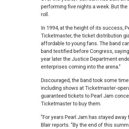
performing five nights a week. But the
roll.
In 1994, at the height of its success,
Ticketmaster, the ticket distribution gi
affordable to young fans. The band ca
band testified before Congress, saying
year later the Justice Department ended
enterprises coming into the arena."
Discouraged, the band took some time 
including shows at Ticketmaster-opera
guaranteed tickets to Pearl Jam concer
Ticketmaster to buy them.
"For years Pearl Jam has stayed away fr
Blair reports. "By the end of this summ