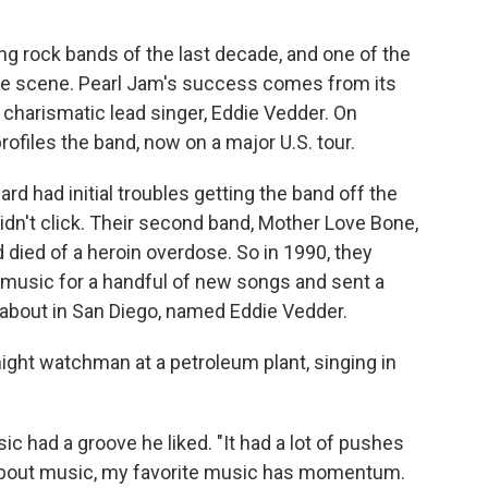
ng rock bands of the last decade, and one of the
nge scene. Pearl Jam's success comes from its
 charismatic lead singer, Eddie Vedder. On
profiles the band, now on a major U.S. tour.
 had initial troubles getting the band off the
 didn't click. Their second band, Mother Love Bone,
died of a heroin overdose. So in 1990, they
 music for a handful of new songs and sent a
 about in San Diego, named Eddie Vedder.
ight watchman at a petroleum plant, singing in
 had a groove he liked. "It had a lot of pushes
about music, my favorite music has momentum.