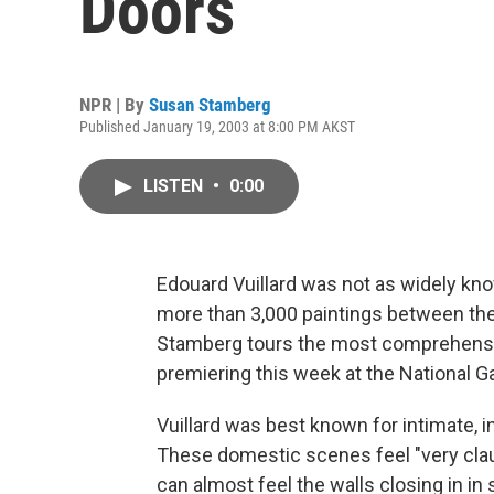
Doors
NPR | By
Susan Stamberg
Published January 19, 2003 at 8:00 PM AKST
LISTEN
•
0:00
Edouard Vuillard was not as widely kn
more than 3,000 paintings between the
Stamberg tours the most comprehensive
premiering this week at the National Ga
Vuillard was best known for intimate, in
These domestic scenes feel "very clau
can almost feel the walls closing in in