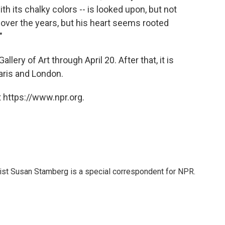
ith its chalky colors -- is looked upon, but not
over the years, but his heart seems rooted
"
llery of Art through April 20. After that, it is
aris and London.
 https://www.npr.org.
list Susan Stamberg is a special correspondent for NPR.