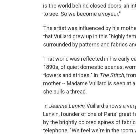
is the world behind closed doors, an in
to see. So we become a voyeur."
The artist was influenced by his moth
that Vuillard grew up in this "highly 
surrounded by patterns and fabrics and
That world was reflected in his early c
1890s, of quiet domestic scenes, wom
flowers and stripes." In
The Stitch
, fro
mother -- Madame Vuillard is seen at a
she pulls a thread.
In
Jeanne Lanvin
, Vuillard shows a ve
Lanvin, founder of one of Paris' great 
by the brightly colored spines of fabri
telephone. "We feel we're in the room 