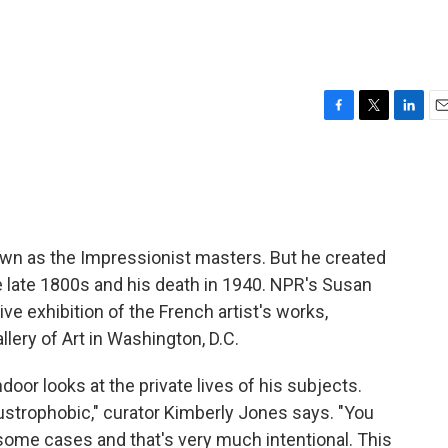
F
T
L
E
a
w
i
m
c
i
n
a
e
t
k
i
b
t
e
l
o
e
d
o
r
I
own as the Impressionist masters. But he created
k
n
 late 1800s and his death in 1940. NPR's Susan
 exhibition of the French artist's works,
llery of Art in Washington, D.C.
door looks at the private lives of his subjects.
strophobic," curator Kimberly Jones says. "You
 some cases and that's very much intentional. This