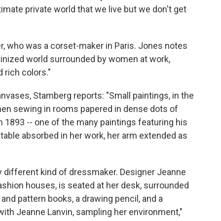
timate private world that we live but we don't get
er, who was a corset-maker in Paris. Jones notes
feminized world surrounded by women at work,
 rich colors."
anvases, Stamberg reports: "Small paintings, in the
en sewing in rooms papered in dense dots of
m 1893 -- one of the many paintings featuring his
 table absorbed in her work, her arm extended as
ry different kind of dressmaker. Designer Jeanne
fashion houses, is seated at her desk, surrounded
c and pattern books, a drawing pencil, and a
with Jeanne Lanvin, sampling her environment,"