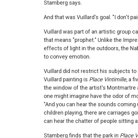
Stamberg says.
And that was Vuillard's goal. "I don't pai
Vuillard was part of an artistic group 
that means "prophet." Unlike the Impre
effects of light in the outdoors, the N
to convey emotion.
Vuillard did not restrict his subjects t
Vuillard painting is
Place Vintimille
, a 
the window of the artist's Montmartre a
one might imagine have the odor of mo
"And you can hear the sounds coming u
children playing, there are carriages go
can hear the chatter of people sitting a
Stamberg finds that the park in
Place V