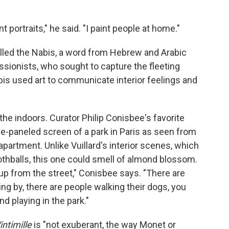
nt portraits," he said. "I paint people at home."
called the Nabis, a word from Hebrew and Arabic
ssionists, who sought to capture the fleeting
abis used art to communicate interior feelings and
o the indoors. Curator Philip Conisbee's favorite
five-paneled screen of a park in Paris as seen from
partment. Unlike Vuillard's interior scenes, which
thballs, this one could smell of almond blossom.
p from the street," Conisbee says. "There are
ing by, there are people walking their dogs, you
nd playing in the park."
intimille
is "not exuberant, the way Monet or