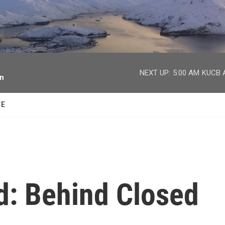
facebook
twitter
youtube
instagram
NEXT UP:
5:00 AM
KUCB A
on
TE
d: Behind Closed