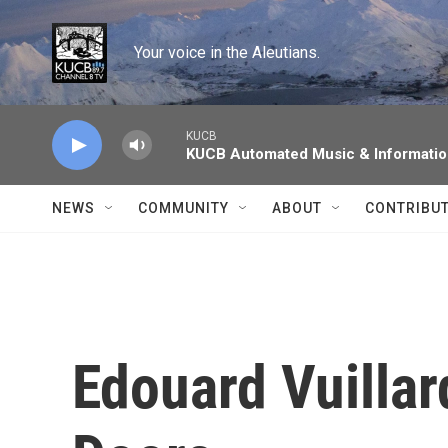
Skip to main content
Your voice in the Aleutians.
KUCB
KUCB Automated Music & Informati
NEWS
COMMUNITY
ABOUT
CONTRIBU
Edouard Vuillar