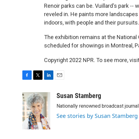
Renoir parks can be. Vuillard's park -- w
reveled in. He paints more landscapes 
indoors, with people and their pursuits.
The exhibition remains at the National Ga
scheduled for showings in Montreal, P
Copyright 2022 NPR. To see more, visit
F
T
L
E
a
w
i
m
c
i
n
a
Susan Stamberg
e
t
k
i
Nationally renowned broadcast journa
b
t
e
l
o
e
d
See stories by Susan Stamberg
o
r
I
k
n