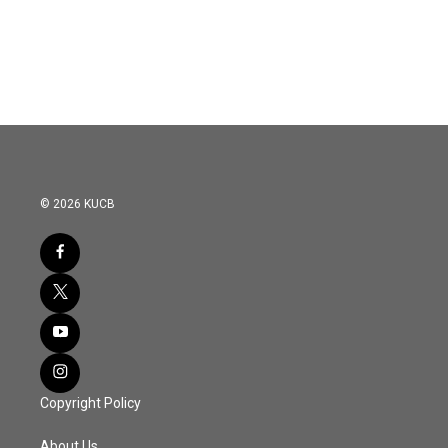
© 2026 KUCB
Copyright Policy
About Us