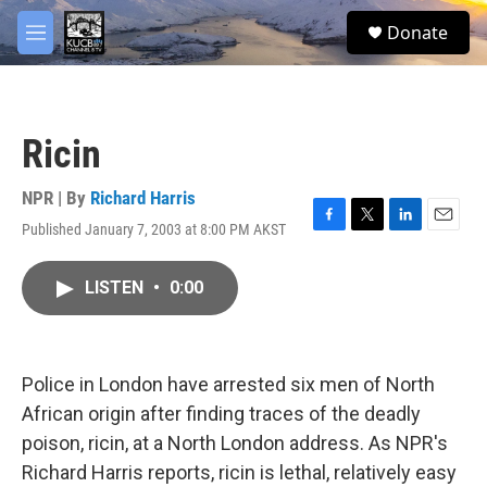
Skip to main content
facebook
twitter
youtube
instagram
S
Donate
e
M
a
e
r
n
c
u
h
Ricin
u
e
r
NPR | By
Richard Harris
y
Published January 7, 2003 at 8:00 PM AKST
F
T
L
E
a
w
i
m
c
i
n
a
LISTEN
•
0:00
e
t
k
i
b
t
e
l
o
e
d
o
r
I
k
n
Police in London have arrested six men of North
African origin after finding traces of the deadly
poison, ricin, at a North London address. As NPR's
Richard Harris reports, ricin is lethal, relatively easy