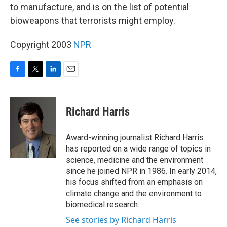
to manufacture, and is on the list of potential
bioweapons that terrorists might employ.
Copyright 2003
NPR
F
T
L
E
a
w
i
m
c
i
n
a
e
t
k
i
Richard Harris
b
t
e
l
o
e
d
o
r
I
Award-winning journalist Richard Harris
k
n
has reported on a wide range of topics in
science, medicine and the environment
since he joined NPR in 1986. In early 2014,
his focus shifted from an emphasis on
climate change and the environment to
biomedical research.
See stories by Richard Harris